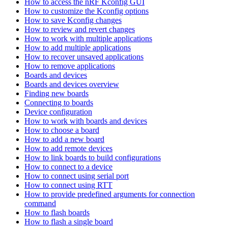
How to access the nRF Kconfig GUI
How to customize the Kconfig options
How to save Kconfig changes
How to review and revert changes
How to work with multiple applications
How to add multiple applications
How to recover unsaved applications
How to remove applications
Boards and devices
Boards and devices overview
Finding new boards
Connecting to boards
Device configuration
How to work with boards and devices
How to choose a board
How to add a new board
How to add remote devices
How to link boards to build configurations
How to connect to a device
How to connect using serial port
How to connect using RTT
How to provide predefined arguments for connection
command
How to flash boards
How to flash a single board