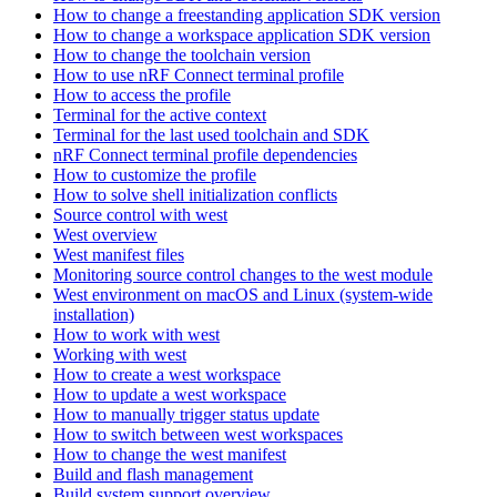
How to change a freestanding application SDK version
How to change a workspace application SDK version
How to change the toolchain version
How to use nRF Connect terminal profile
How to access the profile
Terminal for the active context
Terminal for the last used toolchain and SDK
nRF Connect terminal profile dependencies
How to customize the profile
How to solve shell initialization conflicts
Source control with west
West overview
West manifest files
Monitoring source control changes to the west module
West environment on macOS and Linux (system-wide
installation)
How to work with west
Working with west
How to create a west workspace
How to update a west workspace
How to manually trigger status update
How to switch between west workspaces
How to change the west manifest
Build and flash management
Build system support overview