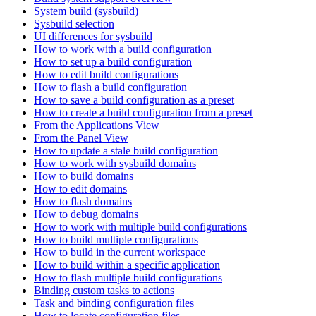
System build (sysbuild)
Sysbuild selection
UI differences for sysbuild
How to work with a build configuration
How to set up a build configuration
How to edit build configurations
How to flash a build configuration
How to save a build configuration as a preset
How to create a build configuration from a preset
From the Applications View
From the Panel View
How to update a stale build configuration
How to work with sysbuild domains
How to build domains
How to edit domains
How to flash domains
How to debug domains
How to work with multiple build configurations
How to build multiple configurations
How to build in the current workspace
How to build within a specific application
How to flash multiple build configurations
Binding custom tasks to actions
Task and binding configuration files
How to locate configuration files