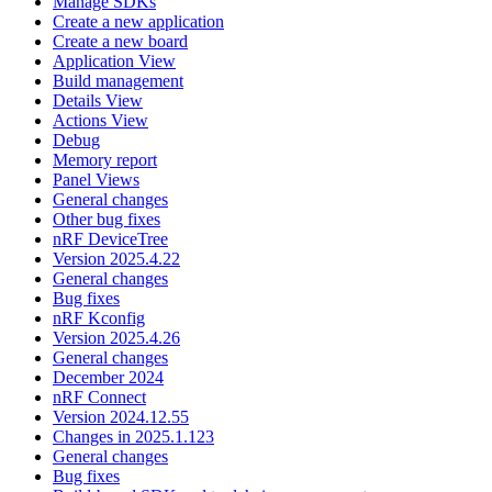
Manage SDKs
Create a new application
Create a new board
Application View
Build management
Details View
Actions View
Debug
Memory report
Panel Views
General changes
Other bug fixes
nRF DeviceTree
Version 2025.4.22
General changes
Bug fixes
nRF Kconfig
Version 2025.4.26
General changes
December 2024
nRF Connect
Version 2024.12.55
Changes in 2025.1.123
General changes
Bug fixes