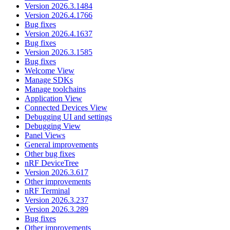
Version 2026.3.1484
Version 2026.4.1766
Bug fixes
Version 2026.4.1637
Bug fixes
Version 2026.3.1585
Bug fixes
Welcome View
Manage SDKs
Manage toolchains
Application View
Connected Devices View
Debugging UI and settings
Debugging View
Panel Views
General improvements
Other bug fixes
nRF DeviceTree
Version 2026.3.617
Other improvements
nRF Terminal
Version 2026.3.237
Version 2026.3.289
Bug fixes
Other improvements