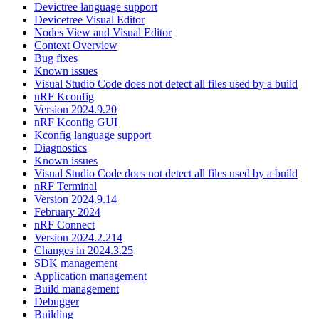
Devictree language support
Devicetree Visual Editor
Nodes View and Visual Editor
Context Overview
Bug fixes
Known issues
Visual Studio Code does not detect all files used by a build
nRF Kconfig
Version 2024.9.20
nRF Kconfig GUI
Kconfig language support
Diagnostics
Known issues
Visual Studio Code does not detect all files used by a build
nRF Terminal
Version 2024.9.14
February 2024
nRF Connect
Version 2024.2.214
Changes in 2024.3.25
SDK management
Application management
Build management
Debugger
Building