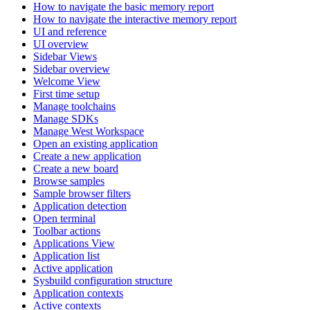
How to navigate the basic memory report
How to navigate the interactive memory report
UI and reference
UI overview
Sidebar Views
Sidebar overview
Welcome View
First time setup
Manage toolchains
Manage SDKs
Manage West Workspace
Open an existing application
Create a new application
Create a new board
Browse samples
Sample browser filters
Application detection
Open terminal
Toolbar actions
Applications View
Application list
Active application
Sysbuild configuration structure
Application contexts
Active contexts