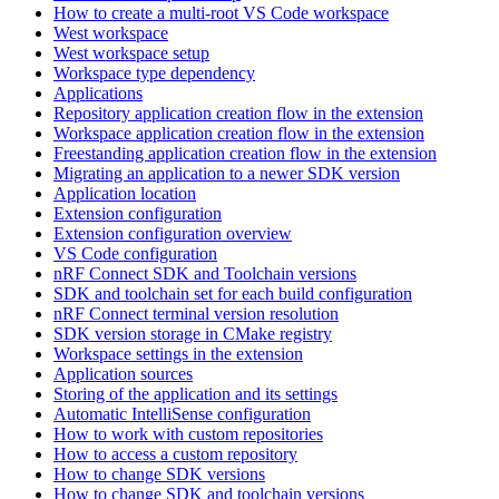
How to create a multi-root VS Code workspace
West workspace
West workspace setup
Workspace type dependency
Applications
Repository application creation flow in the extension
Workspace application creation flow in the extension
Freestanding application creation flow in the extension
Migrating an application to a newer SDK version
Application location
Extension configuration
Extension configuration overview
VS Code configuration
nRF Connect SDK and Toolchain versions
SDK and toolchain set for each build configuration
nRF Connect terminal version resolution
SDK version storage in CMake registry
Workspace settings in the extension
Application sources
Storing of the application and its settings
Automatic IntelliSense configuration
How to work with custom repositories
How to access a custom repository
How to change SDK versions
How to change SDK and toolchain versions