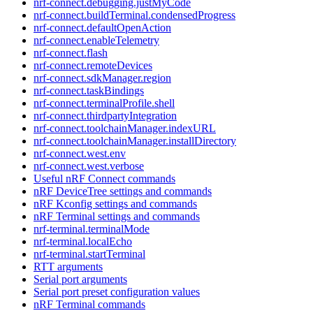
nrf-connect.debugging.justMyCode
nrf-connect.buildTerminal.condensedProgress
nrf-connect.defaultOpenAction
nrf-connect.enableTelemetry
nrf-connect.flash
nrf-connect.remoteDevices
nrf-connect.sdkManager.region
nrf-connect.taskBindings
nrf-connect.terminalProfile.shell
nrf-connect.thirdpartyIntegration
nrf-connect.toolchainManager.indexURL
nrf-connect.toolchainManager.installDirectory
nrf-connect.west.env
nrf-connect.west.verbose
Useful nRF Connect commands
nRF DeviceTree settings and commands
nRF Kconfig settings and commands
nRF Terminal settings and commands
nrf-terminal.terminalMode
nrf-terminal.localEcho
nrf-terminal.startTerminal
RTT arguments
Serial port arguments
Serial port preset configuration values
nRF Terminal commands