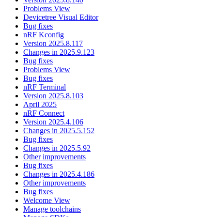
Problems View
Devicetree Visual Editor
Bug fixes
nRF Kconfig
Version 2025.8.117
Changes in 2025.9.123
Bug fixes
Problems View
Bug fixes
nRF Terminal
Version 2025.8.103
April 2025
nRF Connect
Version 2025.4.106
Changes in 2025.5.152
Bug fixes
Changes in 2025.5.92
Other improvements
Bug fixes
Changes in 2025.4.186
Other improvements
Bug fixes
Welcome View
Manage toolchains