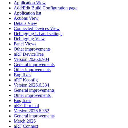
Application View
Add/Edit Build Configuration page
Application list
Actions View
Details View
Connected Devices View
Debugging UI and settings
Debugging View
Panel Views
Other improvements
nRF DeviceTree
Version 2026.6.904
General improvements
Other improvements
Bug fixes
nRF Kconfig
Version 2026.6.334
General improvements
Other improvements
Bug fixes
nRF Terminal
Version 2026.6.352
General improvements
March 2026
nRF Connect