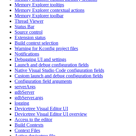
Memory Explorer tooltips
Memory Explorer contextual actions
Memory Explorer toolbar
Thread Viewer
Status Bar
Source control
Extension status
Build context selection
Warning for Kconfig project files
Notifications
Debugging UI and settings
Launch and debug configuration fields
Native Visual Studio Code configuration fields
Custom launch and debug configuration fields
Configuration field arguments
serverArgs
gdbServer
gdbServer.args
logging
Devicetree Visual Editor UI
Devicetree Visual Editor UI overview
Access to the editor
Build Contexts
Context Files
Active devicetree file