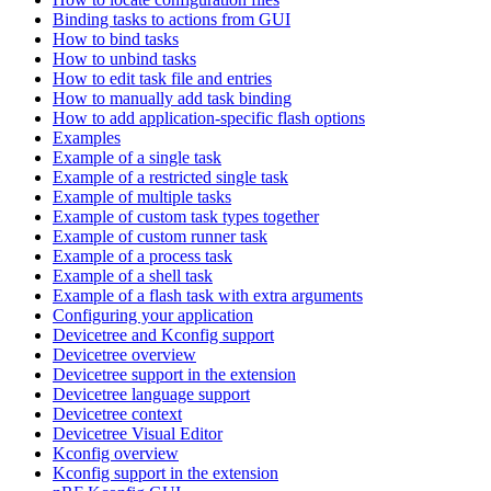
Binding tasks to actions from GUI
How to bind tasks
How to unbind tasks
How to edit task file and entries
How to manually add task binding
How to add application-specific flash options
Examples
Example of a single task
Example of a restricted single task
Example of multiple tasks
Example of custom task types together
Example of custom runner task
Example of a process task
Example of a shell task
Example of a flash task with extra arguments
Configuring your application
Devicetree and Kconfig support
Devicetree overview
Devicetree support in the extension
Devicetree language support
Devicetree context
Devicetree Visual Editor
Kconfig overview
Kconfig support in the extension