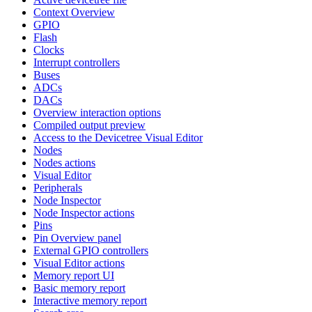
Context Overview
GPIO
Flash
Clocks
Interrupt controllers
Buses
ADCs
DACs
Overview interaction options
Compiled output preview
Access to the Devicetree Visual Editor
Nodes
Nodes actions
Visual Editor
Peripherals
Node Inspector
Node Inspector actions
Pins
Pin Overview panel
External GPIO controllers
Visual Editor actions
Memory report UI
Basic memory report
Interactive memory report