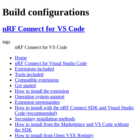
Build configurations
nRF Connect for VS Code
tags
nRF Connect for VS Code
Home
nRF Connect for Visual Studio Code
Extensions included
Tools included
Compatible extensions
Get started
How to install the extension
Operating system support
Extension prerequisites
How to install with the nRF Connect SDK and Visual Studio
Code (recommended)
Secondary installation methods
How to install from the Marketplace and VS Code without
the SDK
How to install from Open VSX Registry