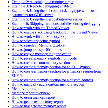
Example 2: Attaching to a running target
Example 3: Remote debugging enabled
Example 4: Using the nrf-connect debug type with custom
parameters for GDB server
Example 5: Using the west debugserver server
Example 6: Skipping functions and files during debugging
How to work with the Thread Viewer
How to enable stack usage tracking in the Thread Viewer
How to work with the Memory Explorer
How to select a specific symbol
How to search in Memory Explorer
How to jump to a specific address
How to copy a memory range selection
How to reveal memory symbols from code
How to create custom memory sections
How to create a memory section for an ELF symbol
How to create a memory section for a memory region from
ELF file
How to create a memory section for a custom address
How to manually add a custom memory section
Memory reports
Memory report overview
How to use a memory report
How to generate a memory report
How to navigate the memory report