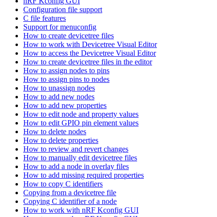
nRF Kconfig GUI
Configuration file support
C file features
Support for menuconfig
How to create devicetree files
How to work with Devicetree Visual Editor
How to access the Devicetree Visual Editor
How to create devicetree files in the editor
How to assign nodes to pins
How to assign pins to nodes
How to unassign nodes
How to add new nodes
How to add new properties
How to edit node and property values
How to edit GPIO pin element values
How to delete nodes
How to delete properties
How to review and revert changes
How to manually edit devicetree files
How to add a node in overlay files
How to add missing required properties
How to copy C identifiers
Copying from a devicetree file
Copying C identifier of a node
How to work with nRF Kconfig GUI