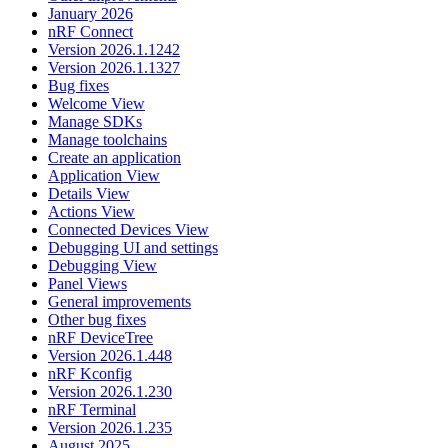
January 2026
nRF Connect
Version 2026.1.1242
Version 2026.1.1327
Bug fixes
Welcome View
Manage SDKs
Manage toolchains
Create an application
Application View
Details View
Actions View
Connected Devices View
Debugging UI and settings
Debugging View
Panel Views
General improvements
Other bug fixes
nRF DeviceTree
Version 2026.1.448
nRF Kconfig
Version 2026.1.230
nRF Terminal
Version 2026.1.235
August 2025