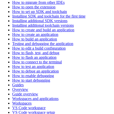
How to migrate from other IDEs
How to open the extension
How to set up SDK and toolchain
Installing SDK and toolchain for the first time
Installing additional SDK versions
Installing additional toolchain versions
How to create and build an application
How to create an application
How to build an application
Testing and debugging the application
How to edit a build configuration
How to flash, test, and debug
How to flash an application
How to connect to the terminal
How to test an application
How to debug an application
How to enable debugging
How to start debugging
Guides
Overview
Guide overview
Workspaces and applications
Workspaces
VS Code workspace
VS Code workspace setup