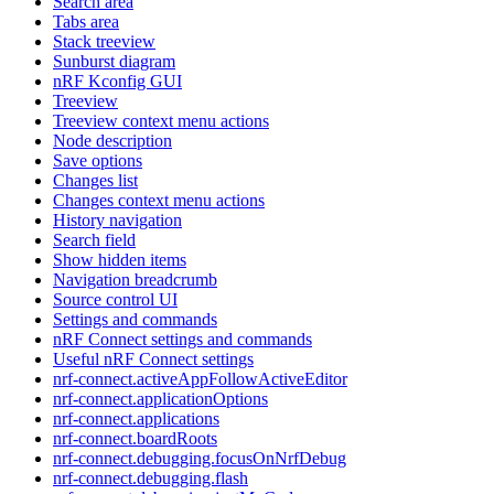
Search area
Tabs area
Stack treeview
Sunburst diagram
nRF Kconfig GUI
Treeview
Treeview context menu actions
Node description
Save options
Changes list
Changes context menu actions
History navigation
Search field
Show hidden items
Navigation breadcrumb
Source control UI
Settings and commands
nRF Connect settings and commands
Useful nRF Connect settings
nrf-connect.activeAppFollowActiveEditor
nrf-connect.applicationOptions
nrf-connect.applications
nrf-connect.boardRoots
nrf-connect.debugging.focusOnNrfDebug
nrf-connect.debugging.flash