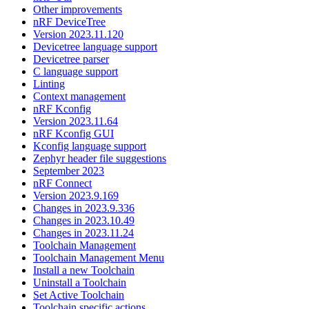
Other improvements
nRF DeviceTree
Version 2023.11.120
Devicetree language support
Devicetree parser
C language support
Linting
Context management
nRF Kconfig
Version 2023.11.64
nRF Kconfig GUI
Kconfig language support
Zephyr header file suggestions
September 2023
nRF Connect
Version 2023.9.169
Changes in 2023.9.336
Changes in 2023.10.49
Changes in 2023.11.24
Toolchain Management
Toolchain Management Menu
Install a new Toolchain
Uninstall a Toolchain
Set Active Toolchain
Toolchain specific actions