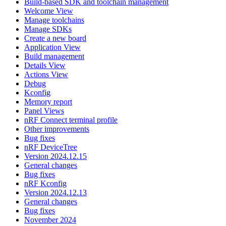
Build-based SDK and toolchain management
Welcome View
Manage toolchains
Manage SDKs
Create a new board
Application View
Build management
Details View
Actions View
Debug
Kconfig
Memory report
Panel Views
nRF Connect terminal profile
Other improvements
Bug fixes
nRF DeviceTree
Version 2024.12.15
General changes
Bug fixes
nRF Kconfig
Version 2024.12.13
General changes
Bug fixes
November 2024