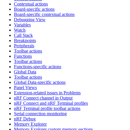
Contextual actions
Board-specific actions
Board-specific contextual actions
Debugging View
Variables
Watch
Call Stack
Breakpoints
Peripherals
Toolbar actions
Functions
Toolbar actions
Functions-specific actions
Global Data
Toolbar actions
Global Data-specific actions
Panel Views
Extension-related issues in Problems
nRF Connect channel in Output
nRF Connect and nRF Terminal profiles
nRF Terminal profile toolbar actions
Serial connection monitoring
nRF Debug
Memory Explorer
Memory Explorer custom memory sections