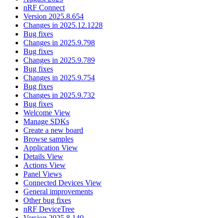
nRF Connect
Version 2025.8.654
Changes in 2025.12.1228
Bug fixes
Changes in 2025.9.798
Bug fixes
Changes in 2025.9.789
Bug fixes
Changes in 2025.9.754
Bug fixes
Changes in 2025.9.732
Bug fixes
Welcome View
Manage SDKs
Create a new board
Browse samples
Application View
Details View
Actions View
Panel Views
Connected Devices View
General improvements
Other bug fixes
nRF DeviceTree
Version 2025.8.140