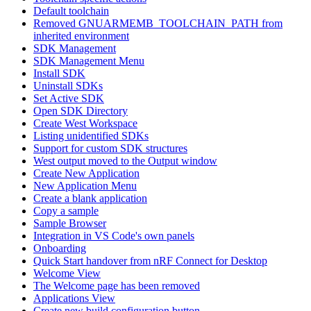
Default toolchain
Removed GNUARMEMB_TOOLCHAIN_PATH from
inherited environment
SDK Management
SDK Management Menu
Install SDK
Uninstall SDKs
Set Active SDK
Open SDK Directory
Create West Workspace
Listing unidentified SDKs
Support for custom SDK structures
West output moved to the Output window
Create New Application
New Application Menu
Create a blank application
Copy a sample
Sample Browser
Integration in VS Code's own panels
Onboarding
Quick Start handover from nRF Connect for Desktop
Welcome View
The Welcome page has been removed
Applications View
Create new build configuration button