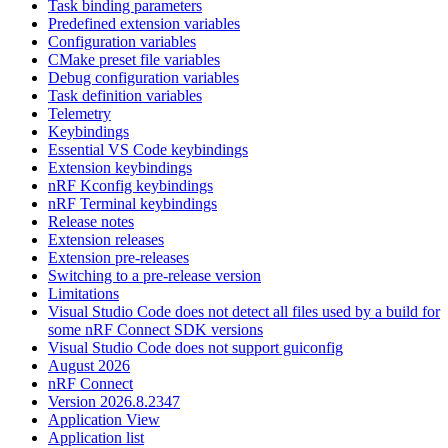
Task binding parameters
Predefined extension variables
Configuration variables
CMake preset file variables
Debug configuration variables
Task definition variables
Telemetry
Keybindings
Essential VS Code keybindings
Extension keybindings
nRF Kconfig keybindings
nRF Terminal keybindings
Release notes
Extension releases
Extension pre-releases
Switching to a pre-release version
Limitations
Visual Studio Code does not detect all files used by a build for
some nRF Connect SDK versions
Visual Studio Code does not support guiconfig
August 2026
nRF Connect
Version 2026.8.2347
Application View
Application list