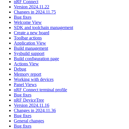
nRF Connect
Version 2024.11.22
Changes in 2024.11.75
Bug fixes
Welcome View
SDK and toolchain management
Create a new board
Toolbar actions
Application View
Build management
Sysbuild support
Build configuration page
Actions View
Debug
Memory report
Working with devices
Panel Views
nRF Connect terminal profile
Bug fixes
nRF DeviceTree
Version 2024.11.16
Changes in 2024.11.36
Bug fixes
General changes
Bug fixes