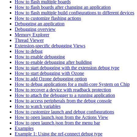
How to flash multiple boards
How to flash boards after changing an application
How to flash multiple build configurations to different devices
How to customize flashing actions
Debugging an application
Debugging overview
Memory Explorer
Thread Viewer
Extension-specific debugging Views
How to debug
How to enable debugging
How to enable debugging after building
How to start debugging with the extension debug type
How to start debugging with Ozone
How to add Ozone debugging option
How to debug applications for a multi-core System on Chip
How to recover a device with readback protection
How to attach the debugger to a running application
How to access peripherals from the debug console
How to watch variables
How to customize launch and debug configurations
How to open launch.json from the Actions View
How to open launch.json from the menu bar
Examples
Example 1: Using the nrf-connect debug type