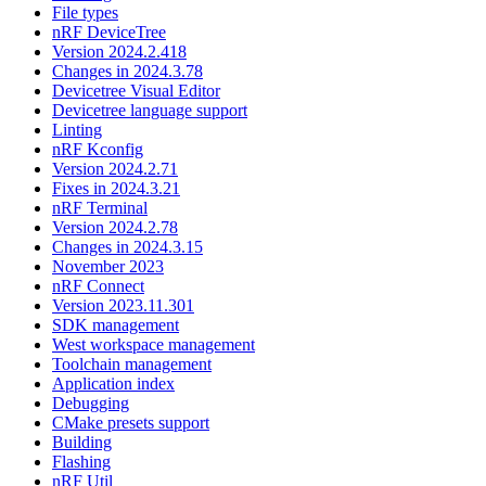
File types
nRF DeviceTree
Version 2024.2.418
Changes in 2024.3.78
Devicetree Visual Editor
Devicetree language support
Linting
nRF Kconfig
Version 2024.2.71
Fixes in 2024.3.21
nRF Terminal
Version 2024.2.78
Changes in 2024.3.15
November 2023
nRF Connect
Version 2023.11.301
SDK management
West workspace management
Toolchain management
Application index
Debugging
CMake presets support
Building
Flashing
nRF Util