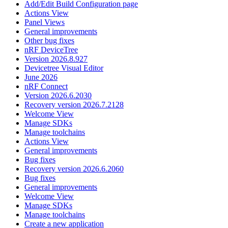
Add/Edit Build Configuration page
Actions View
Panel Views
General improvements
Other bug fixes
nRF DeviceTree
Version 2026.8.927
Devicetree Visual Editor
June 2026
nRF Connect
Version 2026.6.2030
Recovery version 2026.7.2128
Welcome View
Manage SDKs
Manage toolchains
Actions View
General improvements
Bug fixes
Recovery version 2026.6.2060
Bug fixes
General improvements
Welcome View
Manage SDKs
Manage toolchains
Create a new application