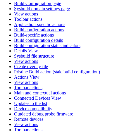
Build Configuration page
Sysbuild domain settings page
View actions
Toolbar actions
Application-specific actions
Build configuration actions
Build-specific actions
Build configuration details
Build configuration status indicators
Details View
Sysbuild file structure
View actions
Create overlay file
Pristine Build action (stale build configuration)
Actions View
View actions
Toolbar actions
Main and contextual actions
Connected Devices View
Updates to the list
Device compatibility
Outdated debug probe firmware
Remote devices
View actions
Toolbar actions