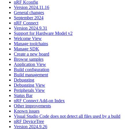
nRF Kconfig
Version 2024.11.16
General changes
September 2024
nRF Connect
Version 2024.9.31
Support for Hardware Model v2
Welcome View
Manage toolchains
Manage SDK
Create a new board
Browse samples
Application View
Build configuration
Build management
Debugging
Debugging View
Peripherals View
Status Bar
nRF Connect Add-on Index
Other improvements
Known issues
Visual Studio Code does not detect all files used by a build
nRF DeviceTree
Version 2024.9.26