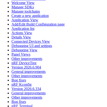
Welcome View
Manage SDKs
Manage toolchains
Create a new application
Application View
Add/Edit Build Configuration page
Application list
Actions View
Details View
Connected Devices View
Debugging UI and settings
Debugging View
Panel Views
Other improvements
nRF DeviceTree
Version 2026.6.904
General improvements
Other improvements
Bug fixes
nRF Kconfig
Version 2026.6.334
General improvements
Other improvements
Bug fixes
nRF Terminal