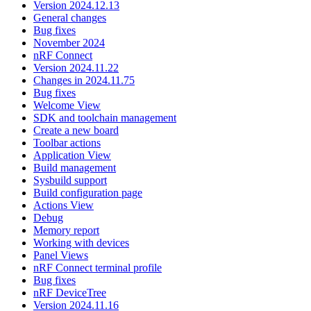
Version 2024.12.13
General changes
Bug fixes
November 2024
nRF Connect
Version 2024.11.22
Changes in 2024.11.75
Bug fixes
Welcome View
SDK and toolchain management
Create a new board
Toolbar actions
Application View
Build management
Sysbuild support
Build configuration page
Actions View
Debug
Memory report
Working with devices
Panel Views
nRF Connect terminal profile
Bug fixes
nRF DeviceTree
Version 2024.11.16