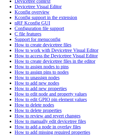
Devicetree context
Devicetree Visual Editor
Kconfig overview
Kconfig support in the extension
nRF Kconfig GUI
Configuration file support
C file features
Support for menuconfig
How to create devicetree files
How to work with Devicetree Visual Editor
How to access the Devicetree Visual Editor
How to create devicetree files in the editor
How to assign nodes to pins
How to assign pins to nodes
How to unassign nodes
How to add new nodes
How to add new properties
How to edit node and property values
How to edit GPIO pin element values
How to delete nodes
How to delete properties
How to review and revert changes
How to manually edit devicetree files
How to add a node in overlay files
How to add missing required properties