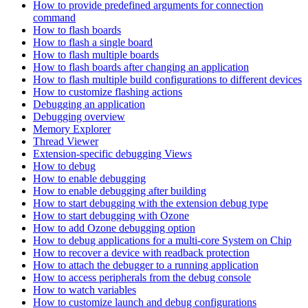
How to provide predefined arguments for connection
command
How to flash boards
How to flash a single board
How to flash multiple boards
How to flash boards after changing an application
How to flash multiple build configurations to different devices
How to customize flashing actions
Debugging an application
Debugging overview
Memory Explorer
Thread Viewer
Extension-specific debugging Views
How to debug
How to enable debugging
How to enable debugging after building
How to start debugging with the extension debug type
How to start debugging with Ozone
How to add Ozone debugging option
How to debug applications for a multi-core System on Chip
How to recover a device with readback protection
How to attach the debugger to a running application
How to access peripherals from the debug console
How to watch variables
How to customize launch and debug configurations