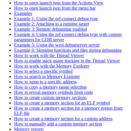
How to open launch.json from the Actions View
How to open launch.json from the menu bar
Examples
Example 1: Using the nrf-connect debug type
Example 2: Attaching to a running target
Example 3: Remote debugging enabled
Example 4: Using the nrf-connect debug type with custom
parameters for GDB server
Example 5: Using the west debugserver server
Example 6: Skipping functions and files during debugging
How to work with the Thread Viewer
How to enable stack usage tracking in the Thread Viewer
How to work with the Memory Explorer
How to select a specific symbol
How to search in Memory Explorer
How to jump to a specific address
How to copy a memory range selection
How to reveal memory symbols from code
How to create custom memory sections
How to create a memory section for an ELF symbol
How to create a memory section for a memory region from
ELF file
How to create a memory section for a custom address
How to manually add a custom memory section
Memory reports