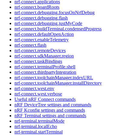
nrf-connect.applications
nrf-connect.boardRoots
nrf-connect.debugging.focusOnNrfDebug
nrf-connect.debugging.flash
nrf-connect.debugging.justMyCode
nrf-connect.buildTerminal.condensedProgress
nrf-connect.defaultOpenAction
nrf-connect.enableTelemetry
nrf-connect.flash
nrf-connect.remoteDevices
nrf-connect.sdkManager.region
nrf-connect.taskBindings
nrf-connect.terminalProfile.shell
nrf-connect.thirdpartyIntegration
nrf-connect.toolchainManager.indexURL
nrf-connect.toolchainManager.installDirectory
nrf-connect.west.env
nrf-connect.west.verbose
Useful nRF Connect commands
nRF DeviceTree settings and commands
nRF Kconfig settings and commands
nRF Terminal settings and commands
nrf-terminal.terminalMode
nrf-terminal.localEcho
nrf-terminal.startTerminal