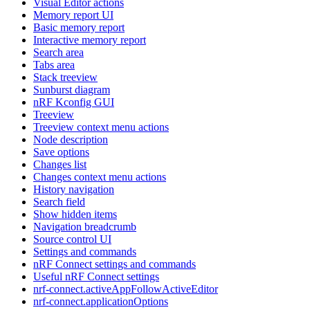
Visual Editor actions
Memory report UI
Basic memory report
Interactive memory report
Search area
Tabs area
Stack treeview
Sunburst diagram
nRF Kconfig GUI
Treeview
Treeview context menu actions
Node description
Save options
Changes list
Changes context menu actions
History navigation
Search field
Show hidden items
Navigation breadcrumb
Source control UI
Settings and commands
nRF Connect settings and commands
Useful nRF Connect settings
nrf-connect.activeAppFollowActiveEditor
nrf-connect.applicationOptions