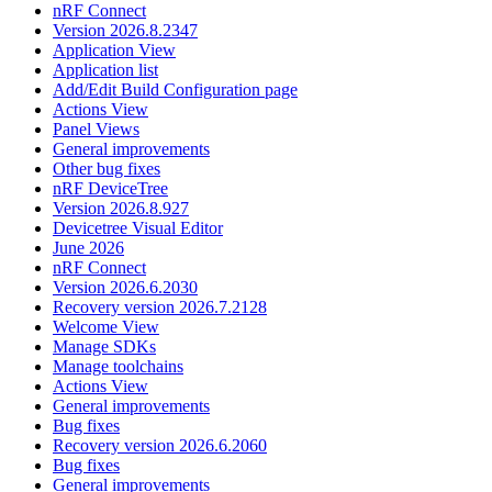
nRF Connect
Version 2026.8.2347
Application View
Application list
Add/Edit Build Configuration page
Actions View
Panel Views
General improvements
Other bug fixes
nRF DeviceTree
Version 2026.8.927
Devicetree Visual Editor
June 2026
nRF Connect
Version 2026.6.2030
Recovery version 2026.7.2128
Welcome View
Manage SDKs
Manage toolchains
Actions View
General improvements
Bug fixes
Recovery version 2026.6.2060
Bug fixes
General improvements