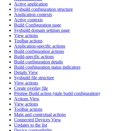
Active application
Sysbuild configuration structure
Application contexts
Active contexts
Build Configuration page
Sysbuild domain settings page
View actions
Toolbar actions
Application-specific actions
Build configuration actions
Build-specific actions
Build configuration details
Build configuration status indicators
Details View
Sysbuild file structure
View actions
Create overlay file
Pristine Build action (stale build configuration)
Actions View
View actions
Toolbar actions
Main and contextual actions
Connected Devices View
Updates to the list
Device compatibility