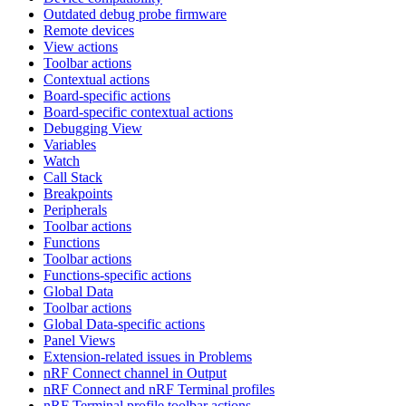
Outdated debug probe firmware
Remote devices
View actions
Toolbar actions
Contextual actions
Board-specific actions
Board-specific contextual actions
Debugging View
Variables
Watch
Call Stack
Breakpoints
Peripherals
Toolbar actions
Functions
Toolbar actions
Functions-specific actions
Global Data
Toolbar actions
Global Data-specific actions
Panel Views
Extension-related issues in Problems
nRF Connect channel in Output
nRF Connect and nRF Terminal profiles
nRF Terminal profile toolbar actions