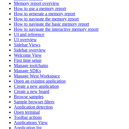
Memory report overview
How to use a memory report
How to generate a memory report
How to navigate the memory report
How to navigate the basic memory report
How to navigate the interactive memory report
UI and reference
UI overview
Sidebar Views
Sidebar overview
Welcome View
First time setup
Manage toolchains
Manage SDKs
Manage West Workspace
Open an existing application
Create a new application
Create a new board
Browse samples
Sample browser filters
Application detection
Open terminal
Toolbar actions
Applications View
Application list