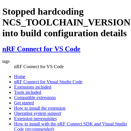
Stopped hardcoding
NCS_TOOLCHAIN_VERSION
into build configuration details
nRF Connect for VS Code
tags
nRF Connect for VS Code
Home
nRF Connect for Visual Studio Code
Extensions included
Tools included
Compatible extensions
Get started
How to install the extension
Operating system support
Extension prerequisites
How to install with the nRF Connect SDK and Visual Studio
Code (recommended)