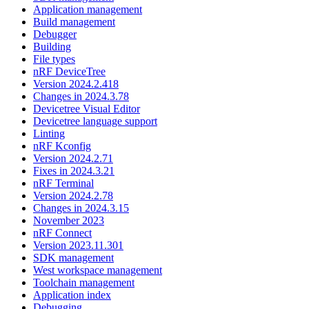
Application management
Build management
Debugger
Building
File types
nRF DeviceTree
Version 2024.2.418
Changes in 2024.3.78
Devicetree Visual Editor
Devicetree language support
Linting
nRF Kconfig
Version 2024.2.71
Fixes in 2024.3.21
nRF Terminal
Version 2024.2.78
Changes in 2024.3.15
November 2023
nRF Connect
Version 2023.11.301
SDK management
West workspace management
Toolchain management
Application index
Debugging