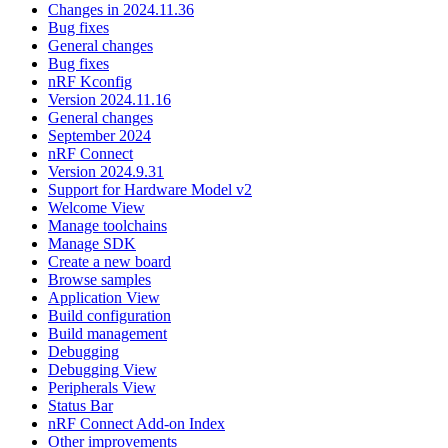
Changes in 2024.11.36
Bug fixes
General changes
Bug fixes
nRF Kconfig
Version 2024.11.16
General changes
September 2024
nRF Connect
Version 2024.9.31
Support for Hardware Model v2
Welcome View
Manage toolchains
Manage SDK
Create a new board
Browse samples
Application View
Build configuration
Build management
Debugging
Debugging View
Peripherals View
Status Bar
nRF Connect Add-on Index
Other improvements