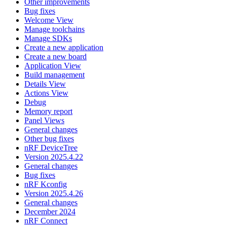
Other improvements
Bug fixes
Welcome View
Manage toolchains
Manage SDKs
Create a new application
Create a new board
Application View
Build management
Details View
Actions View
Debug
Memory report
Panel Views
General changes
Other bug fixes
nRF DeviceTree
Version 2025.4.22
General changes
Bug fixes
nRF Kconfig
Version 2025.4.26
General changes
December 2024
nRF Connect