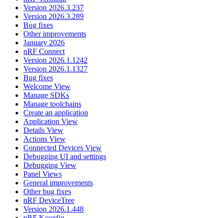
Version 2026.3.237
Version 2026.3.289
Bug fixes
Other improvements
January 2026
nRF Connect
Version 2026.1.1242
Version 2026.1.1327
Bug fixes
Welcome View
Manage SDKs
Manage toolchains
Create an application
Application View
Details View
Actions View
Connected Devices View
Debugging UI and settings
Debugging View
Panel Views
General improvements
Other bug fixes
nRF DeviceTree
Version 2026.1.448
nRF Kconfig