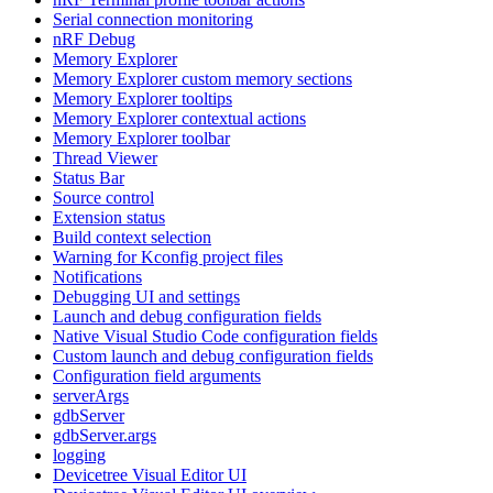
Serial connection monitoring
nRF Debug
Memory Explorer
Memory Explorer custom memory sections
Memory Explorer tooltips
Memory Explorer contextual actions
Memory Explorer toolbar
Thread Viewer
Status Bar
Source control
Extension status
Build context selection
Warning for Kconfig project files
Notifications
Debugging UI and settings
Launch and debug configuration fields
Native Visual Studio Code configuration fields
Custom launch and debug configuration fields
Configuration field arguments
serverArgs
gdbServer
gdbServer.args
logging
Devicetree Visual Editor UI