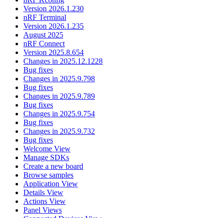
Version 2026.1.230
nRF Terminal
Version 2026.1.235
August 2025
nRF Connect
Version 2025.8.654
Changes in 2025.12.1228
Bug fixes
Changes in 2025.9.798
Bug fixes
Changes in 2025.9.789
Bug fixes
Changes in 2025.9.754
Bug fixes
Changes in 2025.9.732
Bug fixes
Welcome View
Manage SDKs
Create a new board
Browse samples
Application View
Details View
Actions View
Panel Views