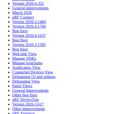
Version 2026.6.352
General improvements
March 2026
nRF Connect
Version 2026.3.1484
Version 2026.4.1766
Bug fixes
Version 2026.4.1637
Bug fixes
Version 2026.3.1585
Bug fixes
Welcome View
Manage SDKs
Manage toolchains
Application View
Connected Devices View
Debugging UI and settings
Debugging View
Panel Views
General improvements
Other bug fixes
nRF DeviceTree
Version 2026.3.617
Other improvements
nRF Terminal