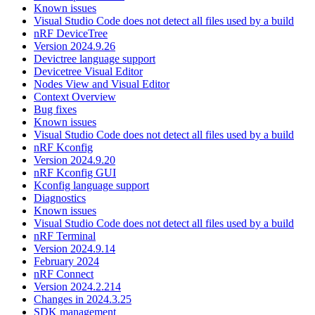
Known issues
Visual Studio Code does not detect all files used by a build
nRF DeviceTree
Version 2024.9.26
Devictree language support
Devicetree Visual Editor
Nodes View and Visual Editor
Context Overview
Bug fixes
Known issues
Visual Studio Code does not detect all files used by a build
nRF Kconfig
Version 2024.9.20
nRF Kconfig GUI
Kconfig language support
Diagnostics
Known issues
Visual Studio Code does not detect all files used by a build
nRF Terminal
Version 2024.9.14
February 2024
nRF Connect
Version 2024.2.214
Changes in 2024.3.25
SDK management