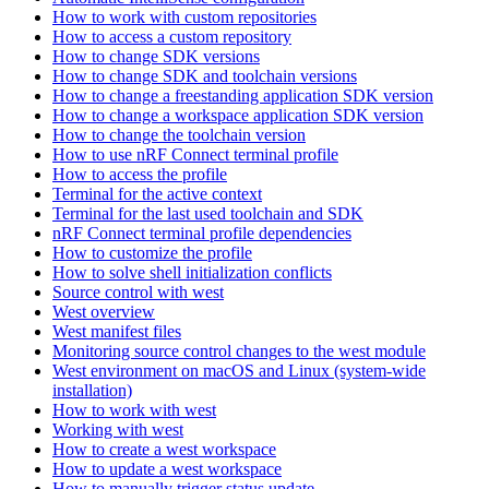
How to work with custom repositories
How to access a custom repository
How to change SDK versions
How to change SDK and toolchain versions
How to change a freestanding application SDK version
How to change a workspace application SDK version
How to change the toolchain version
How to use nRF Connect terminal profile
How to access the profile
Terminal for the active context
Terminal for the last used toolchain and SDK
nRF Connect terminal profile dependencies
How to customize the profile
How to solve shell initialization conflicts
Source control with west
West overview
West manifest files
Monitoring source control changes to the west module
West environment on macOS and Linux (system-wide
installation)
How to work with west
Working with west
How to create a west workspace
How to update a west workspace
How to manually trigger status update