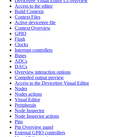
Devicetree Visual Editor UI overview
Access to the editor
Build Contexts
Context Files
Active devicetree file
Context Overview
GPIO
Flash
Clocks
Interrupt controllers
Buses
ADCs
DACs
Overview interaction options
Compiled output preview
Access to the Devicetree Visual Editor
Nodes
Nodes actions
Visual Editor
Peripherals
Node Inspector
Node Inspector actions
Pins
Pin Overview panel
External GPIO controllers