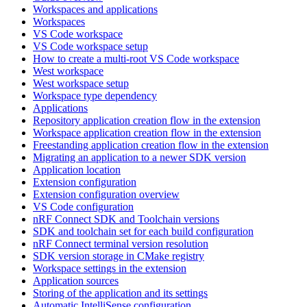
Workspaces and applications
Workspaces
VS Code workspace
VS Code workspace setup
How to create a multi-root VS Code workspace
West workspace
West workspace setup
Workspace type dependency
Applications
Repository application creation flow in the extension
Workspace application creation flow in the extension
Freestanding application creation flow in the extension
Migrating an application to a newer SDK version
Application location
Extension configuration
Extension configuration overview
VS Code configuration
nRF Connect SDK and Toolchain versions
SDK and toolchain set for each build configuration
nRF Connect terminal version resolution
SDK version storage in CMake registry
Workspace settings in the extension
Application sources
Storing of the application and its settings
Automatic IntelliSense configuration