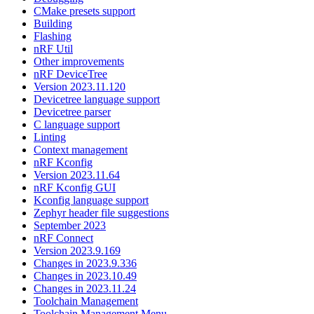
CMake presets support
Building
Flashing
nRF Util
Other improvements
nRF DeviceTree
Version 2023.11.120
Devicetree language support
Devicetree parser
C language support
Linting
Context management
nRF Kconfig
Version 2023.11.64
nRF Kconfig GUI
Kconfig language support
Zephyr header file suggestions
September 2023
nRF Connect
Version 2023.9.169
Changes in 2023.9.336
Changes in 2023.10.49
Changes in 2023.11.24
Toolchain Management
Toolchain Management Menu