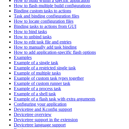
How to build within a specific application
How to flash multiple build configurations
Binding custom tasks to actions
Task and binding configuration files
How to locate configuration files
Binding tasks to actions from GUI
How to bind tasks
How to unbind tasks
How to edit task file and entries
How to manually add task binding
How to add application-specific flash options
Examples
Example of a single task
Example of a restricted single task
Example of multiple tasks
Example of custom task types together
Example of custom runner task
Example of a process task
Example of a shell task
Example of a flash task with extra arguments
Configuring your application
Devicetree and Kconfig support
Devicetree overview
Devicetree support in the extension
Devicetree language support