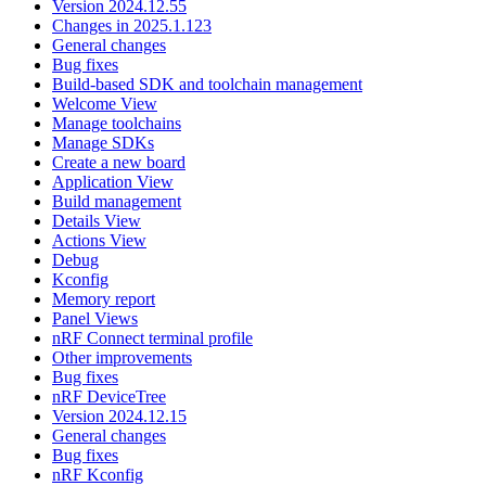
Version 2024.12.55
Changes in 2025.1.123
General changes
Bug fixes
Build-based SDK and toolchain management
Welcome View
Manage toolchains
Manage SDKs
Create a new board
Application View
Build management
Details View
Actions View
Debug
Kconfig
Memory report
Panel Views
nRF Connect terminal profile
Other improvements
Bug fixes
nRF DeviceTree
Version 2024.12.15
General changes
Bug fixes
nRF Kconfig