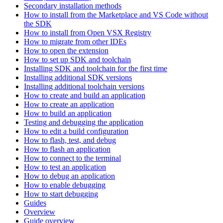
Secondary installation methods
How to install from the Marketplace and VS Code without
the SDK
How to install from Open VSX Registry
How to migrate from other IDEs
How to open the extension
How to set up SDK and toolchain
Installing SDK and toolchain for the first time
Installing additional SDK versions
Installing additional toolchain versions
How to create and build an application
How to create an application
How to build an application
Testing and debugging the application
How to edit a build configuration
How to flash, test, and debug
How to flash an application
How to connect to the terminal
How to test an application
How to debug an application
How to enable debugging
How to start debugging
Guides
Overview
Guide overview