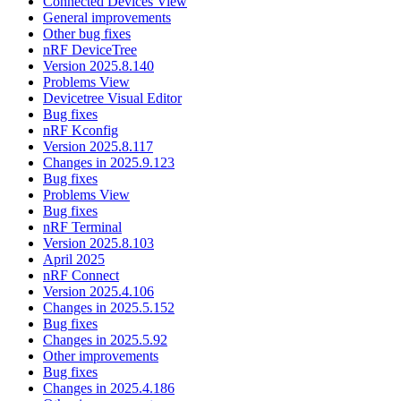
Connected Devices View
General improvements
Other bug fixes
nRF DeviceTree
Version 2025.8.140
Problems View
Devicetree Visual Editor
Bug fixes
nRF Kconfig
Version 2025.8.117
Changes in 2025.9.123
Bug fixes
Problems View
Bug fixes
nRF Terminal
Version 2025.8.103
April 2025
nRF Connect
Version 2025.4.106
Changes in 2025.5.152
Bug fixes
Changes in 2025.5.92
Other improvements
Bug fixes
Changes in 2025.4.186