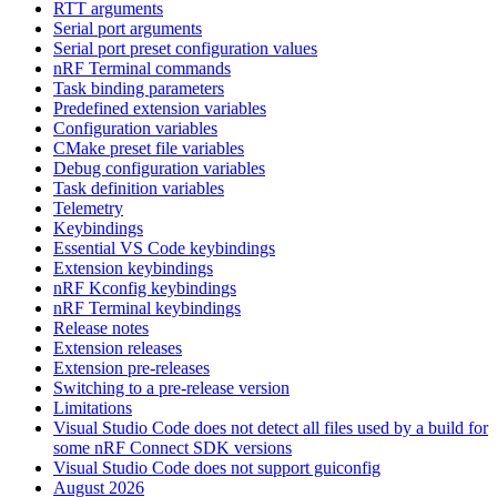
RTT arguments
Serial port arguments
Serial port preset configuration values
nRF Terminal commands
Task binding parameters
Predefined extension variables
Configuration variables
CMake preset file variables
Debug configuration variables
Task definition variables
Telemetry
Keybindings
Essential VS Code keybindings
Extension keybindings
nRF Kconfig keybindings
nRF Terminal keybindings
Release notes
Extension releases
Extension pre-releases
Switching to a pre-release version
Limitations
Visual Studio Code does not detect all files used by a build for
some nRF Connect SDK versions
Visual Studio Code does not support guiconfig
August 2026