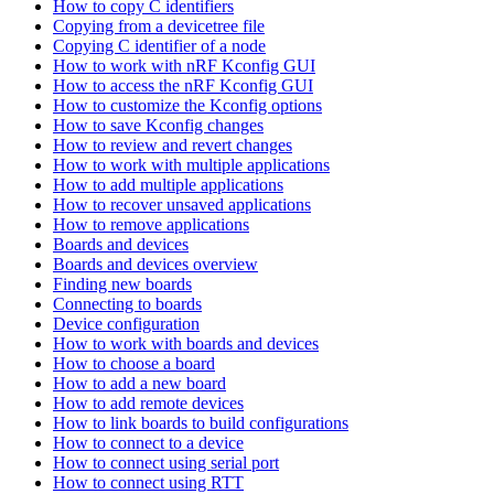
How to copy C identifiers
Copying from a devicetree file
Copying C identifier of a node
How to work with nRF Kconfig GUI
How to access the nRF Kconfig GUI
How to customize the Kconfig options
How to save Kconfig changes
How to review and revert changes
How to work with multiple applications
How to add multiple applications
How to recover unsaved applications
How to remove applications
Boards and devices
Boards and devices overview
Finding new boards
Connecting to boards
Device configuration
How to work with boards and devices
How to choose a board
How to add a new board
How to add remote devices
How to link boards to build configurations
How to connect to a device
How to connect using serial port
How to connect using RTT