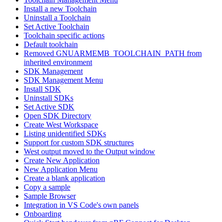
Install a new Toolchain
Uninstall a Toolchain
Set Active Toolchain
Toolchain specific actions
Default toolchain
Removed GNUARMEMB_TOOLCHAIN_PATH from
inherited environment
SDK Management
SDK Management Menu
Install SDK
Uninstall SDKs
Set Active SDK
Open SDK Directory
Create West Workspace
Listing unidentified SDKs
Support for custom SDK structures
West output moved to the Output window
Create New Application
New Application Menu
Create a blank application
Copy a sample
Sample Browser
Integration in VS Code's own panels
Onboarding