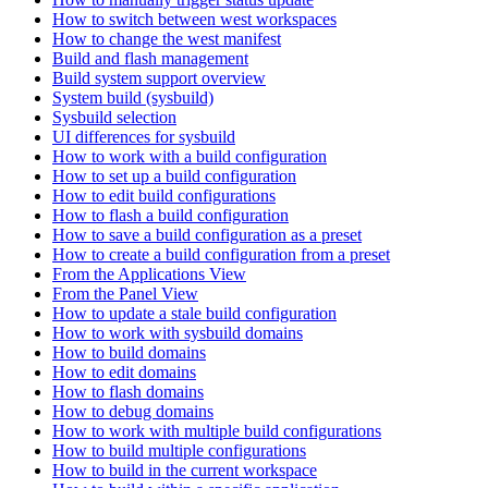
How to switch between west workspaces
How to change the west manifest
Build and flash management
Build system support overview
System build (sysbuild)
Sysbuild selection
UI differences for sysbuild
How to work with a build configuration
How to set up a build configuration
How to edit build configurations
How to flash a build configuration
How to save a build configuration as a preset
How to create a build configuration from a preset
From the Applications View
From the Panel View
How to update a stale build configuration
How to work with sysbuild domains
How to build domains
How to edit domains
How to flash domains
How to debug domains
How to work with multiple build configurations
How to build multiple configurations
How to build in the current workspace