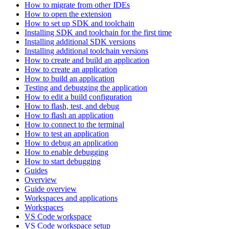
How to migrate from other IDEs
How to open the extension
How to set up SDK and toolchain
Installing SDK and toolchain for the first time
Installing additional SDK versions
Installing additional toolchain versions
How to create and build an application
How to create an application
How to build an application
Testing and debugging the application
How to edit a build configuration
How to flash, test, and debug
How to flash an application
How to connect to the terminal
How to test an application
How to debug an application
How to enable debugging
How to start debugging
Guides
Overview
Guide overview
Workspaces and applications
Workspaces
VS Code workspace
VS Code workspace setup