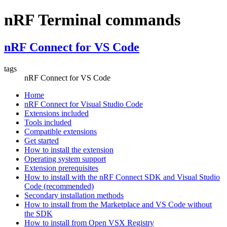
nRF Terminal commands
nRF Connect for VS Code
tags
nRF Connect for VS Code
Home
nRF Connect for Visual Studio Code
Extensions included
Tools included
Compatible extensions
Get started
How to install the extension
Operating system support
Extension prerequisites
How to install with the nRF Connect SDK and Visual Studio
Code (recommended)
Secondary installation methods
How to install from the Marketplace and VS Code without
the SDK
How to install from Open VSX Registry