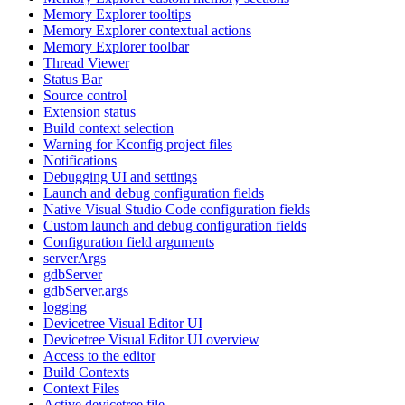
Memory Explorer tooltips
Memory Explorer contextual actions
Memory Explorer toolbar
Thread Viewer
Status Bar
Source control
Extension status
Build context selection
Warning for Kconfig project files
Notifications
Debugging UI and settings
Launch and debug configuration fields
Native Visual Studio Code configuration fields
Custom launch and debug configuration fields
Configuration field arguments
serverArgs
gdbServer
gdbServer.args
logging
Devicetree Visual Editor UI
Devicetree Visual Editor UI overview
Access to the editor
Build Contexts
Context Files
Active devicetree file