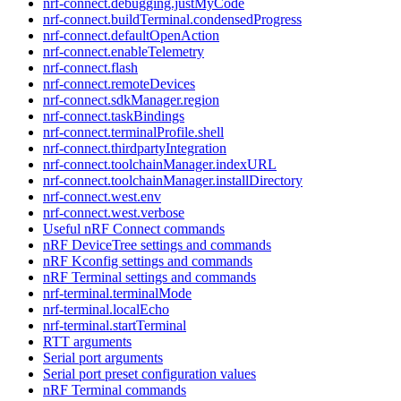
nrf-connect.debugging.justMyCode
nrf-connect.buildTerminal.condensedProgress
nrf-connect.defaultOpenAction
nrf-connect.enableTelemetry
nrf-connect.flash
nrf-connect.remoteDevices
nrf-connect.sdkManager.region
nrf-connect.taskBindings
nrf-connect.terminalProfile.shell
nrf-connect.thirdpartyIntegration
nrf-connect.toolchainManager.indexURL
nrf-connect.toolchainManager.installDirectory
nrf-connect.west.env
nrf-connect.west.verbose
Useful nRF Connect commands
nRF DeviceTree settings and commands
nRF Kconfig settings and commands
nRF Terminal settings and commands
nrf-terminal.terminalMode
nrf-terminal.localEcho
nrf-terminal.startTerminal
RTT arguments
Serial port arguments
Serial port preset configuration values
nRF Terminal commands