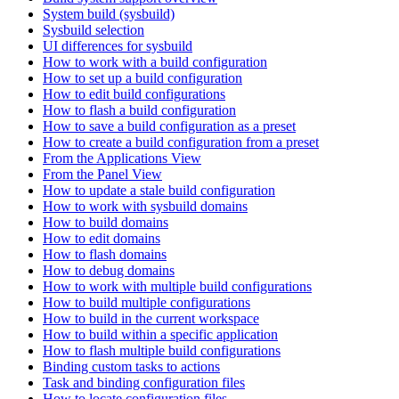
System build (sysbuild)
Sysbuild selection
UI differences for sysbuild
How to work with a build configuration
How to set up a build configuration
How to edit build configurations
How to flash a build configuration
How to save a build configuration as a preset
How to create a build configuration from a preset
From the Applications View
From the Panel View
How to update a stale build configuration
How to work with sysbuild domains
How to build domains
How to edit domains
How to flash domains
How to debug domains
How to work with multiple build configurations
How to build multiple configurations
How to build in the current workspace
How to build within a specific application
How to flash multiple build configurations
Binding custom tasks to actions
Task and binding configuration files
How to locate configuration files