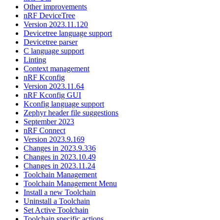
Other improvements
nRF DeviceTree
Version 2023.11.120
Devicetree language support
Devicetree parser
C language support
Linting
Context management
nRF Kconfig
Version 2023.11.64
nRF Kconfig GUI
Kconfig language support
Zephyr header file suggestions
September 2023
nRF Connect
Version 2023.9.169
Changes in 2023.9.336
Changes in 2023.10.49
Changes in 2023.11.24
Toolchain Management
Toolchain Management Menu
Install a new Toolchain
Uninstall a Toolchain
Set Active Toolchain
Toolchain specific actions