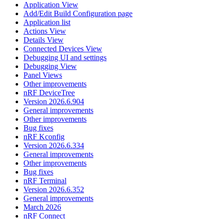
Application View
Add/Edit Build Configuration page
Application list
Actions View
Details View
Connected Devices View
Debugging UI and settings
Debugging View
Panel Views
Other improvements
nRF DeviceTree
Version 2026.6.904
General improvements
Other improvements
Bug fixes
nRF Kconfig
Version 2026.6.334
General improvements
Other improvements
Bug fixes
nRF Terminal
Version 2026.6.352
General improvements
March 2026
nRF Connect