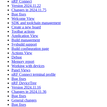
nRF Connect
Version 2024.11.22
Changes in 2024.11.75
Bug fixes
Welcome View
SDK and toolchain management
Create a new board
Toolbar actions
Application View
Build management
Sysbuild support
Build configuration page
Actions View
Debug
Memory report
Working with devices
Panel Views
nRF Connect terminal profile
Bug fixes
nRF DeviceTree
Version 2024.11.16
Changes in 2024.11.36
Bug fixes
General changes
Bug fixes