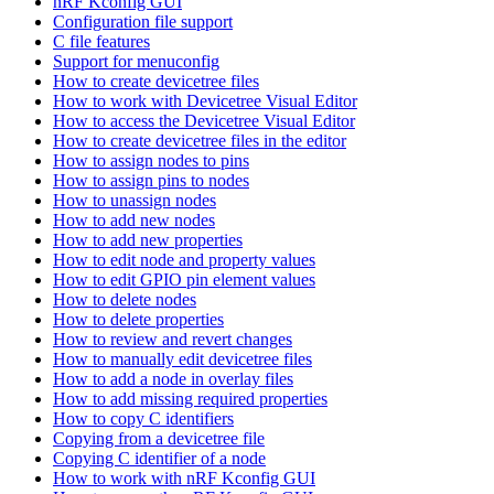
nRF Kconfig GUI
Configuration file support
C file features
Support for menuconfig
How to create devicetree files
How to work with Devicetree Visual Editor
How to access the Devicetree Visual Editor
How to create devicetree files in the editor
How to assign nodes to pins
How to assign pins to nodes
How to unassign nodes
How to add new nodes
How to add new properties
How to edit node and property values
How to edit GPIO pin element values
How to delete nodes
How to delete properties
How to review and revert changes
How to manually edit devicetree files
How to add a node in overlay files
How to add missing required properties
How to copy C identifiers
Copying from a devicetree file
Copying C identifier of a node
How to work with nRF Kconfig GUI