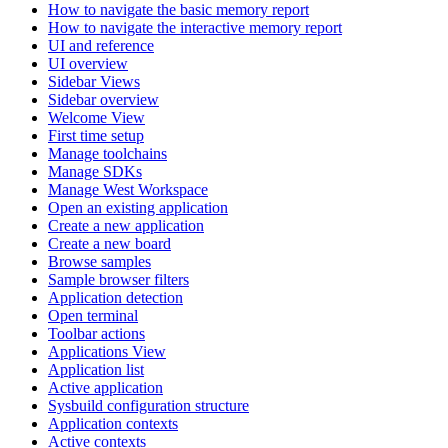
How to navigate the basic memory report
How to navigate the interactive memory report
UI and reference
UI overview
Sidebar Views
Sidebar overview
Welcome View
First time setup
Manage toolchains
Manage SDKs
Manage West Workspace
Open an existing application
Create a new application
Create a new board
Browse samples
Sample browser filters
Application detection
Open terminal
Toolbar actions
Applications View
Application list
Active application
Sysbuild configuration structure
Application contexts
Active contexts