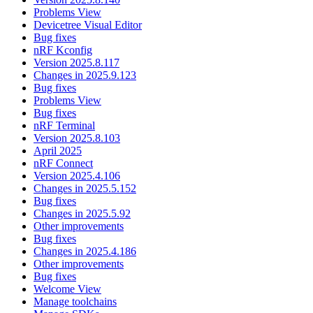
Problems View
Devicetree Visual Editor
Bug fixes
nRF Kconfig
Version 2025.8.117
Changes in 2025.9.123
Bug fixes
Problems View
Bug fixes
nRF Terminal
Version 2025.8.103
April 2025
nRF Connect
Version 2025.4.106
Changes in 2025.5.152
Bug fixes
Changes in 2025.5.92
Other improvements
Bug fixes
Changes in 2025.4.186
Other improvements
Bug fixes
Welcome View
Manage toolchains