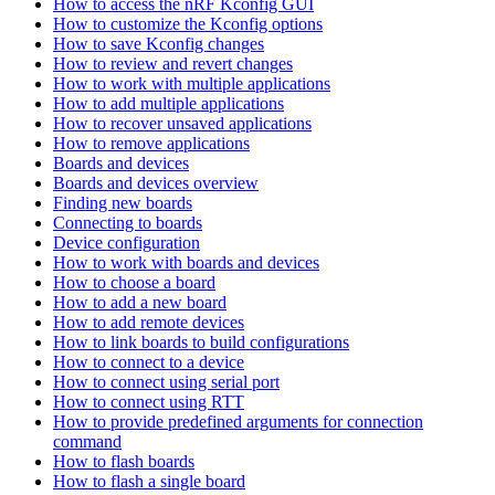
How to access the nRF Kconfig GUI
How to customize the Kconfig options
How to save Kconfig changes
How to review and revert changes
How to work with multiple applications
How to add multiple applications
How to recover unsaved applications
How to remove applications
Boards and devices
Boards and devices overview
Finding new boards
Connecting to boards
Device configuration
How to work with boards and devices
How to choose a board
How to add a new board
How to add remote devices
How to link boards to build configurations
How to connect to a device
How to connect using serial port
How to connect using RTT
How to provide predefined arguments for connection
command
How to flash boards
How to flash a single board