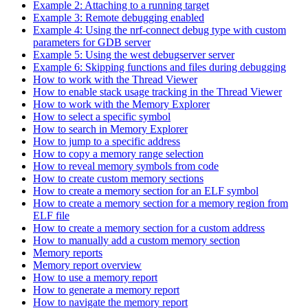
Example 2: Attaching to a running target
Example 3: Remote debugging enabled
Example 4: Using the nrf-connect debug type with custom
parameters for GDB server
Example 5: Using the west debugserver server
Example 6: Skipping functions and files during debugging
How to work with the Thread Viewer
How to enable stack usage tracking in the Thread Viewer
How to work with the Memory Explorer
How to select a specific symbol
How to search in Memory Explorer
How to jump to a specific address
How to copy a memory range selection
How to reveal memory symbols from code
How to create custom memory sections
How to create a memory section for an ELF symbol
How to create a memory section for a memory region from
ELF file
How to create a memory section for a custom address
How to manually add a custom memory section
Memory reports
Memory report overview
How to use a memory report
How to generate a memory report
How to navigate the memory report