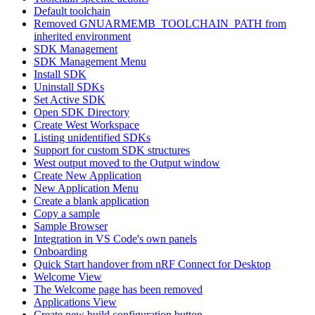
Default toolchain
Removed GNUARMEMB_TOOLCHAIN_PATH from
inherited environment
SDK Management
SDK Management Menu
Install SDK
Uninstall SDKs
Set Active SDK
Open SDK Directory
Create West Workspace
Listing unidentified SDKs
Support for custom SDK structures
West output moved to the Output window
Create New Application
New Application Menu
Create a blank application
Copy a sample
Sample Browser
Integration in VS Code's own panels
Onboarding
Quick Start handover from nRF Connect for Desktop
Welcome View
The Welcome page has been removed
Applications View
Create new build configuration button