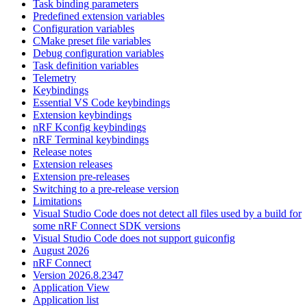
Task binding parameters
Predefined extension variables
Configuration variables
CMake preset file variables
Debug configuration variables
Task definition variables
Telemetry
Keybindings
Essential VS Code keybindings
Extension keybindings
nRF Kconfig keybindings
nRF Terminal keybindings
Release notes
Extension releases
Extension pre-releases
Switching to a pre-release version
Limitations
Visual Studio Code does not detect all files used by a build for
some nRF Connect SDK versions
Visual Studio Code does not support guiconfig
August 2026
nRF Connect
Version 2026.8.2347
Application View
Application list