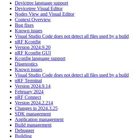
Devictree language support
Devicetree Visual Editor
Nodes View and Visual Editor
Context Overview
Bug fixes
Known issues
Visual Studio Code does not detect all files used by a build
nRF Kconfig
Version 2024.9.20
nRF Kconfig GUI
Kconfig language support
Diagnostics
Known issues
Visual Studio Code does not detect all files used by a build
nRF Terminal
Version 2024.9.14
February 2024
nRF Connect
Version 2024.2.214
Changes in 2024.3.25
SDK management
Application management
Build management
Debugger
Building