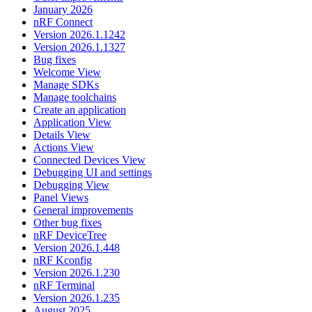
January 2026
nRF Connect
Version 2026.1.1242
Version 2026.1.1327
Bug fixes
Welcome View
Manage SDKs
Manage toolchains
Create an application
Application View
Details View
Actions View
Connected Devices View
Debugging UI and settings
Debugging View
Panel Views
General improvements
Other bug fixes
nRF DeviceTree
Version 2026.1.448
nRF Kconfig
Version 2026.1.230
nRF Terminal
Version 2026.1.235
August 2025