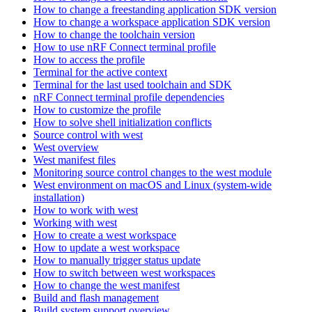
How to change a freestanding application SDK version
How to change a workspace application SDK version
How to change the toolchain version
How to use nRF Connect terminal profile
How to access the profile
Terminal for the active context
Terminal for the last used toolchain and SDK
nRF Connect terminal profile dependencies
How to customize the profile
How to solve shell initialization conflicts
Source control with west
West overview
West manifest files
Monitoring source control changes to the west module
West environment on macOS and Linux (system-wide
installation)
How to work with west
Working with west
How to create a west workspace
How to update a west workspace
How to manually trigger status update
How to switch between west workspaces
How to change the west manifest
Build and flash management
Build system support overview