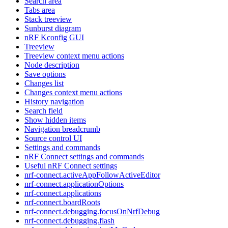
Search area
Tabs area
Stack treeview
Sunburst diagram
nRF Kconfig GUI
Treeview
Treeview context menu actions
Node description
Save options
Changes list
Changes context menu actions
History navigation
Search field
Show hidden items
Navigation breadcrumb
Source control UI
Settings and commands
nRF Connect settings and commands
Useful nRF Connect settings
nrf-connect.activeAppFollowActiveEditor
nrf-connect.applicationOptions
nrf-connect.applications
nrf-connect.boardRoots
nrf-connect.debugging.focusOnNrfDebug
nrf-connect.debugging.flash