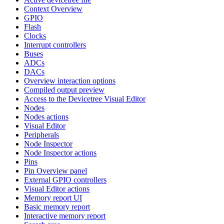
Context Overview
GPIO
Flash
Clocks
Interrupt controllers
Buses
ADCs
DACs
Overview interaction options
Compiled output preview
Access to the Devicetree Visual Editor
Nodes
Nodes actions
Visual Editor
Peripherals
Node Inspector
Node Inspector actions
Pins
Pin Overview panel
External GPIO controllers
Visual Editor actions
Memory report UI
Basic memory report
Interactive memory report