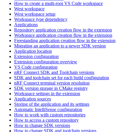
How to create a multi-root VS Code workspace
West workspace
West workspace setup
Workspace type dependency
Applications
Repository application creation flow in the extension
Workspace application creation flow in the extension
Freestanding application creation flow in the extension
Migrating an application to a newer SDK version
Application location
Extension configuration
Extension configuration overview
VS Code configuration
nRF Connect SDK and Toolchain versions
SDK and toolchain set for each build configuration
nRF Connect terminal version resolution
SDK version storage in CMake registry
Workspace settings in the extension
Application sources
Storing of the application and its settings
Automatic IntelliSense configuration
How to work with custom repositories
How to access a custom repository
How to change SDK versions
How to change SDK and toolchain versions