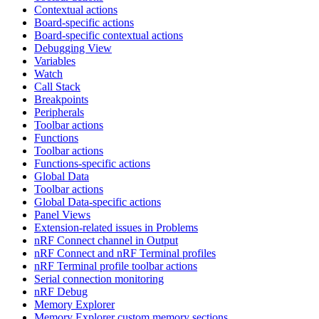
Contextual actions
Board-specific actions
Board-specific contextual actions
Debugging View
Variables
Watch
Call Stack
Breakpoints
Peripherals
Toolbar actions
Functions
Toolbar actions
Functions-specific actions
Global Data
Toolbar actions
Global Data-specific actions
Panel Views
Extension-related issues in Problems
nRF Connect channel in Output
nRF Connect and nRF Terminal profiles
nRF Terminal profile toolbar actions
Serial connection monitoring
nRF Debug
Memory Explorer
Memory Explorer custom memory sections