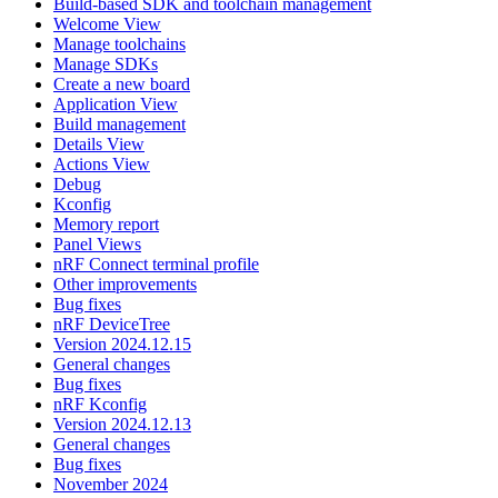
Build-based SDK and toolchain management
Welcome View
Manage toolchains
Manage SDKs
Create a new board
Application View
Build management
Details View
Actions View
Debug
Kconfig
Memory report
Panel Views
nRF Connect terminal profile
Other improvements
Bug fixes
nRF DeviceTree
Version 2024.12.15
General changes
Bug fixes
nRF Kconfig
Version 2024.12.13
General changes
Bug fixes
November 2024