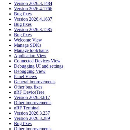
Version 2026.3.1484
Version 2026.4.1766
Bug fixes
Version 2026.4.1637
Bug fixes
Version 2026.3.1585
Bug fixes
Welcome View
Manage SDKs
Manage toolchains
Application View
Connected Devices View
Debugging UI and settings
Debugging View
Panel Views
General improvements
Other bug fixes
nRF DeviceTree
Version 2026.3.617
Other improvements
nRF Terminal
Version 2026.3.237
Version 2026.3.289
Bug fixes
Other improvements