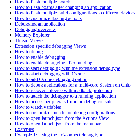
How to flash multiple boards
How to flash boards after changing an application
How to flash multiple build configurations to different devices
How to customize flashing actions
Debugging an application
Debugging overview
Memory Explorer
Thread Viewer
Extension-specific debugging Views
How to debug
How to enable debugging
How to enable debugging after building
How to start debugging with the extension debug type
How to start debugging with Ozone
How to add Ozone debugging option
How to debug applications for a multi-core System on Chip
How to recover a device with readback protection
How to attach the debugger to a running application
How to access peripherals from the debug console
How to watch variables
How to customize launch and debug configurations
How to open launch.json from the Actions View
How to open launch.json from the menu bar
Examples
Example 1: Using the nrf-connect debug type