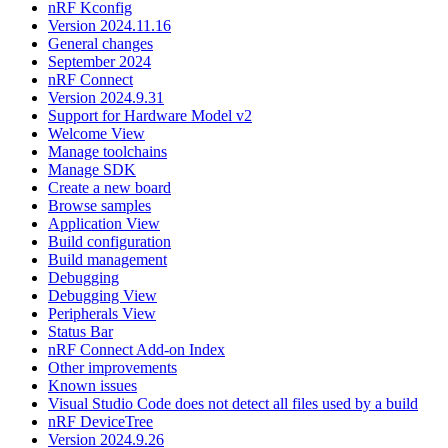
nRF Kconfig
Version 2024.11.16
General changes
September 2024
nRF Connect
Version 2024.9.31
Support for Hardware Model v2
Welcome View
Manage toolchains
Manage SDK
Create a new board
Browse samples
Application View
Build configuration
Build management
Debugging
Debugging View
Peripherals View
Status Bar
nRF Connect Add-on Index
Other improvements
Known issues
Visual Studio Code does not detect all files used by a build
nRF DeviceTree
Version 2024.9.26