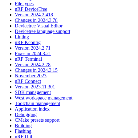
File types
nRF DeviceTree
Version 2024.2.418
Changes in 2024.3.78
Devicetree Visual Editor
Devicetree language support
Linting
nRF Kconfig
Version 2024.2.71
Fixes in 2024.3.21
nRF Terminal
Version 2024.2.78
Changes in 2024.3.15
November 2023
nRF Connect
Version 2023.11.301
SDK management
West workspace management
Toolchain management
Application index
Debugging
CMake presets support
Building
Flashing
nRF Util