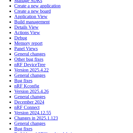
Manage SDKs
Create a new application
Create a new board
Application View
Build management
Details View
Actions View
Debug
Memory report
Panel Views
General changes
Other bug fixes
nRF DeviceTree
Version 2025.4.22
General changes
Bug fixes
nRF Kconfig
Version 2025.4.26
General changes
December 2024
nRF Connect
Version 2024.12.55
Changes in 2025.1.123
General changes
Bug fixes