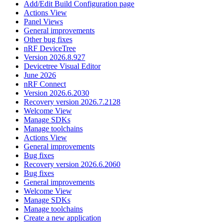
Add/Edit Build Configuration page
Actions View
Panel Views
General improvements
Other bug fixes
nRF DeviceTree
Version 2026.8.927
Devicetree Visual Editor
June 2026
nRF Connect
Version 2026.6.2030
Recovery version 2026.7.2128
Welcome View
Manage SDKs
Manage toolchains
Actions View
General improvements
Bug fixes
Recovery version 2026.6.2060
Bug fixes
General improvements
Welcome View
Manage SDKs
Manage toolchains
Create a new application