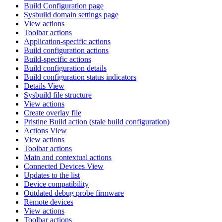
Build Configuration page
Sysbuild domain settings page
View actions
Toolbar actions
Application-specific actions
Build configuration actions
Build-specific actions
Build configuration details
Build configuration status indicators
Details View
Sysbuild file structure
View actions
Create overlay file
Pristine Build action (stale build configuration)
Actions View
View actions
Toolbar actions
Main and contextual actions
Connected Devices View
Updates to the list
Device compatibility
Outdated debug probe firmware
Remote devices
View actions
Toolbar actions