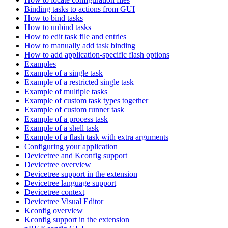
Binding tasks to actions from GUI
How to bind tasks
How to unbind tasks
How to edit task file and entries
How to manually add task binding
How to add application-specific flash options
Examples
Example of a single task
Example of a restricted single task
Example of multiple tasks
Example of custom task types together
Example of custom runner task
Example of a process task
Example of a shell task
Example of a flash task with extra arguments
Configuring your application
Devicetree and Kconfig support
Devicetree overview
Devicetree support in the extension
Devicetree language support
Devicetree context
Devicetree Visual Editor
Kconfig overview
Kconfig support in the extension