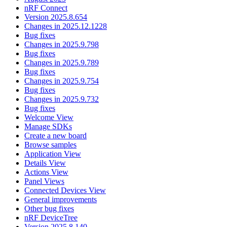
nRF Connect
Version 2025.8.654
Changes in 2025.12.1228
Bug fixes
Changes in 2025.9.798
Bug fixes
Changes in 2025.9.789
Bug fixes
Changes in 2025.9.754
Bug fixes
Changes in 2025.9.732
Bug fixes
Welcome View
Manage SDKs
Create a new board
Browse samples
Application View
Details View
Actions View
Panel Views
Connected Devices View
General improvements
Other bug fixes
nRF DeviceTree
Version 2025.8.140