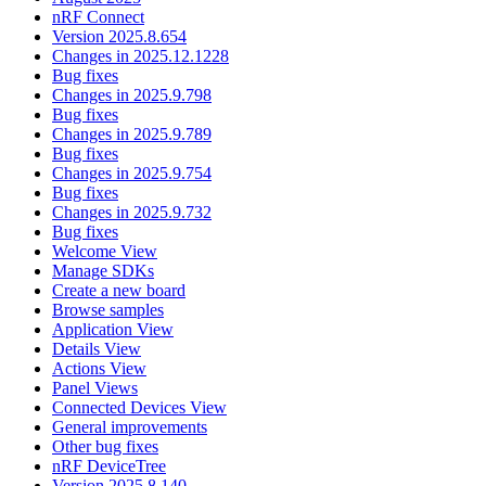
nRF Connect
Version 2025.8.654
Changes in 2025.12.1228
Bug fixes
Changes in 2025.9.798
Bug fixes
Changes in 2025.9.789
Bug fixes
Changes in 2025.9.754
Bug fixes
Changes in 2025.9.732
Bug fixes
Welcome View
Manage SDKs
Create a new board
Browse samples
Application View
Details View
Actions View
Panel Views
Connected Devices View
General improvements
Other bug fixes
nRF DeviceTree
Version 2025.8.140