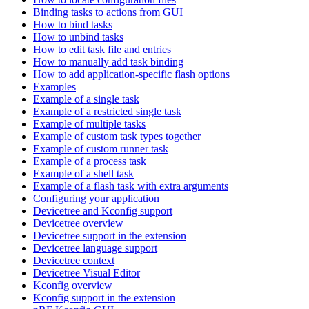
Binding tasks to actions from GUI
How to bind tasks
How to unbind tasks
How to edit task file and entries
How to manually add task binding
How to add application-specific flash options
Examples
Example of a single task
Example of a restricted single task
Example of multiple tasks
Example of custom task types together
Example of custom runner task
Example of a process task
Example of a shell task
Example of a flash task with extra arguments
Configuring your application
Devicetree and Kconfig support
Devicetree overview
Devicetree support in the extension
Devicetree language support
Devicetree context
Devicetree Visual Editor
Kconfig overview
Kconfig support in the extension