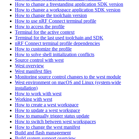
How to change a freestanding application SDK version
How to change a workspace application SDK version
How to change the toolchain version
How to use nRF Connect terminal profile
How to access the profile
Terminal for the active context
Terminal for the last used toolchain and SDK
nRF Connect terminal profile dependencies
How to customize the profile
How to solve shell initialization conflicts
Source control with west
West overview
West manifest files
Monitoring source control changes to the west module
West environment on macOS and Linux (system-wide
installation)
How to work with west
Working with west
How to create a west workspace
How to update a west workspace
How to manually trigger status update
How to switch between west workspaces
How to change the west manifest
Build and flash management
Build system support overview