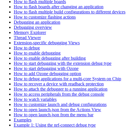
How to flash multiple boards
How to flash boards after changing an application
How to flash multiple build configurations to different devices
How to customize flashing actions
Debugging an application
Debugging overview
Memory Explorer
Thread Viewer
Extension-specific debugging Views
How to debug
How to enable debugging
How to enable debugging after building
How to start debugging with the extension debug type
How to start debugging with Ozone
How to add Ozone debugging option
How to debug applications for a multi-core System on Chip
How to recover a device with readback protection
How to attach the debugger to a running application
How to access peripherals from the debug console
How to watch variables
How to customize launch and debug configurations
How to open launch.json from the Actions View
How to open launch.json from the menu bar
Examples
Example 1: Using the nrf-connect debug type