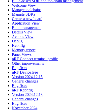
Build-based SDK and toolchain management
Welcome View
Manage toolchains
Manage SDKs
Create a new board
Application View
Build management
Details View
Actions View
Debug
Kconfig
Memory report
Panel Views
nRF Connect terminal profile
Other improvements
Bug fixes
nRF DeviceTree
Version 2024.12.15
General changes
Bug fixes
nRF Kconfig
Version 2024.12.13
General changes
Bug fixes
November 2024