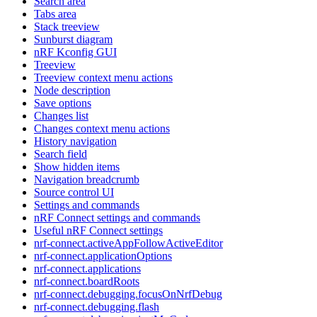
Search area
Tabs area
Stack treeview
Sunburst diagram
nRF Kconfig GUI
Treeview
Treeview context menu actions
Node description
Save options
Changes list
Changes context menu actions
History navigation
Search field
Show hidden items
Navigation breadcrumb
Source control UI
Settings and commands
nRF Connect settings and commands
Useful nRF Connect settings
nrf-connect.activeAppFollowActiveEditor
nrf-connect.applicationOptions
nrf-connect.applications
nrf-connect.boardRoots
nrf-connect.debugging.focusOnNrfDebug
nrf-connect.debugging.flash