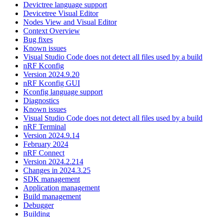
Devictree language support
Devicetree Visual Editor
Nodes View and Visual Editor
Context Overview
Bug fixes
Known issues
Visual Studio Code does not detect all files used by a build
nRF Kconfig
Version 2024.9.20
nRF Kconfig GUI
Kconfig language support
Diagnostics
Known issues
Visual Studio Code does not detect all files used by a build
nRF Terminal
Version 2024.9.14
February 2024
nRF Connect
Version 2024.2.214
Changes in 2024.3.25
SDK management
Application management
Build management
Debugger
Building