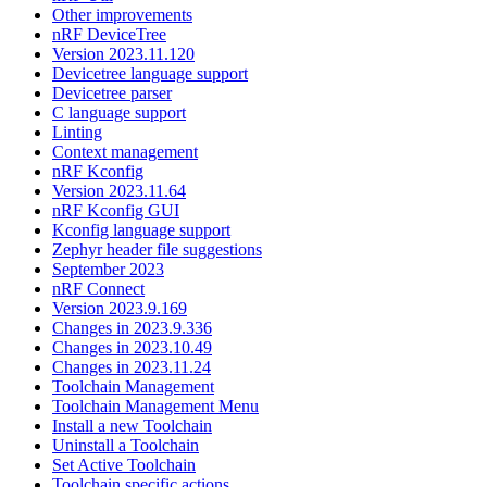
Other improvements
nRF DeviceTree
Version 2023.11.120
Devicetree language support
Devicetree parser
C language support
Linting
Context management
nRF Kconfig
Version 2023.11.64
nRF Kconfig GUI
Kconfig language support
Zephyr header file suggestions
September 2023
nRF Connect
Version 2023.9.169
Changes in 2023.9.336
Changes in 2023.10.49
Changes in 2023.11.24
Toolchain Management
Toolchain Management Menu
Install a new Toolchain
Uninstall a Toolchain
Set Active Toolchain
Toolchain specific actions