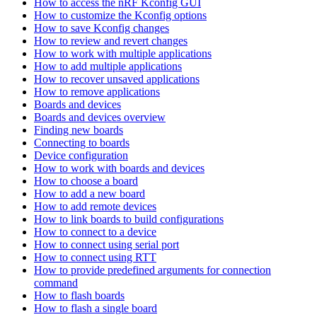
How to access the nRF Kconfig GUI
How to customize the Kconfig options
How to save Kconfig changes
How to review and revert changes
How to work with multiple applications
How to add multiple applications
How to recover unsaved applications
How to remove applications
Boards and devices
Boards and devices overview
Finding new boards
Connecting to boards
Device configuration
How to work with boards and devices
How to choose a board
How to add a new board
How to add remote devices
How to link boards to build configurations
How to connect to a device
How to connect using serial port
How to connect using RTT
How to provide predefined arguments for connection
command
How to flash boards
How to flash a single board