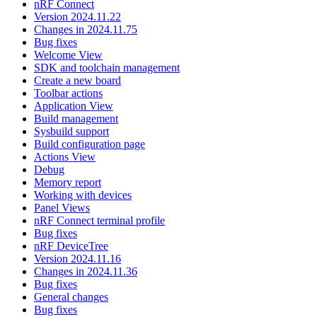
nRF Connect
Version 2024.11.22
Changes in 2024.11.75
Bug fixes
Welcome View
SDK and toolchain management
Create a new board
Toolbar actions
Application View
Build management
Sysbuild support
Build configuration page
Actions View
Debug
Memory report
Working with devices
Panel Views
nRF Connect terminal profile
Bug fixes
nRF DeviceTree
Version 2024.11.16
Changes in 2024.11.36
Bug fixes
General changes
Bug fixes