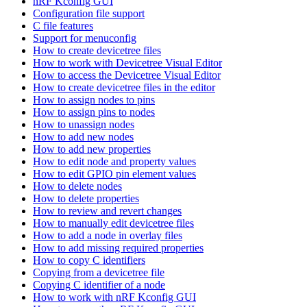
nRF Kconfig GUI
Configuration file support
C file features
Support for menuconfig
How to create devicetree files
How to work with Devicetree Visual Editor
How to access the Devicetree Visual Editor
How to create devicetree files in the editor
How to assign nodes to pins
How to assign pins to nodes
How to unassign nodes
How to add new nodes
How to add new properties
How to edit node and property values
How to edit GPIO pin element values
How to delete nodes
How to delete properties
How to review and revert changes
How to manually edit devicetree files
How to add a node in overlay files
How to add missing required properties
How to copy C identifiers
Copying from a devicetree file
Copying C identifier of a node
How to work with nRF Kconfig GUI