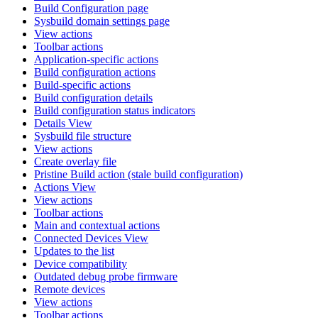
Build Configuration page
Sysbuild domain settings page
View actions
Toolbar actions
Application-specific actions
Build configuration actions
Build-specific actions
Build configuration details
Build configuration status indicators
Details View
Sysbuild file structure
View actions
Create overlay file
Pristine Build action (stale build configuration)
Actions View
View actions
Toolbar actions
Main and contextual actions
Connected Devices View
Updates to the list
Device compatibility
Outdated debug probe firmware
Remote devices
View actions
Toolbar actions