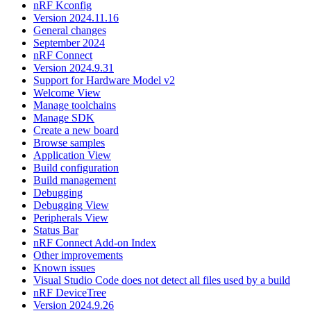
nRF Kconfig
Version 2024.11.16
General changes
September 2024
nRF Connect
Version 2024.9.31
Support for Hardware Model v2
Welcome View
Manage toolchains
Manage SDK
Create a new board
Browse samples
Application View
Build configuration
Build management
Debugging
Debugging View
Peripherals View
Status Bar
nRF Connect Add-on Index
Other improvements
Known issues
Visual Studio Code does not detect all files used by a build
nRF DeviceTree
Version 2024.9.26