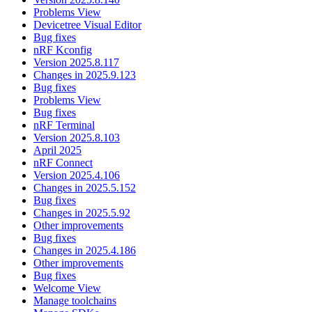
Problems View
Devicetree Visual Editor
Bug fixes
nRF Kconfig
Version 2025.8.117
Changes in 2025.9.123
Bug fixes
Problems View
Bug fixes
nRF Terminal
Version 2025.8.103
April 2025
nRF Connect
Version 2025.4.106
Changes in 2025.5.152
Bug fixes
Changes in 2025.5.92
Other improvements
Bug fixes
Changes in 2025.4.186
Other improvements
Bug fixes
Welcome View
Manage toolchains