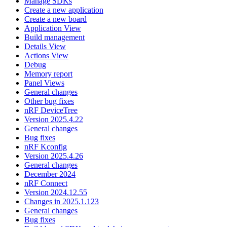
Manage SDKs
Create a new application
Create a new board
Application View
Build management
Details View
Actions View
Debug
Memory report
Panel Views
General changes
Other bug fixes
nRF DeviceTree
Version 2025.4.22
General changes
Bug fixes
nRF Kconfig
Version 2025.4.26
General changes
December 2024
nRF Connect
Version 2024.12.55
Changes in 2025.1.123
General changes
Bug fixes