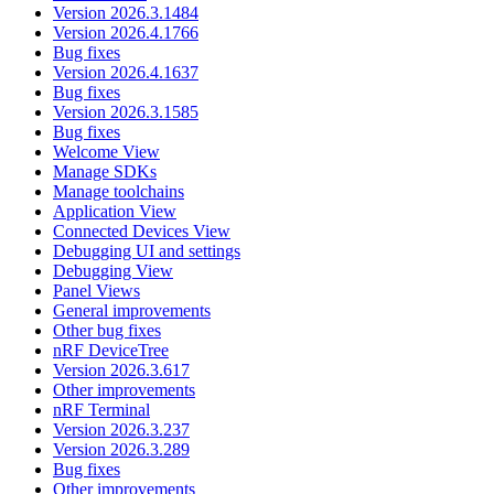
Version 2026.3.1484
Version 2026.4.1766
Bug fixes
Version 2026.4.1637
Bug fixes
Version 2026.3.1585
Bug fixes
Welcome View
Manage SDKs
Manage toolchains
Application View
Connected Devices View
Debugging UI and settings
Debugging View
Panel Views
General improvements
Other bug fixes
nRF DeviceTree
Version 2026.3.617
Other improvements
nRF Terminal
Version 2026.3.237
Version 2026.3.289
Bug fixes
Other improvements