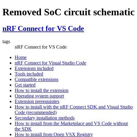
Removed SoC circuit schematic
nRF Connect for VS Code
tags
nRF Connect for VS Code
Home
nRF Connect for Visual Studio Code
Extensions included
Tools included
Compatible extensions
Get started
How to install the extension
Operating system support
Extension prerequisites
How to install with the nRF Connect SDK and Visual Studio
Code (recommended)
Secondary installation methods
How to install from the Marketplace and VS Code without
the SDK
How to install from Open VSX Registry