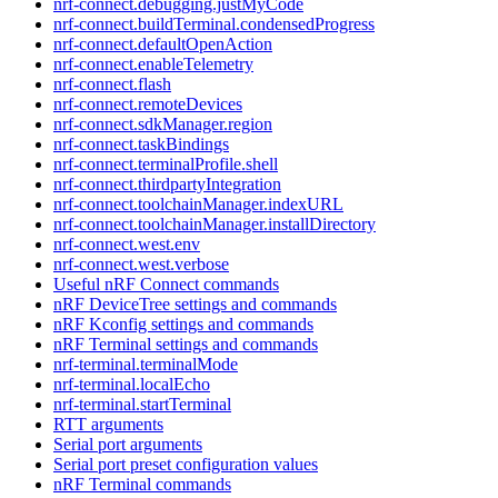
nrf-connect.debugging.justMyCode
nrf-connect.buildTerminal.condensedProgress
nrf-connect.defaultOpenAction
nrf-connect.enableTelemetry
nrf-connect.flash
nrf-connect.remoteDevices
nrf-connect.sdkManager.region
nrf-connect.taskBindings
nrf-connect.terminalProfile.shell
nrf-connect.thirdpartyIntegration
nrf-connect.toolchainManager.indexURL
nrf-connect.toolchainManager.installDirectory
nrf-connect.west.env
nrf-connect.west.verbose
Useful nRF Connect commands
nRF DeviceTree settings and commands
nRF Kconfig settings and commands
nRF Terminal settings and commands
nrf-terminal.terminalMode
nrf-terminal.localEcho
nrf-terminal.startTerminal
RTT arguments
Serial port arguments
Serial port preset configuration values
nRF Terminal commands