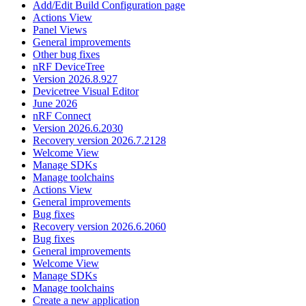
Add/Edit Build Configuration page
Actions View
Panel Views
General improvements
Other bug fixes
nRF DeviceTree
Version 2026.8.927
Devicetree Visual Editor
June 2026
nRF Connect
Version 2026.6.2030
Recovery version 2026.7.2128
Welcome View
Manage SDKs
Manage toolchains
Actions View
General improvements
Bug fixes
Recovery version 2026.6.2060
Bug fixes
General improvements
Welcome View
Manage SDKs
Manage toolchains
Create a new application