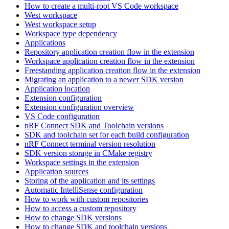
How to create a multi-root VS Code workspace
West workspace
West workspace setup
Workspace type dependency
Applications
Repository application creation flow in the extension
Workspace application creation flow in the extension
Freestanding application creation flow in the extension
Migrating an application to a newer SDK version
Application location
Extension configuration
Extension configuration overview
VS Code configuration
nRF Connect SDK and Toolchain versions
SDK and toolchain set for each build configuration
nRF Connect terminal version resolution
SDK version storage in CMake registry
Workspace settings in the extension
Application sources
Storing of the application and its settings
Automatic IntelliSense configuration
How to work with custom repositories
How to access a custom repository
How to change SDK versions
How to change SDK and toolchain versions