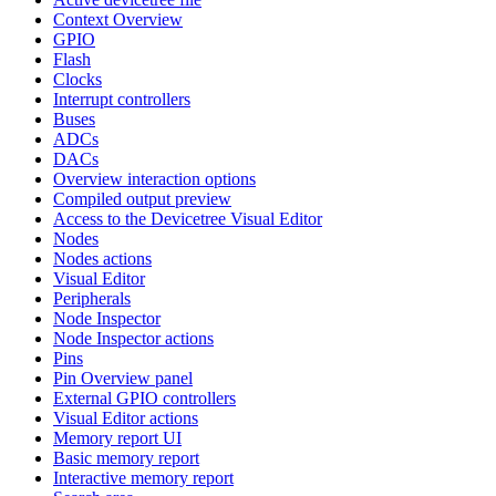
Context Overview
GPIO
Flash
Clocks
Interrupt controllers
Buses
ADCs
DACs
Overview interaction options
Compiled output preview
Access to the Devicetree Visual Editor
Nodes
Nodes actions
Visual Editor
Peripherals
Node Inspector
Node Inspector actions
Pins
Pin Overview panel
External GPIO controllers
Visual Editor actions
Memory report UI
Basic memory report
Interactive memory report