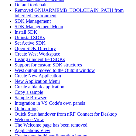
Default toolchain
Removed GNUARMEMB_TOOLCHAIN_PATH from
inherited environment
SDK Management
SDK Management Menu
Install SDK
Uninstall SDKs
Set Active SDK
Open SDK Directory
Create West Workspace
Listing unidentified SDKs
Support for custom SDK structures
West output moved to the Output window
Create New Application
New Application Menu
Create a blank application
Copy a sample
Sample Browser
Integration in VS Code's own panels
Onboarding
Quick Start handover from nRF Connect for Desktop
Welcome View
The Welcome page has been removed
Applications View
Create new build configuration button