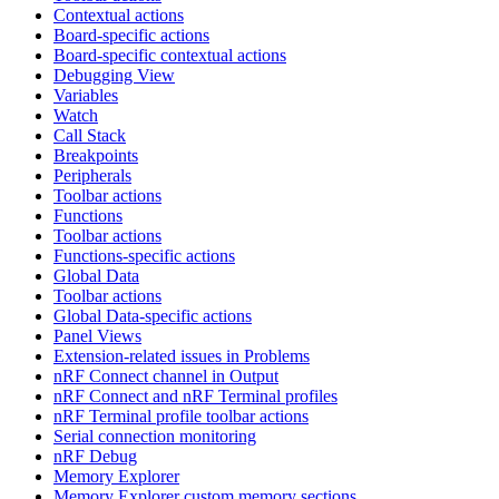
Contextual actions
Board-specific actions
Board-specific contextual actions
Debugging View
Variables
Watch
Call Stack
Breakpoints
Peripherals
Toolbar actions
Functions
Toolbar actions
Functions-specific actions
Global Data
Toolbar actions
Global Data-specific actions
Panel Views
Extension-related issues in Problems
nRF Connect channel in Output
nRF Connect and nRF Terminal profiles
nRF Terminal profile toolbar actions
Serial connection monitoring
nRF Debug
Memory Explorer
Memory Explorer custom memory sections