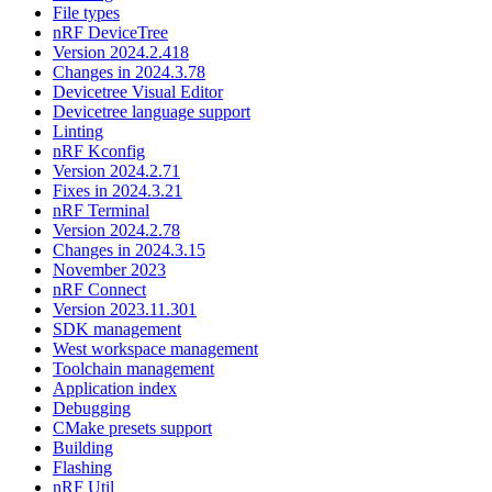
File types
nRF DeviceTree
Version 2024.2.418
Changes in 2024.3.78
Devicetree Visual Editor
Devicetree language support
Linting
nRF Kconfig
Version 2024.2.71
Fixes in 2024.3.21
nRF Terminal
Version 2024.2.78
Changes in 2024.3.15
November 2023
nRF Connect
Version 2023.11.301
SDK management
West workspace management
Toolchain management
Application index
Debugging
CMake presets support
Building
Flashing
nRF Util