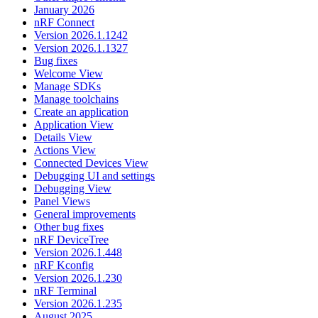
January 2026
nRF Connect
Version 2026.1.1242
Version 2026.1.1327
Bug fixes
Welcome View
Manage SDKs
Manage toolchains
Create an application
Application View
Details View
Actions View
Connected Devices View
Debugging UI and settings
Debugging View
Panel Views
General improvements
Other bug fixes
nRF DeviceTree
Version 2026.1.448
nRF Kconfig
Version 2026.1.230
nRF Terminal
Version 2026.1.235
August 2025