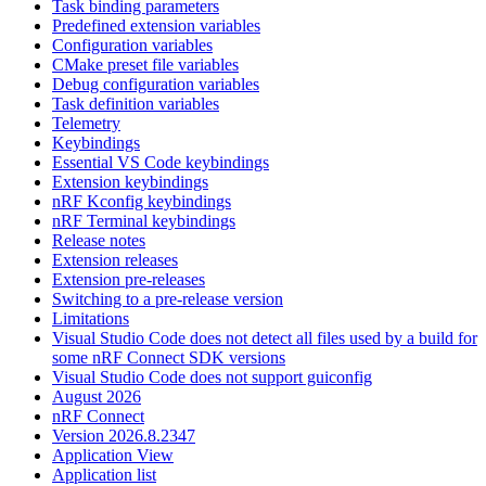
Task binding parameters
Predefined extension variables
Configuration variables
CMake preset file variables
Debug configuration variables
Task definition variables
Telemetry
Keybindings
Essential VS Code keybindings
Extension keybindings
nRF Kconfig keybindings
nRF Terminal keybindings
Release notes
Extension releases
Extension pre-releases
Switching to a pre-release version
Limitations
Visual Studio Code does not detect all files used by a build for
some nRF Connect SDK versions
Visual Studio Code does not support guiconfig
August 2026
nRF Connect
Version 2026.8.2347
Application View
Application list