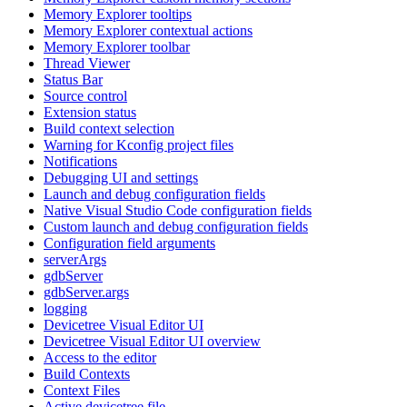
Memory Explorer tooltips
Memory Explorer contextual actions
Memory Explorer toolbar
Thread Viewer
Status Bar
Source control
Extension status
Build context selection
Warning for Kconfig project files
Notifications
Debugging UI and settings
Launch and debug configuration fields
Native Visual Studio Code configuration fields
Custom launch and debug configuration fields
Configuration field arguments
serverArgs
gdbServer
gdbServer.args
logging
Devicetree Visual Editor UI
Devicetree Visual Editor UI overview
Access to the editor
Build Contexts
Context Files
Active devicetree file