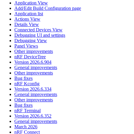
Application View
Add/Edit Build Configuration page
Application list
Actions View
Details View
Connected Devices View
Debugging UI and settings
Debugging View
Panel Views
Other improvements
nRF DeviceTree
Version 2026.6.904
General improvements
Other improvements
Bug fixes
nRF Kconfig
Version 2026.6.334
General improvements
Other improvements
Bug fixes
nRF Terminal
Version 2026.6.352
General improvements
March 2026
nRF Connect