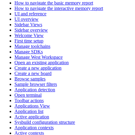
How to navigate the basic memory report
How to navigate the interactive memory report
UI and reference
UI overview
Sidebar Views
Sidebar overview
Welcome View
First time setup
Manage toolchains
Manage SDKs
Manage West Workspace
Open an existing application
Create a new application
Create a new board
Browse samples
Sample browser filters
Application detection
Open terminal
Toolbar actions
Applications View
Application list
Active application
Sysbuild configuration structure
Application contexts
Active contexts