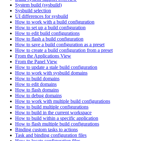
System build (sysbuild)
Sysbuild selection
UI differences for sysbuild
How to work with a build configuration
How to set up a build configuration
How to edit build configurations
How to flash a build configuration
How to save a build configuration as a preset
How to create a build configuration from a preset
From the Applications View
From the Panel View
How to update a stale build configuration
How to work with sysbuild domains
How to build domains
How to edit domains
How to flash domains
How to debug domains
How to work with multiple build configurations
How to build multiple configurations
How to build in the current workspace
How to build within a specific application
How to flash multiple build configurations
Binding custom tasks to actions
Task and binding configuration files
How to locate configuration files