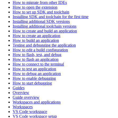
How to migrate from other IDEs
How to open the extension
How to set up SDK and toolchain
Installing SDK and toolchain for the first time
Installing additional SDK versions
Installing additional toolchain versions
How to create and build an application
How to create an application
How to build an application
Testing and debugging the application
How to edit a build configuration
How to flash, test, and debug
How to flash an application
How to connect to the terminal
How to test an application
How to debug an application
How to enable debugging
How to start debugging
Guides
Overview
Guide overview
Workspaces and applications
Workspaces
VS Code workspace
VS Code workspace setup