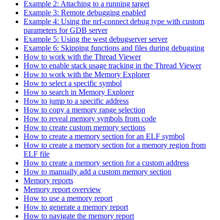
Example 2: Attaching to a running target
Example 3: Remote debugging enabled
Example 4: Using the nrf-connect debug type with custom
parameters for GDB server
Example 5: Using the west debugserver server
Example 6: Skipping functions and files during debugging
How to work with the Thread Viewer
How to enable stack usage tracking in the Thread Viewer
How to work with the Memory Explorer
How to select a specific symbol
How to search in Memory Explorer
How to jump to a specific address
How to copy a memory range selection
How to reveal memory symbols from code
How to create custom memory sections
How to create a memory section for an ELF symbol
How to create a memory section for a memory region from
ELF file
How to create a memory section for a custom address
How to manually add a custom memory section
Memory reports
Memory report overview
How to use a memory report
How to generate a memory report
How to navigate the memory report