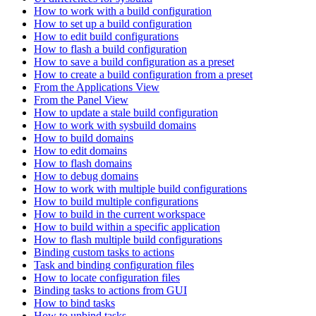
How to work with a build configuration
How to set up a build configuration
How to edit build configurations
How to flash a build configuration
How to save a build configuration as a preset
How to create a build configuration from a preset
From the Applications View
From the Panel View
How to update a stale build configuration
How to work with sysbuild domains
How to build domains
How to edit domains
How to flash domains
How to debug domains
How to work with multiple build configurations
How to build multiple configurations
How to build in the current workspace
How to build within a specific application
How to flash multiple build configurations
Binding custom tasks to actions
Task and binding configuration files
How to locate configuration files
Binding tasks to actions from GUI
How to bind tasks
How to unbind tasks