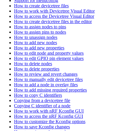
Support for menuconfig
How to create devicetree files
How to work with Devicetree Visual Editor
How to access the Devicetree Visual Editor
How to create devicetree files in the editor
How to assign nodes to pins
How to assign pins to nodes
How to unassign nodes
How to add new nodes
How to add new properties
How to edit node and property values
How to edit GPIO pin element values
How to delete nodes
How to delete properties
How to review and revert changes
How to manually edit devicetree files
How to add a node in overlay files
How to add missing required properties
How to copy C identifiers
Copying from a devicetree file
Copying C identifier of a node
How to work with nRF Kconfig GUI
How to access the nRF Kconfig GUI
How to customize the Kconfig options
How to save Kconfig changes