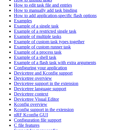
How to edit task file and entries
How to manually add task binding
How to add application-specific flash options
Examples
Example of a single task
Example of a restricted single task
Example of multiple tasks
Example of custom task types together
Example of custom runner task
Example of a process task
Example of a shell task
Example of a flash task with extra arguments
Configuring your application
Devicetree and Kconfig support
Devicetree overview
Devicetree support in the extension
Devicetree language support
Devicetree context
Devicetree Visual Editor
Kconfig overview
Kconfig support in the extension
nRF Kconfig GUI
Configuration file support
C file features