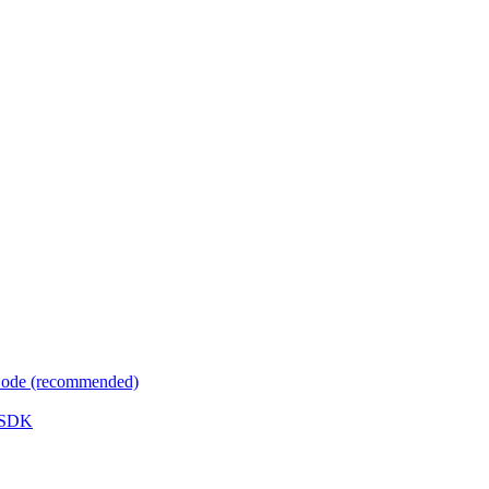
 Code (recommended)
e SDK