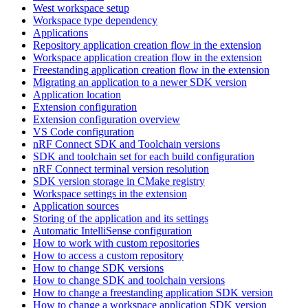
West workspace setup
Workspace type dependency
Applications
Repository application creation flow in the extension
Workspace application creation flow in the extension
Freestanding application creation flow in the extension
Migrating an application to a newer SDK version
Application location
Extension configuration
Extension configuration overview
VS Code configuration
nRF Connect SDK and Toolchain versions
SDK and toolchain set for each build configuration
nRF Connect terminal version resolution
SDK version storage in CMake registry
Workspace settings in the extension
Application sources
Storing of the application and its settings
Automatic IntelliSense configuration
How to work with custom repositories
How to access a custom repository
How to change SDK versions
How to change SDK and toolchain versions
How to change a freestanding application SDK version
How to change a workspace application SDK version