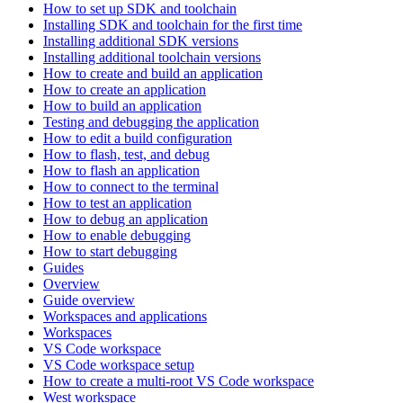
How to set up SDK and toolchain
Installing SDK and toolchain for the first time
Installing additional SDK versions
Installing additional toolchain versions
How to create and build an application
How to create an application
How to build an application
Testing and debugging the application
How to edit a build configuration
How to flash, test, and debug
How to flash an application
How to connect to the terminal
How to test an application
How to debug an application
How to enable debugging
How to start debugging
Guides
Overview
Guide overview
Workspaces and applications
Workspaces
VS Code workspace
VS Code workspace setup
How to create a multi-root VS Code workspace
West workspace