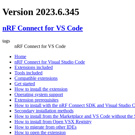
Version 2023.6.345
nRF Connect for VS Code
tags
nRF Connect for VS Code
Home
nRF Connect for Visual Studio Code
Extensions included
Tools included
Compatible extensions
Get started
How to install the extension
Operating system support
Extension prerequisites
How to install with the nRF Connect SDK and Visual Studio
Secondary installation methods
How to install from the Marketplace and VS Code without th
How to install from Open VSX Registry
How to migrate from other IDEs
How to open the extension