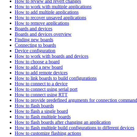
How to review and revert changes
How to work with multiple applications
How to add multiple applications
How to recover unsaved applications
How to remove applications
Boards and devices
Boards and devices overview
Finding new boards
Connecting to boards
Device configuration
How to work with boards and devices
How to choose a board
How to add a new board
How to add remote devices
How to link boards to build configurations
How to connect to a device
How to connect using serial port
How to connect using RTT
How to provide predefined arguments for connection comman
How to flash boards
How to flash a single board
How to flash multiple boards
How to flash boards after changing an application
How to flash multiple build configurations to different devices
How to customize flashing actions