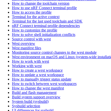
How to change the toolchain version
How to use nRF Connect terminal profile
How to access the profile
Terminal for the active context
Terminal for the last used toolchain and SDK
nRF Connect terminal profile dependencies
How to customize the profile
How to solve shell initialization conflicts
Source control with west
West overview
West manifest files
Monitoring source control changes to the west module
West environment on macOS and Linux (system-wide installati
How to work with west
Working with west
How to create a west workspace
How to update a west workspace
How to manually trigger status update
How to switch between west workspaces
How to change the west manifest
Build and flash management
Build system support overview
System build (sysbuild)
Sysbuild selection
UI differences for sysbuild