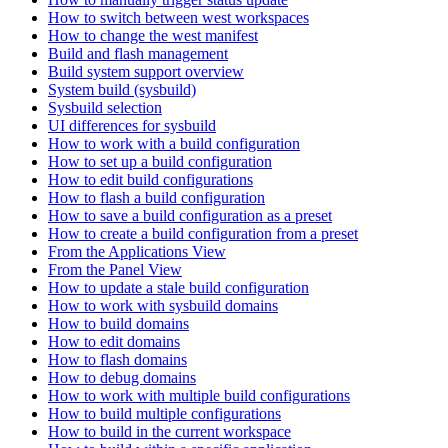
How to switch between west workspaces
How to change the west manifest
Build and flash management
Build system support overview
System build (sysbuild)
Sysbuild selection
UI differences for sysbuild
How to work with a build configuration
How to set up a build configuration
How to edit build configurations
How to flash a build configuration
How to save a build configuration as a preset
How to create a build configuration from a preset
From the Applications View
From the Panel View
How to update a stale build configuration
How to work with sysbuild domains
How to build domains
How to edit domains
How to flash domains
How to debug domains
How to work with multiple build configurations
How to build multiple configurations
How to build in the current workspace