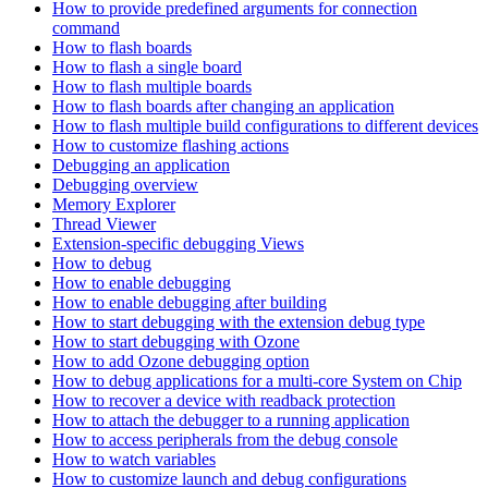
How to provide predefined arguments for connection
command
How to flash boards
How to flash a single board
How to flash multiple boards
How to flash boards after changing an application
How to flash multiple build configurations to different devices
How to customize flashing actions
Debugging an application
Debugging overview
Memory Explorer
Thread Viewer
Extension-specific debugging Views
How to debug
How to enable debugging
How to enable debugging after building
How to start debugging with the extension debug type
How to start debugging with Ozone
How to add Ozone debugging option
How to debug applications for a multi-core System on Chip
How to recover a device with readback protection
How to attach the debugger to a running application
How to access peripherals from the debug console
How to watch variables
How to customize launch and debug configurations