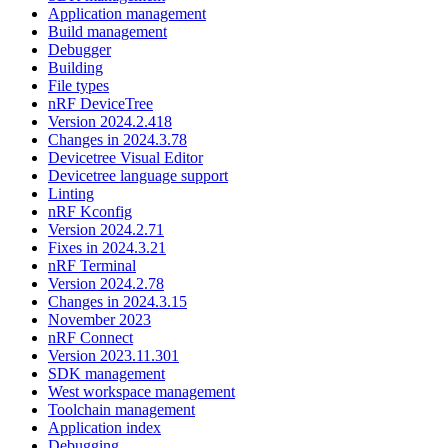
Application management
Build management
Debugger
Building
File types
nRF DeviceTree
Version 2024.2.418
Changes in 2024.3.78
Devicetree Visual Editor
Devicetree language support
Linting
nRF Kconfig
Version 2024.2.71
Fixes in 2024.3.21
nRF Terminal
Version 2024.2.78
Changes in 2024.3.15
November 2023
nRF Connect
Version 2023.11.301
SDK management
West workspace management
Toolchain management
Application index
Debugging