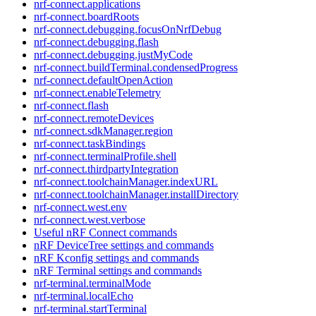
nrf-connect.applications
nrf-connect.boardRoots
nrf-connect.debugging.focusOnNrfDebug
nrf-connect.debugging.flash
nrf-connect.debugging.justMyCode
nrf-connect.buildTerminal.condensedProgress
nrf-connect.defaultOpenAction
nrf-connect.enableTelemetry
nrf-connect.flash
nrf-connect.remoteDevices
nrf-connect.sdkManager.region
nrf-connect.taskBindings
nrf-connect.terminalProfile.shell
nrf-connect.thirdpartyIntegration
nrf-connect.toolchainManager.indexURL
nrf-connect.toolchainManager.installDirectory
nrf-connect.west.env
nrf-connect.west.verbose
Useful nRF Connect commands
nRF DeviceTree settings and commands
nRF Kconfig settings and commands
nRF Terminal settings and commands
nrf-terminal.terminalMode
nrf-terminal.localEcho
nrf-terminal.startTerminal