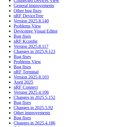
Connected Devices View
General improvements
Other bug fixes
nRF DeviceTree
Version 2025.8.140
Problems View
Devicetree Visual Editor
Bug fixes
nRF Kconfig
Version 2025.8.117
Changes in 2025.9.123
Bug fixes
Problems View
Bug fixes
nRF Terminal
Version 2025.8.103
April 2025
nRF Connect
Version 2025.4.106
Changes in 2025.5.152
Bug fixes
Changes in 2025.5.92
Other improvements
Bug fixes
Changes in 2025.4.186