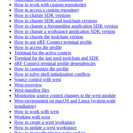
How to work with custom repositories
How to access a custom repository
How to change SDK versions
How to change SDK and toolchain versions
How to change a freestanding application SDK version
How to change a workspace application SDK version
How to change the toolchain version
How to use nRF Connect terminal profile
How to access the profile
Terminal for the active context
Terminal for the last used toolchain and SDK
nRF Connect terminal profile dependencies
How to customize the profile
How to solve shell initialization conflicts
Source control with west
West overview
West manifest files
Monitoring source control changes to the west module
West environment on macOS and Linux (system-wide
installation)
How to work with west
Working with west
How to create a west workspace
How to update a west workspace
How to manually trigger status update