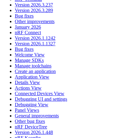
Version 2026.3.237
Version 2026.3.289
Bug fixes
Other improvements
January 2026
nRF Connect
Version 2026.1.1242
Version 2026.1.1327
Bug fixes
Welcome View
Manage SDKs
Manage toolchains
Create an application
Application View
Details View
Actions View
Connected Devices View
Debugging UI and settings
Debugging View
Panel Views
General improvements
Other bug fixes
nRF DeviceTree
Version 2026.1.448
nRF Kconfig