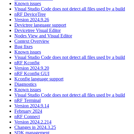
Known issues
Visual Studio Code does not detect all files used by a build
nRF DeviceTree
Version 2024.9.26
Devictree language support
Devicetree Visual Editor
Nodes View and Visual Editor
Context Overview
Bug fixes
Known issues
Visual Studio Code does not detect all files used by a build
nRF Kconfig
Version 2024.9.20
nRF Kconfig GUI
Kconfig language support
Diagnostics
Known issues
Visual Studio Code does not detect all files used by a build
nRF Terminal
Version 2024.9.14
February 2024
nRF Connect
Version 2024.2.214
Changes in 2024.3.25
SDK management