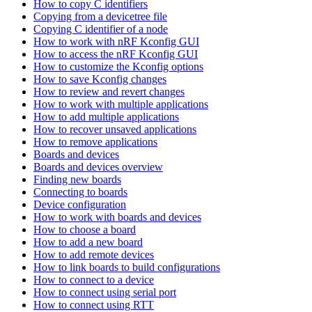
How to copy C identifiers
Copying from a devicetree file
Copying C identifier of a node
How to work with nRF Kconfig GUI
How to access the nRF Kconfig GUI
How to customize the Kconfig options
How to save Kconfig changes
How to review and revert changes
How to work with multiple applications
How to add multiple applications
How to recover unsaved applications
How to remove applications
Boards and devices
Boards and devices overview
Finding new boards
Connecting to boards
Device configuration
How to work with boards and devices
How to choose a board
How to add a new board
How to add remote devices
How to link boards to build configurations
How to connect to a device
How to connect using serial port
How to connect using RTT