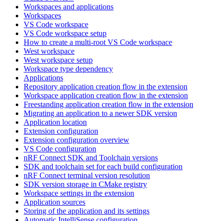
Workspaces and applications
Workspaces
VS Code workspace
VS Code workspace setup
How to create a multi-root VS Code workspace
West workspace
West workspace setup
Workspace type dependency
Applications
Repository application creation flow in the extension
Workspace application creation flow in the extension
Freestanding application creation flow in the extension
Migrating an application to a newer SDK version
Application location
Extension configuration
Extension configuration overview
VS Code configuration
nRF Connect SDK and Toolchain versions
SDK and toolchain set for each build configuration
nRF Connect terminal version resolution
SDK version storage in CMake registry
Workspace settings in the extension
Application sources
Storing of the application and its settings
Automatic IntelliSense configuration