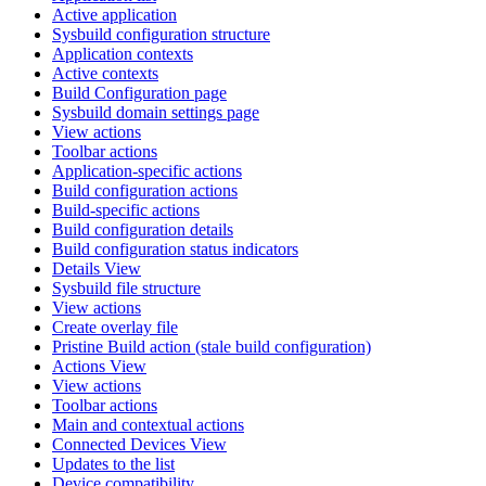
Active application
Sysbuild configuration structure
Application contexts
Active contexts
Build Configuration page
Sysbuild domain settings page
View actions
Toolbar actions
Application-specific actions
Build configuration actions
Build-specific actions
Build configuration details
Build configuration status indicators
Details View
Sysbuild file structure
View actions
Create overlay file
Pristine Build action (stale build configuration)
Actions View
View actions
Toolbar actions
Main and contextual actions
Connected Devices View
Updates to the list
Device compatibility