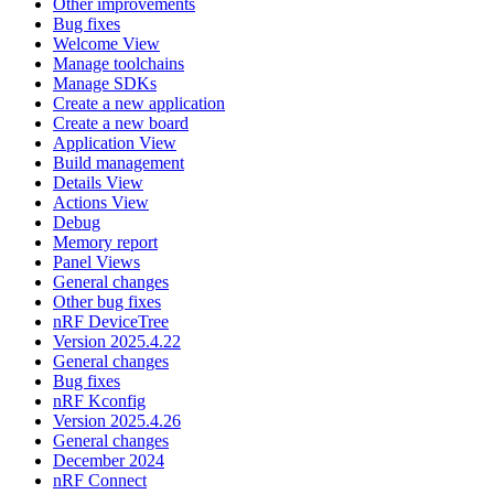
Other improvements
Bug fixes
Welcome View
Manage toolchains
Manage SDKs
Create a new application
Create a new board
Application View
Build management
Details View
Actions View
Debug
Memory report
Panel Views
General changes
Other bug fixes
nRF DeviceTree
Version 2025.4.22
General changes
Bug fixes
nRF Kconfig
Version 2025.4.26
General changes
December 2024
nRF Connect