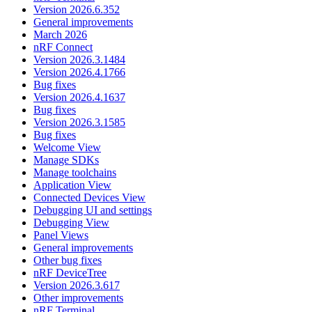
Version 2026.6.352
General improvements
March 2026
nRF Connect
Version 2026.3.1484
Version 2026.4.1766
Bug fixes
Version 2026.4.1637
Bug fixes
Version 2026.3.1585
Bug fixes
Welcome View
Manage SDKs
Manage toolchains
Application View
Connected Devices View
Debugging UI and settings
Debugging View
Panel Views
General improvements
Other bug fixes
nRF DeviceTree
Version 2026.3.617
Other improvements
nRF Terminal