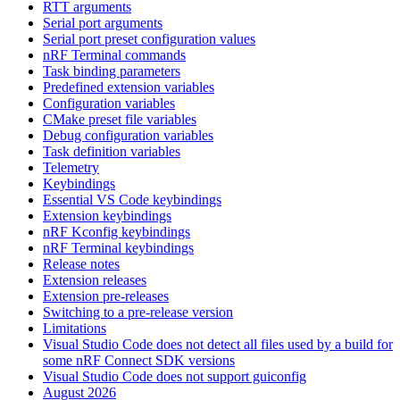
RTT arguments
Serial port arguments
Serial port preset configuration values
nRF Terminal commands
Task binding parameters
Predefined extension variables
Configuration variables
CMake preset file variables
Debug configuration variables
Task definition variables
Telemetry
Keybindings
Essential VS Code keybindings
Extension keybindings
nRF Kconfig keybindings
nRF Terminal keybindings
Release notes
Extension releases
Extension pre-releases
Switching to a pre-release version
Limitations
Visual Studio Code does not detect all files used by a build for
some nRF Connect SDK versions
Visual Studio Code does not support guiconfig
August 2026