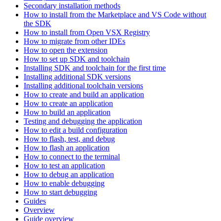
Secondary installation methods
How to install from the Marketplace and VS Code without
the SDK
How to install from Open VSX Registry
How to migrate from other IDEs
How to open the extension
How to set up SDK and toolchain
Installing SDK and toolchain for the first time
Installing additional SDK versions
Installing additional toolchain versions
How to create and build an application
How to create an application
How to build an application
Testing and debugging the application
How to edit a build configuration
How to flash, test, and debug
How to flash an application
How to connect to the terminal
How to test an application
How to debug an application
How to enable debugging
How to start debugging
Guides
Overview
Guide overview