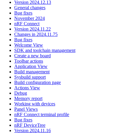
Version 2024.12.13
General changes
Bug fixes
November 2024
nRF Connect
Version 2024.11.22
Changes in 2024.11.75
Bug fixes
Welcome View
SDK and toolchain management
Create a new board
Toolbar actions
Application View
Build management
Sysbuild support
Build configuration page
Actions View
Debug
Memory report
Working with devices
Panel Views
nRF Connect terminal profile
Bug fixes
nRF DeviceTree
Version 2024.11.16