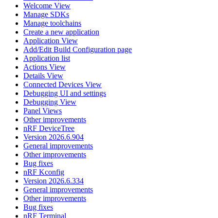
Welcome View
Manage SDKs
Manage toolchains
Create a new application
Application View
Add/Edit Build Configuration page
Application list
Actions View
Details View
Connected Devices View
Debugging UI and settings
Debugging View
Panel Views
Other improvements
nRF DeviceTree
Version 2026.6.904
General improvements
Other improvements
Bug fixes
nRF Kconfig
Version 2026.6.334
General improvements
Other improvements
Bug fixes
nRF Terminal