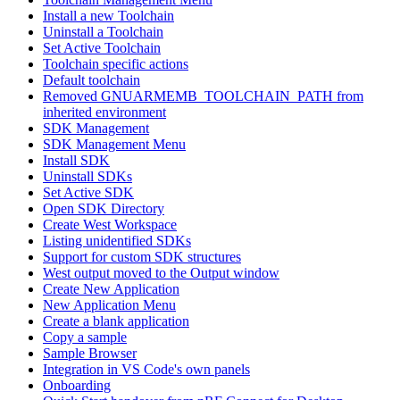
Install a new Toolchain
Uninstall a Toolchain
Set Active Toolchain
Toolchain specific actions
Default toolchain
Removed GNUARMEMB_TOOLCHAIN_PATH from
inherited environment
SDK Management
SDK Management Menu
Install SDK
Uninstall SDKs
Set Active SDK
Open SDK Directory
Create West Workspace
Listing unidentified SDKs
Support for custom SDK structures
West output moved to the Output window
Create New Application
New Application Menu
Create a blank application
Copy a sample
Sample Browser
Integration in VS Code's own panels
Onboarding