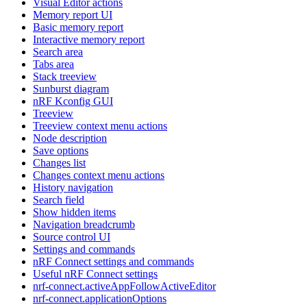
Visual Editor actions
Memory report UI
Basic memory report
Interactive memory report
Search area
Tabs area
Stack treeview
Sunburst diagram
nRF Kconfig GUI
Treeview
Treeview context menu actions
Node description
Save options
Changes list
Changes context menu actions
History navigation
Search field
Show hidden items
Navigation breadcrumb
Source control UI
Settings and commands
nRF Connect settings and commands
Useful nRF Connect settings
nrf-connect.activeAppFollowActiveEditor
nrf-connect.applicationOptions