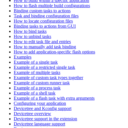
How to build within a specific application
How to flash multiple build configurations
Binding custom tasks to actions
Task and binding configuration files
How to locate configuration files
Binding tasks to actions from GUI
How to bind tasks
How to unbind tasks
How to edit task file and entries
How to manually add task binding
How to add application-specific flash options
Examples
Example of a single task
Example of a restricted single task
Example of multiple tasks
Example of custom task types together
Example of custom runner task
Example of a process task
Example of a shell task
Example of a flash task with extra arguments
Configuring your application
Devicetree and Kconfig support
Devicetree overview
Devicetree support in the extension
Devicetree language support