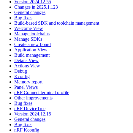
Version 2024.12.55
Changes in 2025.1.123
General changes
Bug fixes
Build-based SDK and toolchain management
Welcome View
Manage toolchains
Manage SDKs
Create a new board
Application View
Build management
Details View
Actions View
Debug
Kconfig
Memory report
Panel Views
nRF Connect terminal profile
Other improvements
Bug fixes
nRF DeviceTree
Version 2024.12.15
General changes
Bug fixes
nRF Kconfig