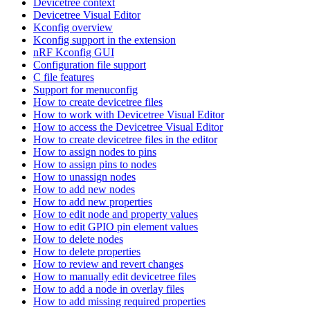
Devicetree context
Devicetree Visual Editor
Kconfig overview
Kconfig support in the extension
nRF Kconfig GUI
Configuration file support
C file features
Support for menuconfig
How to create devicetree files
How to work with Devicetree Visual Editor
How to access the Devicetree Visual Editor
How to create devicetree files in the editor
How to assign nodes to pins
How to assign pins to nodes
How to unassign nodes
How to add new nodes
How to add new properties
How to edit node and property values
How to edit GPIO pin element values
How to delete nodes
How to delete properties
How to review and revert changes
How to manually edit devicetree files
How to add a node in overlay files
How to add missing required properties