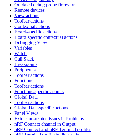
Outdated debug probe firmware
Remote devices
View actions
Toolbar actions
Contextual actions
Board-specific actions
Board-specific contextual actions
Debugging View
Variables
Watch
Call Stack
Breakpoints
Peripherals
Toolbar actions
Functions
Toolbar actions
Functions-specific actions
Global Data
Toolbar actions
Global Data-specific actions
Panel Views
Extension-related issues in Problems
nRF Connect channel in Output
nRF Connect and nRF Terminal profiles
nRF Terminal profile toolbar actions