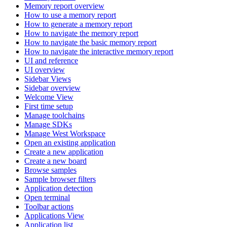
Memory report overview
How to use a memory report
How to generate a memory report
How to navigate the memory report
How to navigate the basic memory report
How to navigate the interactive memory report
UI and reference
UI overview
Sidebar Views
Sidebar overview
Welcome View
First time setup
Manage toolchains
Manage SDKs
Manage West Workspace
Open an existing application
Create a new application
Create a new board
Browse samples
Sample browser filters
Application detection
Open terminal
Toolbar actions
Applications View
Application list