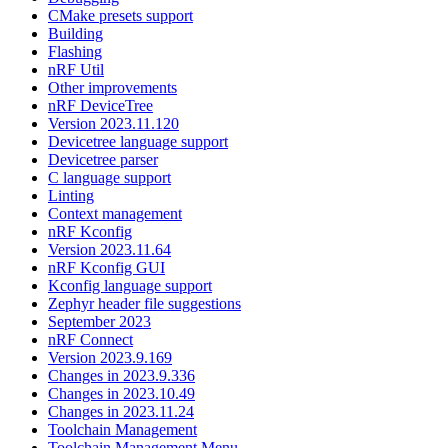
CMake presets support
Building
Flashing
nRF Util
Other improvements
nRF DeviceTree
Version 2023.11.120
Devicetree language support
Devicetree parser
C language support
Linting
Context management
nRF Kconfig
Version 2023.11.64
nRF Kconfig GUI
Kconfig language support
Zephyr header file suggestions
September 2023
nRF Connect
Version 2023.9.169
Changes in 2023.9.336
Changes in 2023.10.49
Changes in 2023.11.24
Toolchain Management
Toolchain Management Menu