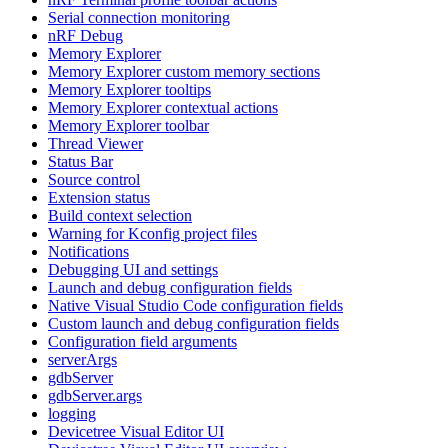
Serial connection monitoring
nRF Debug
Memory Explorer
Memory Explorer custom memory sections
Memory Explorer tooltips
Memory Explorer contextual actions
Memory Explorer toolbar
Thread Viewer
Status Bar
Source control
Extension status
Build context selection
Warning for Kconfig project files
Notifications
Debugging UI and settings
Launch and debug configuration fields
Native Visual Studio Code configuration fields
Custom launch and debug configuration fields
Configuration field arguments
serverArgs
gdbServer
gdbServer.args
logging
Devicetree Visual Editor UI