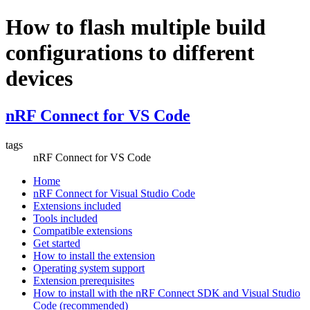
How to flash multiple build
configurations to different
devices
nRF Connect for VS Code
tags
nRF Connect for VS Code
Home
nRF Connect for Visual Studio Code
Extensions included
Tools included
Compatible extensions
Get started
How to install the extension
Operating system support
Extension prerequisites
How to install with the nRF Connect SDK and Visual Studio
Code (recommended)