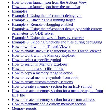
How to open launch.json from the Actions View
How to open launch.json from the menu bar
Examples
Example 1: Using the nrf-connect debug type
Example 2: Attaching to a running target
Example 3: Remote debugging enabled
Example 4: Using the nrf-connect debug type with custom
parameters for GDB server
Example 5: Using the west debugserver server
Example 6: Skipping functions and files during debugging
How to work with the Thread Viewer
How to enable stack usage tracking in the Thread Viewer
How to work with the Memory Explorer
How to select a specific symbol
How to search in Memory Explorer
How to jump to a specific address
How to copy a memory range selection
How to reveal memory symbols from code
How to create custom memory sections
How to create a memory section for an ELF symbol
How to create a memory section for a memory region from
ELF file
How to create a memory section for a custom address
How to manually add a custom memory section
Memory reports