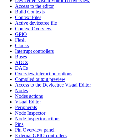
Devicetree Visual Editor UI overview
Access to the editor
Build Contexts
Context Files
Active devicetree file
Context Overview
GPIO
Flash
Clocks
Interrupt controllers
Buses
ADCs
DACs
Overview interaction options
Compiled output preview
Access to the Devicetree Visual Editor
Nodes
Nodes actions
Visual Editor
Peripherals
Node Inspector
Node Inspector actions
Pins
Pin Overview panel
External GPIO controllers