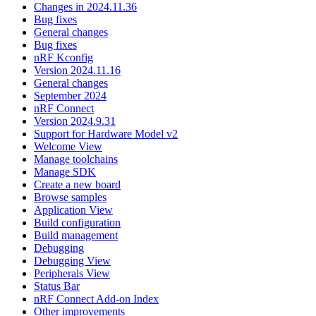
Changes in 2024.11.36
Bug fixes
General changes
Bug fixes
nRF Kconfig
Version 2024.11.16
General changes
September 2024
nRF Connect
Version 2024.9.31
Support for Hardware Model v2
Welcome View
Manage toolchains
Manage SDK
Create a new board
Browse samples
Application View
Build configuration
Build management
Debugging
Debugging View
Peripherals View
Status Bar
nRF Connect Add-on Index
Other improvements