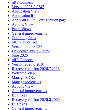
nRF Connect
Version 2026.8.2347
Application View
Application list
Add/Edit Build Configuration page
Actions View
Panel Views
General improvements
Other bug fixes
nRF DeviceTree
Version 2026.8.927
Devicetree Visual Editor
June 2026
nRF Connect
Version 2026.6.2030
Recovery version 2026.7.2128
Welcome View
Manage SDKs
Manage toolchains
Actions View
General improvements
Bug fixes
Recovery version 2026.6.2060
Bug fixes
General improvements