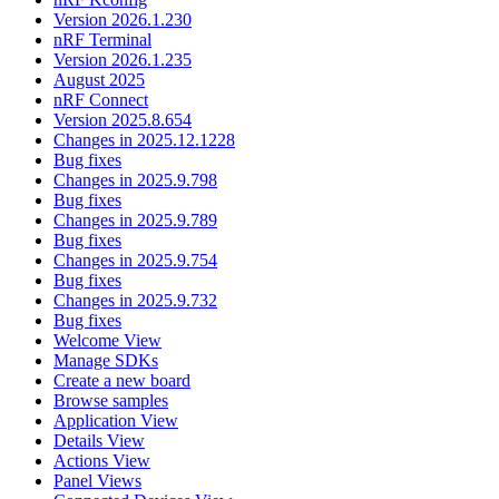
Version 2026.1.230
nRF Terminal
Version 2026.1.235
August 2025
nRF Connect
Version 2025.8.654
Changes in 2025.12.1228
Bug fixes
Changes in 2025.9.798
Bug fixes
Changes in 2025.9.789
Bug fixes
Changes in 2025.9.754
Bug fixes
Changes in 2025.9.732
Bug fixes
Welcome View
Manage SDKs
Create a new board
Browse samples
Application View
Details View
Actions View
Panel Views