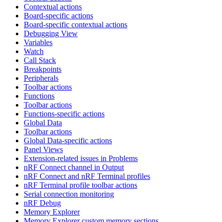
Contextual actions
Board-specific actions
Board-specific contextual actions
Debugging View
Variables
Watch
Call Stack
Breakpoints
Peripherals
Toolbar actions
Functions
Toolbar actions
Functions-specific actions
Global Data
Toolbar actions
Global Data-specific actions
Panel Views
Extension-related issues in Problems
nRF Connect channel in Output
nRF Connect and nRF Terminal profiles
nRF Terminal profile toolbar actions
Serial connection monitoring
nRF Debug
Memory Explorer
Memory Explorer custom memory sections