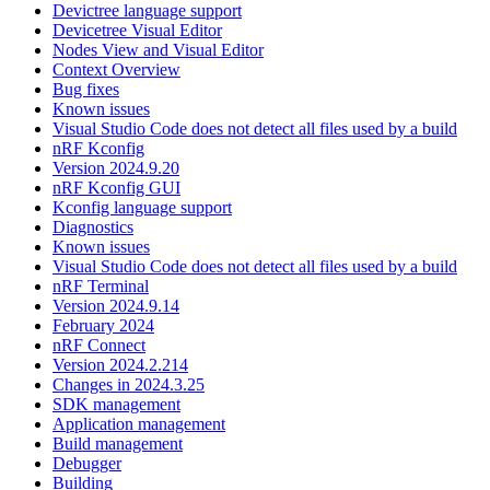
Devictree language support
Devicetree Visual Editor
Nodes View and Visual Editor
Context Overview
Bug fixes
Known issues
Visual Studio Code does not detect all files used by a build
nRF Kconfig
Version 2024.9.20
nRF Kconfig GUI
Kconfig language support
Diagnostics
Known issues
Visual Studio Code does not detect all files used by a build
nRF Terminal
Version 2024.9.14
February 2024
nRF Connect
Version 2024.2.214
Changes in 2024.3.25
SDK management
Application management
Build management
Debugger
Building