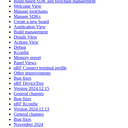
Build-based SDK and toolchain management
Welcome View
Manage toolchains
Manage SDKs
Create a new board
Application View
Build management
Details View
Actions View
Debug
Kconfig
Memory report
Panel Views
nRF Connect terminal profile
Other improvements
Bug fixes
nRF DeviceTree
Version 2024.12.15
General changes
Bug fixes
nRF Kconfig
Version 2024.12.13
General changes
Bug fixes
November 2024