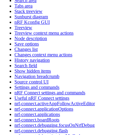
Search area
Tabs area
Stack treeview
Sunburst diagram
nRF Kconfig GUI
Treeview
Treeview context menu actions
Node description
Save options
Changes list
Changes context menu actions
History navigation
Search field
Show hidden items
Navigation breadcrumb
Source control UI
Settings and commands
nRF Connect settings and commands
Useful nRF Connect settings
nrf-connect.activeAppFollowActiveEditor
nrf-connect.applicationOptions
nrf-connect.applications
nrf-connect.boardRoots
nrf-connect.debugging.focusOnNrfDebug
nrf-connect.debugging.flash