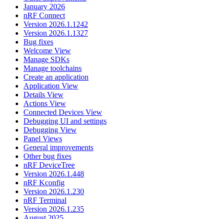
January 2026
nRF Connect
Version 2026.1.1242
Version 2026.1.1327
Bug fixes
Welcome View
Manage SDKs
Manage toolchains
Create an application
Application View
Details View
Actions View
Connected Devices View
Debugging UI and settings
Debugging View
Panel Views
General improvements
Other bug fixes
nRF DeviceTree
Version 2026.1.448
nRF Kconfig
Version 2026.1.230
nRF Terminal
Version 2026.1.235
August 2025