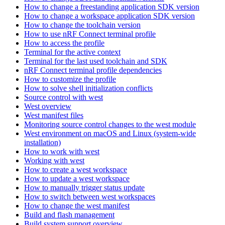
How to change a freestanding application SDK version
How to change a workspace application SDK version
How to change the toolchain version
How to use nRF Connect terminal profile
How to access the profile
Terminal for the active context
Terminal for the last used toolchain and SDK
nRF Connect terminal profile dependencies
How to customize the profile
How to solve shell initialization conflicts
Source control with west
West overview
West manifest files
Monitoring source control changes to the west module
West environment on macOS and Linux (system-wide
installation)
How to work with west
Working with west
How to create a west workspace
How to update a west workspace
How to manually trigger status update
How to switch between west workspaces
How to change the west manifest
Build and flash management
Build system support overview