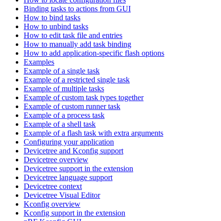
Binding tasks to actions from GUI
How to bind tasks
How to unbind tasks
How to edit task file and entries
How to manually add task binding
How to add application-specific flash options
Examples
Example of a single task
Example of a restricted single task
Example of multiple tasks
Example of custom task types together
Example of custom runner task
Example of a process task
Example of a shell task
Example of a flash task with extra arguments
Configuring your application
Devicetree and Kconfig support
Devicetree overview
Devicetree support in the extension
Devicetree language support
Devicetree context
Devicetree Visual Editor
Kconfig overview
Kconfig support in the extension