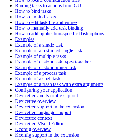
Binding tasks to actions from GUI
How to bind tasks
How to unbind tasks
How to edit task file and entries
How to manually add task binding
How to add application-specific flash options
Examples
Example of a single task
Example of a restricted single task
Example of multiple tasks
Example of custom task types together
Example of custom runner task
Example of a process task
Example of a shell task
Example of a flash task with extra arguments
Configuring your application
Devicetree and Kconfig support
Devicetree overview
Devicetree support in the extension
Devicetree language support
Devicetree context
Devicetree Visual Editor
Kconfig overview
Kconfig support in the extension