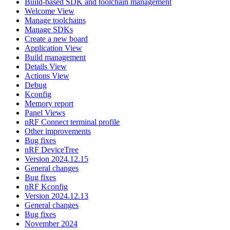
Build-based SDK and toolchain management
Welcome View
Manage toolchains
Manage SDKs
Create a new board
Application View
Build management
Details View
Actions View
Debug
Kconfig
Memory report
Panel Views
nRF Connect terminal profile
Other improvements
Bug fixes
nRF DeviceTree
Version 2024.12.15
General changes
Bug fixes
nRF Kconfig
Version 2024.12.13
General changes
Bug fixes
November 2024