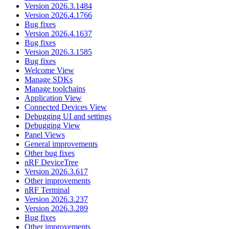
Version 2026.3.1484
Version 2026.4.1766
Bug fixes
Version 2026.4.1637
Bug fixes
Version 2026.3.1585
Bug fixes
Welcome View
Manage SDKs
Manage toolchains
Application View
Connected Devices View
Debugging UI and settings
Debugging View
Panel Views
General improvements
Other bug fixes
nRF DeviceTree
Version 2026.3.617
Other improvements
nRF Terminal
Version 2026.3.237
Version 2026.3.289
Bug fixes
Other improvements