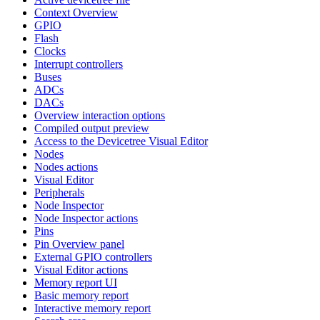
Context Overview
GPIO
Flash
Clocks
Interrupt controllers
Buses
ADCs
DACs
Overview interaction options
Compiled output preview
Access to the Devicetree Visual Editor
Nodes
Nodes actions
Visual Editor
Peripherals
Node Inspector
Node Inspector actions
Pins
Pin Overview panel
External GPIO controllers
Visual Editor actions
Memory report UI
Basic memory report
Interactive memory report