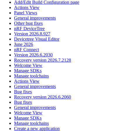
Add/Edit Build Configuration page
Actions View
Panel Views
General improvements
Other bug fixes
nRF DeviceTree
Version 2026.8.927
Devicetree Visual Editor
June 2026
nRF Connect
Version 2026.6.2030
Recovery version 2026.7.2128
Welcome View
Manage SDKs
Manage toolchains
Actions View
General improvements
Bug fixes
Recovery version 2026.6.2060
Bug fixes
General improvements
Welcome View
Manage SDKs
Manage toolchains
Create a new application