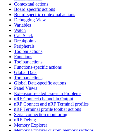
Contextual actions
Board-specific actions
Board-specific contextual actions
Debugging View
Variables
Watch
Call Stack
Breakpoints
Peripherals
Toolbar actions
Functions
Toolbar actions
Functions-specific actions
Global Data
Toolbar actions
Global Data-specific actions
Panel Views
Extension-related issues in Problems
nRF Connect channel in Output
nRF Connect and nRF Terminal profiles
nRF Terminal profile toolbar actions
Serial connection monitoring
nRF Debug
Memory Explorer
Memory Explorer custom memory sections