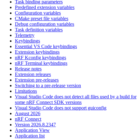
Task binding parameters
Predefined extension variables
Configuration variables
CMake preset file variables
Debug configuration variables
Task definition variables
Telemetry
Keybindings
Essential VS Code keybindings
Extension keybindings
nRF Kconfig keybindings
nRF Terminal keybindings
Release notes
Extension releases
Extension pre-releases
Switching to a pre-release version
Limitations
Visual Studio Code does not detect all files used by a build for
some nRF Connect SDK versions
Visual Studio Code does not support guiconfig
August 2026
nRF Connect
Version 2026.8.2347
Application View
Application list