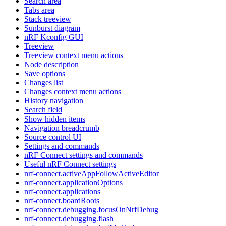
Search area
Tabs area
Stack treeview
Sunburst diagram
nRF Kconfig GUI
Treeview
Treeview context menu actions
Node description
Save options
Changes list
Changes context menu actions
History navigation
Search field
Show hidden items
Navigation breadcrumb
Source control UI
Settings and commands
nRF Connect settings and commands
Useful nRF Connect settings
nrf-connect.activeAppFollowActiveEditor
nrf-connect.applicationOptions
nrf-connect.applications
nrf-connect.boardRoots
nrf-connect.debugging.focusOnNrfDebug
nrf-connect.debugging.flash