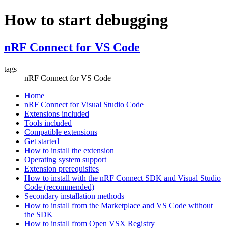
How to start debugging
nRF Connect for VS Code
tags
nRF Connect for VS Code
Home
nRF Connect for Visual Studio Code
Extensions included
Tools included
Compatible extensions
Get started
How to install the extension
Operating system support
Extension prerequisites
How to install with the nRF Connect SDK and Visual Studio
Code (recommended)
Secondary installation methods
How to install from the Marketplace and VS Code without
the SDK
How to install from Open VSX Registry