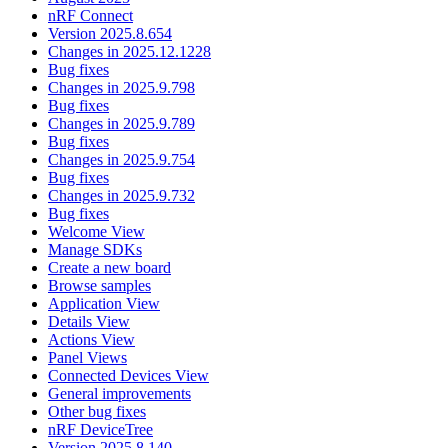
nRF Connect
Version 2025.8.654
Changes in 2025.12.1228
Bug fixes
Changes in 2025.9.798
Bug fixes
Changes in 2025.9.789
Bug fixes
Changes in 2025.9.754
Bug fixes
Changes in 2025.9.732
Bug fixes
Welcome View
Manage SDKs
Create a new board
Browse samples
Application View
Details View
Actions View
Panel Views
Connected Devices View
General improvements
Other bug fixes
nRF DeviceTree
Version 2025.8.140