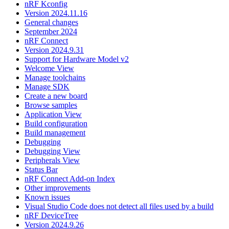
nRF Kconfig
Version 2024.11.16
General changes
September 2024
nRF Connect
Version 2024.9.31
Support for Hardware Model v2
Welcome View
Manage toolchains
Manage SDK
Create a new board
Browse samples
Application View
Build configuration
Build management
Debugging
Debugging View
Peripherals View
Status Bar
nRF Connect Add-on Index
Other improvements
Known issues
Visual Studio Code does not detect all files used by a build
nRF DeviceTree
Version 2024.9.26