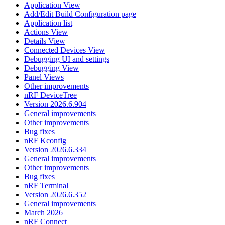
Application View
Add/Edit Build Configuration page
Application list
Actions View
Details View
Connected Devices View
Debugging UI and settings
Debugging View
Panel Views
Other improvements
nRF DeviceTree
Version 2026.6.904
General improvements
Other improvements
Bug fixes
nRF Kconfig
Version 2026.6.334
General improvements
Other improvements
Bug fixes
nRF Terminal
Version 2026.6.352
General improvements
March 2026
nRF Connect