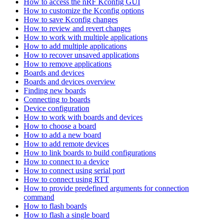
How to access the nRF Kconfig GUI
How to customize the Kconfig options
How to save Kconfig changes
How to review and revert changes
How to work with multiple applications
How to add multiple applications
How to recover unsaved applications
How to remove applications
Boards and devices
Boards and devices overview
Finding new boards
Connecting to boards
Device configuration
How to work with boards and devices
How to choose a board
How to add a new board
How to add remote devices
How to link boards to build configurations
How to connect to a device
How to connect using serial port
How to connect using RTT
How to provide predefined arguments for connection
command
How to flash boards
How to flash a single board