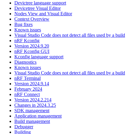
Devictree language support
Devicetree Visual Editor
Nodes View and Visual Editor
Context Overview
Bug fixes
Known issues
Visual Studio Code does not detect all files used by a build
nRF Kconfig
Version 2024.9.20
nRF Kconfig GUI
Kconfig language support
Diagnostics
Known issues
Visual Studio Code does not detect all files used by a build
nRF Terminal
Version 2024.9.14
February 2024
nRF Connect
Version 2024.2.214
Changes in 2024.3.25
SDK management
Application management
Build management
Debugger
Building