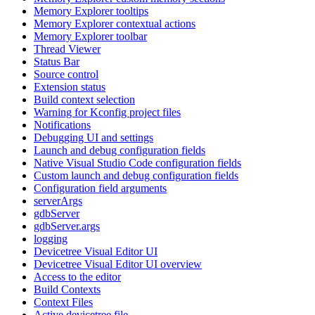
Memory Explorer tooltips
Memory Explorer contextual actions
Memory Explorer toolbar
Thread Viewer
Status Bar
Source control
Extension status
Build context selection
Warning for Kconfig project files
Notifications
Debugging UI and settings
Launch and debug configuration fields
Native Visual Studio Code configuration fields
Custom launch and debug configuration fields
Configuration field arguments
serverArgs
gdbServer
gdbServer.args
logging
Devicetree Visual Editor UI
Devicetree Visual Editor UI overview
Access to the editor
Build Contexts
Context Files
Active devicetree file