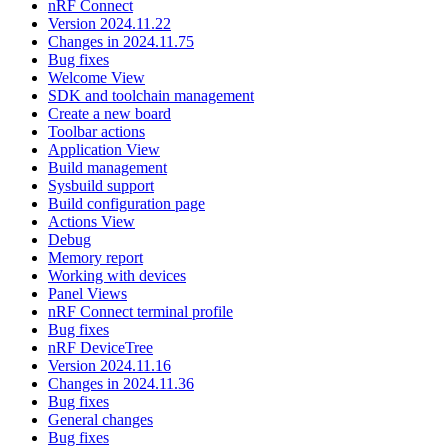
nRF Connect
Version 2024.11.22
Changes in 2024.11.75
Bug fixes
Welcome View
SDK and toolchain management
Create a new board
Toolbar actions
Application View
Build management
Sysbuild support
Build configuration page
Actions View
Debug
Memory report
Working with devices
Panel Views
nRF Connect terminal profile
Bug fixes
nRF DeviceTree
Version 2024.11.16
Changes in 2024.11.36
Bug fixes
General changes
Bug fixes