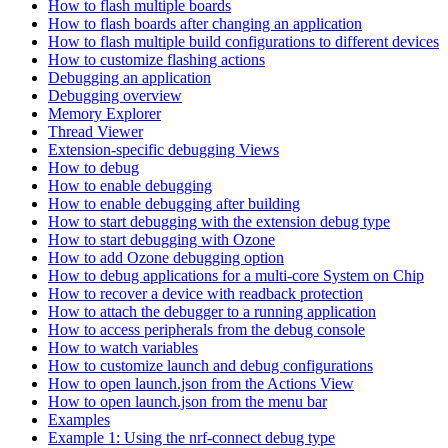
How to flash multiple boards
How to flash boards after changing an application
How to flash multiple build configurations to different devices
How to customize flashing actions
Debugging an application
Debugging overview
Memory Explorer
Thread Viewer
Extension-specific debugging Views
How to debug
How to enable debugging
How to enable debugging after building
How to start debugging with the extension debug type
How to start debugging with Ozone
How to add Ozone debugging option
How to debug applications for a multi-core System on Chip
How to recover a device with readback protection
How to attach the debugger to a running application
How to access peripherals from the debug console
How to watch variables
How to customize launch and debug configurations
How to open launch.json from the Actions View
How to open launch.json from the menu bar
Examples
Example 1: Using the nrf-connect debug type