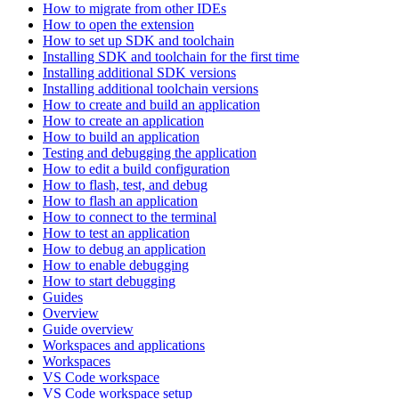
How to migrate from other IDEs
How to open the extension
How to set up SDK and toolchain
Installing SDK and toolchain for the first time
Installing additional SDK versions
Installing additional toolchain versions
How to create and build an application
How to create an application
How to build an application
Testing and debugging the application
How to edit a build configuration
How to flash, test, and debug
How to flash an application
How to connect to the terminal
How to test an application
How to debug an application
How to enable debugging
How to start debugging
Guides
Overview
Guide overview
Workspaces and applications
Workspaces
VS Code workspace
VS Code workspace setup