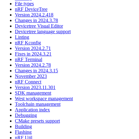
File types
nRF DeviceTree
Version 2024.2.418
Changes in 2024.3.78
Devicetree Visual Editor
Devicetree language support
Linting
nRF Kconfig
Version 2024.2.71
Fixes in 2024.3.21
nRF Terminal
Version 2024.2.78
Changes in 2024.3.15
November 2023
nRF Connect
Version 2023.11.301
SDK management
West workspace management
Toolchain management
Application index
Debugging
CMake presets support
Building
Flashing
nRF Util