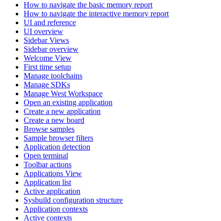
How to navigate the basic memory report
How to navigate the interactive memory report
UI and reference
UI overview
Sidebar Views
Sidebar overview
Welcome View
First time setup
Manage toolchains
Manage SDKs
Manage West Workspace
Open an existing application
Create a new application
Create a new board
Browse samples
Sample browser filters
Application detection
Open terminal
Toolbar actions
Applications View
Application list
Active application
Sysbuild configuration structure
Application contexts
Active contexts