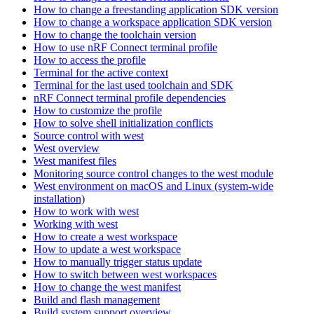
How to change a freestanding application SDK version
How to change a workspace application SDK version
How to change the toolchain version
How to use nRF Connect terminal profile
How to access the profile
Terminal for the active context
Terminal for the last used toolchain and SDK
nRF Connect terminal profile dependencies
How to customize the profile
How to solve shell initialization conflicts
Source control with west
West overview
West manifest files
Monitoring source control changes to the west module
West environment on macOS and Linux (system-wide
installation)
How to work with west
Working with west
How to create a west workspace
How to update a west workspace
How to manually trigger status update
How to switch between west workspaces
How to change the west manifest
Build and flash management
Build system support overview