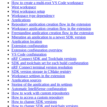
How to create a multi-root VS Code workspace
West workspace
West workspace setup
Workspace type dependency
Applications
Repository application creation flow in the extension
Workspace application creation flow in the extension
Freestanding application creation flow in the extension
Migrating an application to a newer SDK version
Application location
Extension configuration
Extension configuration overview
VS Code configuration
nRF Connect SDK and Toolchain versions
SDK and toolchain set for each build configuration
nRF Connect terminal version resolution
SDK version storage in CMake registry
Workspace settings in the extension
Application sources
Storing of the application and its settings
Automatic IntelliSense configuration
How to work with custom repositories
How to access a custom repository
How to change SDK versions
How to change SDK and toolchain versions