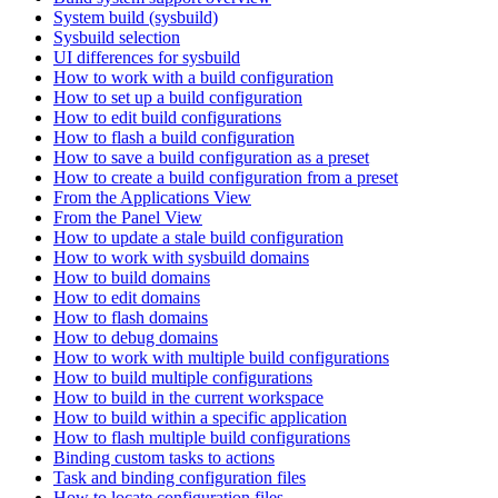
System build (sysbuild)
Sysbuild selection
UI differences for sysbuild
How to work with a build configuration
How to set up a build configuration
How to edit build configurations
How to flash a build configuration
How to save a build configuration as a preset
How to create a build configuration from a preset
From the Applications View
From the Panel View
How to update a stale build configuration
How to work with sysbuild domains
How to build domains
How to edit domains
How to flash domains
How to debug domains
How to work with multiple build configurations
How to build multiple configurations
How to build in the current workspace
How to build within a specific application
How to flash multiple build configurations
Binding custom tasks to actions
Task and binding configuration files
How to locate configuration files