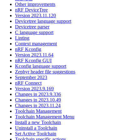
Other improvements
nRF DeviceTree
Version 2023.11.120
Devicetree language support
Devicetree parser
C language support
Linting
Context management
nRF Kconfig
Version 2023.11.64
nRF Kconfig GUI
Kconfig language support
Zephyr header file suggestions
September 2023
nRF Connect
Version 2023.9.169
Changes in 2023.9.336
Changes in 2023.10.49
Changes in 2023.11.24
Toolchain Management
Toolchain Management Menu
Install a new Toolchain
Uninstall a Toolchain
Set Active Toolchain
Toolchain specific actions