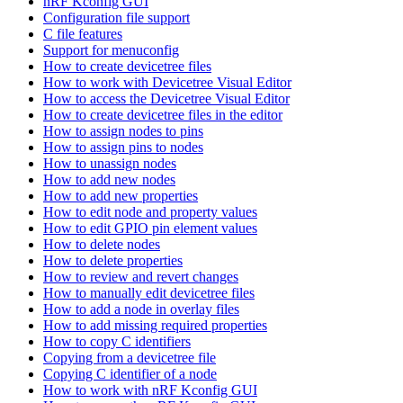
nRF Kconfig GUI
Configuration file support
C file features
Support for menuconfig
How to create devicetree files
How to work with Devicetree Visual Editor
How to access the Devicetree Visual Editor
How to create devicetree files in the editor
How to assign nodes to pins
How to assign pins to nodes
How to unassign nodes
How to add new nodes
How to add new properties
How to edit node and property values
How to edit GPIO pin element values
How to delete nodes
How to delete properties
How to review and revert changes
How to manually edit devicetree files
How to add a node in overlay files
How to add missing required properties
How to copy C identifiers
Copying from a devicetree file
Copying C identifier of a node
How to work with nRF Kconfig GUI