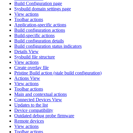
Build Configuration page
Sysbuild domain settings page
View actions
Toolbar actions
Application-specific actions
Build configuration actions
Build-specific actions
Build configuration details
Build configuration status indicators
Details View
Sysbuild file structure
View actions
Create overlay file
Pristine Build action (stale build configuration)
Actions View
View actions
Toolbar actions
Main and contextual actions
Connected Devices View
Updates to the list
Device compatibility
Outdated debug probe firmware
Remote devices
View actions
Toolbar actions