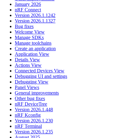
January 2026
nRF Connect
Version 2026.1.1242
Version 2026.1.1327
Bug fixes
Welcome View
Manage SDKs
Manage toolchains
Create an application
Application View
Details View
Actions View
Connected Devices View
Debugging UI and settings
Debugging View
Panel Views
General improvements
Other bug fixes
nRF DeviceTree
Version 2026.1.448
nRF Kconfig
Version 2026.1.230
nRF Terminal
Version 2026.1.235
August 2025