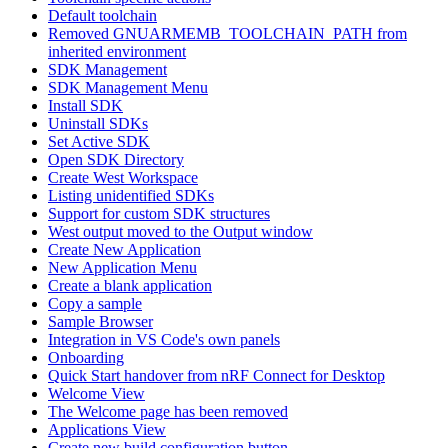
Default toolchain
Removed GNUARMEMB_TOOLCHAIN_PATH from
inherited environment
SDK Management
SDK Management Menu
Install SDK
Uninstall SDKs
Set Active SDK
Open SDK Directory
Create West Workspace
Listing unidentified SDKs
Support for custom SDK structures
West output moved to the Output window
Create New Application
New Application Menu
Create a blank application
Copy a sample
Sample Browser
Integration in VS Code's own panels
Onboarding
Quick Start handover from nRF Connect for Desktop
Welcome View
The Welcome page has been removed
Applications View
Create new build configuration button