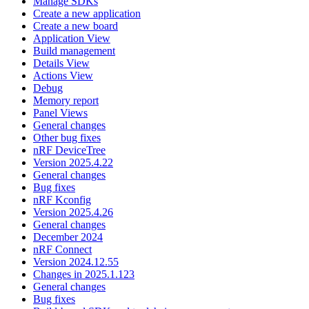
Manage SDKs
Create a new application
Create a new board
Application View
Build management
Details View
Actions View
Debug
Memory report
Panel Views
General changes
Other bug fixes
nRF DeviceTree
Version 2025.4.22
General changes
Bug fixes
nRF Kconfig
Version 2025.4.26
General changes
December 2024
nRF Connect
Version 2024.12.55
Changes in 2025.1.123
General changes
Bug fixes