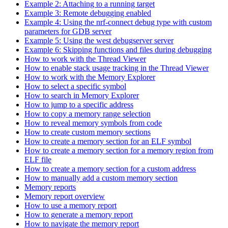
Example 2: Attaching to a running target
Example 3: Remote debugging enabled
Example 4: Using the nrf-connect debug type with custom
parameters for GDB server
Example 5: Using the west debugserver server
Example 6: Skipping functions and files during debugging
How to work with the Thread Viewer
How to enable stack usage tracking in the Thread Viewer
How to work with the Memory Explorer
How to select a specific symbol
How to search in Memory Explorer
How to jump to a specific address
How to copy a memory range selection
How to reveal memory symbols from code
How to create custom memory sections
How to create a memory section for an ELF symbol
How to create a memory section for a memory region from
ELF file
How to create a memory section for a custom address
How to manually add a custom memory section
Memory reports
Memory report overview
How to use a memory report
How to generate a memory report
How to navigate the memory report