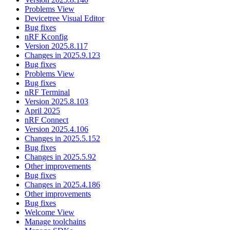
Problems View
Devicetree Visual Editor
Bug fixes
nRF Kconfig
Version 2025.8.117
Changes in 2025.9.123
Bug fixes
Problems View
Bug fixes
nRF Terminal
Version 2025.8.103
April 2025
nRF Connect
Version 2025.4.106
Changes in 2025.5.152
Bug fixes
Changes in 2025.5.92
Other improvements
Bug fixes
Changes in 2025.4.186
Other improvements
Bug fixes
Welcome View
Manage toolchains