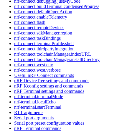
nrf-connect.debugging.justMyCode
nrf-connect.buildTerminal.condensedProgress
nrf-connect.defaultOpenAction
nrf-connect.enableTelemetry
nrf-connect.flash
nrf-connect.remoteDevices
nrf-connect.sdkManager.region
nrf-connect.taskBindings
nrf-connect.terminalProfile.shell
nrf-connect.thirdpartyIntegration
nrf-connect.toolchainManager.indexURL
nrf-connect.toolchainManager.installDirectory
nrf-connect.west.env
nrf-connect.west.verbose
Useful nRF Connect commands
nRF DeviceTree settings and commands
nRF Kconfig settings and commands
nRF Terminal settings and commands
nrf-terminal.terminalMode
nrf-terminal.localEcho
nrf-terminal.startTerminal
RTT arguments
Serial port arguments
Serial port preset configuration values
nRF Terminal commands