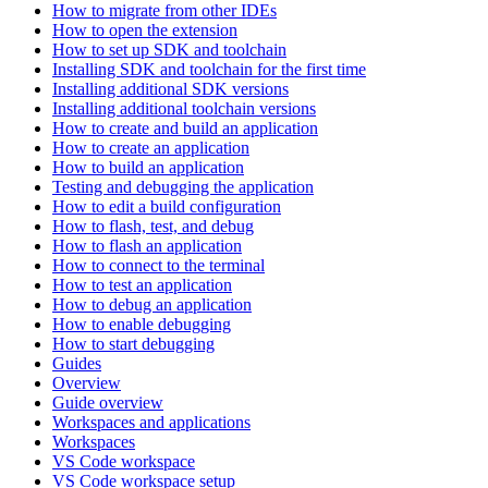
How to migrate from other IDEs
How to open the extension
How to set up SDK and toolchain
Installing SDK and toolchain for the first time
Installing additional SDK versions
Installing additional toolchain versions
How to create and build an application
How to create an application
How to build an application
Testing and debugging the application
How to edit a build configuration
How to flash, test, and debug
How to flash an application
How to connect to the terminal
How to test an application
How to debug an application
How to enable debugging
How to start debugging
Guides
Overview
Guide overview
Workspaces and applications
Workspaces
VS Code workspace
VS Code workspace setup