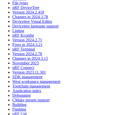
File types
nRF DeviceTree
Version 2024.2.418
Changes in 2024.3.78
Devicetree Visual Editor
Devicetree language support
Linting
nRF Kconfig
Version 2024.2.71
Fixes in 2024.3.21
nRF Terminal
Version 2024.2.78
Changes in 2024.3.15
November 2023
nRF Connect
Version 2023.11.301
SDK management
West workspace management
Toolchain management
Application index
Debugging
CMake presets support
Building
Flashing
nRF Util