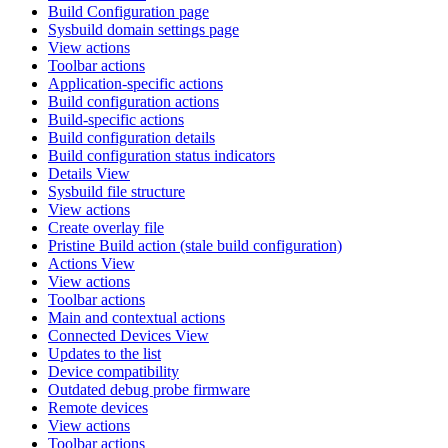
Build Configuration page
Sysbuild domain settings page
View actions
Toolbar actions
Application-specific actions
Build configuration actions
Build-specific actions
Build configuration details
Build configuration status indicators
Details View
Sysbuild file structure
View actions
Create overlay file
Pristine Build action (stale build configuration)
Actions View
View actions
Toolbar actions
Main and contextual actions
Connected Devices View
Updates to the list
Device compatibility
Outdated debug probe firmware
Remote devices
View actions
Toolbar actions