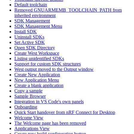
Default toolchain
Removed GNUARMEMB_TOOLCHAIN_PATH from
inherited environment
SDK Management
SDK Management Menu
Install SDK
Uninstall SDKs
Set Active SDK
Open SDK Directory
Create West Workspace
Listing unidentified SDKs
Support for custom SDK structures
West output moved to the Output window
Create New Application
New Application Menu
Create a blank application
Copy a sample
Sample Browser
Integration in VS Code's own panels
Onboarding
Quick Start handover from nRF Connect for Desktop
Welcome View
The Welcome page has been removed
Applications View
Create new build configuration button