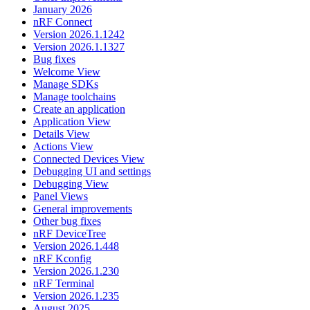
January 2026
nRF Connect
Version 2026.1.1242
Version 2026.1.1327
Bug fixes
Welcome View
Manage SDKs
Manage toolchains
Create an application
Application View
Details View
Actions View
Connected Devices View
Debugging UI and settings
Debugging View
Panel Views
General improvements
Other bug fixes
nRF DeviceTree
Version 2026.1.448
nRF Kconfig
Version 2026.1.230
nRF Terminal
Version 2026.1.235
August 2025