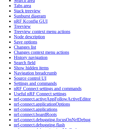
Search area
Tabs area
Stack treeview
Sunburst diagram
nRF Kconfig GUI
Treeview
Treeview context menu actions
Node description
Save options
Changes list
Changes context menu actions
History navigation
Search field
Show hidden items
Navigation breadcrumb
Source control UI
Settings and commands
nRF Connect settings and commands
Useful nRF Connect settings
nrf-connect.activeAppFollowActiveEditor
nrf-connect.applicationOptions
nrf-connect.applications
nrf-connect.boardRoots
nrf-connect.debugging.focusOnNrfDebug
nrf-connect.debugging.flash