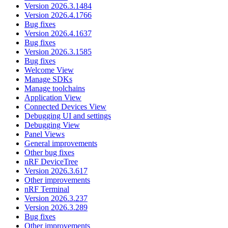
Version 2026.3.1484
Version 2026.4.1766
Bug fixes
Version 2026.4.1637
Bug fixes
Version 2026.3.1585
Bug fixes
Welcome View
Manage SDKs
Manage toolchains
Application View
Connected Devices View
Debugging UI and settings
Debugging View
Panel Views
General improvements
Other bug fixes
nRF DeviceTree
Version 2026.3.617
Other improvements
nRF Terminal
Version 2026.3.237
Version 2026.3.289
Bug fixes
Other improvements