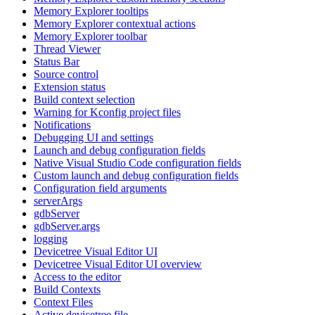
Memory Explorer tooltips
Memory Explorer contextual actions
Memory Explorer toolbar
Thread Viewer
Status Bar
Source control
Extension status
Build context selection
Warning for Kconfig project files
Notifications
Debugging UI and settings
Launch and debug configuration fields
Native Visual Studio Code configuration fields
Custom launch and debug configuration fields
Configuration field arguments
serverArgs
gdbServer
gdbServer.args
logging
Devicetree Visual Editor UI
Devicetree Visual Editor UI overview
Access to the editor
Build Contexts
Context Files
Active devicetree file