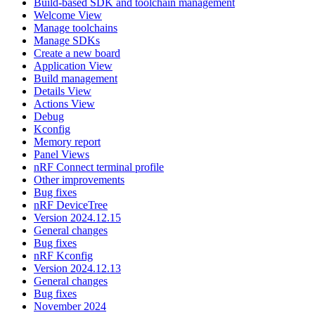
Build-based SDK and toolchain management
Welcome View
Manage toolchains
Manage SDKs
Create a new board
Application View
Build management
Details View
Actions View
Debug
Kconfig
Memory report
Panel Views
nRF Connect terminal profile
Other improvements
Bug fixes
nRF DeviceTree
Version 2024.12.15
General changes
Bug fixes
nRF Kconfig
Version 2024.12.13
General changes
Bug fixes
November 2024