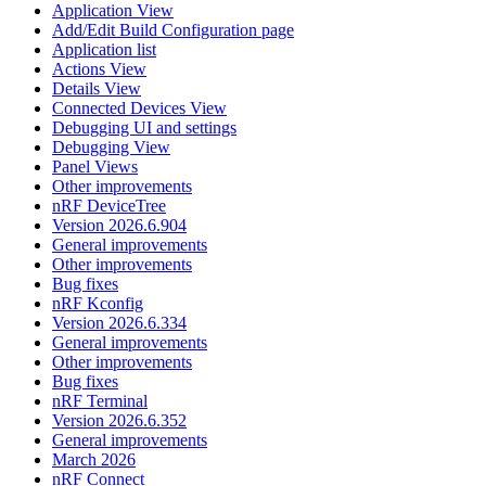
Application View
Add/Edit Build Configuration page
Application list
Actions View
Details View
Connected Devices View
Debugging UI and settings
Debugging View
Panel Views
Other improvements
nRF DeviceTree
Version 2026.6.904
General improvements
Other improvements
Bug fixes
nRF Kconfig
Version 2026.6.334
General improvements
Other improvements
Bug fixes
nRF Terminal
Version 2026.6.352
General improvements
March 2026
nRF Connect