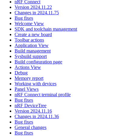
nRF Connect
Version 2024.11.22
Changes in 2024.11.75
Bug fixes
Welcome View
SDK and toolchain management
Create a new board
Toolbar actions
Application View
Build management
Sysbuild support
Build configuration page
Actions View
Debug
Memory report
Working with devices
Panel Views
nRF Connect terminal profile
Bug fixes
nRF DeviceTree
Version 2024.11.16
Changes in 2024.11.36
Bug fixes
General changes
Bug fixes