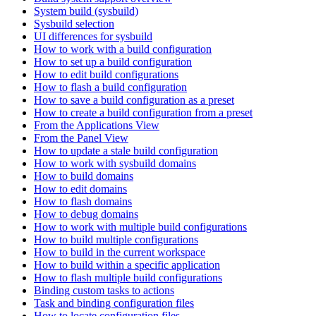
System build (sysbuild)
Sysbuild selection
UI differences for sysbuild
How to work with a build configuration
How to set up a build configuration
How to edit build configurations
How to flash a build configuration
How to save a build configuration as a preset
How to create a build configuration from a preset
From the Applications View
From the Panel View
How to update a stale build configuration
How to work with sysbuild domains
How to build domains
How to edit domains
How to flash domains
How to debug domains
How to work with multiple build configurations
How to build multiple configurations
How to build in the current workspace
How to build within a specific application
How to flash multiple build configurations
Binding custom tasks to actions
Task and binding configuration files
How to locate configuration files