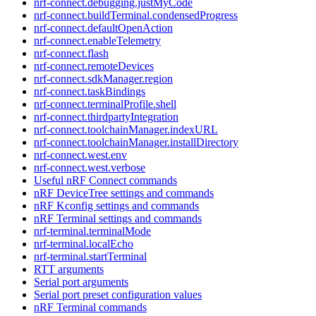
nrf-connect.debugging.justMyCode
nrf-connect.buildTerminal.condensedProgress
nrf-connect.defaultOpenAction
nrf-connect.enableTelemetry
nrf-connect.flash
nrf-connect.remoteDevices
nrf-connect.sdkManager.region
nrf-connect.taskBindings
nrf-connect.terminalProfile.shell
nrf-connect.thirdpartyIntegration
nrf-connect.toolchainManager.indexURL
nrf-connect.toolchainManager.installDirectory
nrf-connect.west.env
nrf-connect.west.verbose
Useful nRF Connect commands
nRF DeviceTree settings and commands
nRF Kconfig settings and commands
nRF Terminal settings and commands
nrf-terminal.terminalMode
nrf-terminal.localEcho
nrf-terminal.startTerminal
RTT arguments
Serial port arguments
Serial port preset configuration values
nRF Terminal commands