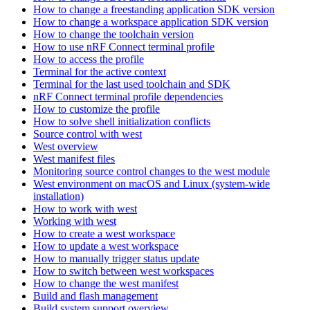
How to change a freestanding application SDK version
How to change a workspace application SDK version
How to change the toolchain version
How to use nRF Connect terminal profile
How to access the profile
Terminal for the active context
Terminal for the last used toolchain and SDK
nRF Connect terminal profile dependencies
How to customize the profile
How to solve shell initialization conflicts
Source control with west
West overview
West manifest files
Monitoring source control changes to the west module
West environment on macOS and Linux (system-wide
installation)
How to work with west
Working with west
How to create a west workspace
How to update a west workspace
How to manually trigger status update
How to switch between west workspaces
How to change the west manifest
Build and flash management
Build system support overview