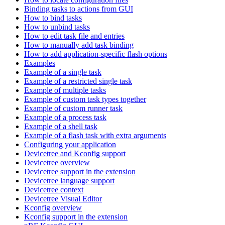
Binding tasks to actions from GUI
How to bind tasks
How to unbind tasks
How to edit task file and entries
How to manually add task binding
How to add application-specific flash options
Examples
Example of a single task
Example of a restricted single task
Example of multiple tasks
Example of custom task types together
Example of custom runner task
Example of a process task
Example of a shell task
Example of a flash task with extra arguments
Configuring your application
Devicetree and Kconfig support
Devicetree overview
Devicetree support in the extension
Devicetree language support
Devicetree context
Devicetree Visual Editor
Kconfig overview
Kconfig support in the extension