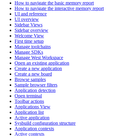
How to navigate the basic memory report
How to navigate the interactive memory report
UI and reference
UI overview
Sidebar Views
Sidebar overview
Welcome View
First time setup
Manage toolchains
Manage SDKs
Manage West Workspace
Open an existing application
Create a new application
Create a new board
Browse samples
Sample browser filters
Application detection
Open terminal
Toolbar actions
Applications View
Application list
Active application
Sysbuild configuration structure
Application contexts
Active contexts