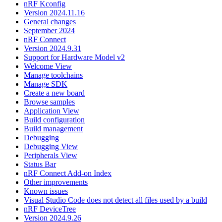
nRF Kconfig
Version 2024.11.16
General changes
September 2024
nRF Connect
Version 2024.9.31
Support for Hardware Model v2
Welcome View
Manage toolchains
Manage SDK
Create a new board
Browse samples
Application View
Build configuration
Build management
Debugging
Debugging View
Peripherals View
Status Bar
nRF Connect Add-on Index
Other improvements
Known issues
Visual Studio Code does not detect all files used by a build
nRF DeviceTree
Version 2024.9.26