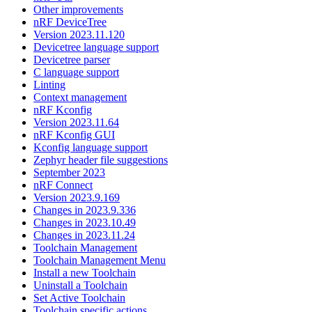
Other improvements
nRF DeviceTree
Version 2023.11.120
Devicetree language support
Devicetree parser
C language support
Linting
Context management
nRF Kconfig
Version 2023.11.64
nRF Kconfig GUI
Kconfig language support
Zephyr header file suggestions
September 2023
nRF Connect
Version 2023.9.169
Changes in 2023.9.336
Changes in 2023.10.49
Changes in 2023.11.24
Toolchain Management
Toolchain Management Menu
Install a new Toolchain
Uninstall a Toolchain
Set Active Toolchain
Toolchain specific actions