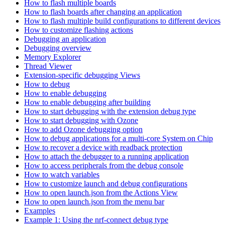
How to flash multiple boards
How to flash boards after changing an application
How to flash multiple build configurations to different devices
How to customize flashing actions
Debugging an application
Debugging overview
Memory Explorer
Thread Viewer
Extension-specific debugging Views
How to debug
How to enable debugging
How to enable debugging after building
How to start debugging with the extension debug type
How to start debugging with Ozone
How to add Ozone debugging option
How to debug applications for a multi-core System on Chip
How to recover a device with readback protection
How to attach the debugger to a running application
How to access peripherals from the debug console
How to watch variables
How to customize launch and debug configurations
How to open launch.json from the Actions View
How to open launch.json from the menu bar
Examples
Example 1: Using the nrf-connect debug type