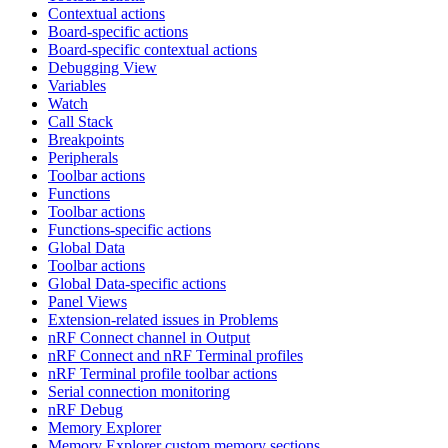
Contextual actions
Board-specific actions
Board-specific contextual actions
Debugging View
Variables
Watch
Call Stack
Breakpoints
Peripherals
Toolbar actions
Functions
Toolbar actions
Functions-specific actions
Global Data
Toolbar actions
Global Data-specific actions
Panel Views
Extension-related issues in Problems
nRF Connect channel in Output
nRF Connect and nRF Terminal profiles
nRF Terminal profile toolbar actions
Serial connection monitoring
nRF Debug
Memory Explorer
Memory Explorer custom memory sections