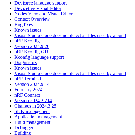
Devictree language support
Devicetree Visual Editor
Nodes View and Visual Editor
Context Overview
Bug fixes
Known issues
Visual Studio Code does not detect all files used by a build
nRF Kconfig
Version 2024.9.20
nRF Kconfig GUI
Kconfig language support
Diagnostics
Known issues
Visual Studio Code does not detect all files used by a build
nRF Terminal
Version 2024.9.14
February 2024
nRF Connect
Version 2024.2.214
Changes in 2024.3.25
SDK management
Application management
Build management
Debugger
Building