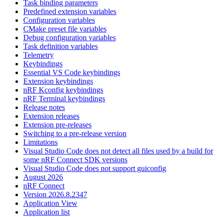
Task binding parameters
Predefined extension variables
Configuration variables
CMake preset file variables
Debug configuration variables
Task definition variables
Telemetry
Keybindings
Essential VS Code keybindings
Extension keybindings
nRF Kconfig keybindings
nRF Terminal keybindings
Release notes
Extension releases
Extension pre-releases
Switching to a pre-release version
Limitations
Visual Studio Code does not detect all files used by a build for
some nRF Connect SDK versions
Visual Studio Code does not support guiconfig
August 2026
nRF Connect
Version 2026.8.2347
Application View
Application list