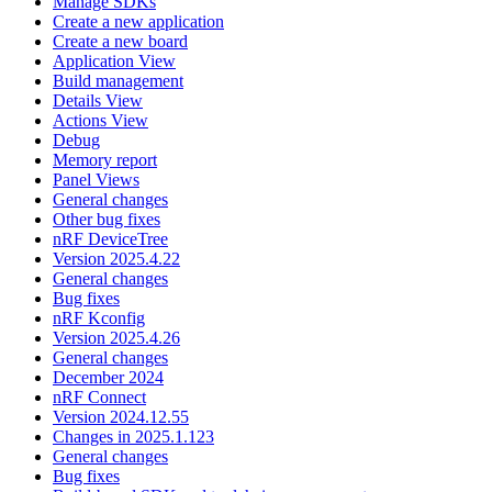
Manage SDKs
Create a new application
Create a new board
Application View
Build management
Details View
Actions View
Debug
Memory report
Panel Views
General changes
Other bug fixes
nRF DeviceTree
Version 2025.4.22
General changes
Bug fixes
nRF Kconfig
Version 2025.4.26
General changes
December 2024
nRF Connect
Version 2024.12.55
Changes in 2025.1.123
General changes
Bug fixes