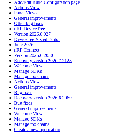
Add/Edit Build Configuration page
Actions View
Panel Views
General improvements
Other bug fixes
nRF DeviceTree
Version 2026.8.927
Devicetree Visual Editor
June 2026
nRF Connect
Version 2026.6.2030
Recovery version 2026.7.2128
Welcome View
Manage SDKs
Manage toolchains
Actions View
General improvements
Bug fixes
Recovery version 2026.6.2060
Bug fixes
General improvements
Welcome View
Manage SDKs
Manage toolchains
Create a new application