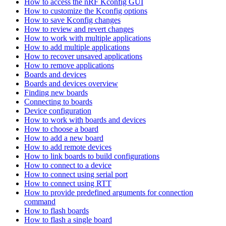
How to access the nRF Kconfig GUI
How to customize the Kconfig options
How to save Kconfig changes
How to review and revert changes
How to work with multiple applications
How to add multiple applications
How to recover unsaved applications
How to remove applications
Boards and devices
Boards and devices overview
Finding new boards
Connecting to boards
Device configuration
How to work with boards and devices
How to choose a board
How to add a new board
How to add remote devices
How to link boards to build configurations
How to connect to a device
How to connect using serial port
How to connect using RTT
How to provide predefined arguments for connection
command
How to flash boards
How to flash a single board