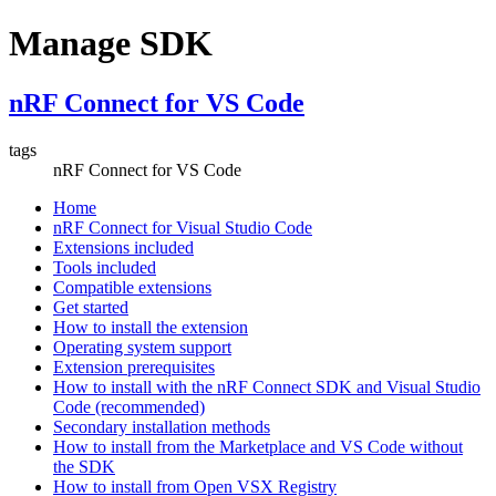
Manage SDK
nRF Connect for VS Code
tags
nRF Connect for VS Code
Home
nRF Connect for Visual Studio Code
Extensions included
Tools included
Compatible extensions
Get started
How to install the extension
Operating system support
Extension prerequisites
How to install with the nRF Connect SDK and Visual Studio
Code (recommended)
Secondary installation methods
How to install from the Marketplace and VS Code without
the SDK
How to install from Open VSX Registry