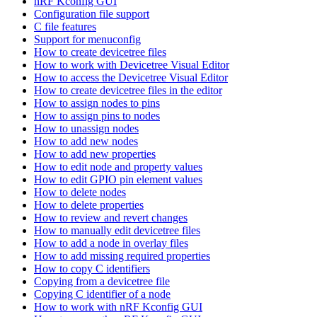
nRF Kconfig GUI
Configuration file support
C file features
Support for menuconfig
How to create devicetree files
How to work with Devicetree Visual Editor
How to access the Devicetree Visual Editor
How to create devicetree files in the editor
How to assign nodes to pins
How to assign pins to nodes
How to unassign nodes
How to add new nodes
How to add new properties
How to edit node and property values
How to edit GPIO pin element values
How to delete nodes
How to delete properties
How to review and revert changes
How to manually edit devicetree files
How to add a node in overlay files
How to add missing required properties
How to copy C identifiers
Copying from a devicetree file
Copying C identifier of a node
How to work with nRF Kconfig GUI