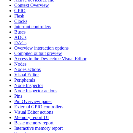
Context Overview
GPIO
Flash
Clocks
Interrupt controllers
Buses
ADCs
DACs
Overview interaction options
Compiled output preview
Access to the Devicetree Visual Editor
Nodes
Nodes actions
Visual Editor
Peripherals
Node Inspector
Node Inspector actions
Pins
Pin Overview panel
External GPIO controllers
Visual Editor actions
Memory report UI
Basic memory report
Interactive memory report