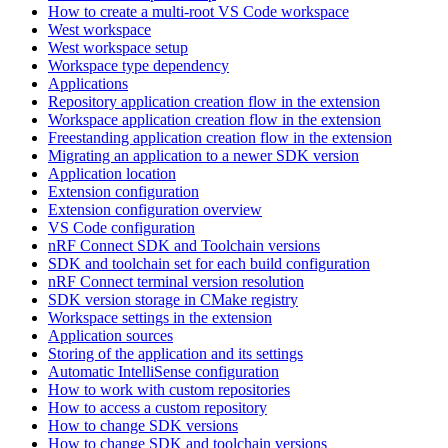
How to create a multi-root VS Code workspace
West workspace
West workspace setup
Workspace type dependency
Applications
Repository application creation flow in the extension
Workspace application creation flow in the extension
Freestanding application creation flow in the extension
Migrating an application to a newer SDK version
Application location
Extension configuration
Extension configuration overview
VS Code configuration
nRF Connect SDK and Toolchain versions
SDK and toolchain set for each build configuration
nRF Connect terminal version resolution
SDK version storage in CMake registry
Workspace settings in the extension
Application sources
Storing of the application and its settings
Automatic IntelliSense configuration
How to work with custom repositories
How to access a custom repository
How to change SDK versions
How to change SDK and toolchain versions