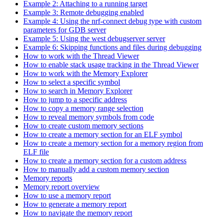
Example 2: Attaching to a running target
Example 3: Remote debugging enabled
Example 4: Using the nrf-connect debug type with custom
parameters for GDB server
Example 5: Using the west debugserver server
Example 6: Skipping functions and files during debugging
How to work with the Thread Viewer
How to enable stack usage tracking in the Thread Viewer
How to work with the Memory Explorer
How to select a specific symbol
How to search in Memory Explorer
How to jump to a specific address
How to copy a memory range selection
How to reveal memory symbols from code
How to create custom memory sections
How to create a memory section for an ELF symbol
How to create a memory section for a memory region from
ELF file
How to create a memory section for a custom address
How to manually add a custom memory section
Memory reports
Memory report overview
How to use a memory report
How to generate a memory report
How to navigate the memory report