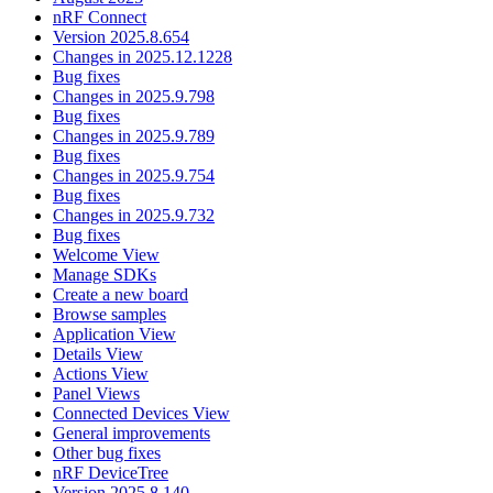
nRF Connect
Version 2025.8.654
Changes in 2025.12.1228
Bug fixes
Changes in 2025.9.798
Bug fixes
Changes in 2025.9.789
Bug fixes
Changes in 2025.9.754
Bug fixes
Changes in 2025.9.732
Bug fixes
Welcome View
Manage SDKs
Create a new board
Browse samples
Application View
Details View
Actions View
Panel Views
Connected Devices View
General improvements
Other bug fixes
nRF DeviceTree
Version 2025.8.140