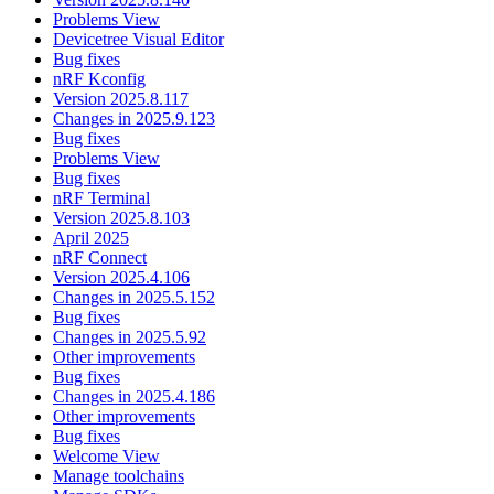
Problems View
Devicetree Visual Editor
Bug fixes
nRF Kconfig
Version 2025.8.117
Changes in 2025.9.123
Bug fixes
Problems View
Bug fixes
nRF Terminal
Version 2025.8.103
April 2025
nRF Connect
Version 2025.4.106
Changes in 2025.5.152
Bug fixes
Changes in 2025.5.92
Other improvements
Bug fixes
Changes in 2025.4.186
Other improvements
Bug fixes
Welcome View
Manage toolchains