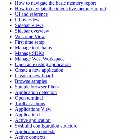
How to navigate the basic memory report
How to navigate the interactive memory report
UI and reference
UI overview
Sidebar Views
Sidebar overview
Welcome View
First time setup
Manage toolchains
Manage SDKs
Manage West Workspace
Open an existing application
Create a new application
Create a new board
Browse samples
Sample browser filters
Application detection
Open terminal
Toolbar actions
Applications View
Application list
Active application
Sysbuild configuration structure
Application contexts
Active contexts