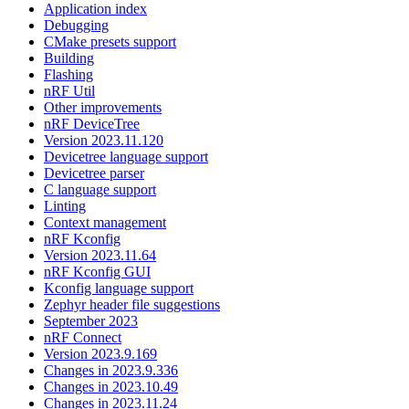
Application index
Debugging
CMake presets support
Building
Flashing
nRF Util
Other improvements
nRF DeviceTree
Version 2023.11.120
Devicetree language support
Devicetree parser
C language support
Linting
Context management
nRF Kconfig
Version 2023.11.64
nRF Kconfig GUI
Kconfig language support
Zephyr header file suggestions
September 2023
nRF Connect
Version 2023.9.169
Changes in 2023.9.336
Changes in 2023.10.49
Changes in 2023.11.24