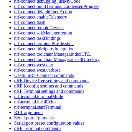
nrf-connect.debugging.justMyCode
nrf-connect.buildTerminal.condensedProgress
nrf-connect.defaultOpenAction
nrf-connect.enableTelemetry
nrf-connect.flash
nrf-connect.remoteDevices
nrf-connect.sdkManager.region
nrf-connect.taskBindings
nrf-connect.terminalProfile.shell
nrf-connect.thirdpartyIntegration
nrf-connect.toolchainManager.indexURL
nrf-connect.toolchainManager.installDirectory
nrf-connect.west.env
nrf-connect.west.verbose
Useful nRF Connect commands
nRF DeviceTree settings and commands
nRF Kconfig settings and commands
nRF Terminal settings and commands
nrf-terminal.terminalMode
nrf-terminal.localEcho
nrf-terminal.startTerminal
RTT arguments
Serial port arguments
Serial port preset configuration values
nRF Terminal commands