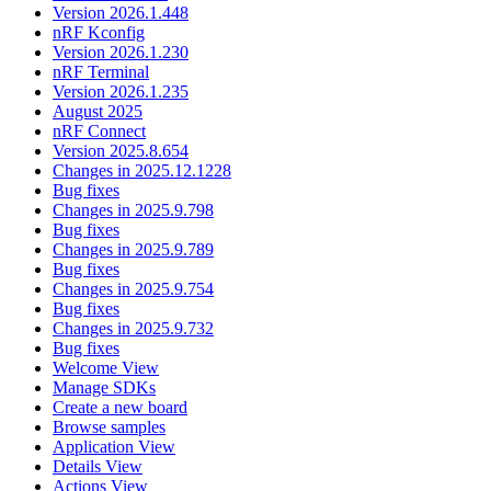
Version 2026.1.448
nRF Kconfig
Version 2026.1.230
nRF Terminal
Version 2026.1.235
August 2025
nRF Connect
Version 2025.8.654
Changes in 2025.12.1228
Bug fixes
Changes in 2025.9.798
Bug fixes
Changes in 2025.9.789
Bug fixes
Changes in 2025.9.754
Bug fixes
Changes in 2025.9.732
Bug fixes
Welcome View
Manage SDKs
Create a new board
Browse samples
Application View
Details View
Actions View