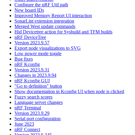
Configure the nRF Util path
New board IDs
Improved Memory Report UI interaction
SonarLint extension integration
Merged West update commands
Hid Devicetree action for Sysbuild and TFM builds
nRF DeviceTree
Version 2023.9.57
Export node visualizations to SVG
Low power mode toggle
Bug fixes
nRF Kconfig
Version 2023.9.31
Changes in 2023.9.94
nRF Kconfig GUI
"Go to definition" button
Show documentation in Kconfig UI when node is clicked
Fuzzy search scores
Language server changes
nRF Terminal
Version 2023.9.29
Serial port configuration
June 2023
nRF Connect
Version 2023.6.345