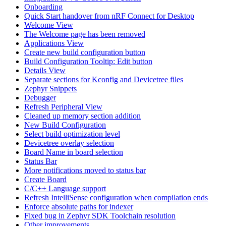
Onboarding
Quick Start handover from nRF Connect for Desktop
Welcome View
The Welcome page has been removed
Applications View
Create new build configuration button
Build Configuration Tooltip: Edit button
Details View
Separate sections for Kconfig and Devicetree files
Zephyr Snippets
Debugger
Refresh Peripheral View
Cleaned up memory section addition
New Build Configuration
Select build optimization level
Devicetree overlay selection
Board Name in board selection
Status Bar
More notifications moved to status bar
Create Board
C/C++ Language support
Refresh IntelliSense configuration when compilation ends
Enforce absolute paths for indexer
Fixed bug in Zephyr SDK Toolchain resolution
Other improvements