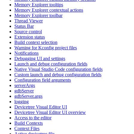
Memory Explorer tooltips
Memory Explorer contextual actions
Memory Explorer toolbar
Thread Viewer
Status Bar
Source control
Extension status
Build context selection
Warning for Kconfig project files
Notifications
Debugging UI and settings
Launch and debug configuration fields
Native Visual Studio Code configuration fields
Custom launch and debug configuration fields
Configuration field arguments
serverArgs
gdbServer
gdbServer.args
logging
Devicetree Visual Editor UI
Devicetree Visual Editor UI overview
Access to the editor
Build Contexts
Context Files
Active devicetree file