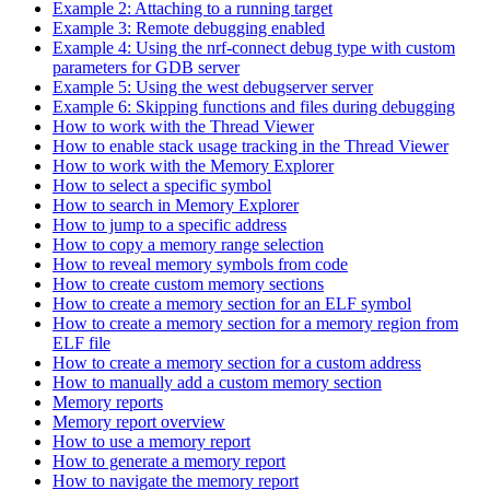
Example 2: Attaching to a running target
Example 3: Remote debugging enabled
Example 4: Using the nrf-connect debug type with custom
parameters for GDB server
Example 5: Using the west debugserver server
Example 6: Skipping functions and files during debugging
How to work with the Thread Viewer
How to enable stack usage tracking in the Thread Viewer
How to work with the Memory Explorer
How to select a specific symbol
How to search in Memory Explorer
How to jump to a specific address
How to copy a memory range selection
How to reveal memory symbols from code
How to create custom memory sections
How to create a memory section for an ELF symbol
How to create a memory section for a memory region from
ELF file
How to create a memory section for a custom address
How to manually add a custom memory section
Memory reports
Memory report overview
How to use a memory report
How to generate a memory report
How to navigate the memory report