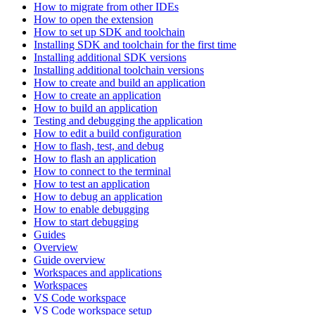
How to migrate from other IDEs
How to open the extension
How to set up SDK and toolchain
Installing SDK and toolchain for the first time
Installing additional SDK versions
Installing additional toolchain versions
How to create and build an application
How to create an application
How to build an application
Testing and debugging the application
How to edit a build configuration
How to flash, test, and debug
How to flash an application
How to connect to the terminal
How to test an application
How to debug an application
How to enable debugging
How to start debugging
Guides
Overview
Guide overview
Workspaces and applications
Workspaces
VS Code workspace
VS Code workspace setup