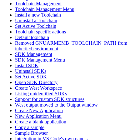
Toolchain Management
Toolchain Management Menu
Install a new Toolchain
Uninstall a Toolchain
Set Active Toolchain
Toolchain specific actions
Default toolchain
Removed GNUARMEMB_TOOLCHAIN_PATH from
inherited environment
SDK Management
SDK Management Menu
Install SDK
Uninstall SDKs
Set Active SDK
Open SDK Directory
Create West Workspace
Listing unidentified SDKs
Support for custom SDK structures
West output moved to the Output window
Create New Application
New Application Menu
Create a blank application
Copy a sample
Sample Browser
Integration in VS Code's own panels