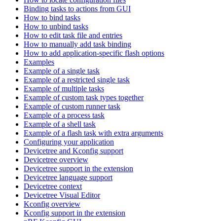
Binding tasks to actions from GUI
How to bind tasks
How to unbind tasks
How to edit task file and entries
How to manually add task binding
How to add application-specific flash options
Examples
Example of a single task
Example of a restricted single task
Example of multiple tasks
Example of custom task types together
Example of custom runner task
Example of a process task
Example of a shell task
Example of a flash task with extra arguments
Configuring your application
Devicetree and Kconfig support
Devicetree overview
Devicetree support in the extension
Devicetree language support
Devicetree context
Devicetree Visual Editor
Kconfig overview
Kconfig support in the extension