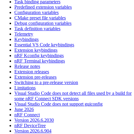
Task binding parameters
Predefined extension variables
Configuration variables
CMake preset file variables
Debug configuration variables
Task definition variables
Telemetry
Keybindings
Essential VS Code keybindings
Extension keybindings
nRF Kconfig keybindings
nRF Terminal keybindings
Release notes
Extension releases
Extension pre-releases
Switching to a pre-release version
Limitations
Visual Studio Code does not detect all files used by a build for
some nRF Connect SDK versions
Visual Studio Code does not support guiconfig
June 2026
nRF Connect
Version 2026.6.2030
nRF DeviceTree
Version 2026.6.904