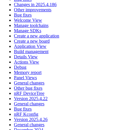
Changes in 2025.4.186
Other improvements
Bug fixes
Welcome View
Manage toolchains
Manage SDKs
Create a new application
Create a new board
Application View
Build management
Details View
Actions View
Debug
Memory report
Panel Views
General changes
Other bug fixes
nRF DeviceTree
Version 2025.4.22
General changes
Bug fixes
nRF Kconfig
Version 2025.4.26
General changes
December 2024