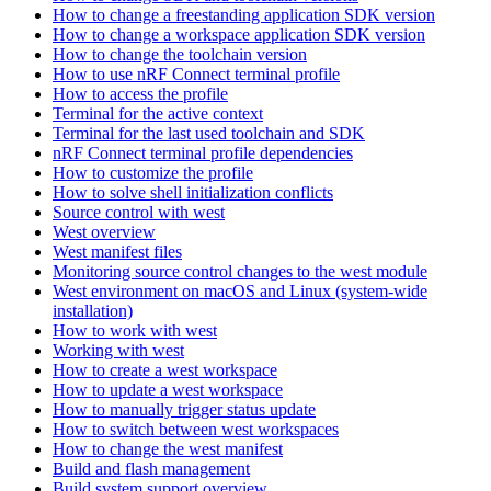
How to change a freestanding application SDK version
How to change a workspace application SDK version
How to change the toolchain version
How to use nRF Connect terminal profile
How to access the profile
Terminal for the active context
Terminal for the last used toolchain and SDK
nRF Connect terminal profile dependencies
How to customize the profile
How to solve shell initialization conflicts
Source control with west
West overview
West manifest files
Monitoring source control changes to the west module
West environment on macOS and Linux (system-wide
installation)
How to work with west
Working with west
How to create a west workspace
How to update a west workspace
How to manually trigger status update
How to switch between west workspaces
How to change the west manifest
Build and flash management
Build system support overview