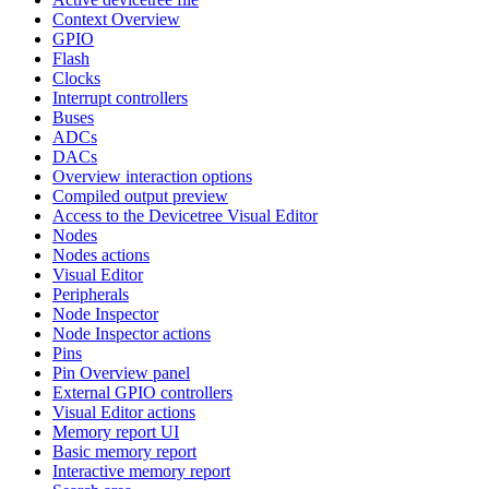
Context Overview
GPIO
Flash
Clocks
Interrupt controllers
Buses
ADCs
DACs
Overview interaction options
Compiled output preview
Access to the Devicetree Visual Editor
Nodes
Nodes actions
Visual Editor
Peripherals
Node Inspector
Node Inspector actions
Pins
Pin Overview panel
External GPIO controllers
Visual Editor actions
Memory report UI
Basic memory report
Interactive memory report