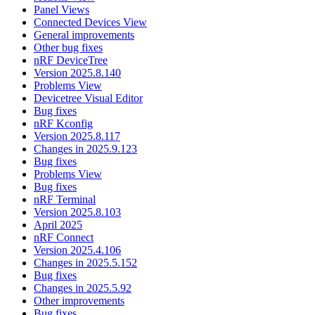
Panel Views
Connected Devices View
General improvements
Other bug fixes
nRF DeviceTree
Version 2025.8.140
Problems View
Devicetree Visual Editor
Bug fixes
nRF Kconfig
Version 2025.8.117
Changes in 2025.9.123
Bug fixes
Problems View
Bug fixes
nRF Terminal
Version 2025.8.103
April 2025
nRF Connect
Version 2025.4.106
Changes in 2025.5.152
Bug fixes
Changes in 2025.5.92
Other improvements
Bug fixes