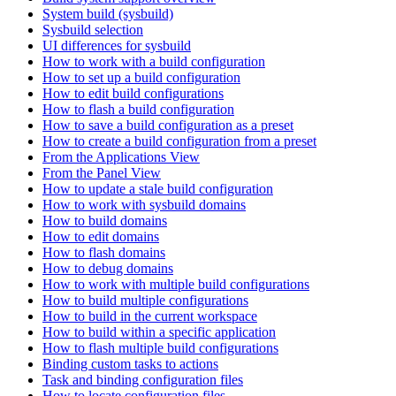
System build (sysbuild)
Sysbuild selection
UI differences for sysbuild
How to work with a build configuration
How to set up a build configuration
How to edit build configurations
How to flash a build configuration
How to save a build configuration as a preset
How to create a build configuration from a preset
From the Applications View
From the Panel View
How to update a stale build configuration
How to work with sysbuild domains
How to build domains
How to edit domains
How to flash domains
How to debug domains
How to work with multiple build configurations
How to build multiple configurations
How to build in the current workspace
How to build within a specific application
How to flash multiple build configurations
Binding custom tasks to actions
Task and binding configuration files
How to locate configuration files