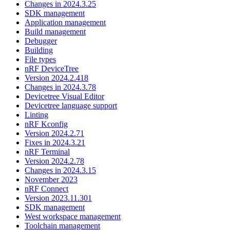
Changes in 2024.3.25
SDK management
Application management
Build management
Debugger
Building
File types
nRF DeviceTree
Version 2024.2.418
Changes in 2024.3.78
Devicetree Visual Editor
Devicetree language support
Linting
nRF Kconfig
Version 2024.2.71
Fixes in 2024.3.21
nRF Terminal
Version 2024.2.78
Changes in 2024.3.15
November 2023
nRF Connect
Version 2023.11.301
SDK management
West workspace management
Toolchain management