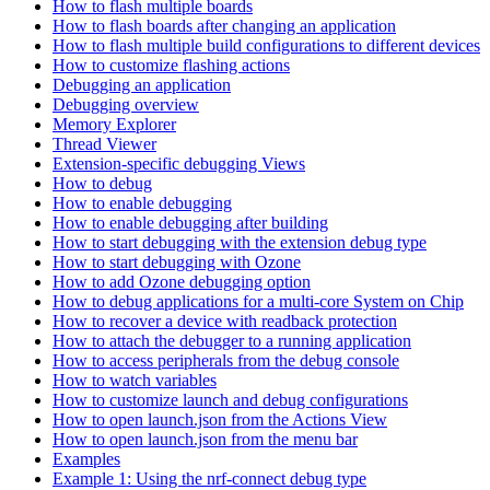
How to flash multiple boards
How to flash boards after changing an application
How to flash multiple build configurations to different devices
How to customize flashing actions
Debugging an application
Debugging overview
Memory Explorer
Thread Viewer
Extension-specific debugging Views
How to debug
How to enable debugging
How to enable debugging after building
How to start debugging with the extension debug type
How to start debugging with Ozone
How to add Ozone debugging option
How to debug applications for a multi-core System on Chip
How to recover a device with readback protection
How to attach the debugger to a running application
How to access peripherals from the debug console
How to watch variables
How to customize launch and debug configurations
How to open launch.json from the Actions View
How to open launch.json from the menu bar
Examples
Example 1: Using the nrf-connect debug type