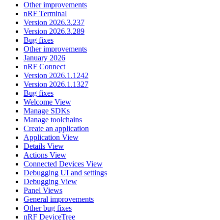
Other improvements
nRF Terminal
Version 2026.3.237
Version 2026.3.289
Bug fixes
Other improvements
January 2026
nRF Connect
Version 2026.1.1242
Version 2026.1.1327
Bug fixes
Welcome View
Manage SDKs
Manage toolchains
Create an application
Application View
Details View
Actions View
Connected Devices View
Debugging UI and settings
Debugging View
Panel Views
General improvements
Other bug fixes
nRF DeviceTree