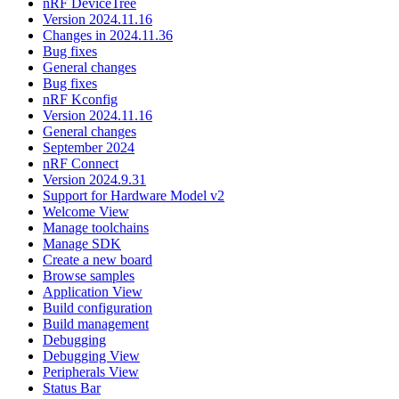
nRF DeviceTree
Version 2024.11.16
Changes in 2024.11.36
Bug fixes
General changes
Bug fixes
nRF Kconfig
Version 2024.11.16
General changes
September 2024
nRF Connect
Version 2024.9.31
Support for Hardware Model v2
Welcome View
Manage toolchains
Manage SDK
Create a new board
Browse samples
Application View
Build configuration
Build management
Debugging
Debugging View
Peripherals View
Status Bar