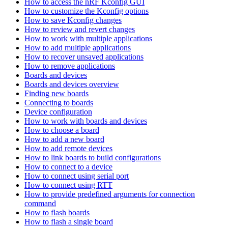
How to access the nRF Kconfig GUI
How to customize the Kconfig options
How to save Kconfig changes
How to review and revert changes
How to work with multiple applications
How to add multiple applications
How to recover unsaved applications
How to remove applications
Boards and devices
Boards and devices overview
Finding new boards
Connecting to boards
Device configuration
How to work with boards and devices
How to choose a board
How to add a new board
How to add remote devices
How to link boards to build configurations
How to connect to a device
How to connect using serial port
How to connect using RTT
How to provide predefined arguments for connection
command
How to flash boards
How to flash a single board