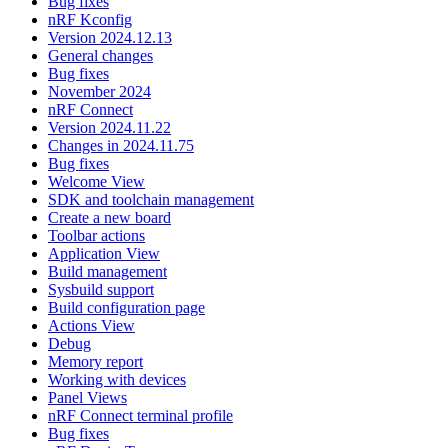
Bug fixes
nRF Kconfig
Version 2024.12.13
General changes
Bug fixes
November 2024
nRF Connect
Version 2024.11.22
Changes in 2024.11.75
Bug fixes
Welcome View
SDK and toolchain management
Create a new board
Toolbar actions
Application View
Build management
Sysbuild support
Build configuration page
Actions View
Debug
Memory report
Working with devices
Panel Views
nRF Connect terminal profile
Bug fixes