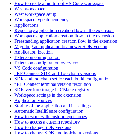
How to create a multi-root VS Code workspace
West workspace
West workspace setup
Workspace type dependency
Applications
Repository application creation flow in the extension
Workspace application creation flow in the extension
Freestanding application creation flow in the extension
Migrating an application to a newer SDK version
Application location
Extension configuration
Extension configuration overview
VS Code configuration
nRF Connect SDK and Toolchain versions
SDK and toolchain set for each build configuration
nRF Connect terminal version resolution
SDK version storage in CMake registry
Workspace settings in the extension
Application sources
Storing of the application and its settings
Automatic IntelliSense configuration
How to work with custom repositories
How to access a custom repository
How to change SDK versions
How to change SDK and toolchain versions