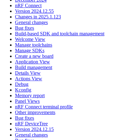
nRF Connect
Version 2024.12.55
Changes in 2025.1.123
General changes
Bug fixes
Build-based SDK and toolchain management
Welcome View
Manage toolchains
Manage SDKs
Create a new board
Application View
Build management
Details View
Actions View
Debug
Kconfig
Memory report
Panel Views
nRF Connect terminal profile
Other improvements
Bug fixes
nRF DeviceTree
Version 2024.12.15
General changes