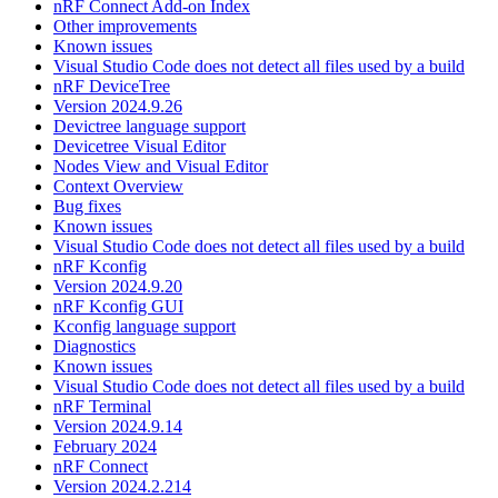
nRF Connect Add-on Index
Other improvements
Known issues
Visual Studio Code does not detect all files used by a build
nRF DeviceTree
Version 2024.9.26
Devictree language support
Devicetree Visual Editor
Nodes View and Visual Editor
Context Overview
Bug fixes
Known issues
Visual Studio Code does not detect all files used by a build
nRF Kconfig
Version 2024.9.20
nRF Kconfig GUI
Kconfig language support
Diagnostics
Known issues
Visual Studio Code does not detect all files used by a build
nRF Terminal
Version 2024.9.14
February 2024
nRF Connect
Version 2024.2.214