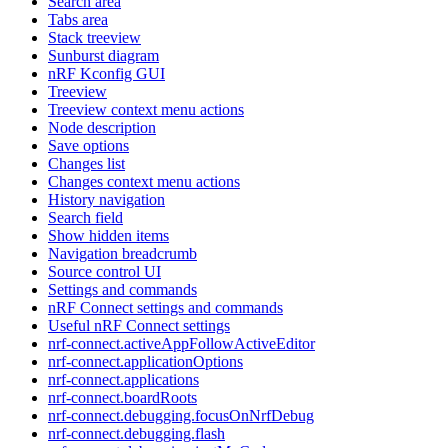
Search area
Tabs area
Stack treeview
Sunburst diagram
nRF Kconfig GUI
Treeview
Treeview context menu actions
Node description
Save options
Changes list
Changes context menu actions
History navigation
Search field
Show hidden items
Navigation breadcrumb
Source control UI
Settings and commands
nRF Connect settings and commands
Useful nRF Connect settings
nrf-connect.activeAppFollowActiveEditor
nrf-connect.applicationOptions
nrf-connect.applications
nrf-connect.boardRoots
nrf-connect.debugging.focusOnNrfDebug
nrf-connect.debugging.flash