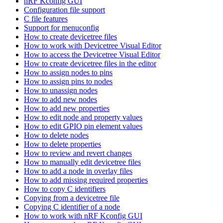
nRF Kconfig GUI
Configuration file support
C file features
Support for menuconfig
How to create devicetree files
How to work with Devicetree Visual Editor
How to access the Devicetree Visual Editor
How to create devicetree files in the editor
How to assign nodes to pins
How to assign pins to nodes
How to unassign nodes
How to add new nodes
How to add new properties
How to edit node and property values
How to edit GPIO pin element values
How to delete nodes
How to delete properties
How to review and revert changes
How to manually edit devicetree files
How to add a node in overlay files
How to add missing required properties
How to copy C identifiers
Copying from a devicetree file
Copying C identifier of a node
How to work with nRF Kconfig GUI