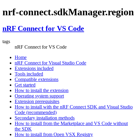
nrf-connect.sdkManager.region
nRF Connect for VS Code
tags
nRF Connect for VS Code
Home
nRF Connect for Visual Studio Code
Extensions included
Tools included
Compatible extensions
Get started
How to install the extension
Operating system support
Extension prerequisites
How to install with the nRF Connect SDK and Visual Studio
Code (recommended)
Secondary installation methods
How to install from the Marketplace and VS Code without
the SDK
How to install from Open VSX Registry