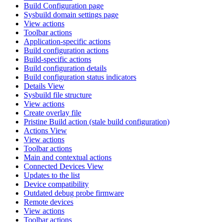
Build Configuration page
Sysbuild domain settings page
View actions
Toolbar actions
Application-specific actions
Build configuration actions
Build-specific actions
Build configuration details
Build configuration status indicators
Details View
Sysbuild file structure
View actions
Create overlay file
Pristine Build action (stale build configuration)
Actions View
View actions
Toolbar actions
Main and contextual actions
Connected Devices View
Updates to the list
Device compatibility
Outdated debug probe firmware
Remote devices
View actions
Toolbar actions