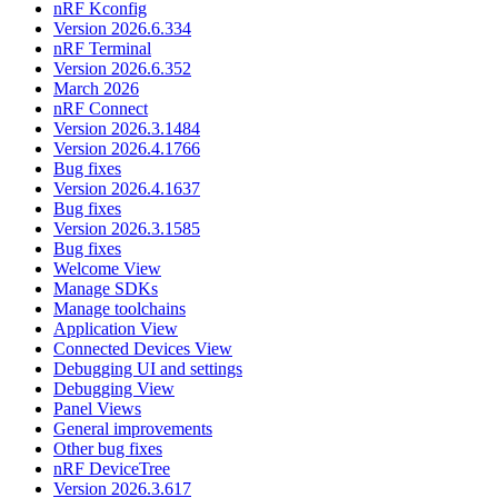
nRF Kconfig
Version 2026.6.334
nRF Terminal
Version 2026.6.352
March 2026
nRF Connect
Version 2026.3.1484
Version 2026.4.1766
Bug fixes
Version 2026.4.1637
Bug fixes
Version 2026.3.1585
Bug fixes
Welcome View
Manage SDKs
Manage toolchains
Application View
Connected Devices View
Debugging UI and settings
Debugging View
Panel Views
General improvements
Other bug fixes
nRF DeviceTree
Version 2026.3.617