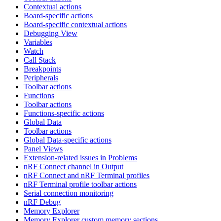
Contextual actions
Board-specific actions
Board-specific contextual actions
Debugging View
Variables
Watch
Call Stack
Breakpoints
Peripherals
Toolbar actions
Functions
Toolbar actions
Functions-specific actions
Global Data
Toolbar actions
Global Data-specific actions
Panel Views
Extension-related issues in Problems
nRF Connect channel in Output
nRF Connect and nRF Terminal profiles
nRF Terminal profile toolbar actions
Serial connection monitoring
nRF Debug
Memory Explorer
Memory Explorer custom memory sections