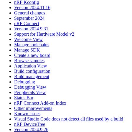
nRF Kconfig
Version 2024.11.16
General changes
September 2024
nRF Connect
Version 2024.9.31
Support for Hardware Model v2
Welcome View
Manage toolchains
Manage SDK
Create a new board
Browse samples
Application View
Build configuration
Build management
Debugging
Debugging View
Peripherals View
Status Bar
nRF Connect Add-on Index
Other improvements
Known issues
Visual Studio Code does not detect all files used by a build
nRF DeviceTree
Version 2024.9.26