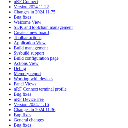
nRF Connect
Version 2024.11.22
Changes in 2024.11.75
Bug fixes
Welcome View
SDK and toolchain management
Create a new board
Toolbar actions
Application View
Build management
Sysbuild support
Build configuration page
Actions View
Debug
Memory report
Working with devices
Panel Views
nRF Connect terminal profile
Bug fixes
nRF DeviceTree
Version 2024.11.16
Changes in 2024.11.36
Bug fixes
General changes
Bug fixes