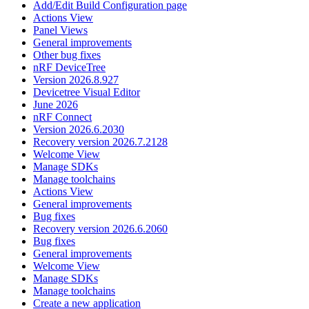
Add/Edit Build Configuration page
Actions View
Panel Views
General improvements
Other bug fixes
nRF DeviceTree
Version 2026.8.927
Devicetree Visual Editor
June 2026
nRF Connect
Version 2026.6.2030
Recovery version 2026.7.2128
Welcome View
Manage SDKs
Manage toolchains
Actions View
General improvements
Bug fixes
Recovery version 2026.6.2060
Bug fixes
General improvements
Welcome View
Manage SDKs
Manage toolchains
Create a new application