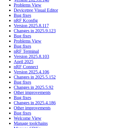
Problems View
Devicetree Visual Editor
Bug fixes
nRF Kconfig
Version 2025.8.117
Changes in 2025.9.123
Bug fixes
Problems View
Bug fixes
nRF Terminal
Version 2025.8.103
April 2025
nRF Connect
Version 2025.4.106
Changes in 2025.5.152
Bug fixes
Changes in 2025.5.92
Other improvements
Bug fixes
Changes in 2025.4.186
Other improvements
Bug fixes
Welcome View
Manage toolchains