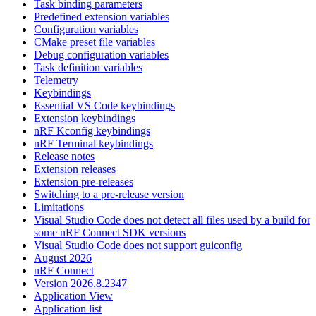
Task binding parameters
Predefined extension variables
Configuration variables
CMake preset file variables
Debug configuration variables
Task definition variables
Telemetry
Keybindings
Essential VS Code keybindings
Extension keybindings
nRF Kconfig keybindings
nRF Terminal keybindings
Release notes
Extension releases
Extension pre-releases
Switching to a pre-release version
Limitations
Visual Studio Code does not detect all files used by a build for
some nRF Connect SDK versions
Visual Studio Code does not support guiconfig
August 2026
nRF Connect
Version 2026.8.2347
Application View
Application list