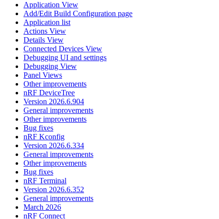
Application View
Add/Edit Build Configuration page
Application list
Actions View
Details View
Connected Devices View
Debugging UI and settings
Debugging View
Panel Views
Other improvements
nRF DeviceTree
Version 2026.6.904
General improvements
Other improvements
Bug fixes
nRF Kconfig
Version 2026.6.334
General improvements
Other improvements
Bug fixes
nRF Terminal
Version 2026.6.352
General improvements
March 2026
nRF Connect