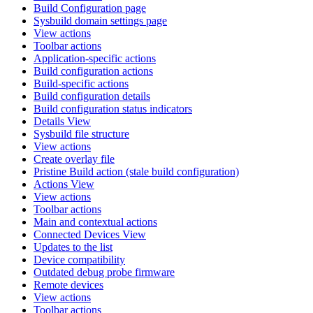
Build Configuration page
Sysbuild domain settings page
View actions
Toolbar actions
Application-specific actions
Build configuration actions
Build-specific actions
Build configuration details
Build configuration status indicators
Details View
Sysbuild file structure
View actions
Create overlay file
Pristine Build action (stale build configuration)
Actions View
View actions
Toolbar actions
Main and contextual actions
Connected Devices View
Updates to the list
Device compatibility
Outdated debug probe firmware
Remote devices
View actions
Toolbar actions