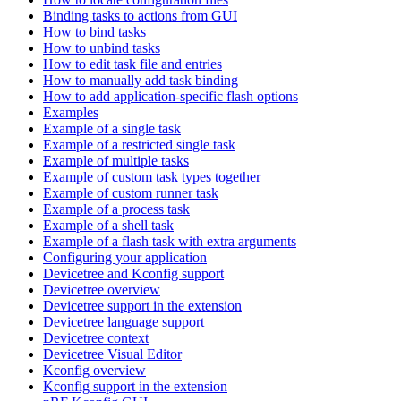
Binding tasks to actions from GUI
How to bind tasks
How to unbind tasks
How to edit task file and entries
How to manually add task binding
How to add application-specific flash options
Examples
Example of a single task
Example of a restricted single task
Example of multiple tasks
Example of custom task types together
Example of custom runner task
Example of a process task
Example of a shell task
Example of a flash task with extra arguments
Configuring your application
Devicetree and Kconfig support
Devicetree overview
Devicetree support in the extension
Devicetree language support
Devicetree context
Devicetree Visual Editor
Kconfig overview
Kconfig support in the extension