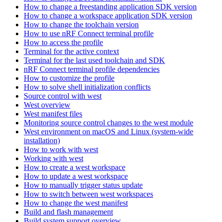
How to change a freestanding application SDK version
How to change a workspace application SDK version
How to change the toolchain version
How to use nRF Connect terminal profile
How to access the profile
Terminal for the active context
Terminal for the last used toolchain and SDK
nRF Connect terminal profile dependencies
How to customize the profile
How to solve shell initialization conflicts
Source control with west
West overview
West manifest files
Monitoring source control changes to the west module
West environment on macOS and Linux (system-wide
installation)
How to work with west
Working with west
How to create a west workspace
How to update a west workspace
How to manually trigger status update
How to switch between west workspaces
How to change the west manifest
Build and flash management
Build system support overview