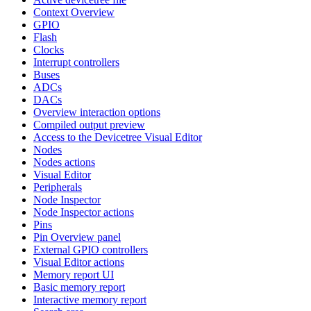
Context Overview
GPIO
Flash
Clocks
Interrupt controllers
Buses
ADCs
DACs
Overview interaction options
Compiled output preview
Access to the Devicetree Visual Editor
Nodes
Nodes actions
Visual Editor
Peripherals
Node Inspector
Node Inspector actions
Pins
Pin Overview panel
External GPIO controllers
Visual Editor actions
Memory report UI
Basic memory report
Interactive memory report