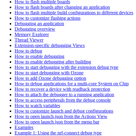
How to flash multiple boards
How to flash boards after changing an application
How to flash multiple build configurations to different devices
How to customize flashing actions
Debugging an application
Debugging overview
Memory Explorer
Thread Viewer
Extension-specific debugging Views
How to debug
How to enable debugging
How to enable debugging after building
How to start debugging with the extension debug type
How to start debugging with Ozone
How to add Ozone debugging option
How to debug applications for a multi-core System on Chip
How to recover a device with readback protection
How to attach the debugger to a running application
How to access peripherals from the debug console
How to watch variables
How to customize launch and debug configurations
How to open launch.json from the Actions View
How to open launch.json from the menu bar
Examples
Example 1: Using the nrf-connect debug type