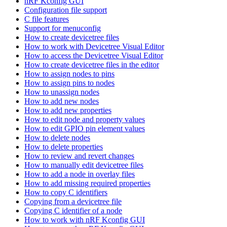
nRF Kconfig GUI
Configuration file support
C file features
Support for menuconfig
How to create devicetree files
How to work with Devicetree Visual Editor
How to access the Devicetree Visual Editor
How to create devicetree files in the editor
How to assign nodes to pins
How to assign pins to nodes
How to unassign nodes
How to add new nodes
How to add new properties
How to edit node and property values
How to edit GPIO pin element values
How to delete nodes
How to delete properties
How to review and revert changes
How to manually edit devicetree files
How to add a node in overlay files
How to add missing required properties
How to copy C identifiers
Copying from a devicetree file
Copying C identifier of a node
How to work with nRF Kconfig GUI