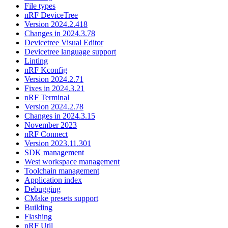
File types
nRF DeviceTree
Version 2024.2.418
Changes in 2024.3.78
Devicetree Visual Editor
Devicetree language support
Linting
nRF Kconfig
Version 2024.2.71
Fixes in 2024.3.21
nRF Terminal
Version 2024.2.78
Changes in 2024.3.15
November 2023
nRF Connect
Version 2023.11.301
SDK management
West workspace management
Toolchain management
Application index
Debugging
CMake presets support
Building
Flashing
nRF Util