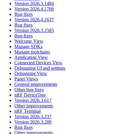
Version 2026.3.1484
Version 2026.4.1766
Bug fixes
Version 2026.4.1637
Bug fixes
Version 2026.3.1585
Bug fixes
Welcome View
Manage SDKs
Manage toolchains
Application View
Connected Devices View
Debugging UI and settings
Debugging View
Panel Views
General improvements
Other bug fixes
nRF DeviceTree
Version 2026.3.617
Other improvements
nRF Terminal
Version 2026.3.237
Version 2026.3.289
Bug fixes
Other improvements