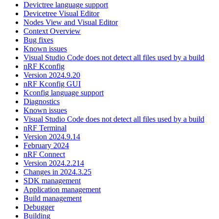
Devictree language support
Devicetree Visual Editor
Nodes View and Visual Editor
Context Overview
Bug fixes
Known issues
Visual Studio Code does not detect all files used by a build
nRF Kconfig
Version 2024.9.20
nRF Kconfig GUI
Kconfig language support
Diagnostics
Known issues
Visual Studio Code does not detect all files used by a build
nRF Terminal
Version 2024.9.14
February 2024
nRF Connect
Version 2024.2.214
Changes in 2024.3.25
SDK management
Application management
Build management
Debugger
Building