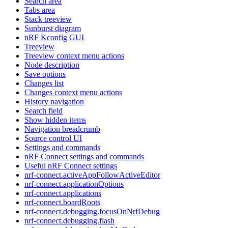
Search area
Tabs area
Stack treeview
Sunburst diagram
nRF Kconfig GUI
Treeview
Treeview context menu actions
Node description
Save options
Changes list
Changes context menu actions
History navigation
Search field
Show hidden items
Navigation breadcrumb
Source control UI
Settings and commands
nRF Connect settings and commands
Useful nRF Connect settings
nrf-connect.activeAppFollowActiveEditor
nrf-connect.applicationOptions
nrf-connect.applications
nrf-connect.boardRoots
nrf-connect.debugging.focusOnNrfDebug
nrf-connect.debugging.flash