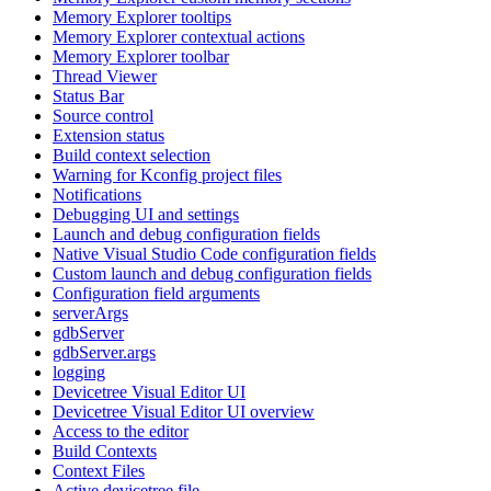
Memory Explorer tooltips
Memory Explorer contextual actions
Memory Explorer toolbar
Thread Viewer
Status Bar
Source control
Extension status
Build context selection
Warning for Kconfig project files
Notifications
Debugging UI and settings
Launch and debug configuration fields
Native Visual Studio Code configuration fields
Custom launch and debug configuration fields
Configuration field arguments
serverArgs
gdbServer
gdbServer.args
logging
Devicetree Visual Editor UI
Devicetree Visual Editor UI overview
Access to the editor
Build Contexts
Context Files
Active devicetree file