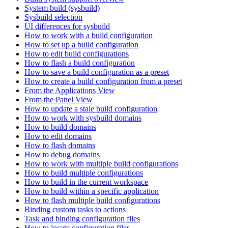
System build (sysbuild)
Sysbuild selection
UI differences for sysbuild
How to work with a build configuration
How to set up a build configuration
How to edit build configurations
How to flash a build configuration
How to save a build configuration as a preset
How to create a build configuration from a preset
From the Applications View
From the Panel View
How to update a stale build configuration
How to work with sysbuild domains
How to build domains
How to edit domains
How to flash domains
How to debug domains
How to work with multiple build configurations
How to build multiple configurations
How to build in the current workspace
How to build within a specific application
How to flash multiple build configurations
Binding custom tasks to actions
Task and binding configuration files
How to locate configuration files