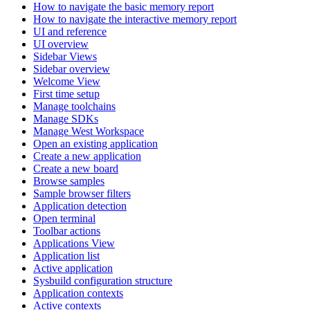
How to navigate the basic memory report
How to navigate the interactive memory report
UI and reference
UI overview
Sidebar Views
Sidebar overview
Welcome View
First time setup
Manage toolchains
Manage SDKs
Manage West Workspace
Open an existing application
Create a new application
Create a new board
Browse samples
Sample browser filters
Application detection
Open terminal
Toolbar actions
Applications View
Application list
Active application
Sysbuild configuration structure
Application contexts
Active contexts