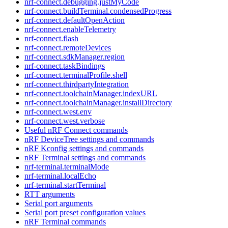
nrf-connect.debugging.justMyCode
nrf-connect.buildTerminal.condensedProgress
nrf-connect.defaultOpenAction
nrf-connect.enableTelemetry
nrf-connect.flash
nrf-connect.remoteDevices
nrf-connect.sdkManager.region
nrf-connect.taskBindings
nrf-connect.terminalProfile.shell
nrf-connect.thirdpartyIntegration
nrf-connect.toolchainManager.indexURL
nrf-connect.toolchainManager.installDirectory
nrf-connect.west.env
nrf-connect.west.verbose
Useful nRF Connect commands
nRF DeviceTree settings and commands
nRF Kconfig settings and commands
nRF Terminal settings and commands
nrf-terminal.terminalMode
nrf-terminal.localEcho
nrf-terminal.startTerminal
RTT arguments
Serial port arguments
Serial port preset configuration values
nRF Terminal commands