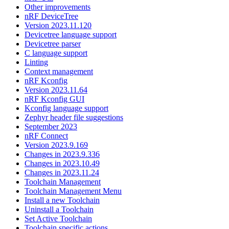
Other improvements
nRF DeviceTree
Version 2023.11.120
Devicetree language support
Devicetree parser
C language support
Linting
Context management
nRF Kconfig
Version 2023.11.64
nRF Kconfig GUI
Kconfig language support
Zephyr header file suggestions
September 2023
nRF Connect
Version 2023.9.169
Changes in 2023.9.336
Changes in 2023.10.49
Changes in 2023.11.24
Toolchain Management
Toolchain Management Menu
Install a new Toolchain
Uninstall a Toolchain
Set Active Toolchain
Toolchain specific actions