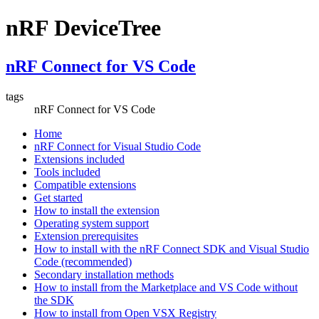
nRF DeviceTree
nRF Connect for VS Code
tags
nRF Connect for VS Code
Home
nRF Connect for Visual Studio Code
Extensions included
Tools included
Compatible extensions
Get started
How to install the extension
Operating system support
Extension prerequisites
How to install with the nRF Connect SDK and Visual Studio
Code (recommended)
Secondary installation methods
How to install from the Marketplace and VS Code without
the SDK
How to install from Open VSX Registry