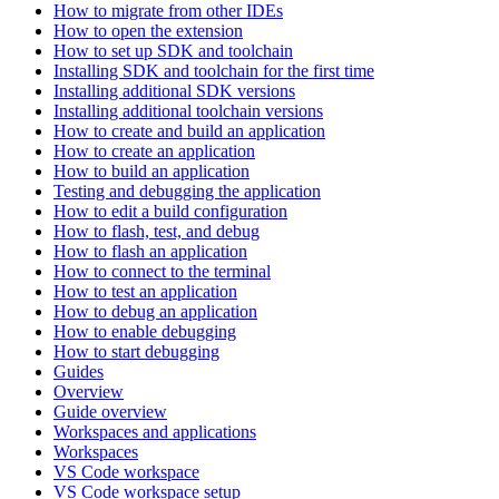
How to migrate from other IDEs
How to open the extension
How to set up SDK and toolchain
Installing SDK and toolchain for the first time
Installing additional SDK versions
Installing additional toolchain versions
How to create and build an application
How to create an application
How to build an application
Testing and debugging the application
How to edit a build configuration
How to flash, test, and debug
How to flash an application
How to connect to the terminal
How to test an application
How to debug an application
How to enable debugging
How to start debugging
Guides
Overview
Guide overview
Workspaces and applications
Workspaces
VS Code workspace
VS Code workspace setup