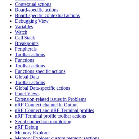
Contextual actions
Board-specific actions
Board-specific contextual actions
Debugging View
Variables
Watch
Call Stack
Breakpoints
Peripherals
Toolbar actions
Functions
Toolbar actions
Functions-specific actions
Global Data
Toolbar actions
Global Data-specific actions
Panel Views
Extension-related issues in Problems
nRF Connect channel in Output
nRF Connect and nRF Terminal profiles
nRF Terminal profile toolbar actions
Serial connection monitoring
nRF Debug
Memory Explorer
Memory Explorer custom memory sections