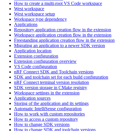
How to create a multi-root VS Code workspace
West workspace
West workspace setup
Workspace type dependency
Applications
Repository application creation flow in the extension
Workspace application creation flow in the extension
Freestanding application creation flow in the extension
Migrating an application to a newer SDK version
Application location
Extension configuration
Extension configuration overview
VS Code configuration
nRF Connect SDK and Toolchain versions
SDK and toolchain set for each build configuration
nRF Connect terminal version resolution
SDK version storage in CMake registry
Workspace settings in the extension
Application sources
Storing of the application and its settings
Automatic IntelliSense configuration
How to work with custom repositories
How to access a custom repository
How to change SDK versions
How to change SDK and toolchain versions