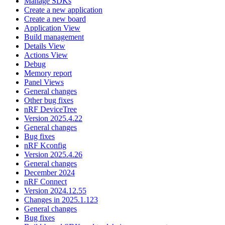
Manage SDKs
Create a new application
Create a new board
Application View
Build management
Details View
Actions View
Debug
Memory report
Panel Views
General changes
Other bug fixes
nRF DeviceTree
Version 2025.4.22
General changes
Bug fixes
nRF Kconfig
Version 2025.4.26
General changes
December 2024
nRF Connect
Version 2024.12.55
Changes in 2025.1.123
General changes
Bug fixes