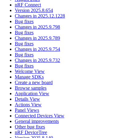
nRF Connect
Version 2025.8.654
Changes in 2025.12.1228
Bug fixes
Changes in 2025.9.798
Bug fixes
Changes in 2025.9.789
Bug fixes
Changes in 2025.9.754
Bug fixes
Changes in 2025.9.732
Bug fixes
Welcome View
Manage SDKs
Create a new board
Browse samples
Application View
Details View
Actions View
Panel Views
Connected Devices View
General improvements
Other bug fixes
nRF DeviceTree
Version 2025.8.140