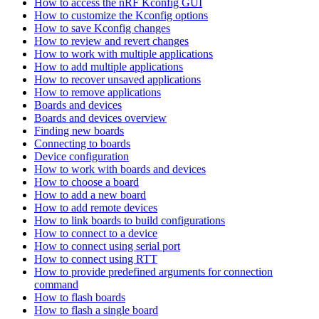
How to access the nRF Kconfig GUI
How to customize the Kconfig options
How to save Kconfig changes
How to review and revert changes
How to work with multiple applications
How to add multiple applications
How to recover unsaved applications
How to remove applications
Boards and devices
Boards and devices overview
Finding new boards
Connecting to boards
Device configuration
How to work with boards and devices
How to choose a board
How to add a new board
How to add remote devices
How to link boards to build configurations
How to connect to a device
How to connect using serial port
How to connect using RTT
How to provide predefined arguments for connection
command
How to flash boards
How to flash a single board