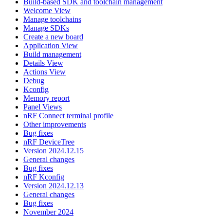
Build-based SDK and toolchain management
Welcome View
Manage toolchains
Manage SDKs
Create a new board
Application View
Build management
Details View
Actions View
Debug
Kconfig
Memory report
Panel Views
nRF Connect terminal profile
Other improvements
Bug fixes
nRF DeviceTree
Version 2024.12.15
General changes
Bug fixes
nRF Kconfig
Version 2024.12.13
General changes
Bug fixes
November 2024