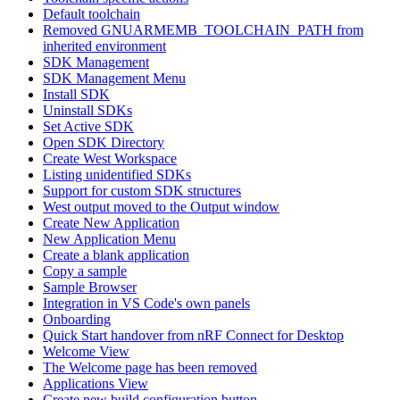
Default toolchain
Removed GNUARMEMB_TOOLCHAIN_PATH from
inherited environment
SDK Management
SDK Management Menu
Install SDK
Uninstall SDKs
Set Active SDK
Open SDK Directory
Create West Workspace
Listing unidentified SDKs
Support for custom SDK structures
West output moved to the Output window
Create New Application
New Application Menu
Create a blank application
Copy a sample
Sample Browser
Integration in VS Code's own panels
Onboarding
Quick Start handover from nRF Connect for Desktop
Welcome View
The Welcome page has been removed
Applications View
Create new build configuration button