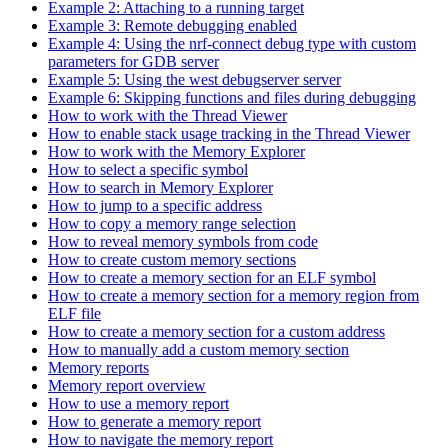
Example 2: Attaching to a running target
Example 3: Remote debugging enabled
Example 4: Using the nrf-connect debug type with custom
parameters for GDB server
Example 5: Using the west debugserver server
Example 6: Skipping functions and files during debugging
How to work with the Thread Viewer
How to enable stack usage tracking in the Thread Viewer
How to work with the Memory Explorer
How to select a specific symbol
How to search in Memory Explorer
How to jump to a specific address
How to copy a memory range selection
How to reveal memory symbols from code
How to create custom memory sections
How to create a memory section for an ELF symbol
How to create a memory section for a memory region from
ELF file
How to create a memory section for a custom address
How to manually add a custom memory section
Memory reports
Memory report overview
How to use a memory report
How to generate a memory report
How to navigate the memory report