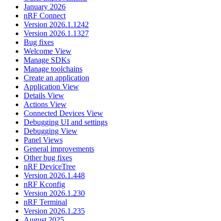
January 2026
nRF Connect
Version 2026.1.1242
Version 2026.1.1327
Bug fixes
Welcome View
Manage SDKs
Manage toolchains
Create an application
Application View
Details View
Actions View
Connected Devices View
Debugging UI and settings
Debugging View
Panel Views
General improvements
Other bug fixes
nRF DeviceTree
Version 2026.1.448
nRF Kconfig
Version 2026.1.230
nRF Terminal
Version 2026.1.235
August 2025