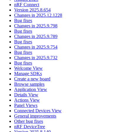
nRF Connect
Version 2025.8.654
Changes in 2025.12.1228
Bug fixes
Changes in 2025.9.798
Bug fixes
Changes in 2025.9.789
Bug fixes
Changes in 2025.9.754
Bug fixes
Changes in 2025.9.732
Bug fixes
Welcome View
Manage SDKs
Create a new board
Browse samples
Application View
Details View
Actions View
Panel Views
Connected Devices View
General improvements
Other bug fixes
nRF DeviceTree
Version 2025.8.140