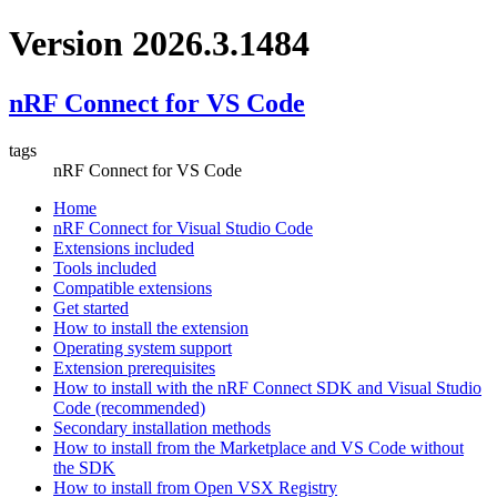
Version 2026.3.1484
nRF Connect for VS Code
tags
nRF Connect for VS Code
Home
nRF Connect for Visual Studio Code
Extensions included
Tools included
Compatible extensions
Get started
How to install the extension
Operating system support
Extension prerequisites
How to install with the nRF Connect SDK and Visual Studio
Code (recommended)
Secondary installation methods
How to install from the Marketplace and VS Code without
the SDK
How to install from Open VSX Registry