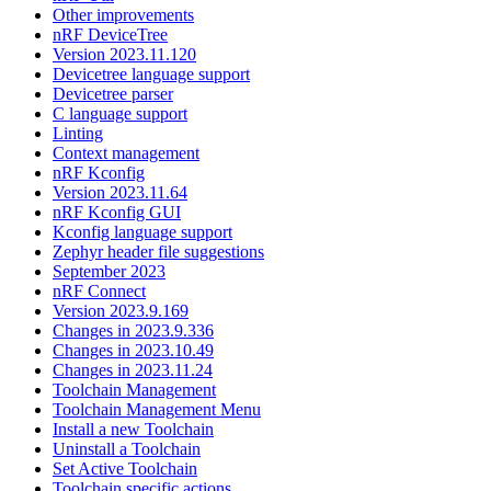
Other improvements
nRF DeviceTree
Version 2023.11.120
Devicetree language support
Devicetree parser
C language support
Linting
Context management
nRF Kconfig
Version 2023.11.64
nRF Kconfig GUI
Kconfig language support
Zephyr header file suggestions
September 2023
nRF Connect
Version 2023.9.169
Changes in 2023.9.336
Changes in 2023.10.49
Changes in 2023.11.24
Toolchain Management
Toolchain Management Menu
Install a new Toolchain
Uninstall a Toolchain
Set Active Toolchain
Toolchain specific actions