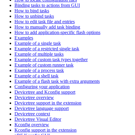
Binding tasks to actions from GUI
How to bind tasks
How to unbind tasks
How to edit task file and entries
How to manually add task binding
How to add application-specific flash options
Examples
Example of a single task
Example of a restricted single task
Example of multiple tasks
Example of custom task types together
Example of custom runner task
Example of a process task
Example of a shell task
Example of a flash task with extra arguments
Configuring your application
Devicetree and Kconfig support
Devicetree overview
Devicetree support in the extension
Devicetree language support
Devicetree context
Devicetree Visual Editor
Kconfig overview
Kconfig support in the extension