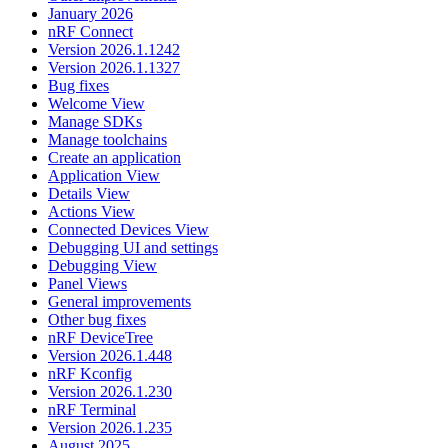
January 2026
nRF Connect
Version 2026.1.1242
Version 2026.1.1327
Bug fixes
Welcome View
Manage SDKs
Manage toolchains
Create an application
Application View
Details View
Actions View
Connected Devices View
Debugging UI and settings
Debugging View
Panel Views
General improvements
Other bug fixes
nRF DeviceTree
Version 2026.1.448
nRF Kconfig
Version 2026.1.230
nRF Terminal
Version 2026.1.235
August 2025