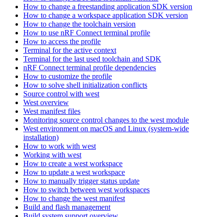
How to change a freestanding application SDK version
How to change a workspace application SDK version
How to change the toolchain version
How to use nRF Connect terminal profile
How to access the profile
Terminal for the active context
Terminal for the last used toolchain and SDK
nRF Connect terminal profile dependencies
How to customize the profile
How to solve shell initialization conflicts
Source control with west
West overview
West manifest files
Monitoring source control changes to the west module
West environment on macOS and Linux (system-wide
installation)
How to work with west
Working with west
How to create a west workspace
How to update a west workspace
How to manually trigger status update
How to switch between west workspaces
How to change the west manifest
Build and flash management
Build system support overview