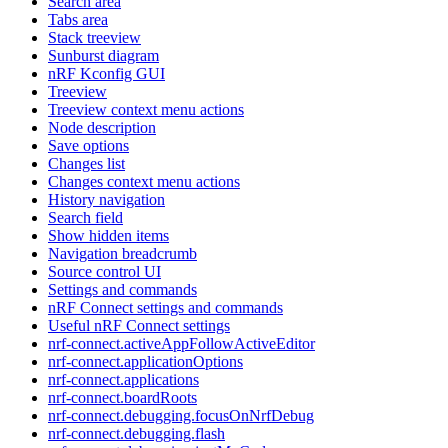
Search area
Tabs area
Stack treeview
Sunburst diagram
nRF Kconfig GUI
Treeview
Treeview context menu actions
Node description
Save options
Changes list
Changes context menu actions
History navigation
Search field
Show hidden items
Navigation breadcrumb
Source control UI
Settings and commands
nRF Connect settings and commands
Useful nRF Connect settings
nrf-connect.activeAppFollowActiveEditor
nrf-connect.applicationOptions
nrf-connect.applications
nrf-connect.boardRoots
nrf-connect.debugging.focusOnNrfDebug
nrf-connect.debugging.flash