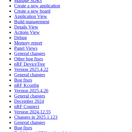
Manage SDKs
Create a new application
Create a new board
Application View
Build management
Details View
Actions View
Debug
Memory report
Panel Views
General changes
Other bug fixes
nRF DeviceTree
Version 2025.4.22
General changes
Bug fixes
nRF Kconfig
Version 2025.4.26
General changes
December 2024
nRF Connect
Version 2024.12.55
Changes in 2025.1.123
General changes
Bug fixes