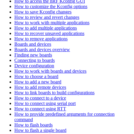
How to access the nRF Kconfig GUI
How to customize the Kconfig options
How to save Kconfig changes
How to review and revert changes
How to work with multiple applications
How to add multiple applications
How to recover unsaved applications
How to remove applications
Boards and devices
Boards and devices overview
Finding new boards
Connecting to boards
Device configuration
How to work with boards and devices
How to choose a board
How to add a new board
How to add remote devices
How to link boards to build configurations
How to connect to a device
How to connect using serial port
How to connect using RTT
How to provide predefined arguments for connection
command
How to flash boards
How to flash a single board