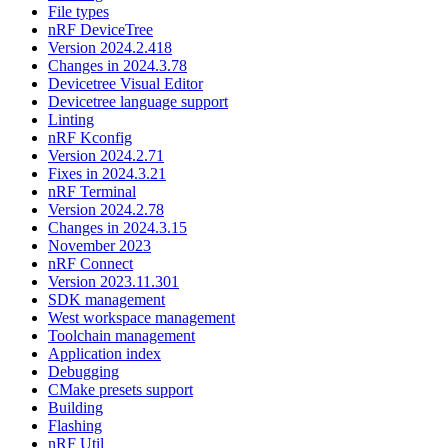
File types
nRF DeviceTree
Version 2024.2.418
Changes in 2024.3.78
Devicetree Visual Editor
Devicetree language support
Linting
nRF Kconfig
Version 2024.2.71
Fixes in 2024.3.21
nRF Terminal
Version 2024.2.78
Changes in 2024.3.15
November 2023
nRF Connect
Version 2023.11.301
SDK management
West workspace management
Toolchain management
Application index
Debugging
CMake presets support
Building
Flashing
nRF Util