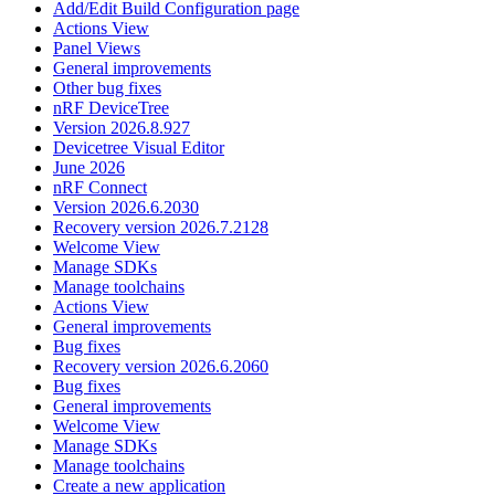
Add/Edit Build Configuration page
Actions View
Panel Views
General improvements
Other bug fixes
nRF DeviceTree
Version 2026.8.927
Devicetree Visual Editor
June 2026
nRF Connect
Version 2026.6.2030
Recovery version 2026.7.2128
Welcome View
Manage SDKs
Manage toolchains
Actions View
General improvements
Bug fixes
Recovery version 2026.6.2060
Bug fixes
General improvements
Welcome View
Manage SDKs
Manage toolchains
Create a new application