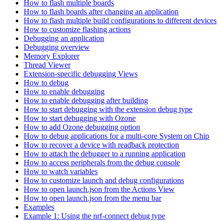
How to flash multiple boards
How to flash boards after changing an application
How to flash multiple build configurations to different devices
How to customize flashing actions
Debugging an application
Debugging overview
Memory Explorer
Thread Viewer
Extension-specific debugging Views
How to debug
How to enable debugging
How to enable debugging after building
How to start debugging with the extension debug type
How to start debugging with Ozone
How to add Ozone debugging option
How to debug applications for a multi-core System on Chip
How to recover a device with readback protection
How to attach the debugger to a running application
How to access peripherals from the debug console
How to watch variables
How to customize launch and debug configurations
How to open launch.json from the Actions View
How to open launch.json from the menu bar
Examples
Example 1: Using the nrf-connect debug type