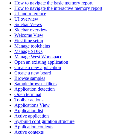
How to navigate the basic memory report
How to navigate the interactive memory report
UI and reference
UI overview
Sidebar Views
Sidebar overview
Welcome View
First time setup
Manage toolchains
Manage SDKs
Manage West Workspace
Open an existing application
Create a new application
Create a new board
Browse samples
Sample browser filters
Application detection
Open terminal
Toolbar actions
Applications View
Application list
Active application
Sysbuild configuration structure
Application contexts
Active contexts