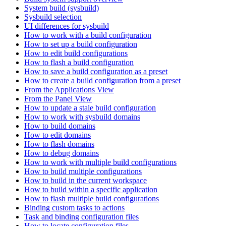
System build (sysbuild)
Sysbuild selection
UI differences for sysbuild
How to work with a build configuration
How to set up a build configuration
How to edit build configurations
How to flash a build configuration
How to save a build configuration as a preset
How to create a build configuration from a preset
From the Applications View
From the Panel View
How to update a stale build configuration
How to work with sysbuild domains
How to build domains
How to edit domains
How to flash domains
How to debug domains
How to work with multiple build configurations
How to build multiple configurations
How to build in the current workspace
How to build within a specific application
How to flash multiple build configurations
Binding custom tasks to actions
Task and binding configuration files
How to locate configuration files