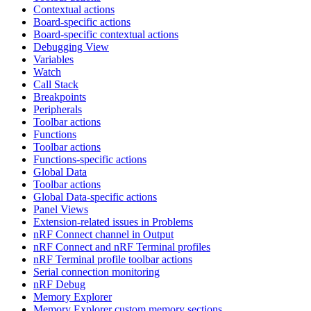
Contextual actions
Board-specific actions
Board-specific contextual actions
Debugging View
Variables
Watch
Call Stack
Breakpoints
Peripherals
Toolbar actions
Functions
Toolbar actions
Functions-specific actions
Global Data
Toolbar actions
Global Data-specific actions
Panel Views
Extension-related issues in Problems
nRF Connect channel in Output
nRF Connect and nRF Terminal profiles
nRF Terminal profile toolbar actions
Serial connection monitoring
nRF Debug
Memory Explorer
Memory Explorer custom memory sections