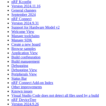
nRF Kconfig
Version 2024.11.16
General changes
September 2024
nRF Connect
Version 2024.9.31
Support for Hardware Model v2
Welcome View
Manage toolchains
Manage SDK
Create a new board
Browse samples
Application View
Build configuration
Build management
Debugging
Debugging View
Peripherals View
Status Bar
nRF Connect Add-on Index
Other improvements
Known issues
Visual Studio Code does not detect all files used by a build
nRF DeviceTree
Version 2024.9.26