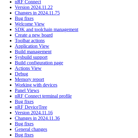
nRF Connect
Version 2024.11.22
Changes in 2024.11.75
Bug fixes
Welcome View
SDK and toolchain management
Create a new board
Toolbar actions
Application View
Build management
Sysbuild support
Build configuration page
Actions View
Debug
Memory report
Working with devices
Panel Views
nRF Connect terminal profile
Bug fixes
nRF DeviceTree
Version 2024.11.16
Changes in 2024.11.36
Bug fixes
General changes
Bug fixes