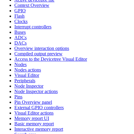
Context Overview
GPIO
Flash
Clocks
Interrupt controllers
Buses
ADCs
DACs
Overview interaction options
Compiled output preview
Access to the Devicetree Visual Editor
Nodes
Nodes actions
Visual Editor
Peripherals
Node Inspector
Node Inspector actions
Pins
Pin Overview panel
External GPIO controllers
Visual Editor actions
Memory report UI
Basic memory report
Interactive memory report