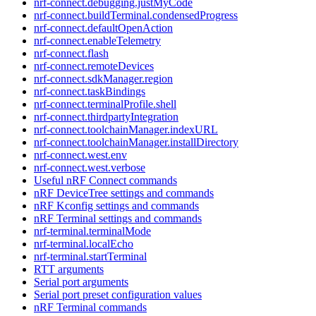
nrf-connect.debugging.justMyCode
nrf-connect.buildTerminal.condensedProgress
nrf-connect.defaultOpenAction
nrf-connect.enableTelemetry
nrf-connect.flash
nrf-connect.remoteDevices
nrf-connect.sdkManager.region
nrf-connect.taskBindings
nrf-connect.terminalProfile.shell
nrf-connect.thirdpartyIntegration
nrf-connect.toolchainManager.indexURL
nrf-connect.toolchainManager.installDirectory
nrf-connect.west.env
nrf-connect.west.verbose
Useful nRF Connect commands
nRF DeviceTree settings and commands
nRF Kconfig settings and commands
nRF Terminal settings and commands
nrf-terminal.terminalMode
nrf-terminal.localEcho
nrf-terminal.startTerminal
RTT arguments
Serial port arguments
Serial port preset configuration values
nRF Terminal commands