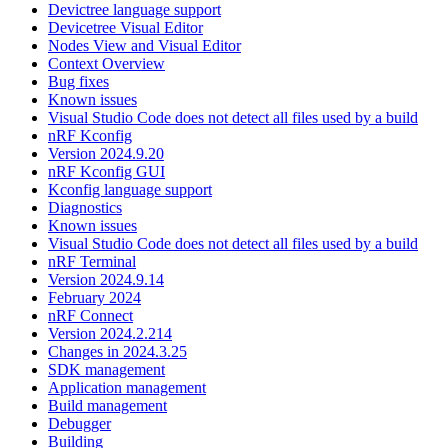
Devictree language support
Devicetree Visual Editor
Nodes View and Visual Editor
Context Overview
Bug fixes
Known issues
Visual Studio Code does not detect all files used by a build
nRF Kconfig
Version 2024.9.20
nRF Kconfig GUI
Kconfig language support
Diagnostics
Known issues
Visual Studio Code does not detect all files used by a build
nRF Terminal
Version 2024.9.14
February 2024
nRF Connect
Version 2024.2.214
Changes in 2024.3.25
SDK management
Application management
Build management
Debugger
Building