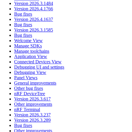
Version 2026.3.1484
Version 2026.4.1766
Bug fixes
Version 2026.4.1637
Bug fixes
Version 2026.3.1585
Bug fixes
Welcome View
Manage SDKs
Manage toolchains
Application View
Connected Devices View
Debugging UI and settings
Debugging View
Panel Views
General improvements
Other bug fixes
nRF DeviceTree
Version 2026.3.617
Other improvements
nRF Terminal
Version 2026.3.237
Version 2026.3.289
Bug fixes
Other improvements