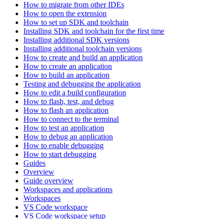
How to migrate from other IDEs
How to open the extension
How to set up SDK and toolchain
Installing SDK and toolchain for the first time
Installing additional SDK versions
Installing additional toolchain versions
How to create and build an application
How to create an application
How to build an application
Testing and debugging the application
How to edit a build configuration
How to flash, test, and debug
How to flash an application
How to connect to the terminal
How to test an application
How to debug an application
How to enable debugging
How to start debugging
Guides
Overview
Guide overview
Workspaces and applications
Workspaces
VS Code workspace
VS Code workspace setup