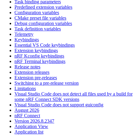
Task binding parameters
Predefined extension variables
Configuration variables
CMake preset file variables
Debug configuration variables
Task definition variables
Telemetry
Keybindings
Essential VS Code keybindings
Extension keybindings
nRF Kconfig keybindings
nRF Terminal keybindings
Release notes
Extension releases
Extension pre-releases
Switching to a pre-release version
Limitations
Visual Studio Code does not detect all files used by a build for
some nRF Connect SDK versions
Visual Studio Code does not support guiconfig
August 2026
nRF Connect
Version 2026.8.2347
Application View
Application list