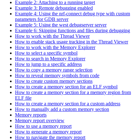
Example 2: Attaching to a running target
Example 3: Remote debugging enabled
Example 4: Using the nrf-connect debug type with custom
parameters for GDB server
Example 5: Using the west debugserver server
Example 6: Skipping functions and files during debugging
How to work with the Thread Viewer
How to enable stack usage tracking in the Thread Viewer
How to work with the Memory Explorer
How to select a specific symbol
How to search in Memory Explorer
How to jump to a specific address
How to copy a memory range selection
How to reveal memory symbols from code
How to create custom memory sections
How to create a memory section for an ELF symbol
How to create a memory section for a memory region from
ELF file
How to create a memory section for a custom address
How to manually add a custom memory section
Memory reports
Memory report overview
How to use a memory report
How to generate a memory report
How to navigate the memory report