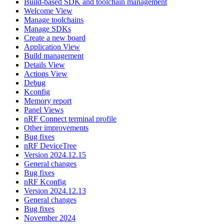
Build-based SDK and toolchain management
Welcome View
Manage toolchains
Manage SDKs
Create a new board
Application View
Build management
Details View
Actions View
Debug
Kconfig
Memory report
Panel Views
nRF Connect terminal profile
Other improvements
Bug fixes
nRF DeviceTree
Version 2024.12.15
General changes
Bug fixes
nRF Kconfig
Version 2024.12.13
General changes
Bug fixes
November 2024