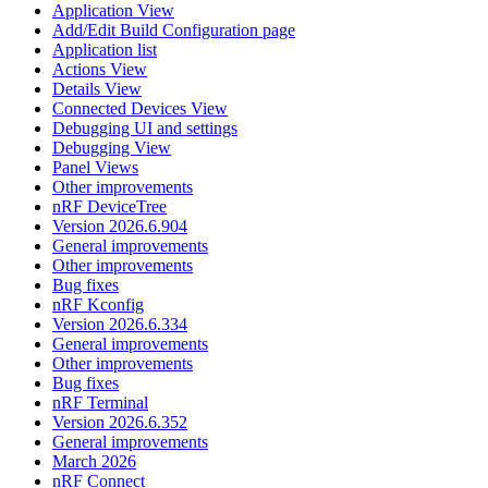
Application View
Add/Edit Build Configuration page
Application list
Actions View
Details View
Connected Devices View
Debugging UI and settings
Debugging View
Panel Views
Other improvements
nRF DeviceTree
Version 2026.6.904
General improvements
Other improvements
Bug fixes
nRF Kconfig
Version 2026.6.334
General improvements
Other improvements
Bug fixes
nRF Terminal
Version 2026.6.352
General improvements
March 2026
nRF Connect