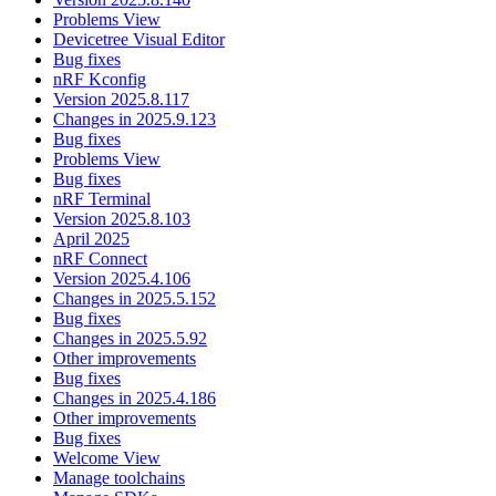
Problems View
Devicetree Visual Editor
Bug fixes
nRF Kconfig
Version 2025.8.117
Changes in 2025.9.123
Bug fixes
Problems View
Bug fixes
nRF Terminal
Version 2025.8.103
April 2025
nRF Connect
Version 2025.4.106
Changes in 2025.5.152
Bug fixes
Changes in 2025.5.92
Other improvements
Bug fixes
Changes in 2025.4.186
Other improvements
Bug fixes
Welcome View
Manage toolchains