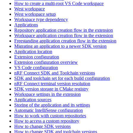
How to create a multi-root VS Code workspace
West workspace
West workspace setup
Workspace type dependency
Applications
Repository application creation flow in the extension
Workspace application creation flow in the extension
Freestanding application creation flow in the extension
Migrating an application to a newer SDK version
Application location
Extension configuration
Extension configuration overview
VS Code configuration
nRF Connect SDK and Toolchain versions
SDK and toolchain set for each build configuration
nRF Connect terminal version resolution
SDK version storage in CMake registry
Workspace settings in the extension
Application sources
Storing of the application and its settings
Automatic IntelliSense configuration
How to work with custom repositories
How to access a custom repository
How to change SDK versions
How to change SDK and toolchain versions