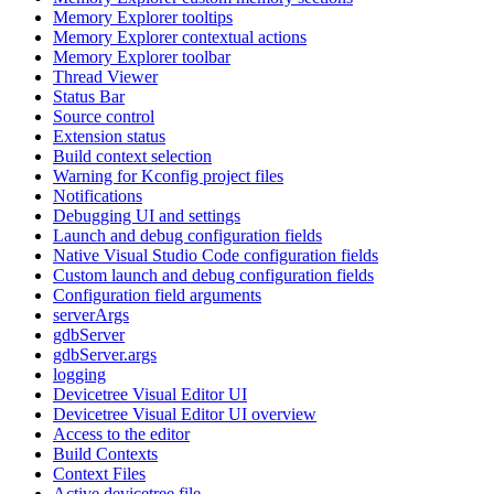
Memory Explorer tooltips
Memory Explorer contextual actions
Memory Explorer toolbar
Thread Viewer
Status Bar
Source control
Extension status
Build context selection
Warning for Kconfig project files
Notifications
Debugging UI and settings
Launch and debug configuration fields
Native Visual Studio Code configuration fields
Custom launch and debug configuration fields
Configuration field arguments
serverArgs
gdbServer
gdbServer.args
logging
Devicetree Visual Editor UI
Devicetree Visual Editor UI overview
Access to the editor
Build Contexts
Context Files
Active devicetree file