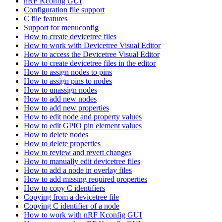
nRF Kconfig GUI
Configuration file support
C file features
Support for menuconfig
How to create devicetree files
How to work with Devicetree Visual Editor
How to access the Devicetree Visual Editor
How to create devicetree files in the editor
How to assign nodes to pins
How to assign pins to nodes
How to unassign nodes
How to add new nodes
How to add new properties
How to edit node and property values
How to edit GPIO pin element values
How to delete nodes
How to delete properties
How to review and revert changes
How to manually edit devicetree files
How to add a node in overlay files
How to add missing required properties
How to copy C identifiers
Copying from a devicetree file
Copying C identifier of a node
How to work with nRF Kconfig GUI