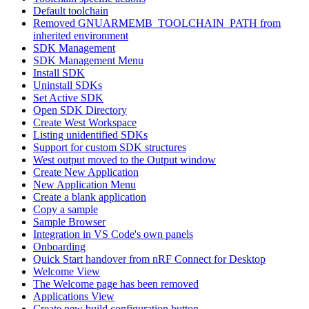
Default toolchain
Removed GNUARMEMB_TOOLCHAIN_PATH from
inherited environment
SDK Management
SDK Management Menu
Install SDK
Uninstall SDKs
Set Active SDK
Open SDK Directory
Create West Workspace
Listing unidentified SDKs
Support for custom SDK structures
West output moved to the Output window
Create New Application
New Application Menu
Create a blank application
Copy a sample
Sample Browser
Integration in VS Code's own panels
Onboarding
Quick Start handover from nRF Connect for Desktop
Welcome View
The Welcome page has been removed
Applications View
Create new build configuration button