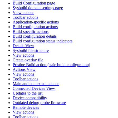
Build Configuration page
Sysbuild domain settings page
View actions
Toolbar actions
Application-specific actions
Build configuration actions
Build-specific actions
Build configuration details
Build configuration status indicators
Details View
Sysbuild file structure
View actions
Create overlay file
Pristine Build action (stale build configuration)
Actions View
View actions
Toolbar actions
Main and contextual actions
Connected Devices View
Updates to the list
Device compatibility
Outdated debug probe firmware
Remote devices
View actions
Toolbar actions