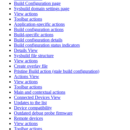
Build Configuration page
Sysbuild domain settings page
View actions
Toolbar actions
Application-specific actions
Build configuration actions
Build-specific actions
Build configuration details
Build configuration status indicators
Details View
Sysbuild file structure
View actions
Create overlay file
Pristine Build action (stale build configuration)
Actions View
View actions
Toolbar actions
Main and contextual actions
Connected Devices View
Updates to the list
Device compatibility
Outdated debug probe firmware
Remote devices
View actions
Toolbar actions