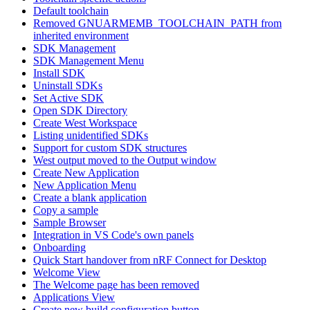
Default toolchain
Removed GNUARMEMB_TOOLCHAIN_PATH from
inherited environment
SDK Management
SDK Management Menu
Install SDK
Uninstall SDKs
Set Active SDK
Open SDK Directory
Create West Workspace
Listing unidentified SDKs
Support for custom SDK structures
West output moved to the Output window
Create New Application
New Application Menu
Create a blank application
Copy a sample
Sample Browser
Integration in VS Code's own panels
Onboarding
Quick Start handover from nRF Connect for Desktop
Welcome View
The Welcome page has been removed
Applications View
Create new build configuration button