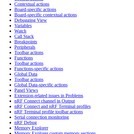
Contextual actions
Board-specific actions
Board-specific contextual actions
Debugging View
Variables
Watch
Call Stack
Breakpoints
Peripherals
Toolbar actions
Functions
Toolbar actions
Functions-specific actions
Global Data
Toolbar actions
Global Data-specific actions
Panel Views
Extension-related issues in Problems
nRF Connect channel in Output
nRF Connect and nRF Terminal profiles
nRF Terminal profile toolbar actions
Serial connection monitoring
nRF Debug
Memory Explorer
Memory Explorer custom memory sections