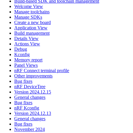
Build-based SDK and toolchain management
Welcome View
Manage toolchains
Manage SDKs
Create a new board
Application View
Build management
Details View
Actions View
Debug
Kconfig
Memory report
Panel Views
nRF Connect terminal profile
Other improvements
Bug fixes
nRF DeviceTree
Version 2024.12.15
General changes
Bug fixes
nRF Kconfig
Version 2024.12.13
General changes
Bug fixes
November 2024