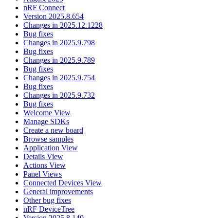
nRF Connect
Version 2025.8.654
Changes in 2025.12.1228
Bug fixes
Changes in 2025.9.798
Bug fixes
Changes in 2025.9.789
Bug fixes
Changes in 2025.9.754
Bug fixes
Changes in 2025.9.732
Bug fixes
Welcome View
Manage SDKs
Create a new board
Browse samples
Application View
Details View
Actions View
Panel Views
Connected Devices View
General improvements
Other bug fixes
nRF DeviceTree
Version 2025.8.140