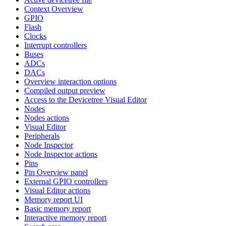
Context Overview
GPIO
Flash
Clocks
Interrupt controllers
Buses
ADCs
DACs
Overview interaction options
Compiled output preview
Access to the Devicetree Visual Editor
Nodes
Nodes actions
Visual Editor
Peripherals
Node Inspector
Node Inspector actions
Pins
Pin Overview panel
External GPIO controllers
Visual Editor actions
Memory report UI
Basic memory report
Interactive memory report