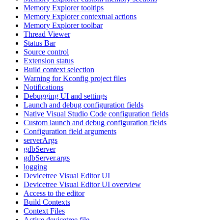
Memory Explorer tooltips
Memory Explorer contextual actions
Memory Explorer toolbar
Thread Viewer
Status Bar
Source control
Extension status
Build context selection
Warning for Kconfig project files
Notifications
Debugging UI and settings
Launch and debug configuration fields
Native Visual Studio Code configuration fields
Custom launch and debug configuration fields
Configuration field arguments
serverArgs
gdbServer
gdbServer.args
logging
Devicetree Visual Editor UI
Devicetree Visual Editor UI overview
Access to the editor
Build Contexts
Context Files
Active devicetree file