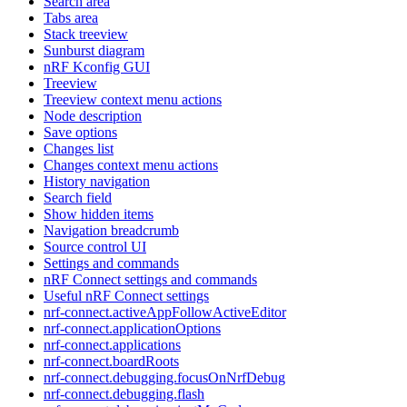
Search area
Tabs area
Stack treeview
Sunburst diagram
nRF Kconfig GUI
Treeview
Treeview context menu actions
Node description
Save options
Changes list
Changes context menu actions
History navigation
Search field
Show hidden items
Navigation breadcrumb
Source control UI
Settings and commands
nRF Connect settings and commands
Useful nRF Connect settings
nrf-connect.activeAppFollowActiveEditor
nrf-connect.applicationOptions
nrf-connect.applications
nrf-connect.boardRoots
nrf-connect.debugging.focusOnNrfDebug
nrf-connect.debugging.flash