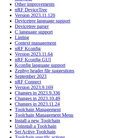
Other improvements
nRF DeviceTree
Version 2023.11.120
Devicetree language support
Devicetree parser
C language support
Linting
Context management
nRF Kconfig
Version 2023.11.64
nRF Kconfig GUI
Kconfig language support
Zephyr header file suggestions
September 2023
nRF Connect
Version 2023.9.169
Changes in 2023.9.336
Changes in 2023.10.49
Changes in 2023.11.24
Toolchain Management
Toolchain Management Menu
Install a new Toolchain
Uninstall a Toolchain
Set Active Toolchain
Toolchain specific actions