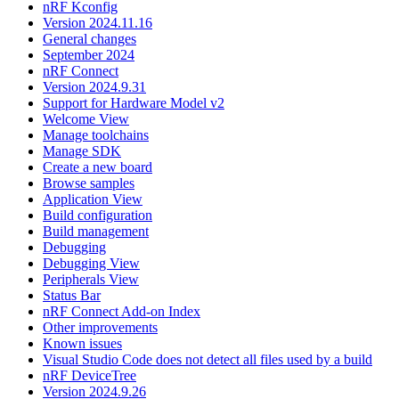
nRF Kconfig
Version 2024.11.16
General changes
September 2024
nRF Connect
Version 2024.9.31
Support for Hardware Model v2
Welcome View
Manage toolchains
Manage SDK
Create a new board
Browse samples
Application View
Build configuration
Build management
Debugging
Debugging View
Peripherals View
Status Bar
nRF Connect Add-on Index
Other improvements
Known issues
Visual Studio Code does not detect all files used by a build
nRF DeviceTree
Version 2024.9.26