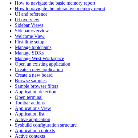
How to navigate the basic memory report
How to navigate the interactive memory report
UI and reference
UI overview
Sidebar Views
Sidebar overview
Welcome View
First time setup
Manage toolchains
Manage SDKs
Manage West Workspace
Open an existing application
Create a new application
Create a new board
Browse samples
Sample browser filters
Application detection
Open terminal
Toolbar actions
Applications View
Application list
Active application
Sysbuild configuration structure
Application contexts
Active contexts