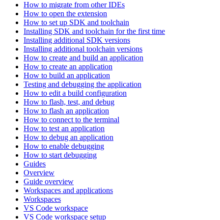
How to migrate from other IDEs
How to open the extension
How to set up SDK and toolchain
Installing SDK and toolchain for the first time
Installing additional SDK versions
Installing additional toolchain versions
How to create and build an application
How to create an application
How to build an application
Testing and debugging the application
How to edit a build configuration
How to flash, test, and debug
How to flash an application
How to connect to the terminal
How to test an application
How to debug an application
How to enable debugging
How to start debugging
Guides
Overview
Guide overview
Workspaces and applications
Workspaces
VS Code workspace
VS Code workspace setup