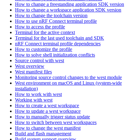
How to change a freestanding application SDK version
How to change a workspace application SDK version
How to change the toolchain version
How to use nRF Connect terminal profile
How to access the profile
Terminal for the active context
Terminal for the last used toolchain and SDK
nRF Connect terminal profile dependencies
How to customize the profile
How to solve shell initialization conflicts
Source control with west
West overview
West manifest files
Monitoring source control changes to the west module
West environment on macOS and Linux (system-wide
installation)
How to work with west
Working with west
How to create a west workspace
How to update a west workspace
How to manually trigger status update
How to switch between west workspaces
How to change the west manifest
Build and flash management
Build system support overview