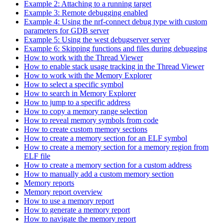
Example 2: Attaching to a running target
Example 3: Remote debugging enabled
Example 4: Using the nrf-connect debug type with custom
parameters for GDB server
Example 5: Using the west debugserver server
Example 6: Skipping functions and files during debugging
How to work with the Thread Viewer
How to enable stack usage tracking in the Thread Viewer
How to work with the Memory Explorer
How to select a specific symbol
How to search in Memory Explorer
How to jump to a specific address
How to copy a memory range selection
How to reveal memory symbols from code
How to create custom memory sections
How to create a memory section for an ELF symbol
How to create a memory section for a memory region from
ELF file
How to create a memory section for a custom address
How to manually add a custom memory section
Memory reports
Memory report overview
How to use a memory report
How to generate a memory report
How to navigate the memory report