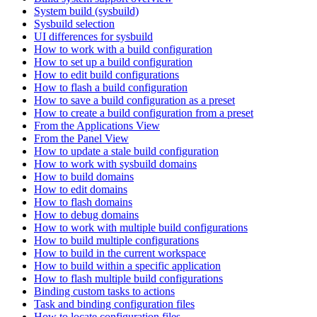
System build (sysbuild)
Sysbuild selection
UI differences for sysbuild
How to work with a build configuration
How to set up a build configuration
How to edit build configurations
How to flash a build configuration
How to save a build configuration as a preset
How to create a build configuration from a preset
From the Applications View
From the Panel View
How to update a stale build configuration
How to work with sysbuild domains
How to build domains
How to edit domains
How to flash domains
How to debug domains
How to work with multiple build configurations
How to build multiple configurations
How to build in the current workspace
How to build within a specific application
How to flash multiple build configurations
Binding custom tasks to actions
Task and binding configuration files
How to locate configuration files