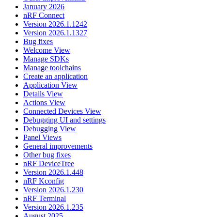
January 2026
nRF Connect
Version 2026.1.1242
Version 2026.1.1327
Bug fixes
Welcome View
Manage SDKs
Manage toolchains
Create an application
Application View
Details View
Actions View
Connected Devices View
Debugging UI and settings
Debugging View
Panel Views
General improvements
Other bug fixes
nRF DeviceTree
Version 2026.1.448
nRF Kconfig
Version 2026.1.230
nRF Terminal
Version 2026.1.235
August 2025