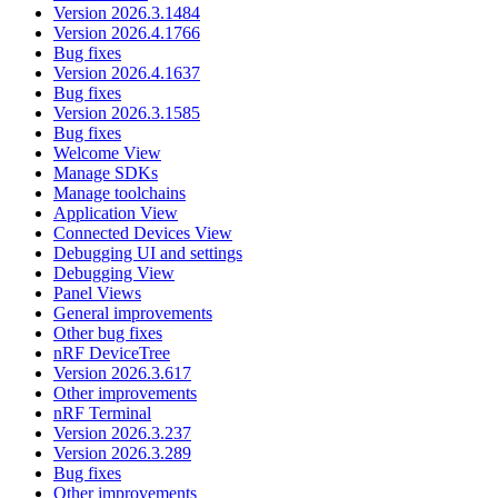
Version 2026.3.1484
Version 2026.4.1766
Bug fixes
Version 2026.4.1637
Bug fixes
Version 2026.3.1585
Bug fixes
Welcome View
Manage SDKs
Manage toolchains
Application View
Connected Devices View
Debugging UI and settings
Debugging View
Panel Views
General improvements
Other bug fixes
nRF DeviceTree
Version 2026.3.617
Other improvements
nRF Terminal
Version 2026.3.237
Version 2026.3.289
Bug fixes
Other improvements