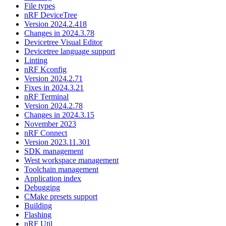
File types
nRF DeviceTree
Version 2024.2.418
Changes in 2024.3.78
Devicetree Visual Editor
Devicetree language support
Linting
nRF Kconfig
Version 2024.2.71
Fixes in 2024.3.21
nRF Terminal
Version 2024.2.78
Changes in 2024.3.15
November 2023
nRF Connect
Version 2023.11.301
SDK management
West workspace management
Toolchain management
Application index
Debugging
CMake presets support
Building
Flashing
nRF Util