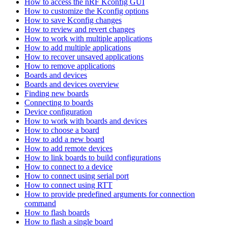
How to access the nRF Kconfig GUI
How to customize the Kconfig options
How to save Kconfig changes
How to review and revert changes
How to work with multiple applications
How to add multiple applications
How to recover unsaved applications
How to remove applications
Boards and devices
Boards and devices overview
Finding new boards
Connecting to boards
Device configuration
How to work with boards and devices
How to choose a board
How to add a new board
How to add remote devices
How to link boards to build configurations
How to connect to a device
How to connect using serial port
How to connect using RTT
How to provide predefined arguments for connection
command
How to flash boards
How to flash a single board