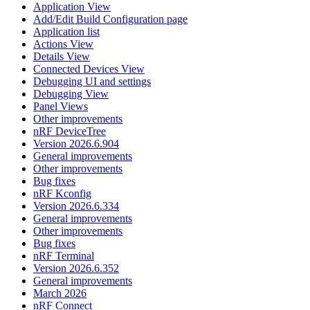
Application View
Add/Edit Build Configuration page
Application list
Actions View
Details View
Connected Devices View
Debugging UI and settings
Debugging View
Panel Views
Other improvements
nRF DeviceTree
Version 2026.6.904
General improvements
Other improvements
Bug fixes
nRF Kconfig
Version 2026.6.334
General improvements
Other improvements
Bug fixes
nRF Terminal
Version 2026.6.352
General improvements
March 2026
nRF Connect