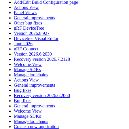
Add/Edit Build Configuration page
Actions View
Panel Views
General improvements
Other bug fixes
nRF DeviceTree
Version 2026.8.927
Devicetree Visual Editor
June 2026
nRF Connect
Version 2026.6.2030
Recovery version 2026.7.2128
Welcome View
Manage SDKs
Manage toolchains
Actions View
General improvements
Bug fixes
Recovery version 2026.6.2060
Bug fixes
General improvements
Welcome View
Manage SDKs
Manage toolchains
Create a new application