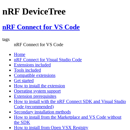
nRF DeviceTree
nRF Connect for VS Code
tags
nRF Connect for VS Code
Home
nRF Connect for Visual Studio Code
Extensions included
Tools included
Compatible extensions
Get started
How to install the extension
Operating system support
Extension prerequisites
How to install with the nRF Connect SDK and Visual Studio
Code (recommended)
Secondary installation methods
How to install from the Marketplace and VS Code without
the SDK
How to install from Open VSX Registry