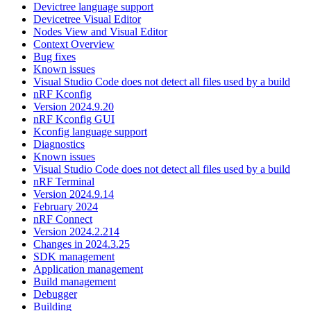
Devictree language support
Devicetree Visual Editor
Nodes View and Visual Editor
Context Overview
Bug fixes
Known issues
Visual Studio Code does not detect all files used by a build
nRF Kconfig
Version 2024.9.20
nRF Kconfig GUI
Kconfig language support
Diagnostics
Known issues
Visual Studio Code does not detect all files used by a build
nRF Terminal
Version 2024.9.14
February 2024
nRF Connect
Version 2024.2.214
Changes in 2024.3.25
SDK management
Application management
Build management
Debugger
Building