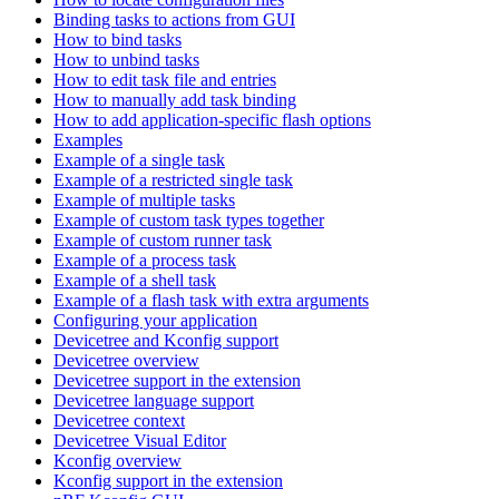
Binding tasks to actions from GUI
How to bind tasks
How to unbind tasks
How to edit task file and entries
How to manually add task binding
How to add application-specific flash options
Examples
Example of a single task
Example of a restricted single task
Example of multiple tasks
Example of custom task types together
Example of custom runner task
Example of a process task
Example of a shell task
Example of a flash task with extra arguments
Configuring your application
Devicetree and Kconfig support
Devicetree overview
Devicetree support in the extension
Devicetree language support
Devicetree context
Devicetree Visual Editor
Kconfig overview
Kconfig support in the extension