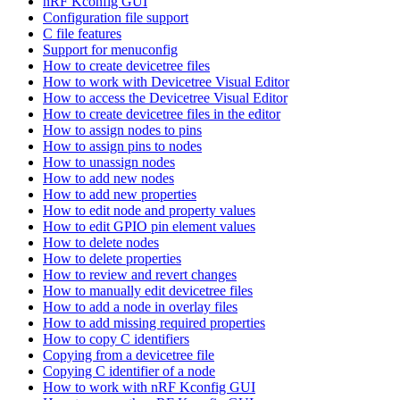
nRF Kconfig GUI
Configuration file support
C file features
Support for menuconfig
How to create devicetree files
How to work with Devicetree Visual Editor
How to access the Devicetree Visual Editor
How to create devicetree files in the editor
How to assign nodes to pins
How to assign pins to nodes
How to unassign nodes
How to add new nodes
How to add new properties
How to edit node and property values
How to edit GPIO pin element values
How to delete nodes
How to delete properties
How to review and revert changes
How to manually edit devicetree files
How to add a node in overlay files
How to add missing required properties
How to copy C identifiers
Copying from a devicetree file
Copying C identifier of a node
How to work with nRF Kconfig GUI