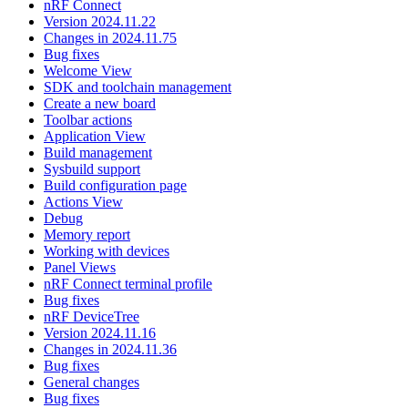
nRF Connect
Version 2024.11.22
Changes in 2024.11.75
Bug fixes
Welcome View
SDK and toolchain management
Create a new board
Toolbar actions
Application View
Build management
Sysbuild support
Build configuration page
Actions View
Debug
Memory report
Working with devices
Panel Views
nRF Connect terminal profile
Bug fixes
nRF DeviceTree
Version 2024.11.16
Changes in 2024.11.36
Bug fixes
General changes
Bug fixes