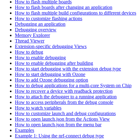
How to flash multiple boards
How to flash boards after changing an application
How to flash multiple build configurations to different devices
How to customize flashing actions
Debugging an application
Debugging overview
Memory Explorer
Thread Viewer
Extension-specific debugging Views
How to debug
How to enable debugging
How to enable debugging after building
How to start debugging with the extension debug type
How to start debugging with Ozone
How to add Ozone debugging option
How to debug applications for a multi-core System on Chip
How to recover a device with readback protection
How to attach the debugger to a running application
How to access peripherals from the debug console
How to watch variables
How to customize launch and debug configurations
How to open launch.json from the Actions View
How to open launch.json from the menu bar
Examples
Example 1: Using the nrf-connect debug type