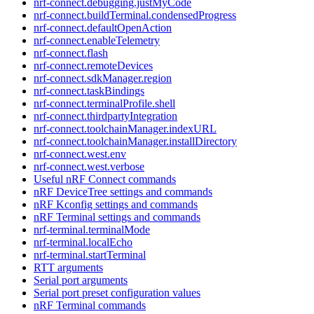
nrf-connect.debugging.justMyCode
nrf-connect.buildTerminal.condensedProgress
nrf-connect.defaultOpenAction
nrf-connect.enableTelemetry
nrf-connect.flash
nrf-connect.remoteDevices
nrf-connect.sdkManager.region
nrf-connect.taskBindings
nrf-connect.terminalProfile.shell
nrf-connect.thirdpartyIntegration
nrf-connect.toolchainManager.indexURL
nrf-connect.toolchainManager.installDirectory
nrf-connect.west.env
nrf-connect.west.verbose
Useful nRF Connect commands
nRF DeviceTree settings and commands
nRF Kconfig settings and commands
nRF Terminal settings and commands
nrf-terminal.terminalMode
nrf-terminal.localEcho
nrf-terminal.startTerminal
RTT arguments
Serial port arguments
Serial port preset configuration values
nRF Terminal commands