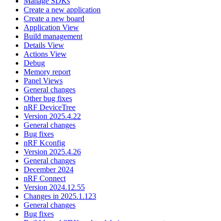
Manage SDKs
Create a new application
Create a new board
Application View
Build management
Details View
Actions View
Debug
Memory report
Panel Views
General changes
Other bug fixes
nRF DeviceTree
Version 2025.4.22
General changes
Bug fixes
nRF Kconfig
Version 2025.4.26
General changes
December 2024
nRF Connect
Version 2024.12.55
Changes in 2025.1.123
General changes
Bug fixes