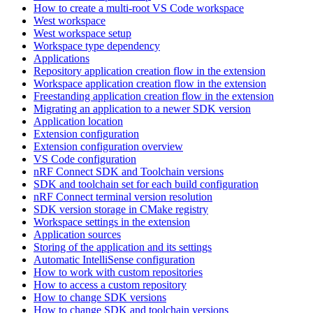
How to create a multi-root VS Code workspace
West workspace
West workspace setup
Workspace type dependency
Applications
Repository application creation flow in the extension
Workspace application creation flow in the extension
Freestanding application creation flow in the extension
Migrating an application to a newer SDK version
Application location
Extension configuration
Extension configuration overview
VS Code configuration
nRF Connect SDK and Toolchain versions
SDK and toolchain set for each build configuration
nRF Connect terminal version resolution
SDK version storage in CMake registry
Workspace settings in the extension
Application sources
Storing of the application and its settings
Automatic IntelliSense configuration
How to work with custom repositories
How to access a custom repository
How to change SDK versions
How to change SDK and toolchain versions