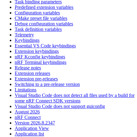
Task binding parameters
Predefined extension variables
Configuration variables
CMake preset file variables
Debug configuration variables
Task definition variables
Telemetry
Keybindings
Essential VS Code keybindings
Extension keybindings
nRF Kconfig keybindings
nRF Terminal keybindings
Release notes
Extension releases
Extension pre-releases
Switching to a pre-release version
Limitations
Visual Studio Code does not detect all files used by a build for
some nRF Connect SDK versions
Visual Studio Code does not support guiconfig
August 2026
nRF Connect
Version 2026.8.2347
Application View
Application list