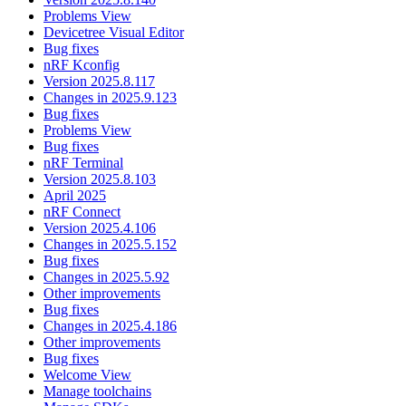
Problems View
Devicetree Visual Editor
Bug fixes
nRF Kconfig
Version 2025.8.117
Changes in 2025.9.123
Bug fixes
Problems View
Bug fixes
nRF Terminal
Version 2025.8.103
April 2025
nRF Connect
Version 2025.4.106
Changes in 2025.5.152
Bug fixes
Changes in 2025.5.92
Other improvements
Bug fixes
Changes in 2025.4.186
Other improvements
Bug fixes
Welcome View
Manage toolchains