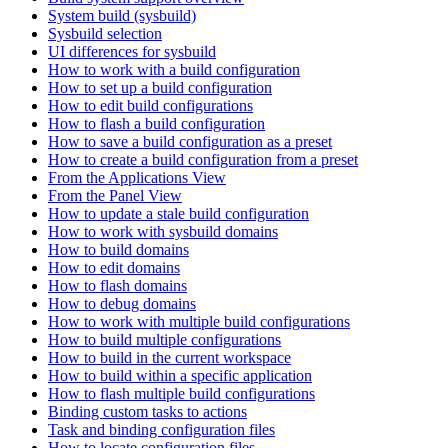
System build (sysbuild)
Sysbuild selection
UI differences for sysbuild
How to work with a build configuration
How to set up a build configuration
How to edit build configurations
How to flash a build configuration
How to save a build configuration as a preset
How to create a build configuration from a preset
From the Applications View
From the Panel View
How to update a stale build configuration
How to work with sysbuild domains
How to build domains
How to edit domains
How to flash domains
How to debug domains
How to work with multiple build configurations
How to build multiple configurations
How to build in the current workspace
How to build within a specific application
How to flash multiple build configurations
Binding custom tasks to actions
Task and binding configuration files
How to locate configuration files