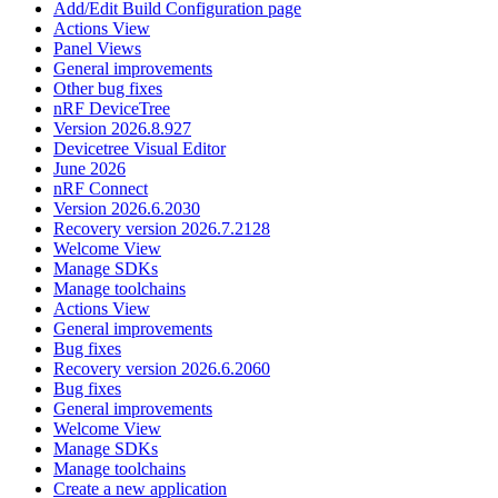
Add/Edit Build Configuration page
Actions View
Panel Views
General improvements
Other bug fixes
nRF DeviceTree
Version 2026.8.927
Devicetree Visual Editor
June 2026
nRF Connect
Version 2026.6.2030
Recovery version 2026.7.2128
Welcome View
Manage SDKs
Manage toolchains
Actions View
General improvements
Bug fixes
Recovery version 2026.6.2060
Bug fixes
General improvements
Welcome View
Manage SDKs
Manage toolchains
Create a new application