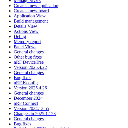
Manage SDKs
Create a new application
Create a new board
Application View
Build management
Details View
Actions View
Debug
Memory report
Panel Views
General changes
Other bug fixes
nRF DeviceTree
Version 2025.4.22
General changes
Bug fixes
nRF Kconfig
Version 2025.4.26
General changes
December 2024
nRF Connect
Version 2024.12.55
Changes in 2025.1.123
General changes
Bug fixes