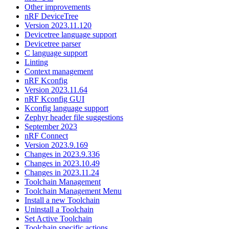
Other improvements
nRF DeviceTree
Version 2023.11.120
Devicetree language support
Devicetree parser
C language support
Linting
Context management
nRF Kconfig
Version 2023.11.64
nRF Kconfig GUI
Kconfig language support
Zephyr header file suggestions
September 2023
nRF Connect
Version 2023.9.169
Changes in 2023.9.336
Changes in 2023.10.49
Changes in 2023.11.24
Toolchain Management
Toolchain Management Menu
Install a new Toolchain
Uninstall a Toolchain
Set Active Toolchain
Toolchain specific actions