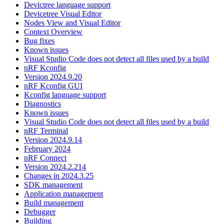
Devictree language support
Devicetree Visual Editor
Nodes View and Visual Editor
Context Overview
Bug fixes
Known issues
Visual Studio Code does not detect all files used by a build
nRF Kconfig
Version 2024.9.20
nRF Kconfig GUI
Kconfig language support
Diagnostics
Known issues
Visual Studio Code does not detect all files used by a build
nRF Terminal
Version 2024.9.14
February 2024
nRF Connect
Version 2024.2.214
Changes in 2024.3.25
SDK management
Application management
Build management
Debugger
Building