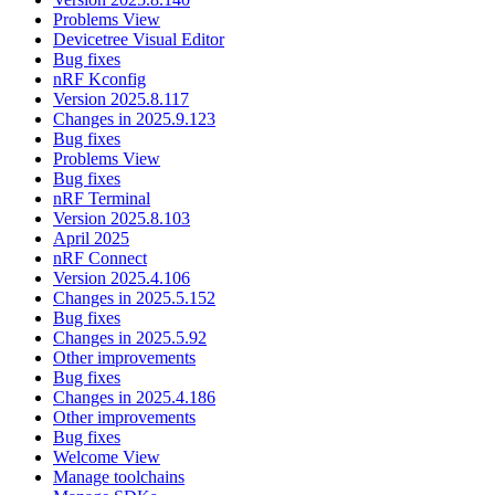
Problems View
Devicetree Visual Editor
Bug fixes
nRF Kconfig
Version 2025.8.117
Changes in 2025.9.123
Bug fixes
Problems View
Bug fixes
nRF Terminal
Version 2025.8.103
April 2025
nRF Connect
Version 2025.4.106
Changes in 2025.5.152
Bug fixes
Changes in 2025.5.92
Other improvements
Bug fixes
Changes in 2025.4.186
Other improvements
Bug fixes
Welcome View
Manage toolchains