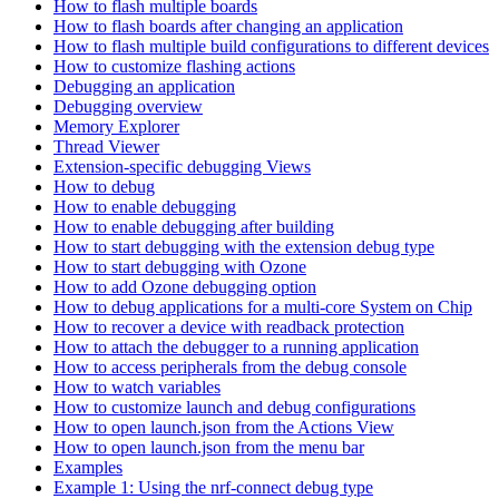
How to flash multiple boards
How to flash boards after changing an application
How to flash multiple build configurations to different devices
How to customize flashing actions
Debugging an application
Debugging overview
Memory Explorer
Thread Viewer
Extension-specific debugging Views
How to debug
How to enable debugging
How to enable debugging after building
How to start debugging with the extension debug type
How to start debugging with Ozone
How to add Ozone debugging option
How to debug applications for a multi-core System on Chip
How to recover a device with readback protection
How to attach the debugger to a running application
How to access peripherals from the debug console
How to watch variables
How to customize launch and debug configurations
How to open launch.json from the Actions View
How to open launch.json from the menu bar
Examples
Example 1: Using the nrf-connect debug type