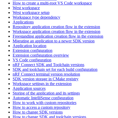
How to create a multi-root VS Code workspace
West workspace
West workspace setup
Workspace type dependency
Applications
Repository application creation flow in the extension
Workspace application creation flow in the extension
Freestanding application creation flow in the extension
Migrating an application to a newer SDK version
Application location
Extension configuration
Extension configuration overview
VS Code configuration
nRF Connect SDK and Toolchain versions
SDK and toolchain set for each build configuration
nRF Connect terminal version resolution
SDK version storage in CMake registry
Workspace settings in the extension
Application sources
Storing of the application and its settings
Automatic IntelliSense configuration
How to work with custom repositories
How to access a custom repository
How to change SDK versions
How to change SDK and toolchain versions