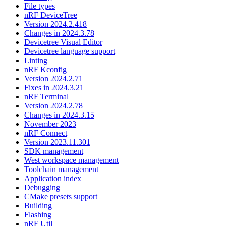
File types
nRF DeviceTree
Version 2024.2.418
Changes in 2024.3.78
Devicetree Visual Editor
Devicetree language support
Linting
nRF Kconfig
Version 2024.2.71
Fixes in 2024.3.21
nRF Terminal
Version 2024.2.78
Changes in 2024.3.15
November 2023
nRF Connect
Version 2023.11.301
SDK management
West workspace management
Toolchain management
Application index
Debugging
CMake presets support
Building
Flashing
nRF Util