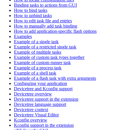
Binding tasks to actions from GUI
How to bind tasks
How to unbind tasks
How to edit task file and entries
How to manually add task binding
How to add application-specific flash options
Examples
Example of a single task
Example of a restricted single task
Example of multiple tasks
Example of custom task types together
Example of custom runner task
Example of a process task
Example of a shell task
Example of a flash task with extra arguments
Configuring your application
Devicetree and Kconfig support
Devicetree overview
Devicetree support in the extension
Devicetree language support
Devicetree context
Devicetree Visual Editor
Kconfig overview
Kconfig support in the extension