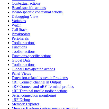
Contextual actions
Board-specific actions
Board-specific contextual actions
Debugging View
Variables
Watch
Call Stack
Breakpoints
Peripherals
Toolbar actions
Functions
Toolbar actions
Functions-specific actions
Global Data
Toolbar actions
Global Data-specific actions
Panel Views
Extension-related issues in Problems
nRF Connect channel in Output
nRF Connect and nRF Terminal profiles
nRF Terminal profile toolbar actions
Serial connection monitoring
nRF Debug
Memory Explorer
Memory Explorer custom memory sections