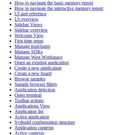
How to navigate the basic memory report
How to navigate the interactive memory report
UI and reference
UI overview
Sidebar Views
Sidebar overview
Welcome View
First time setup
Manage toolchains
Manage SDKs
Manage West Workspace
Open an existing application
Create a new application
Create a new board
Browse samples
Sample browser filters
Application detection
Open terminal
Toolbar actions
Applications View
Application list
Active application
Sysbuild configuration structure
Application contexts
Active contexts