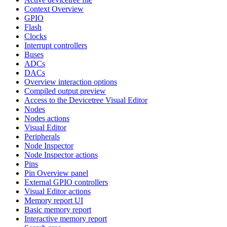
Context Overview
GPIO
Flash
Clocks
Interrupt controllers
Buses
ADCs
DACs
Overview interaction options
Compiled output preview
Access to the Devicetree Visual Editor
Nodes
Nodes actions
Visual Editor
Peripherals
Node Inspector
Node Inspector actions
Pins
Pin Overview panel
External GPIO controllers
Visual Editor actions
Memory report UI
Basic memory report
Interactive memory report