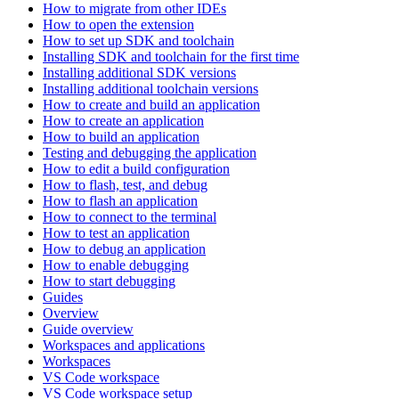
How to migrate from other IDEs
How to open the extension
How to set up SDK and toolchain
Installing SDK and toolchain for the first time
Installing additional SDK versions
Installing additional toolchain versions
How to create and build an application
How to create an application
How to build an application
Testing and debugging the application
How to edit a build configuration
How to flash, test, and debug
How to flash an application
How to connect to the terminal
How to test an application
How to debug an application
How to enable debugging
How to start debugging
Guides
Overview
Guide overview
Workspaces and applications
Workspaces
VS Code workspace
VS Code workspace setup