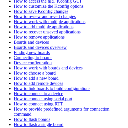
How to access the nRF Kconfig GUI
How to customize the Kconfig options
How to save Kconfig changes
How to review and revert changes
How to work with multiple applications
How to add multiple applications
How to recover unsaved applications
How to remove applications
Boards and devices
Boards and devices overview
Finding new boards
Connecting to boards
Device configuration
How to work with boards and devices
How to choose a board
How to add a new board
How to add remote devices
How to link boards to build configurations
How to connect to a device
How to connect using serial port
How to connect using RTT
How to provide predefined arguments for connection
command
How to flash boards
How to flash a single board