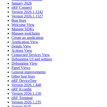
January 2026
nRF Connect
Version 2026.1.1242
Version 2026.1.1327
Bug fixes
Welcome View
Manage SDKs
Manage toolchains
Create an application
Application View
Details View
Actions View
Connected Devices View
Debugging UI and settings
Debugging View
Panel Views
General improvements
Other bug fixes
nRF DeviceTree
Version 2026.1.448
nRF Kconfig
Version 2026.1.230
nRF Terminal
Version 2026.1.235
August 2025