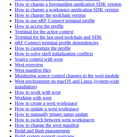
How to change a freestanding application SDK version
How to change a workspace application SDK version
How to change the toolchain version
How to use nRF Connect terminal profile
How to access the profile
Terminal for the active context
Terminal for the last used toolchain and SDK
nRF Connect terminal profile dependencies
How to customize the profile
How to solve shell initialization conflicts
Source control with west
West overview
West manifest files
Monitoring source control changes to the west module
West environment on macOS and Linux (system-wide
installation)
How to work with west
Working with west
How to create a west workspace
How to update a west workspace
How to manually trigger status update
How to switch between west workspaces
How to change the west manifest
Build and flash management
Build system support overview