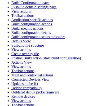
Build Configuration page
Sysbuild domain settings page
View actions
Toolbar actions
Application-specific actions
Build configuration actions
Build-specific actions
Build configuration details
Build configuration status indicators
Details View
Sysbuild file structure
View actions
Create overlay file
Pristine Build action (stale build configuration)
Actions View
View actions
Toolbar actions
Main and contextual actions
Connected Devices View
Updates to the list
Device compatibility
Outdated debug probe firmware
Remote devices
View actions
Toolbar actions