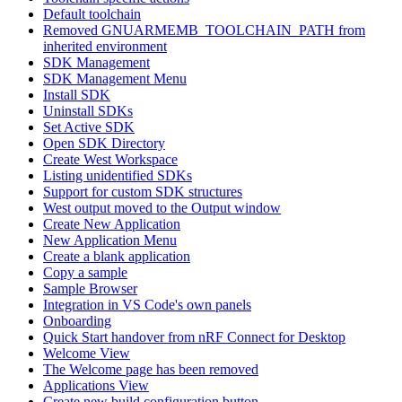
Default toolchain
Removed GNUARMEMB_TOOLCHAIN_PATH from
inherited environment
SDK Management
SDK Management Menu
Install SDK
Uninstall SDKs
Set Active SDK
Open SDK Directory
Create West Workspace
Listing unidentified SDKs
Support for custom SDK structures
West output moved to the Output window
Create New Application
New Application Menu
Create a blank application
Copy a sample
Sample Browser
Integration in VS Code's own panels
Onboarding
Quick Start handover from nRF Connect for Desktop
Welcome View
The Welcome page has been removed
Applications View
Create new build configuration button