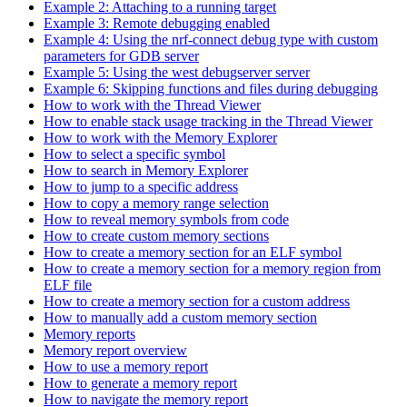
Example 2: Attaching to a running target
Example 3: Remote debugging enabled
Example 4: Using the nrf-connect debug type with custom
parameters for GDB server
Example 5: Using the west debugserver server
Example 6: Skipping functions and files during debugging
How to work with the Thread Viewer
How to enable stack usage tracking in the Thread Viewer
How to work with the Memory Explorer
How to select a specific symbol
How to search in Memory Explorer
How to jump to a specific address
How to copy a memory range selection
How to reveal memory symbols from code
How to create custom memory sections
How to create a memory section for an ELF symbol
How to create a memory section for a memory region from
ELF file
How to create a memory section for a custom address
How to manually add a custom memory section
Memory reports
Memory report overview
How to use a memory report
How to generate a memory report
How to navigate the memory report