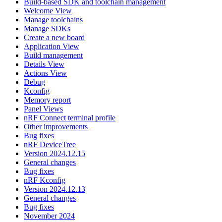
Build-based SDK and toolchain management
Welcome View
Manage toolchains
Manage SDKs
Create a new board
Application View
Build management
Details View
Actions View
Debug
Kconfig
Memory report
Panel Views
nRF Connect terminal profile
Other improvements
Bug fixes
nRF DeviceTree
Version 2024.12.15
General changes
Bug fixes
nRF Kconfig
Version 2024.12.13
General changes
Bug fixes
November 2024