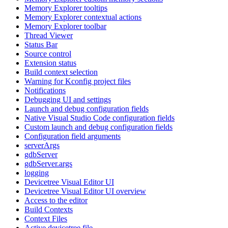
Memory Explorer tooltips
Memory Explorer contextual actions
Memory Explorer toolbar
Thread Viewer
Status Bar
Source control
Extension status
Build context selection
Warning for Kconfig project files
Notifications
Debugging UI and settings
Launch and debug configuration fields
Native Visual Studio Code configuration fields
Custom launch and debug configuration fields
Configuration field arguments
serverArgs
gdbServer
gdbServer.args
logging
Devicetree Visual Editor UI
Devicetree Visual Editor UI overview
Access to the editor
Build Contexts
Context Files
Active devicetree file