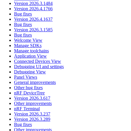
Version 2026.3.1484
Version 2026.4.1766
Bug fixes
Version 2026.4.1637
Bug fixes
Version 2026.3.1585
Bug fixes
Welcome View
Manage SDKs
Manage toolchains
Application View
Connected Devices View
Debugging UI and settings
Debugging View
Panel Views
General improvements
Other bug fixes
nRF DeviceTree
Version 2026.3.617
Other improvements
nRF Terminal
Version 2026.3.237
Version 2026.3.289
Bug fixes
Other improvements