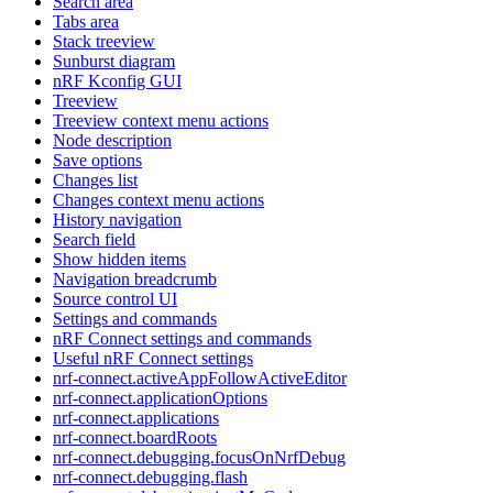
Search area
Tabs area
Stack treeview
Sunburst diagram
nRF Kconfig GUI
Treeview
Treeview context menu actions
Node description
Save options
Changes list
Changes context menu actions
History navigation
Search field
Show hidden items
Navigation breadcrumb
Source control UI
Settings and commands
nRF Connect settings and commands
Useful nRF Connect settings
nrf-connect.activeAppFollowActiveEditor
nrf-connect.applicationOptions
nrf-connect.applications
nrf-connect.boardRoots
nrf-connect.debugging.focusOnNrfDebug
nrf-connect.debugging.flash