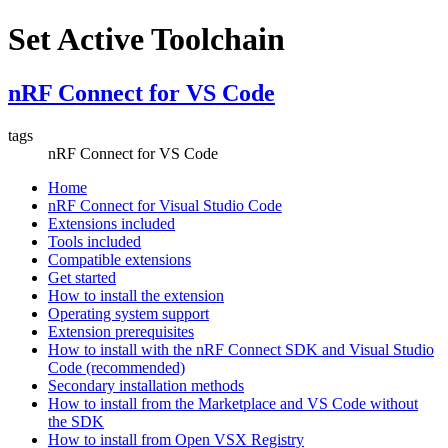
Set Active Toolchain
nRF Connect for VS Code
tags
nRF Connect for VS Code
Home
nRF Connect for Visual Studio Code
Extensions included
Tools included
Compatible extensions
Get started
How to install the extension
Operating system support
Extension prerequisites
How to install with the nRF Connect SDK and Visual Studio
Code (recommended)
Secondary installation methods
How to install from the Marketplace and VS Code without
the SDK
How to install from Open VSX Registry