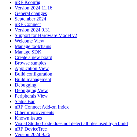
nRF Kconfig
Version 2024.11.16
General changes
September 2024
nRF Connect
Version 2024.9.31
Support for Hardware Model v2
Welcome View
Manage toolchains
Manage SDK
Create a new board
Browse samples
Application View
Build configuration
Build management
Debugging
Debugging View
Peripherals View
Status Bar
nRF Connect Add-on Index
Other improvements
Known issues
Visual Studio Code does not detect all files used by a build
nRF DeviceTree
Version 2024.9.26