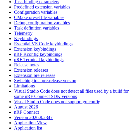
Task binding parameters
Predefined extension variables
Configuration variables
CMake preset file variables
Debug configuration variables
Task definition variables
Telemetry
Keybindings
Essential VS Code keybindings
Extension keybindings
nRF Kconfig keybindings
nRF Terminal keybindings
Release notes
Extension releases
Extension pre-releases
Switching to a pre-release version
Limitations
Visual Studio Code does not detect all files used by a build for
some nRF Connect SDK versions
Visual Studio Code does not support guiconfig
August 2026
nRF Connect
Version 2026.8.2347
Application View
Application list