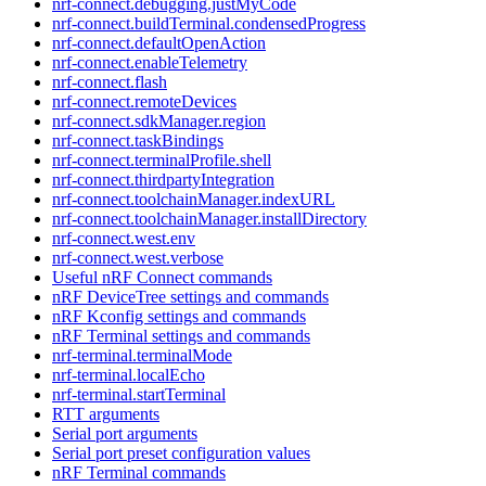
nrf-connect.debugging.justMyCode
nrf-connect.buildTerminal.condensedProgress
nrf-connect.defaultOpenAction
nrf-connect.enableTelemetry
nrf-connect.flash
nrf-connect.remoteDevices
nrf-connect.sdkManager.region
nrf-connect.taskBindings
nrf-connect.terminalProfile.shell
nrf-connect.thirdpartyIntegration
nrf-connect.toolchainManager.indexURL
nrf-connect.toolchainManager.installDirectory
nrf-connect.west.env
nrf-connect.west.verbose
Useful nRF Connect commands
nRF DeviceTree settings and commands
nRF Kconfig settings and commands
nRF Terminal settings and commands
nrf-terminal.terminalMode
nrf-terminal.localEcho
nrf-terminal.startTerminal
RTT arguments
Serial port arguments
Serial port preset configuration values
nRF Terminal commands