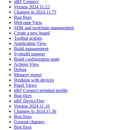
nRF Connect
Version 2024.11.22
Changes in 2024.11.75
Bug fixes
Welcome View
SDK and toolchain management
Create a new board
Toolbar actions
Application View
Build management
Sysbuild support
Build configuration page
Actions View
Debug
Memory report
Working with devices
Panel Views
nRF Connect terminal profile
Bug fixes
nRF DeviceTree
Version 2024.11.16
Changes in 2024.11.36
Bug fixes
General changes
Bug fixes