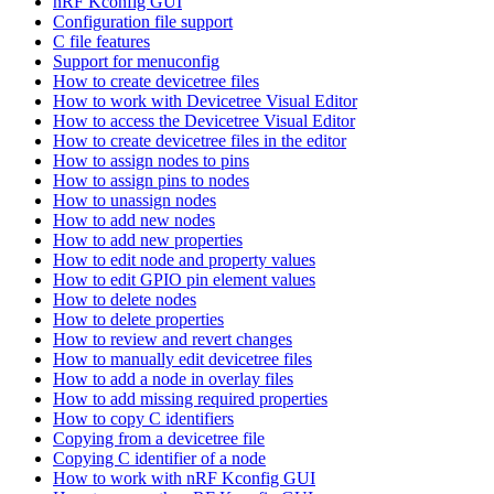
nRF Kconfig GUI
Configuration file support
C file features
Support for menuconfig
How to create devicetree files
How to work with Devicetree Visual Editor
How to access the Devicetree Visual Editor
How to create devicetree files in the editor
How to assign nodes to pins
How to assign pins to nodes
How to unassign nodes
How to add new nodes
How to add new properties
How to edit node and property values
How to edit GPIO pin element values
How to delete nodes
How to delete properties
How to review and revert changes
How to manually edit devicetree files
How to add a node in overlay files
How to add missing required properties
How to copy C identifiers
Copying from a devicetree file
Copying C identifier of a node
How to work with nRF Kconfig GUI