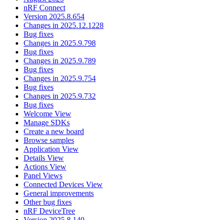
nRF Connect
Version 2025.8.654
Changes in 2025.12.1228
Bug fixes
Changes in 2025.9.798
Bug fixes
Changes in 2025.9.789
Bug fixes
Changes in 2025.9.754
Bug fixes
Changes in 2025.9.732
Bug fixes
Welcome View
Manage SDKs
Create a new board
Browse samples
Application View
Details View
Actions View
Panel Views
Connected Devices View
General improvements
Other bug fixes
nRF DeviceTree
Version 2025.8.140