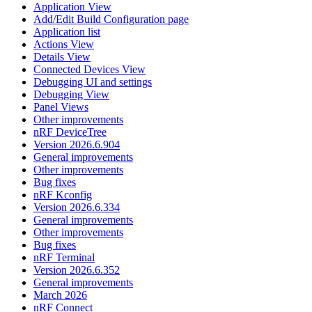
Application View
Add/Edit Build Configuration page
Application list
Actions View
Details View
Connected Devices View
Debugging UI and settings
Debugging View
Panel Views
Other improvements
nRF DeviceTree
Version 2026.6.904
General improvements
Other improvements
Bug fixes
nRF Kconfig
Version 2026.6.334
General improvements
Other improvements
Bug fixes
nRF Terminal
Version 2026.6.352
General improvements
March 2026
nRF Connect