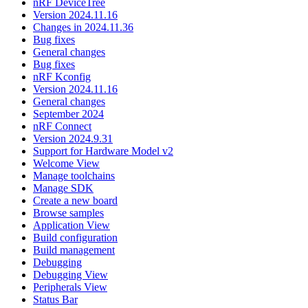
nRF DeviceTree
Version 2024.11.16
Changes in 2024.11.36
Bug fixes
General changes
Bug fixes
nRF Kconfig
Version 2024.11.16
General changes
September 2024
nRF Connect
Version 2024.9.31
Support for Hardware Model v2
Welcome View
Manage toolchains
Manage SDK
Create a new board
Browse samples
Application View
Build configuration
Build management
Debugging
Debugging View
Peripherals View
Status Bar