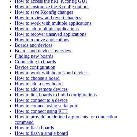
How to access the nRF Kconfig GUI
How to customize the Kconfig options
How to save Kconfig changes
How to review and revert changes
How to work with multiple applications
How to add multiple applications
How to recover unsaved applications
How to remove applications
Boards and devices
Boards and devices overview
Finding new boards
Connecting to boards
Device configuration
How to work with boards and devices
How to choose a board
How to add a new board
How to add remote devices
How to link boards to build configurations
How to connect to a device
How to connect using serial port
How to connect using RTT
How to provide predefined arguments for connection
command
How to flash boards
How to flash a single board