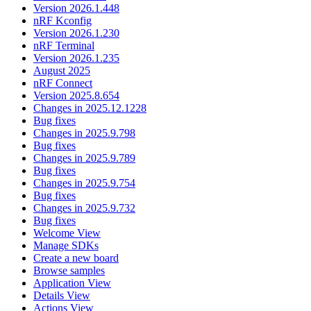
Version 2026.1.448
nRF Kconfig
Version 2026.1.230
nRF Terminal
Version 2026.1.235
August 2025
nRF Connect
Version 2025.8.654
Changes in 2025.12.1228
Bug fixes
Changes in 2025.9.798
Bug fixes
Changes in 2025.9.789
Bug fixes
Changes in 2025.9.754
Bug fixes
Changes in 2025.9.732
Bug fixes
Welcome View
Manage SDKs
Create a new board
Browse samples
Application View
Details View
Actions View