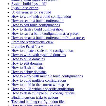
System build (sysbuild)
Sysbuild selection
UI differences for sysbuild
How to work with a build configuration
How to set up a build configuration
How to edit build configurations
How to flash a build configuration
How to save a build configuration as a preset
How to create a build configuration from a preset
From the Applications View
From the Panel View
How to update a stale build configuration
How to work with sysbuild domains
How to build domains
How to edit domains
How to flash domains
How to debug domains
How to work with multiple build configurations
How to build multiple configurations
How to build in the current workspace
How to build within a specific application
How to flash multiple build configurations
Binding custom tasks to actions
Task and binding configuration files
How to locate configuration files