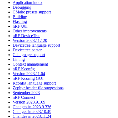
Application index
Debugging
CMake presets support
Building
Flashing
nRF Util
Other improvements
nRF DeviceTree
Version 2023.11.120
Devicetree language support
Devicetree parser
C language support
Linting
Context management
nRF Kconfig
Version 2023.11.64
nRF Kconfig GUI
Kconfig language support
Zephyr header file suggestions
September 2023
nRF Connect
Version 2023.9.169
Changes in 2023.9.336
Changes in 2023.10.49
Changes in 2023.11.24