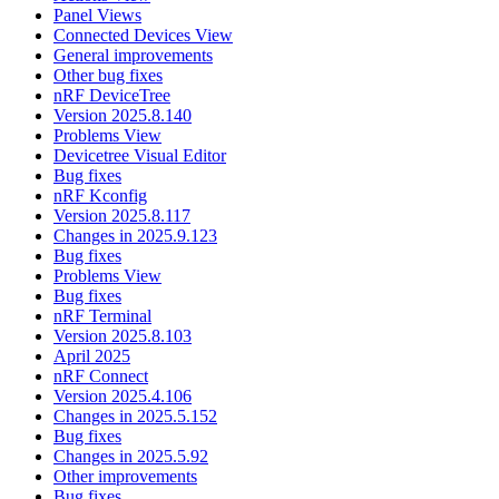
Panel Views
Connected Devices View
General improvements
Other bug fixes
nRF DeviceTree
Version 2025.8.140
Problems View
Devicetree Visual Editor
Bug fixes
nRF Kconfig
Version 2025.8.117
Changes in 2025.9.123
Bug fixes
Problems View
Bug fixes
nRF Terminal
Version 2025.8.103
April 2025
nRF Connect
Version 2025.4.106
Changes in 2025.5.152
Bug fixes
Changes in 2025.5.92
Other improvements
Bug fixes