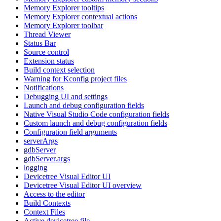
Memory Explorer tooltips
Memory Explorer contextual actions
Memory Explorer toolbar
Thread Viewer
Status Bar
Source control
Extension status
Build context selection
Warning for Kconfig project files
Notifications
Debugging UI and settings
Launch and debug configuration fields
Native Visual Studio Code configuration fields
Custom launch and debug configuration fields
Configuration field arguments
serverArgs
gdbServer
gdbServer.args
logging
Devicetree Visual Editor UI
Devicetree Visual Editor UI overview
Access to the editor
Build Contexts
Context Files
Active devicetree file