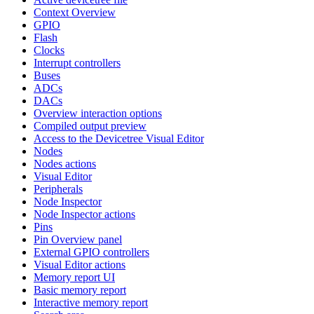
Context Overview
GPIO
Flash
Clocks
Interrupt controllers
Buses
ADCs
DACs
Overview interaction options
Compiled output preview
Access to the Devicetree Visual Editor
Nodes
Nodes actions
Visual Editor
Peripherals
Node Inspector
Node Inspector actions
Pins
Pin Overview panel
External GPIO controllers
Visual Editor actions
Memory report UI
Basic memory report
Interactive memory report