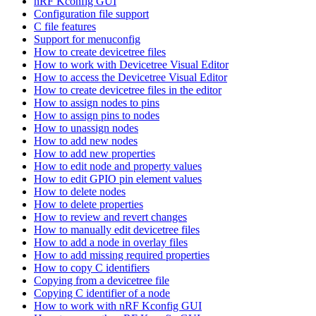
nRF Kconfig GUI
Configuration file support
C file features
Support for menuconfig
How to create devicetree files
How to work with Devicetree Visual Editor
How to access the Devicetree Visual Editor
How to create devicetree files in the editor
How to assign nodes to pins
How to assign pins to nodes
How to unassign nodes
How to add new nodes
How to add new properties
How to edit node and property values
How to edit GPIO pin element values
How to delete nodes
How to delete properties
How to review and revert changes
How to manually edit devicetree files
How to add a node in overlay files
How to add missing required properties
How to copy C identifiers
Copying from a devicetree file
Copying C identifier of a node
How to work with nRF Kconfig GUI