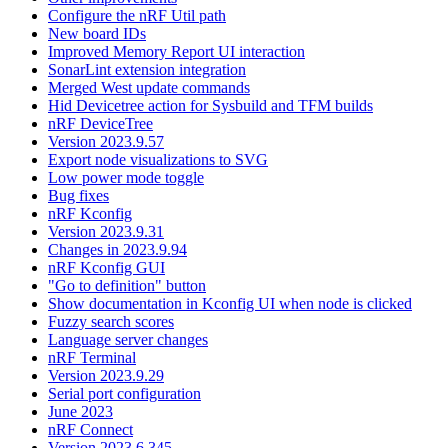
Configure the nRF Util path
New board IDs
Improved Memory Report UI interaction
SonarLint extension integration
Merged West update commands
Hid Devicetree action for Sysbuild and TFM builds
nRF DeviceTree
Version 2023.9.57
Export node visualizations to SVG
Low power mode toggle
Bug fixes
nRF Kconfig
Version 2023.9.31
Changes in 2023.9.94
nRF Kconfig GUI
"Go to definition" button
Show documentation in Kconfig UI when node is clicked
Fuzzy search scores
Language server changes
nRF Terminal
Version 2023.9.29
Serial port configuration
June 2023
nRF Connect
Version 2023.6.345