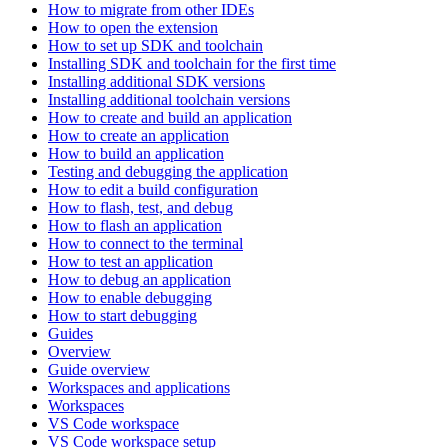
How to migrate from other IDEs
How to open the extension
How to set up SDK and toolchain
Installing SDK and toolchain for the first time
Installing additional SDK versions
Installing additional toolchain versions
How to create and build an application
How to create an application
How to build an application
Testing and debugging the application
How to edit a build configuration
How to flash, test, and debug
How to flash an application
How to connect to the terminal
How to test an application
How to debug an application
How to enable debugging
How to start debugging
Guides
Overview
Guide overview
Workspaces and applications
Workspaces
VS Code workspace
VS Code workspace setup