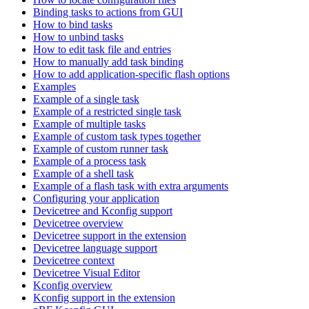
Binding tasks to actions from GUI
How to bind tasks
How to unbind tasks
How to edit task file and entries
How to manually add task binding
How to add application-specific flash options
Examples
Example of a single task
Example of a restricted single task
Example of multiple tasks
Example of custom task types together
Example of custom runner task
Example of a process task
Example of a shell task
Example of a flash task with extra arguments
Configuring your application
Devicetree and Kconfig support
Devicetree overview
Devicetree support in the extension
Devicetree language support
Devicetree context
Devicetree Visual Editor
Kconfig overview
Kconfig support in the extension