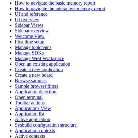
How to navigate the basic memory report
How to navigate the interactive memory report
UI and reference
UI overview
Sidebar Views
Sidebar overview
Welcome View
First time setup
Manage toolchains
Manage SDKs
Manage West Workspace
Open an existing application
Create a new application
Create a new board
Browse samples
Sample browser filters
Application detection
Open terminal
Toolbar actions
Applications View
Application list
Active application
Sysbuild configuration structure
Application contexts
Active contexts