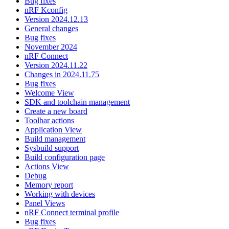
Bug fixes
nRF Kconfig
Version 2024.12.13
General changes
Bug fixes
November 2024
nRF Connect
Version 2024.11.22
Changes in 2024.11.75
Bug fixes
Welcome View
SDK and toolchain management
Create a new board
Toolbar actions
Application View
Build management
Sysbuild support
Build configuration page
Actions View
Debug
Memory report
Working with devices
Panel Views
nRF Connect terminal profile
Bug fixes