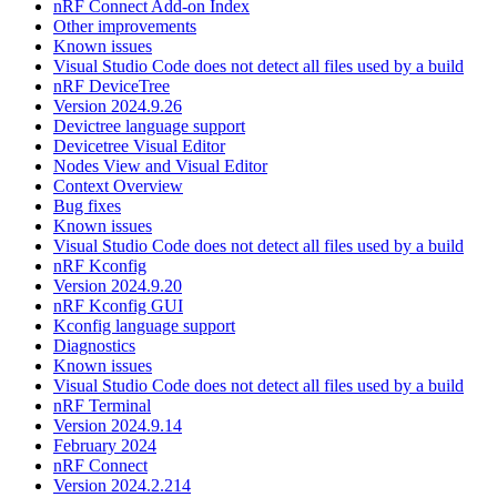
nRF Connect Add-on Index
Other improvements
Known issues
Visual Studio Code does not detect all files used by a build
nRF DeviceTree
Version 2024.9.26
Devictree language support
Devicetree Visual Editor
Nodes View and Visual Editor
Context Overview
Bug fixes
Known issues
Visual Studio Code does not detect all files used by a build
nRF Kconfig
Version 2024.9.20
nRF Kconfig GUI
Kconfig language support
Diagnostics
Known issues
Visual Studio Code does not detect all files used by a build
nRF Terminal
Version 2024.9.14
February 2024
nRF Connect
Version 2024.2.214