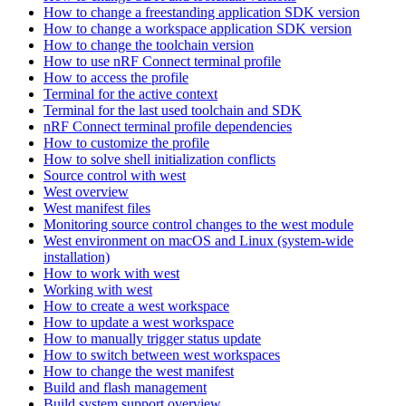
How to change a freestanding application SDK version
How to change a workspace application SDK version
How to change the toolchain version
How to use nRF Connect terminal profile
How to access the profile
Terminal for the active context
Terminal for the last used toolchain and SDK
nRF Connect terminal profile dependencies
How to customize the profile
How to solve shell initialization conflicts
Source control with west
West overview
West manifest files
Monitoring source control changes to the west module
West environment on macOS and Linux (system-wide
installation)
How to work with west
Working with west
How to create a west workspace
How to update a west workspace
How to manually trigger status update
How to switch between west workspaces
How to change the west manifest
Build and flash management
Build system support overview