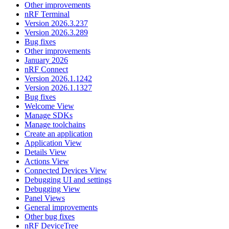
Other improvements
nRF Terminal
Version 2026.3.237
Version 2026.3.289
Bug fixes
Other improvements
January 2026
nRF Connect
Version 2026.1.1242
Version 2026.1.1327
Bug fixes
Welcome View
Manage SDKs
Manage toolchains
Create an application
Application View
Details View
Actions View
Connected Devices View
Debugging UI and settings
Debugging View
Panel Views
General improvements
Other bug fixes
nRF DeviceTree