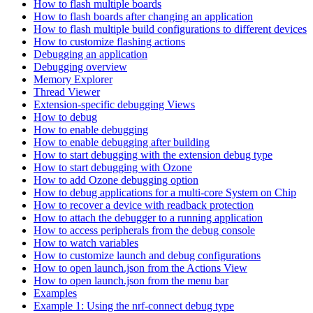
How to flash multiple boards
How to flash boards after changing an application
How to flash multiple build configurations to different devices
How to customize flashing actions
Debugging an application
Debugging overview
Memory Explorer
Thread Viewer
Extension-specific debugging Views
How to debug
How to enable debugging
How to enable debugging after building
How to start debugging with the extension debug type
How to start debugging with Ozone
How to add Ozone debugging option
How to debug applications for a multi-core System on Chip
How to recover a device with readback protection
How to attach the debugger to a running application
How to access peripherals from the debug console
How to watch variables
How to customize launch and debug configurations
How to open launch.json from the Actions View
How to open launch.json from the menu bar
Examples
Example 1: Using the nrf-connect debug type