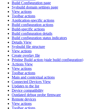
Build Configuration page
Sysbuild domain settings page
View actions
Toolbar actions
Application-specific actions
Build configuration actions
Build-specific actions
Build configuration details
Build configuration status indicators
Details View
Sysbuild file structure
View actions
Create overlay file
Pristine Build action (stale build configuration)
Actions View
View actions
Toolbar actions
Main and contextual actions
Connected Devices View
Updates to the list
Device compatibility
Outdated debug probe firmware
Remote devices
View actions
Toolbar actions