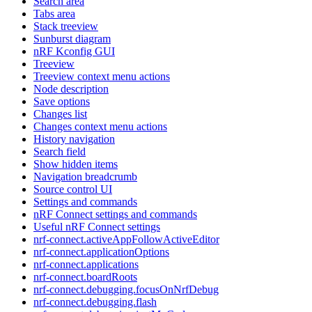
Search area
Tabs area
Stack treeview
Sunburst diagram
nRF Kconfig GUI
Treeview
Treeview context menu actions
Node description
Save options
Changes list
Changes context menu actions
History navigation
Search field
Show hidden items
Navigation breadcrumb
Source control UI
Settings and commands
nRF Connect settings and commands
Useful nRF Connect settings
nrf-connect.activeAppFollowActiveEditor
nrf-connect.applicationOptions
nrf-connect.applications
nrf-connect.boardRoots
nrf-connect.debugging.focusOnNrfDebug
nrf-connect.debugging.flash