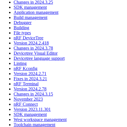
Changes in 2024.3.25
SDK management
Application management
Build management
Debugger
Building
File types
nRF DeviceTree
Version 2024.2.418
Changes in 2024.3.78
Devicetree Visual Editor
Devicetree language support
Linting
nRF Kconfig
Version 2024.2.71
Fixes in 2024.3.21
nRF Terminal
Version 2024.2.78
Changes in 2024.3.15
November 2023
nRF Connect
Version 2023.11.301
SDK management
West workspace management
Toolchain management