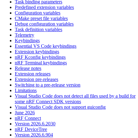
Task binding parameters
Predefined extension variables
Configuration variables
CMake preset file variables
Debug configuration variables
Task definition variables
Telemetry
Keybindings
Essential VS Code keybindings
Extension keybindings
nRF Kconfig keybindings
nRF Terminal keybindings
Release notes
Extension releases
Extension pre-releases
Switching to a pre-release version
Limitations
Visual Studio Code does not detect all files used by a build for
some nRF Connect SDK versions
Visual Studio Code does not support guiconfig
June 2026
nRF Connect
Version 2026.6.2030
nRF DeviceTree
Version 2026.6.904