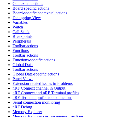
Contextual actions
Board-specific actions
Board-specific contextual actions
Debugging View
Variables
Watch
Call Stack
Breakpoints
Peripherals
Toolbar actions
Functions
Toolbar actions
Functions-specific actions
Global Data
Toolbar actions
Global Data-specific actions
Panel Views
Extension-related issues in Problems
nRF Connect channel in Output
nRF Connect and nRF Terminal profiles
nRF Terminal profile toolbar actions
Serial connection monitoring
nRF Debug
Memory Explorer
Memory Explorer custom memory sections