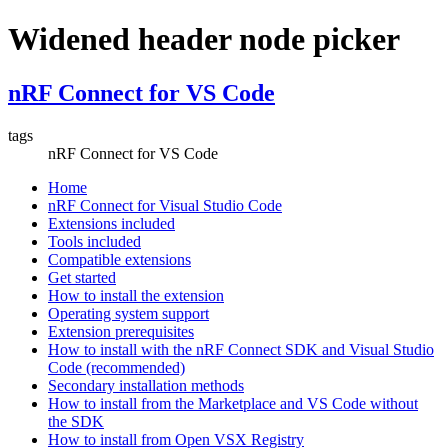
Widened header node picker
nRF Connect for VS Code
tags
nRF Connect for VS Code
Home
nRF Connect for Visual Studio Code
Extensions included
Tools included
Compatible extensions
Get started
How to install the extension
Operating system support
Extension prerequisites
How to install with the nRF Connect SDK and Visual Studio
Code (recommended)
Secondary installation methods
How to install from the Marketplace and VS Code without
the SDK
How to install from Open VSX Registry