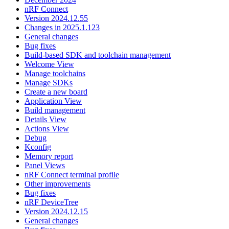
nRF Connect
Version 2024.12.55
Changes in 2025.1.123
General changes
Bug fixes
Build-based SDK and toolchain management
Welcome View
Manage toolchains
Manage SDKs
Create a new board
Application View
Build management
Details View
Actions View
Debug
Kconfig
Memory report
Panel Views
nRF Connect terminal profile
Other improvements
Bug fixes
nRF DeviceTree
Version 2024.12.15
General changes