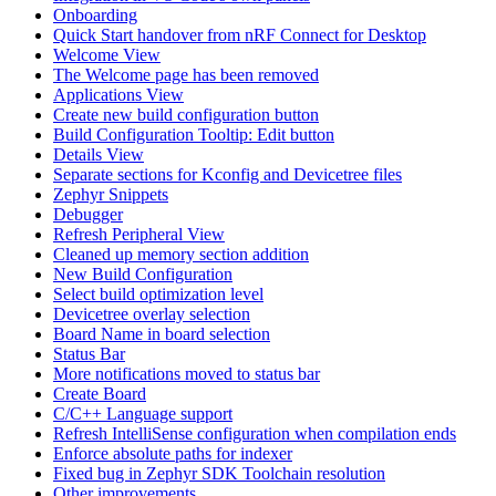
Onboarding
Quick Start handover from nRF Connect for Desktop
Welcome View
The Welcome page has been removed
Applications View
Create new build configuration button
Build Configuration Tooltip: Edit button
Details View
Separate sections for Kconfig and Devicetree files
Zephyr Snippets
Debugger
Refresh Peripheral View
Cleaned up memory section addition
New Build Configuration
Select build optimization level
Devicetree overlay selection
Board Name in board selection
Status Bar
More notifications moved to status bar
Create Board
C/C++ Language support
Refresh IntelliSense configuration when compilation ends
Enforce absolute paths for indexer
Fixed bug in Zephyr SDK Toolchain resolution
Other improvements