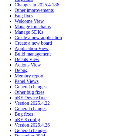
Changes in 2025.4.186
Other improvements
Bug fixes
Welcome View
Manage toolchains
Manage SDKs
Create a new application
Create a new board
Application View
Build management
Details View
Actions View
Debug
Memory report
Panel Views
General changes
Other bug fixes
nRF DeviceTree
Version 2025.4.22
General changes
Bug fixes
nRF Kconfig
Version 2025.4.26
General changes
December 2024