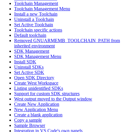
Toolchain Management
Toolchain Management Menu
Install a new Toolchain
Uninstall a Toolchain
Set Active Toolchain
Toolchain specific actions
Default toolchain
Removed GNUARMEMB_TOOLCHAIN_PATH from
inherited environment
SDK Management
SDK Management Menu
Install SDK
Uninstall SDKs
Set Active SDK
Open SDK Directory
Create West Workspace
Listing unidentified SDKs
Support for custom SDK structures
West output moved to the Output window
Create New Application
New Application Menu
Create a blank application
Copy a sample
Sample Browser
Integration in VS Code's own panels