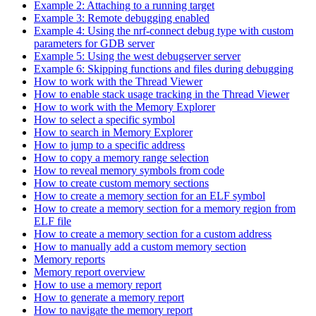
Example 2: Attaching to a running target
Example 3: Remote debugging enabled
Example 4: Using the nrf-connect debug type with custom
parameters for GDB server
Example 5: Using the west debugserver server
Example 6: Skipping functions and files during debugging
How to work with the Thread Viewer
How to enable stack usage tracking in the Thread Viewer
How to work with the Memory Explorer
How to select a specific symbol
How to search in Memory Explorer
How to jump to a specific address
How to copy a memory range selection
How to reveal memory symbols from code
How to create custom memory sections
How to create a memory section for an ELF symbol
How to create a memory section for a memory region from
ELF file
How to create a memory section for a custom address
How to manually add a custom memory section
Memory reports
Memory report overview
How to use a memory report
How to generate a memory report
How to navigate the memory report