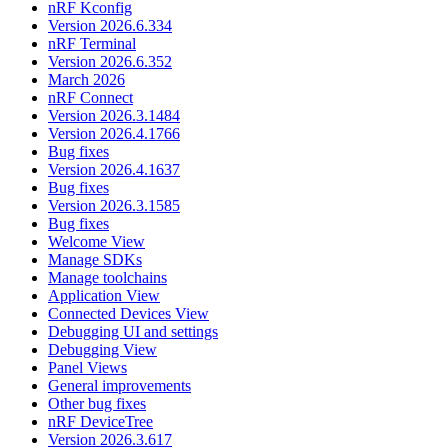
nRF Kconfig
Version 2026.6.334
nRF Terminal
Version 2026.6.352
March 2026
nRF Connect
Version 2026.3.1484
Version 2026.4.1766
Bug fixes
Version 2026.4.1637
Bug fixes
Version 2026.3.1585
Bug fixes
Welcome View
Manage SDKs
Manage toolchains
Application View
Connected Devices View
Debugging UI and settings
Debugging View
Panel Views
General improvements
Other bug fixes
nRF DeviceTree
Version 2026.3.617