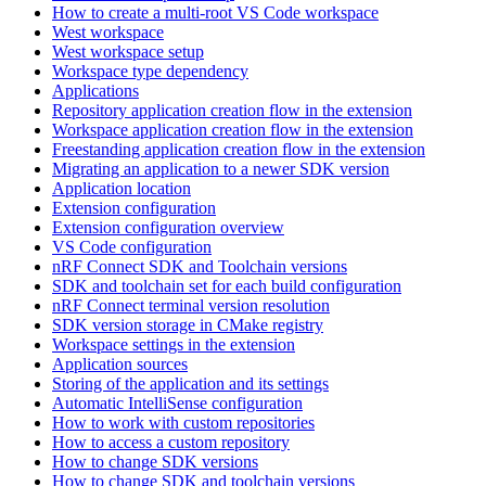
How to create a multi-root VS Code workspace
West workspace
West workspace setup
Workspace type dependency
Applications
Repository application creation flow in the extension
Workspace application creation flow in the extension
Freestanding application creation flow in the extension
Migrating an application to a newer SDK version
Application location
Extension configuration
Extension configuration overview
VS Code configuration
nRF Connect SDK and Toolchain versions
SDK and toolchain set for each build configuration
nRF Connect terminal version resolution
SDK version storage in CMake registry
Workspace settings in the extension
Application sources
Storing of the application and its settings
Automatic IntelliSense configuration
How to work with custom repositories
How to access a custom repository
How to change SDK versions
How to change SDK and toolchain versions