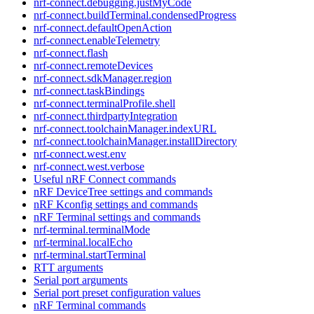
nrf-connect.debugging.justMyCode
nrf-connect.buildTerminal.condensedProgress
nrf-connect.defaultOpenAction
nrf-connect.enableTelemetry
nrf-connect.flash
nrf-connect.remoteDevices
nrf-connect.sdkManager.region
nrf-connect.taskBindings
nrf-connect.terminalProfile.shell
nrf-connect.thirdpartyIntegration
nrf-connect.toolchainManager.indexURL
nrf-connect.toolchainManager.installDirectory
nrf-connect.west.env
nrf-connect.west.verbose
Useful nRF Connect commands
nRF DeviceTree settings and commands
nRF Kconfig settings and commands
nRF Terminal settings and commands
nrf-terminal.terminalMode
nrf-terminal.localEcho
nrf-terminal.startTerminal
RTT arguments
Serial port arguments
Serial port preset configuration values
nRF Terminal commands