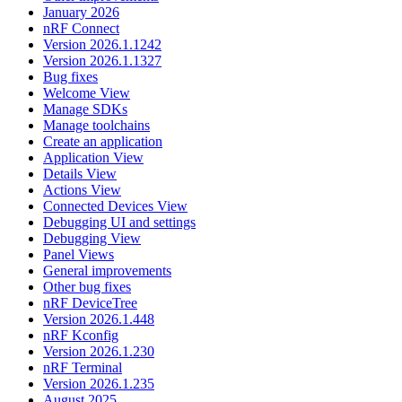
January 2026
nRF Connect
Version 2026.1.1242
Version 2026.1.1327
Bug fixes
Welcome View
Manage SDKs
Manage toolchains
Create an application
Application View
Details View
Actions View
Connected Devices View
Debugging UI and settings
Debugging View
Panel Views
General improvements
Other bug fixes
nRF DeviceTree
Version 2026.1.448
nRF Kconfig
Version 2026.1.230
nRF Terminal
Version 2026.1.235
August 2025