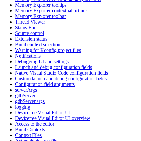
Memory Explorer tooltips
Memory Explorer contextual actions
Memory Explorer toolbar
Thread Viewer
Status Bar
Source control
Extension status
Build context selection
Warning for Kconfig project files
Notifications
Debugging UI and settings
Launch and debug configuration fields
Native Visual Studio Code configuration fields
Custom launch and debug configuration fields
Configuration field arguments
serverArgs
gdbServer
gdbServer.args
logging
Devicetree Visual Editor UI
Devicetree Visual Editor UI overview
Access to the editor
Build Contexts
Context Files
Active devicetree file