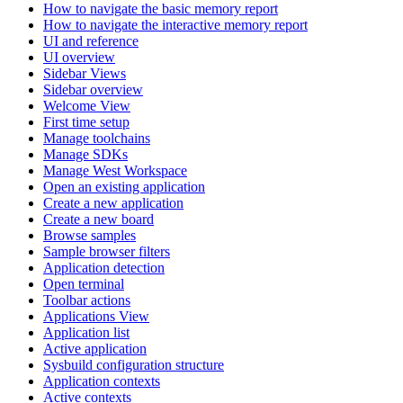
How to navigate the basic memory report
How to navigate the interactive memory report
UI and reference
UI overview
Sidebar Views
Sidebar overview
Welcome View
First time setup
Manage toolchains
Manage SDKs
Manage West Workspace
Open an existing application
Create a new application
Create a new board
Browse samples
Sample browser filters
Application detection
Open terminal
Toolbar actions
Applications View
Application list
Active application
Sysbuild configuration structure
Application contexts
Active contexts