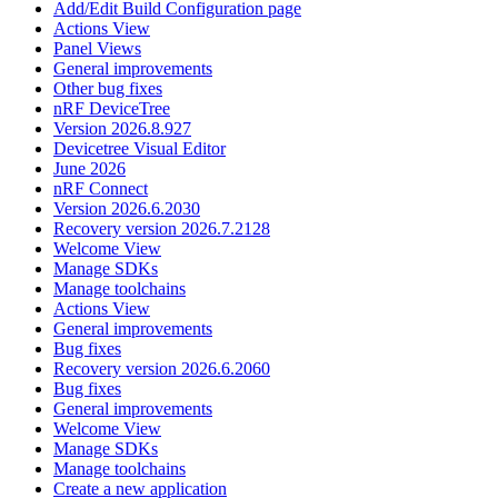
Add/Edit Build Configuration page
Actions View
Panel Views
General improvements
Other bug fixes
nRF DeviceTree
Version 2026.8.927
Devicetree Visual Editor
June 2026
nRF Connect
Version 2026.6.2030
Recovery version 2026.7.2128
Welcome View
Manage SDKs
Manage toolchains
Actions View
General improvements
Bug fixes
Recovery version 2026.6.2060
Bug fixes
General improvements
Welcome View
Manage SDKs
Manage toolchains
Create a new application