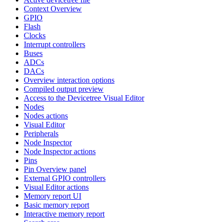
Context Overview
GPIO
Flash
Clocks
Interrupt controllers
Buses
ADCs
DACs
Overview interaction options
Compiled output preview
Access to the Devicetree Visual Editor
Nodes
Nodes actions
Visual Editor
Peripherals
Node Inspector
Node Inspector actions
Pins
Pin Overview panel
External GPIO controllers
Visual Editor actions
Memory report UI
Basic memory report
Interactive memory report