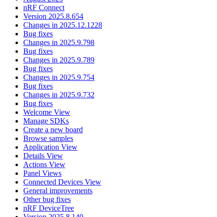
nRF Connect
Version 2025.8.654
Changes in 2025.12.1228
Bug fixes
Changes in 2025.9.798
Bug fixes
Changes in 2025.9.789
Bug fixes
Changes in 2025.9.754
Bug fixes
Changes in 2025.9.732
Bug fixes
Welcome View
Manage SDKs
Create a new board
Browse samples
Application View
Details View
Actions View
Panel Views
Connected Devices View
General improvements
Other bug fixes
nRF DeviceTree
Version 2025.8.140