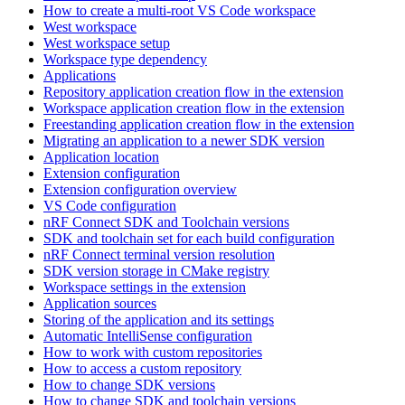
How to create a multi-root VS Code workspace
West workspace
West workspace setup
Workspace type dependency
Applications
Repository application creation flow in the extension
Workspace application creation flow in the extension
Freestanding application creation flow in the extension
Migrating an application to a newer SDK version
Application location
Extension configuration
Extension configuration overview
VS Code configuration
nRF Connect SDK and Toolchain versions
SDK and toolchain set for each build configuration
nRF Connect terminal version resolution
SDK version storage in CMake registry
Workspace settings in the extension
Application sources
Storing of the application and its settings
Automatic IntelliSense configuration
How to work with custom repositories
How to access a custom repository
How to change SDK versions
How to change SDK and toolchain versions