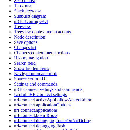
Search area
Tabs area
Stack treeview
Sunburst diagram
nRF Kconfig GUI
Treeview
Treeview context menu actions
Node description
Save options
Changes list
Changes context menu actions
History navigation
Search field
Show hidden items
Navigation breadcrumb
Source control UI
Settings and commands
nRF Connect settings and commands
Useful nRF Connect settings
nrf-connect.activeAppFollowActiveEditor
nrf-connect.applicationOptions
nrf-connect.applications
nrf-connect.boardRoots
nrf-connect.debugging.focusOnNrfDebug
nrf-connect.debugging.flash