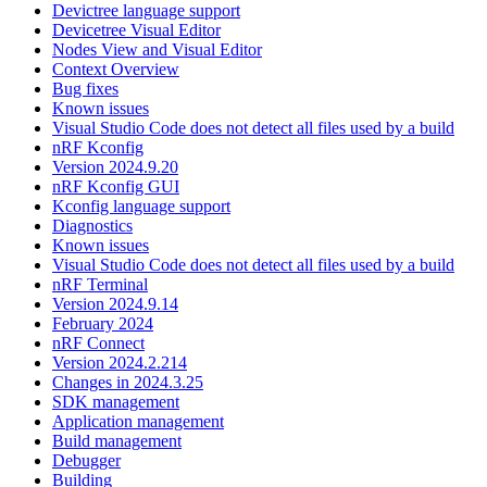
Devictree language support
Devicetree Visual Editor
Nodes View and Visual Editor
Context Overview
Bug fixes
Known issues
Visual Studio Code does not detect all files used by a build
nRF Kconfig
Version 2024.9.20
nRF Kconfig GUI
Kconfig language support
Diagnostics
Known issues
Visual Studio Code does not detect all files used by a build
nRF Terminal
Version 2024.9.14
February 2024
nRF Connect
Version 2024.2.214
Changes in 2024.3.25
SDK management
Application management
Build management
Debugger
Building