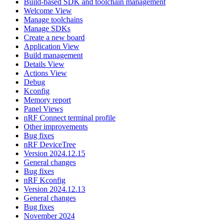
Build-based SDK and toolchain management
Welcome View
Manage toolchains
Manage SDKs
Create a new board
Application View
Build management
Details View
Actions View
Debug
Kconfig
Memory report
Panel Views
nRF Connect terminal profile
Other improvements
Bug fixes
nRF DeviceTree
Version 2024.12.15
General changes
Bug fixes
nRF Kconfig
Version 2024.12.13
General changes
Bug fixes
November 2024