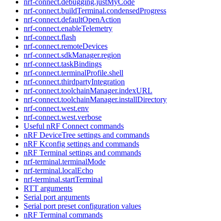
nrf-connect.debugging.justMyCode
nrf-connect.buildTerminal.condensedProgress
nrf-connect.defaultOpenAction
nrf-connect.enableTelemetry
nrf-connect.flash
nrf-connect.remoteDevices
nrf-connect.sdkManager.region
nrf-connect.taskBindings
nrf-connect.terminalProfile.shell
nrf-connect.thirdpartyIntegration
nrf-connect.toolchainManager.indexURL
nrf-connect.toolchainManager.installDirectory
nrf-connect.west.env
nrf-connect.west.verbose
Useful nRF Connect commands
nRF DeviceTree settings and commands
nRF Kconfig settings and commands
nRF Terminal settings and commands
nrf-terminal.terminalMode
nrf-terminal.localEcho
nrf-terminal.startTerminal
RTT arguments
Serial port arguments
Serial port preset configuration values
nRF Terminal commands