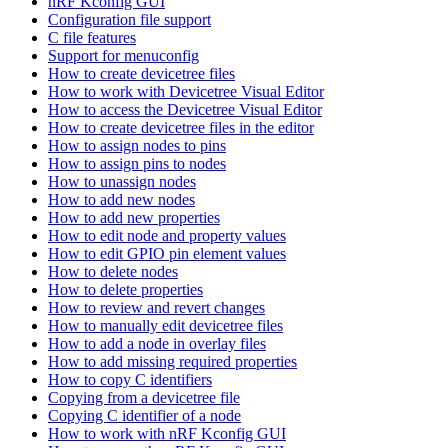
nRF Kconfig GUI
Configuration file support
C file features
Support for menuconfig
How to create devicetree files
How to work with Devicetree Visual Editor
How to access the Devicetree Visual Editor
How to create devicetree files in the editor
How to assign nodes to pins
How to assign pins to nodes
How to unassign nodes
How to add new nodes
How to add new properties
How to edit node and property values
How to edit GPIO pin element values
How to delete nodes
How to delete properties
How to review and revert changes
How to manually edit devicetree files
How to add a node in overlay files
How to add missing required properties
How to copy C identifiers
Copying from a devicetree file
Copying C identifier of a node
How to work with nRF Kconfig GUI