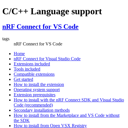
C/C++ Language support
nRF Connect for VS Code
tags
nRF Connect for VS Code
Home
nRF Connect for Visual Studio Code
Extensions included
Tools included
Compatible extensions
Get started
How to install the extension
Operating system support
Extension prerequisites
How to install with the nRF Connect SDK and Visual Studio
Code (recommended)
Secondary installation methods
How to install from the Marketplace and VS Code without
the SDK
How to install from Open VSX Registry