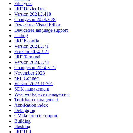
File types
nRF DeviceTree
Version 2024.2.418
Changes in 2024.3.78
Devicetree Visual Editor
Devicetree language support
Linting
nRF Kconfig
Version 2024.2.71
Fixes in 2024.3.21
nRF Terminal
Version 2024.2.78
Changes in 2024.3.15
November 2023
nRF Connect
Version 2023.11.301
SDK management
West workspace management
Toolchain management
Application index
Debugging
CMake presets support
Building
Flashing
nRF Util