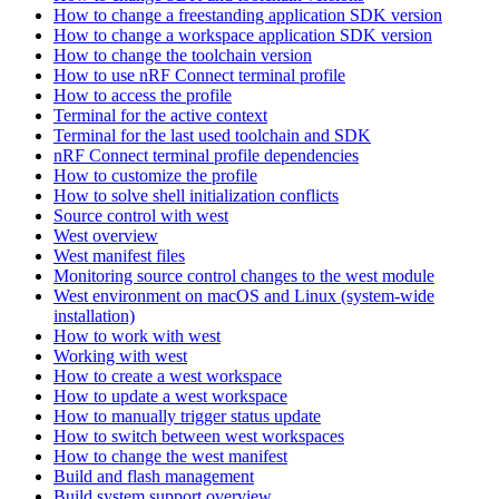
How to change a freestanding application SDK version
How to change a workspace application SDK version
How to change the toolchain version
How to use nRF Connect terminal profile
How to access the profile
Terminal for the active context
Terminal for the last used toolchain and SDK
nRF Connect terminal profile dependencies
How to customize the profile
How to solve shell initialization conflicts
Source control with west
West overview
West manifest files
Monitoring source control changes to the west module
West environment on macOS and Linux (system-wide
installation)
How to work with west
Working with west
How to create a west workspace
How to update a west workspace
How to manually trigger status update
How to switch between west workspaces
How to change the west manifest
Build and flash management
Build system support overview