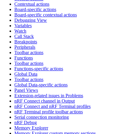
Contextual actions
Board-specific actions
Board-specific contextual actions
Debugging View
Variables
Watch
Call Stack
Breakpoints
Peripherals
Toolbar actions
Functions
Toolbar actions
Functions-specific actions
Global Data
Toolbar actions
Global Data-specific actions
Panel Views
Extension-related issues in Problems
nRF Connect channel in Output
nRF Connect and nRF Terminal profiles
nRF Terminal profile toolbar actions
Serial connection monitoring
nRF Debug
Memory Explorer
Memory Explorer custom memory sections