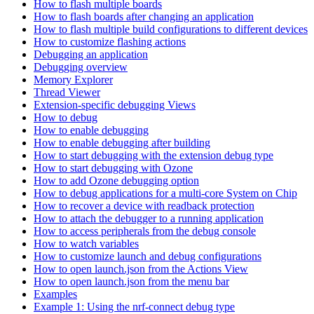
How to flash multiple boards
How to flash boards after changing an application
How to flash multiple build configurations to different devices
How to customize flashing actions
Debugging an application
Debugging overview
Memory Explorer
Thread Viewer
Extension-specific debugging Views
How to debug
How to enable debugging
How to enable debugging after building
How to start debugging with the extension debug type
How to start debugging with Ozone
How to add Ozone debugging option
How to debug applications for a multi-core System on Chip
How to recover a device with readback protection
How to attach the debugger to a running application
How to access peripherals from the debug console
How to watch variables
How to customize launch and debug configurations
How to open launch.json from the Actions View
How to open launch.json from the menu bar
Examples
Example 1: Using the nrf-connect debug type