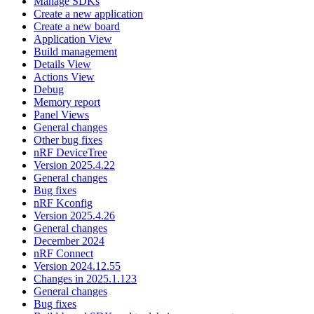
Manage SDKs
Create a new application
Create a new board
Application View
Build management
Details View
Actions View
Debug
Memory report
Panel Views
General changes
Other bug fixes
nRF DeviceTree
Version 2025.4.22
General changes
Bug fixes
nRF Kconfig
Version 2025.4.26
General changes
December 2024
nRF Connect
Version 2024.12.55
Changes in 2025.1.123
General changes
Bug fixes