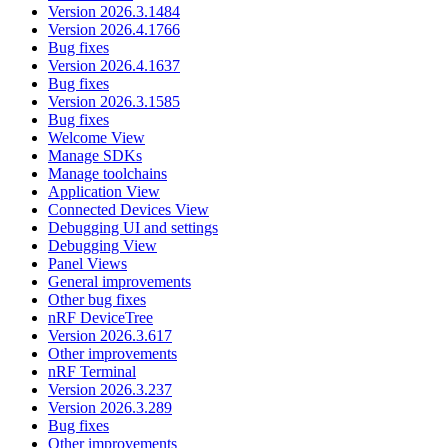
Version 2026.3.1484
Version 2026.4.1766
Bug fixes
Version 2026.4.1637
Bug fixes
Version 2026.3.1585
Bug fixes
Welcome View
Manage SDKs
Manage toolchains
Application View
Connected Devices View
Debugging UI and settings
Debugging View
Panel Views
General improvements
Other bug fixes
nRF DeviceTree
Version 2026.3.617
Other improvements
nRF Terminal
Version 2026.3.237
Version 2026.3.289
Bug fixes
Other improvements