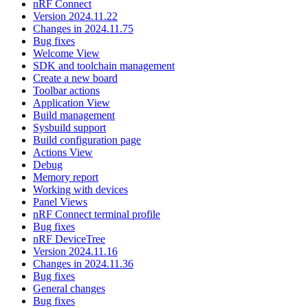
nRF Connect
Version 2024.11.22
Changes in 2024.11.75
Bug fixes
Welcome View
SDK and toolchain management
Create a new board
Toolbar actions
Application View
Build management
Sysbuild support
Build configuration page
Actions View
Debug
Memory report
Working with devices
Panel Views
nRF Connect terminal profile
Bug fixes
nRF DeviceTree
Version 2024.11.16
Changes in 2024.11.36
Bug fixes
General changes
Bug fixes