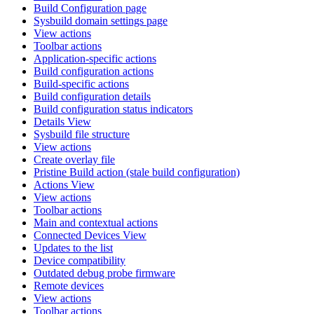
Build Configuration page
Sysbuild domain settings page
View actions
Toolbar actions
Application-specific actions
Build configuration actions
Build-specific actions
Build configuration details
Build configuration status indicators
Details View
Sysbuild file structure
View actions
Create overlay file
Pristine Build action (stale build configuration)
Actions View
View actions
Toolbar actions
Main and contextual actions
Connected Devices View
Updates to the list
Device compatibility
Outdated debug probe firmware
Remote devices
View actions
Toolbar actions