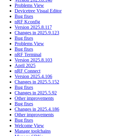
Problems View
Devicetree Visual Editor
Bug fixes
nRF Kconfig
Version 2025.8.117
Changes in 2025.9.123
Bug fixes
Problems View
Bug fixes
nRF Terminal
Version 2025.8.103
April 2025
nRF Connect
Version 2025.4.106
Changes in 2025.5.152
Bug fixes
Changes in 2025.5.92
Other improvements
Bug fixes
Changes in 2025.4.186
Other improvements
Bug fixes
Welcome View
Manage toolchains