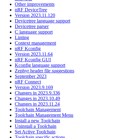
Other improvements
nRF DeviceTree
Version 2023.11.120
Devicetree language support
Devicetree parser
C language support
Linting
Context management
nRF Kconfig
Version 2023.11.64
nRF Kconfig GUI
Kconfig language support
Zephyr header file suggestions
September 2023
nRF Connect
Version 2023.9.169
Changes in 2023.9.336
Changes in 2023.10.49
Changes in 2023.11.24
Toolchain Management
Toolchain Management Menu
Install a new Toolchain
Uninstall a Toolchain
Set Active Toolchain
Toolchain specific actions