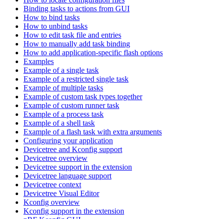
Binding tasks to actions from GUI
How to bind tasks
How to unbind tasks
How to edit task file and entries
How to manually add task binding
How to add application-specific flash options
Examples
Example of a single task
Example of a restricted single task
Example of multiple tasks
Example of custom task types together
Example of custom runner task
Example of a process task
Example of a shell task
Example of a flash task with extra arguments
Configuring your application
Devicetree and Kconfig support
Devicetree overview
Devicetree support in the extension
Devicetree language support
Devicetree context
Devicetree Visual Editor
Kconfig overview
Kconfig support in the extension