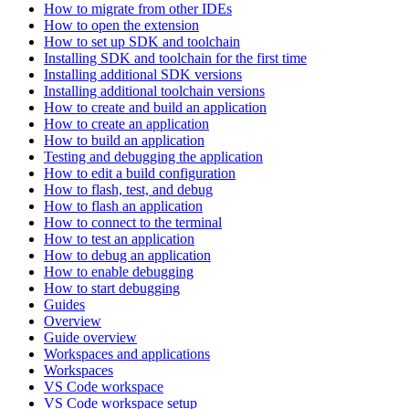
How to migrate from other IDEs
How to open the extension
How to set up SDK and toolchain
Installing SDK and toolchain for the first time
Installing additional SDK versions
Installing additional toolchain versions
How to create and build an application
How to create an application
How to build an application
Testing and debugging the application
How to edit a build configuration
How to flash, test, and debug
How to flash an application
How to connect to the terminal
How to test an application
How to debug an application
How to enable debugging
How to start debugging
Guides
Overview
Guide overview
Workspaces and applications
Workspaces
VS Code workspace
VS Code workspace setup