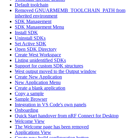
Default toolchain
Removed GNUARMEMB_TOOLCHAIN_PATH from
inherited environment
SDK Management
SDK Management Menu
Install SDK
Uninstall SDKs
Set Active SDK
Open SDK Directory
Create West Workspace
Listing unidentified SDKs
Support for custom SDK structures
West output moved to the Output window
Create New Application
New Application Menu
Create a blank application
Copy a sample
Sample Browser
Integration in VS Code's own panels
Onboarding
Quick Start handover from nRF Connect for Desktop
Welcome View
The Welcome page has been removed
Applications View
Create new build configuration button