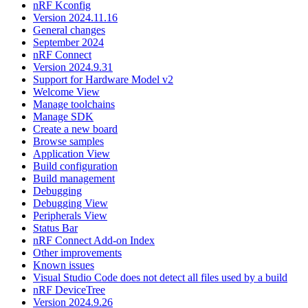
nRF Kconfig
Version 2024.11.16
General changes
September 2024
nRF Connect
Version 2024.9.31
Support for Hardware Model v2
Welcome View
Manage toolchains
Manage SDK
Create a new board
Browse samples
Application View
Build configuration
Build management
Debugging
Debugging View
Peripherals View
Status Bar
nRF Connect Add-on Index
Other improvements
Known issues
Visual Studio Code does not detect all files used by a build
nRF DeviceTree
Version 2024.9.26