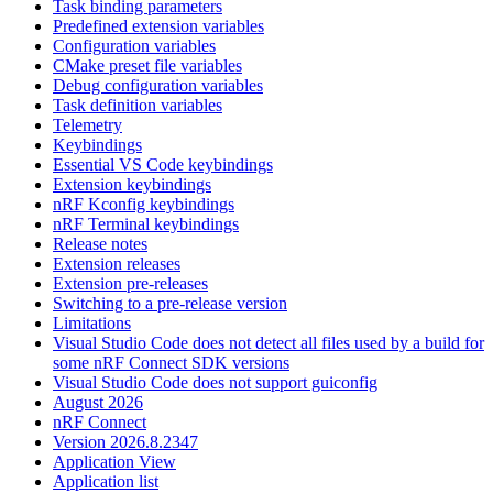
Task binding parameters
Predefined extension variables
Configuration variables
CMake preset file variables
Debug configuration variables
Task definition variables
Telemetry
Keybindings
Essential VS Code keybindings
Extension keybindings
nRF Kconfig keybindings
nRF Terminal keybindings
Release notes
Extension releases
Extension pre-releases
Switching to a pre-release version
Limitations
Visual Studio Code does not detect all files used by a build for
some nRF Connect SDK versions
Visual Studio Code does not support guiconfig
August 2026
nRF Connect
Version 2026.8.2347
Application View
Application list