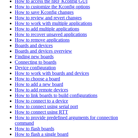
How to access the nRF Kconfig GUI
How to customize the Kconfig options
How to save Kconfig changes
How to review and revert changes
How to work with multiple applications
How to add multiple applications
How to recover unsaved applications
How to remove applications
Boards and devices
Boards and devices overview
Finding new boards
Connecting to boards
Device configuration
How to work with boards and devices
How to choose a board
How to add a new board
How to add remote devices
How to link boards to build configurations
How to connect to a device
How to connect using serial port
How to connect using RTT
How to provide predefined arguments for connection
command
How to flash boards
How to flash a single board