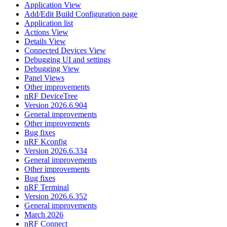
Application View
Add/Edit Build Configuration page
Application list
Actions View
Details View
Connected Devices View
Debugging UI and settings
Debugging View
Panel Views
Other improvements
nRF DeviceTree
Version 2026.6.904
General improvements
Other improvements
Bug fixes
nRF Kconfig
Version 2026.6.334
General improvements
Other improvements
Bug fixes
nRF Terminal
Version 2026.6.352
General improvements
March 2026
nRF Connect