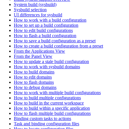
System build (sysbuild)
Sysbuild selection
UI differences for sysbuild
How to work with a build configuration
How to set up a build configuration
How to edit build configurations
How to flash a build configuration
How to save a build configuration as a preset
How to create a build configuration from a preset
From the Applications View
From the Panel View
How to update a stale build configuration
How to work with sysbuild domains
How to build domains
How to edit domains
How to flash domains
How to debug domains
How to work with multiple build configurations
How to build multiple configurations
How to build in the current workspace
How to build within a specific application
How to flash multiple build configurations
Binding custom tasks to actions
Task and binding configuration files
How to locate configuration files