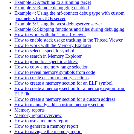
Example 2: Attaching to a running target
Example 3: Remote debugging enabled
Example 4: Using the nrf-connect debug type with custom
parameters for GDB server
Example 5: Using the west debugserver server
Example 6: Skipping functions and files during debugging
How to work with the Thread Viewer
How to enable stack usage tracking in the Thread Viewer
How to work with the Memory Explorer
How to select a specific symbol
How to search in Memory Explorer
How to jump to a specific address
How to copy a memory range selection
How to reveal memory symbols from code
How to create custom memory sections
How to create a memory section for an ELF symbol
How to create a memory section for a memory region from
ELF file
How to create a memory section for a custom address
How to manually add a custom memory section
Memory reports
Memory report overview
How to use a memory report
How to generate a memory report
How to navigate the memory report