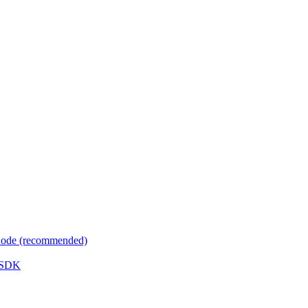
 Code (recommended)
e SDK