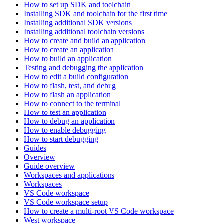
How to set up SDK and toolchain
Installing SDK and toolchain for the first time
Installing additional SDK versions
Installing additional toolchain versions
How to create and build an application
How to create an application
How to build an application
Testing and debugging the application
How to edit a build configuration
How to flash, test, and debug
How to flash an application
How to connect to the terminal
How to test an application
How to debug an application
How to enable debugging
How to start debugging
Guides
Overview
Guide overview
Workspaces and applications
Workspaces
VS Code workspace
VS Code workspace setup
How to create a multi-root VS Code workspace
West workspace