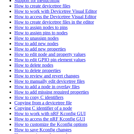
Support for menuconfig
How to create devicetree files
How to work with Devicetree Visual Editor
How to access the Devicetree Visual Editor
How to create devicetree files in the editor
How to assign nodes to pins
How to assign pins to nodes
How to unassign nodes
How to add new nodes
How to add new properties
How to edit node and property values
How to edit GPIO pin element values
How to delete nodes
How to delete properties
How to review and revert changes
How to manually edit devicetree files
How to add a node in overlay files
How to add missing required properties
How to copy C identifiers
Copying from a devicetree file
Copying C identifier of a node
How to work with nRF Kconfig GUI
How to access the nRF Kconfig GUI
How to customize the Kconfig options
How to save Kconfig changes