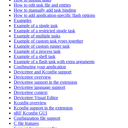
How to edit task file and entries
How to manually add task binding
How to add application-specific flash options
Examples
Example of a single task
Example of a restricted single task
Example of multiple tasks
Example of custom task types together
Example of custom runner task
Example of a process task
Example of a shell task
Example of a flash task with extra arguments
Configuring your application
Devicetree and Kconfig support
Devicetree overview
Devicetree support in the extension
Devicetree language support
Devicetree context
Devicetree Visual Editor
Kconfig overview
Kconfig support in the extension
nRF Kconfig GUI
Configuration file support
C file features