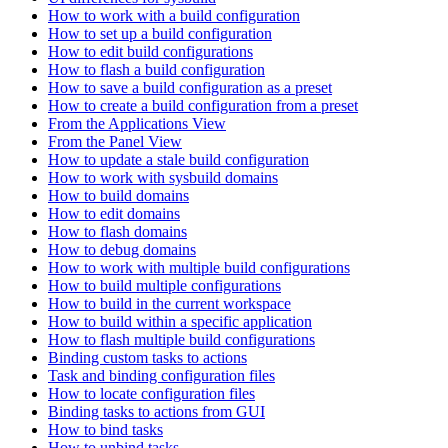
How to work with a build configuration
How to set up a build configuration
How to edit build configurations
How to flash a build configuration
How to save a build configuration as a preset
How to create a build configuration from a preset
From the Applications View
From the Panel View
How to update a stale build configuration
How to work with sysbuild domains
How to build domains
How to edit domains
How to flash domains
How to debug domains
How to work with multiple build configurations
How to build multiple configurations
How to build in the current workspace
How to build within a specific application
How to flash multiple build configurations
Binding custom tasks to actions
Task and binding configuration files
How to locate configuration files
Binding tasks to actions from GUI
How to bind tasks
How to unbind tasks