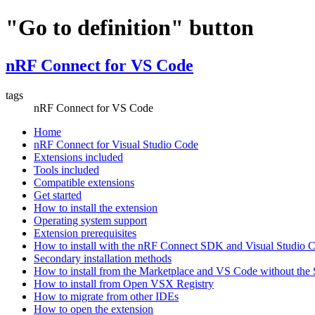
"Go to definition" button
nRF Connect for VS Code
tags
nRF Connect for VS Code
Home
nRF Connect for Visual Studio Code
Extensions included
Tools included
Compatible extensions
Get started
How to install the extension
Operating system support
Extension prerequisites
How to install with the nRF Connect SDK and Visual Studio
Secondary installation methods
How to install from the Marketplace and VS Code without th
How to install from Open VSX Registry
How to migrate from other IDEs
How to open the extension