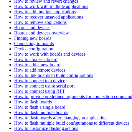
How to review and revert changes
How to work with multiple applications
How to add multiple applications
How to recover unsaved applications
How to remove applications
Boards and devices
Boards and devices overview
Finding new boards
Connecting to boards
Device configuration
How to work with boards and devices
How to choose a board
How to add a new board
How to add remote devices
How to link boards to build configurations
How to connect to a device
How to connect using serial port
How to connect using RTT
How to provide predefined arguments for connection comman
How to flash boards
How to flash a single board
How to flash multiple boards
How to flash boards after changing an application
How to flash multiple build configurations to different devices
How to customize flashing actions