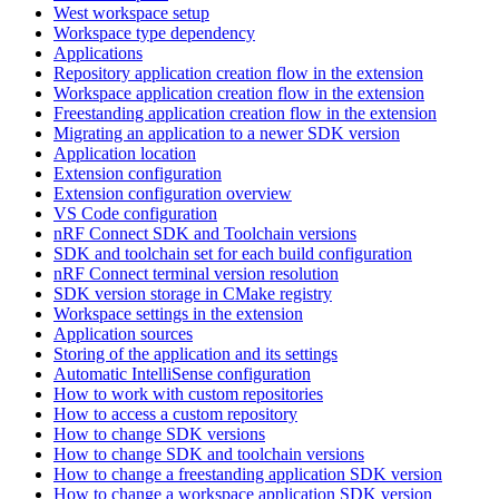
West workspace setup
Workspace type dependency
Applications
Repository application creation flow in the extension
Workspace application creation flow in the extension
Freestanding application creation flow in the extension
Migrating an application to a newer SDK version
Application location
Extension configuration
Extension configuration overview
VS Code configuration
nRF Connect SDK and Toolchain versions
SDK and toolchain set for each build configuration
nRF Connect terminal version resolution
SDK version storage in CMake registry
Workspace settings in the extension
Application sources
Storing of the application and its settings
Automatic IntelliSense configuration
How to work with custom repositories
How to access a custom repository
How to change SDK versions
How to change SDK and toolchain versions
How to change a freestanding application SDK version
How to change a workspace application SDK version