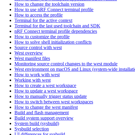
How to change the toolchain version
How to use nRF Connect terminal profile
How to access the profile
Terminal for the active context
Terminal for the last used toolchain and SDK
nRF Connect terminal profile dependencies
How to customize the profile
How to solve shell initialization conflicts
Source control with west
West overview
West manifest files
Monitoring source control changes to the west module
West environment on macOS and Linux (system-wide installati
How to work with west
Working with west
How to create a west workspace
How to update a west workspace
How to manually trigger status update
How to switch between west workspaces
How to change the west manifest
Build and flash management
Build system support overview
System build (sysbuild)
Sysbuild selection
UI differences for sysbuild