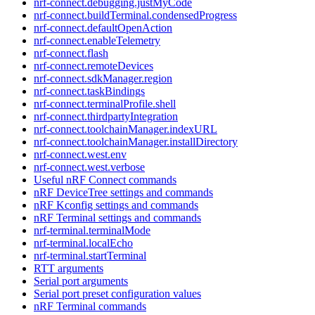
nrf-connect.debugging.justMyCode
nrf-connect.buildTerminal.condensedProgress
nrf-connect.defaultOpenAction
nrf-connect.enableTelemetry
nrf-connect.flash
nrf-connect.remoteDevices
nrf-connect.sdkManager.region
nrf-connect.taskBindings
nrf-connect.terminalProfile.shell
nrf-connect.thirdpartyIntegration
nrf-connect.toolchainManager.indexURL
nrf-connect.toolchainManager.installDirectory
nrf-connect.west.env
nrf-connect.west.verbose
Useful nRF Connect commands
nRF DeviceTree settings and commands
nRF Kconfig settings and commands
nRF Terminal settings and commands
nrf-terminal.terminalMode
nrf-terminal.localEcho
nrf-terminal.startTerminal
RTT arguments
Serial port arguments
Serial port preset configuration values
nRF Terminal commands