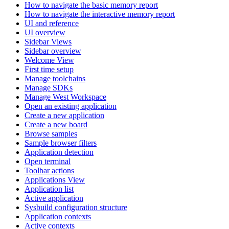
How to navigate the basic memory report
How to navigate the interactive memory report
UI and reference
UI overview
Sidebar Views
Sidebar overview
Welcome View
First time setup
Manage toolchains
Manage SDKs
Manage West Workspace
Open an existing application
Create a new application
Create a new board
Browse samples
Sample browser filters
Application detection
Open terminal
Toolbar actions
Applications View
Application list
Active application
Sysbuild configuration structure
Application contexts
Active contexts