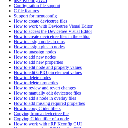
nRF Kconfig GUI
Configuration file support
C file features
Support for menuconfig
How to create devicetree files
How to work with Devicetree Visual Editor
How to access the Devicetree Visual Editor
How to create devicetree files in the editor
How to assign nodes to pins
How to assign pins to nodes
How to unassign nodes
How to add new nodes
How to add new properties
How to edit node and property values
How to edit GPIO pin element values
How to delete nodes
How to delete properties
How to review and revert changes
How to manually edit devicetree files
How to add a node in overlay files
How to add missing required properties
How to copy C identifiers
Copying from a devicetree file
Copying C identifier of a node
How to work with nRF Kconfig GUI