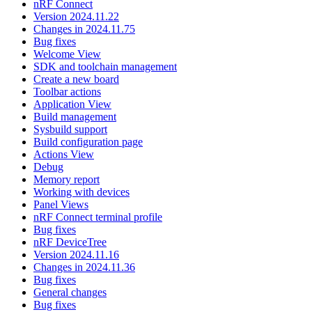
nRF Connect
Version 2024.11.22
Changes in 2024.11.75
Bug fixes
Welcome View
SDK and toolchain management
Create a new board
Toolbar actions
Application View
Build management
Sysbuild support
Build configuration page
Actions View
Debug
Memory report
Working with devices
Panel Views
nRF Connect terminal profile
Bug fixes
nRF DeviceTree
Version 2024.11.16
Changes in 2024.11.36
Bug fixes
General changes
Bug fixes