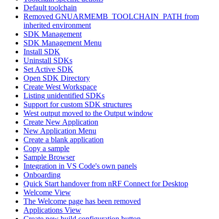
Default toolchain
Removed GNUARMEMB_TOOLCHAIN_PATH from
inherited environment
SDK Management
SDK Management Menu
Install SDK
Uninstall SDKs
Set Active SDK
Open SDK Directory
Create West Workspace
Listing unidentified SDKs
Support for custom SDK structures
West output moved to the Output window
Create New Application
New Application Menu
Create a blank application
Copy a sample
Sample Browser
Integration in VS Code's own panels
Onboarding
Quick Start handover from nRF Connect for Desktop
Welcome View
The Welcome page has been removed
Applications View
Create new build configuration button