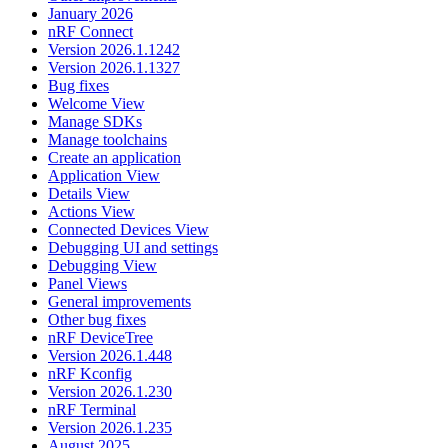
January 2026
nRF Connect
Version 2026.1.1242
Version 2026.1.1327
Bug fixes
Welcome View
Manage SDKs
Manage toolchains
Create an application
Application View
Details View
Actions View
Connected Devices View
Debugging UI and settings
Debugging View
Panel Views
General improvements
Other bug fixes
nRF DeviceTree
Version 2026.1.448
nRF Kconfig
Version 2026.1.230
nRF Terminal
Version 2026.1.235
August 2025