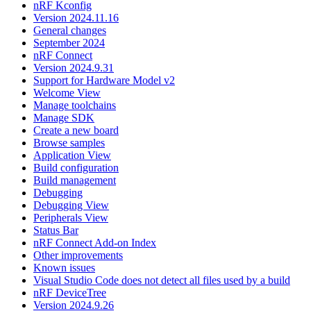
nRF Kconfig
Version 2024.11.16
General changes
September 2024
nRF Connect
Version 2024.9.31
Support for Hardware Model v2
Welcome View
Manage toolchains
Manage SDK
Create a new board
Browse samples
Application View
Build configuration
Build management
Debugging
Debugging View
Peripherals View
Status Bar
nRF Connect Add-on Index
Other improvements
Known issues
Visual Studio Code does not detect all files used by a build
nRF DeviceTree
Version 2024.9.26