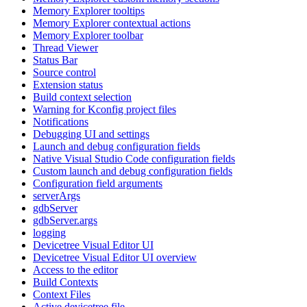
Memory Explorer tooltips
Memory Explorer contextual actions
Memory Explorer toolbar
Thread Viewer
Status Bar
Source control
Extension status
Build context selection
Warning for Kconfig project files
Notifications
Debugging UI and settings
Launch and debug configuration fields
Native Visual Studio Code configuration fields
Custom launch and debug configuration fields
Configuration field arguments
serverArgs
gdbServer
gdbServer.args
logging
Devicetree Visual Editor UI
Devicetree Visual Editor UI overview
Access to the editor
Build Contexts
Context Files
Active devicetree file