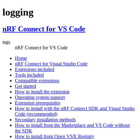
logging
nRF Connect for VS Code
tags
nRF Connect for VS Code
Home
nRF Connect for Visual Studio Code
Extensions included
Tools included
Compatible extensions
Get started
How to install the extension
Operating system support
Extension prerequisites
How to install with the nRF Connect SDK and Visual Studio
Code (recommended)
Secondary installation methods
How to install from the Marketplace and VS Code without
the SDK
How to install from Open VSX Registry