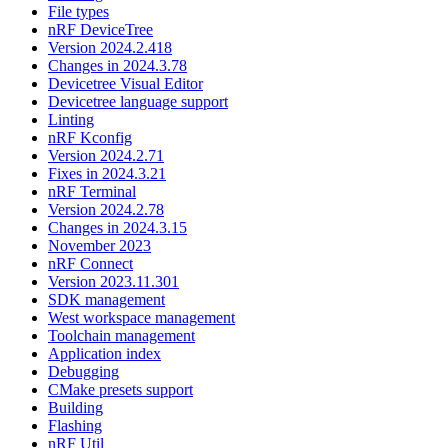
File types
nRF DeviceTree
Version 2024.2.418
Changes in 2024.3.78
Devicetree Visual Editor
Devicetree language support
Linting
nRF Kconfig
Version 2024.2.71
Fixes in 2024.3.21
nRF Terminal
Version 2024.2.78
Changes in 2024.3.15
November 2023
nRF Connect
Version 2023.11.301
SDK management
West workspace management
Toolchain management
Application index
Debugging
CMake presets support
Building
Flashing
nRF Util