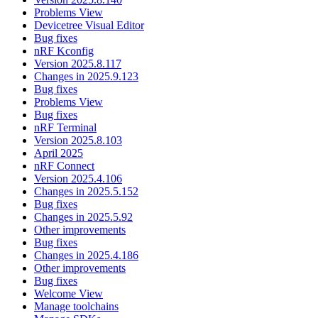
Problems View
Devicetree Visual Editor
Bug fixes
nRF Kconfig
Version 2025.8.117
Changes in 2025.9.123
Bug fixes
Problems View
Bug fixes
nRF Terminal
Version 2025.8.103
April 2025
nRF Connect
Version 2025.4.106
Changes in 2025.5.152
Bug fixes
Changes in 2025.5.92
Other improvements
Bug fixes
Changes in 2025.4.186
Other improvements
Bug fixes
Welcome View
Manage toolchains