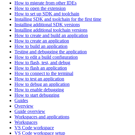
How to migrate from other IDEs
How to open the extension
How to set up SDK and toolchain
Installing SDK and toolchain for the first time
Installing additional SDK versions
Installing additional toolchain versions
How to create and build an application
How to create an application
How to build an application
Testing and debugging the application
How to edit a build configuration
How to flash, test, and debug
How to flash an application
How to connect to the terminal
How to test an application
How to debug an application
How to enable debugging
How to start debugging
Guides
Overview
Guide overview
Workspaces and applications
Workspaces
VS Code workspace
VS Code workspace setup