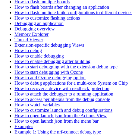
How to flash multiple boards
How to flash boards after changing an application
How to flash multiple build configurations to different devices
How to customize flashing actions
Debugging an application
Debugging overview
Memory Explorer
Thread Viewer
Extension-specific debugging Views
How to debug
How to enable debugging
How to enable debugging after building
How to start debugging with the extension debug type
How to start debugging with Ozone
How to add Ozone debugging option
How to debug applications for a multi-core System on Chip
How to recover a device with readback protection
How to attach the debugger to a running application
How to access peripherals from the debug console
How to watch variables
How to customize launch and debug configurations
How to open launch.json from the Actions View
How to open launch.json from the menu bar
Examples
Example 1: Using the nrf-connect debug type