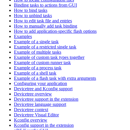
Binding tasks to actions from GUI
How to bind tasks
How to unbind tasks
How to edit task file and entries
How to manually add task binding
How to add application-specific flash options
Examples
Example of a single task
Example of a restricted single task
Example of multiple tasks
Example of custom task types together
Example of custom runner task
Example of a process task
Example of a shell task
Example of a flash task with extra arguments
Configuring your application
Devicetree and Kconfig support
Devicetree overview
Devicetree support in the extension
Devicetree language support
Devicetree context
Devicetree Visual Editor
Kconfig overview
Kconfig support in the extension