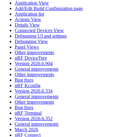
Application View
Add/Edit Build Configuration page
Application list
Actions View
Details View
Connected Devices View
Debugging UI and settings
Debugging View
Panel Views
Other improvements
nRF DeviceTree
Version 2026.6.904
General improvements
Other improvements
Bug fixes
nRF Kconfig
Version 2026.6.334
General improvements
Other improvements
Bug fixes
nRF Terminal
Version 2026.6.352
General improvements
March 2026
nRF Connect