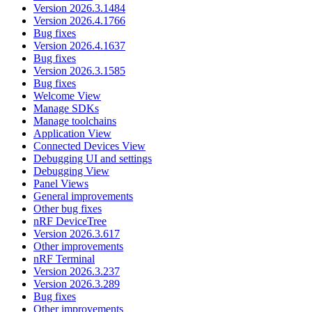
Version 2026.3.1484
Version 2026.4.1766
Bug fixes
Version 2026.4.1637
Bug fixes
Version 2026.3.1585
Bug fixes
Welcome View
Manage SDKs
Manage toolchains
Application View
Connected Devices View
Debugging UI and settings
Debugging View
Panel Views
General improvements
Other bug fixes
nRF DeviceTree
Version 2026.3.617
Other improvements
nRF Terminal
Version 2026.3.237
Version 2026.3.289
Bug fixes
Other improvements