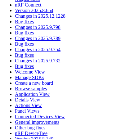
nRF Connect
Version 2025.8.654
Changes in 2025.12.1228
Bug fixes
Changes in 2025.9.798
Bug fixes
Changes in 2025.9.789
Bug fixes
Changes in 2025.9.754
Bug fixes
Changes in 2025.9.732
Bug fixes
Welcome View
Manage SDKs
Create a new board
Browse samples
Application View
Details View
Actions View
Panel Views
Connected Devices View
General improvements
Other bug fixes
nRF DeviceTree
Version 2025.8.140