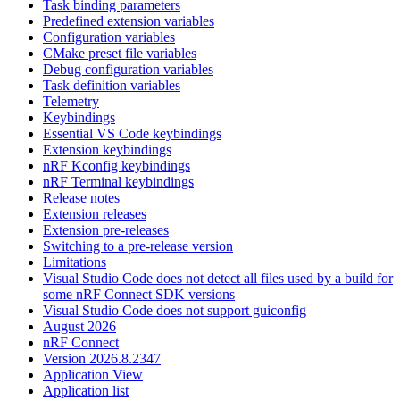
Task binding parameters
Predefined extension variables
Configuration variables
CMake preset file variables
Debug configuration variables
Task definition variables
Telemetry
Keybindings
Essential VS Code keybindings
Extension keybindings
nRF Kconfig keybindings
nRF Terminal keybindings
Release notes
Extension releases
Extension pre-releases
Switching to a pre-release version
Limitations
Visual Studio Code does not detect all files used by a build for
some nRF Connect SDK versions
Visual Studio Code does not support guiconfig
August 2026
nRF Connect
Version 2026.8.2347
Application View
Application list