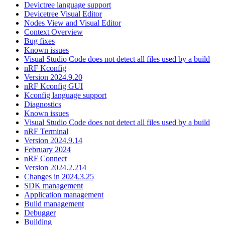
Devictree language support
Devicetree Visual Editor
Nodes View and Visual Editor
Context Overview
Bug fixes
Known issues
Visual Studio Code does not detect all files used by a build
nRF Kconfig
Version 2024.9.20
nRF Kconfig GUI
Kconfig language support
Diagnostics
Known issues
Visual Studio Code does not detect all files used by a build
nRF Terminal
Version 2024.9.14
February 2024
nRF Connect
Version 2024.2.214
Changes in 2024.3.25
SDK management
Application management
Build management
Debugger
Building