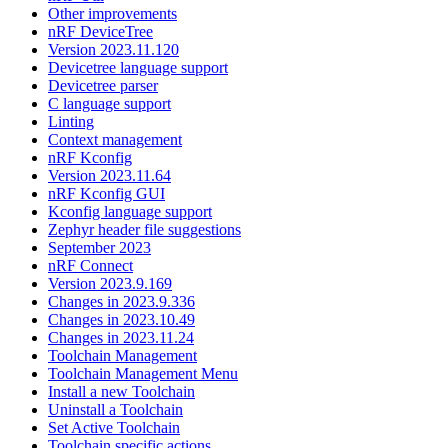
Other improvements
nRF DeviceTree
Version 2023.11.120
Devicetree language support
Devicetree parser
C language support
Linting
Context management
nRF Kconfig
Version 2023.11.64
nRF Kconfig GUI
Kconfig language support
Zephyr header file suggestions
September 2023
nRF Connect
Version 2023.9.169
Changes in 2023.9.336
Changes in 2023.10.49
Changes in 2023.11.24
Toolchain Management
Toolchain Management Menu
Install a new Toolchain
Uninstall a Toolchain
Set Active Toolchain
Toolchain specific actions