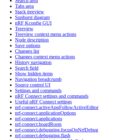
Search area
Tabs area
Stack treeview
Sunburst diagram
nRF Kconfig GUI
Treeview
Treeview context menu actions
Node description
Save options
Changes list
Changes context menu actions
History navigation
Search field
Show hidden items
Navigation breadcrumb
Source control UI
Settings and commands
nRF Connect settings and commands
Useful nRF Connect settings
nrf-connect.activeAppFollowActiveEditor
nrf-connect.applicationOptions
nrf-connect.applications
nrf-connect.boardRoots
nrf-connect.debugging.focusOnNrfDebug
nrf-connect.debugging.flash