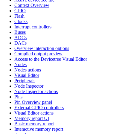
Context Overview
GPIO
Flash
Clocks
Interrupt controllers
Buses
ADCs
DACs
Overview interaction options
Compiled output preview
Access to the Devicetree Visual Editor
Nodes
Nodes actions
Visual Editor
Peripherals
Node Inspector
Node Inspector actions
Pins
Pin Overview panel
External GPIO controllers
Visual Editor actions
Memory report UI
Basic memory report
Interactive memory report