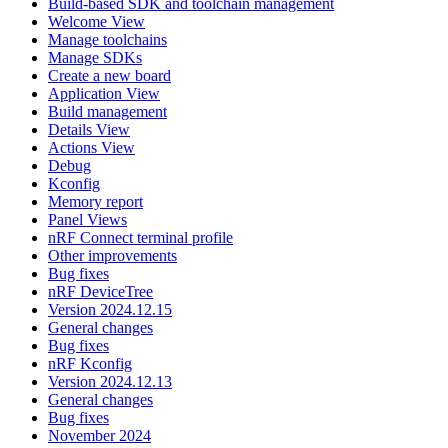
Build-based SDK and toolchain management
Welcome View
Manage toolchains
Manage SDKs
Create a new board
Application View
Build management
Details View
Actions View
Debug
Kconfig
Memory report
Panel Views
nRF Connect terminal profile
Other improvements
Bug fixes
nRF DeviceTree
Version 2024.12.15
General changes
Bug fixes
nRF Kconfig
Version 2024.12.13
General changes
Bug fixes
November 2024