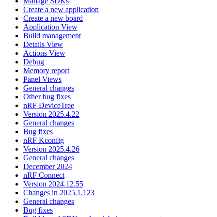
Manage SDKs
Create a new application
Create a new board
Application View
Build management
Details View
Actions View
Debug
Memory report
Panel Views
General changes
Other bug fixes
nRF DeviceTree
Version 2025.4.22
General changes
Bug fixes
nRF Kconfig
Version 2025.4.26
General changes
December 2024
nRF Connect
Version 2024.12.55
Changes in 2025.1.123
General changes
Bug fixes