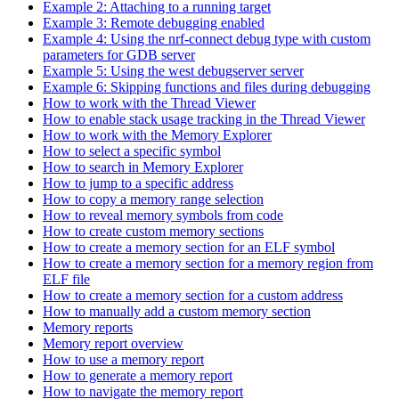
Example 2: Attaching to a running target
Example 3: Remote debugging enabled
Example 4: Using the nrf-connect debug type with custom
parameters for GDB server
Example 5: Using the west debugserver server
Example 6: Skipping functions and files during debugging
How to work with the Thread Viewer
How to enable stack usage tracking in the Thread Viewer
How to work with the Memory Explorer
How to select a specific symbol
How to search in Memory Explorer
How to jump to a specific address
How to copy a memory range selection
How to reveal memory symbols from code
How to create custom memory sections
How to create a memory section for an ELF symbol
How to create a memory section for a memory region from
ELF file
How to create a memory section for a custom address
How to manually add a custom memory section
Memory reports
Memory report overview
How to use a memory report
How to generate a memory report
How to navigate the memory report