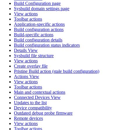
Build Configuration page
Sysbuild domain settings page
View actions
Toolbar actions
Application-specific actions
Build configuration actions
Build-specific actions
Build configuration details
Build configuration status indicators
Details View
Sysbuild file structure
View actions
Create overlay file
Pristine Build action (stale build configuration)
Actions View
View actions
Toolbar actions
Main and contextual actions
Connected Devices View
Updates to the list
Device compatibility
Outdated debug probe firmware
Remote devices
View actions
Toolbar actions