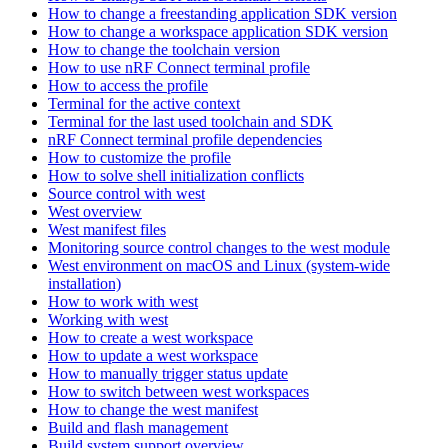
How to change a freestanding application SDK version
How to change a workspace application SDK version
How to change the toolchain version
How to use nRF Connect terminal profile
How to access the profile
Terminal for the active context
Terminal for the last used toolchain and SDK
nRF Connect terminal profile dependencies
How to customize the profile
How to solve shell initialization conflicts
Source control with west
West overview
West manifest files
Monitoring source control changes to the west module
West environment on macOS and Linux (system-wide
installation)
How to work with west
Working with west
How to create a west workspace
How to update a west workspace
How to manually trigger status update
How to switch between west workspaces
How to change the west manifest
Build and flash management
Build system support overview