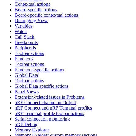
Contextual actions
Board-specific actions
Board-specific contextual actions
Debugging View
Variables
Watch
Call Stack
Breakpoints
Peripherals
Toolbar actions
Functions
Toolbar actions
Functions-specific actions
Global Data
Toolbar actions
Global Data-specific actions
Panel Views
Extension-related issues in Problems
nRF Connect channel in Output
nRF Connect and nRF Terminal profiles
nRF Terminal profile toolbar actions
Serial connection monitoring
nRF Debug
Memory Explorer
Memory Explorer custom memory sections