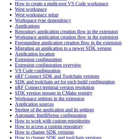
How to create a multi-root VS Code workspace
West workspace
West workspace setup
Workspace type dependency
Applications
Repository application creation flow in the extension
Workspace application creation flow in the extension
Freestanding application creation flow in the extension
Migrating an application to a newer SDK version
Application location
Extension configuration
Extension configuration overview
VS Code configuration
nRF Connect SDK and Toolchain versions
SDK and toolchain set for each build configuration
nRF Connect terminal version resolution
SDK version storage in CMake registry
Workspace settings in the extension
Application sources
Storing of the application and its settings
Automatic IntelliSense configuration
How to work with custom repositories
How to access a custom repository
How to change SDK versions
How to change SDK and toolchain versions