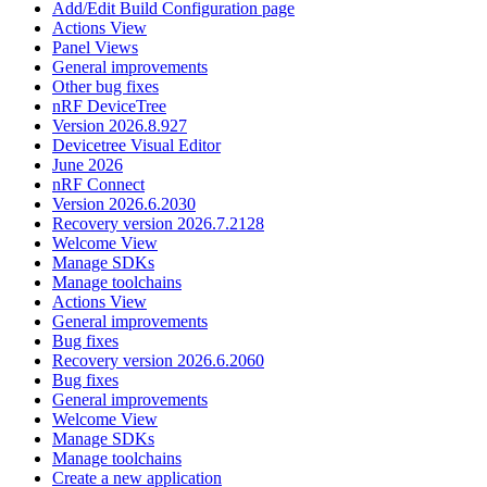
Add/Edit Build Configuration page
Actions View
Panel Views
General improvements
Other bug fixes
nRF DeviceTree
Version 2026.8.927
Devicetree Visual Editor
June 2026
nRF Connect
Version 2026.6.2030
Recovery version 2026.7.2128
Welcome View
Manage SDKs
Manage toolchains
Actions View
General improvements
Bug fixes
Recovery version 2026.6.2060
Bug fixes
General improvements
Welcome View
Manage SDKs
Manage toolchains
Create a new application