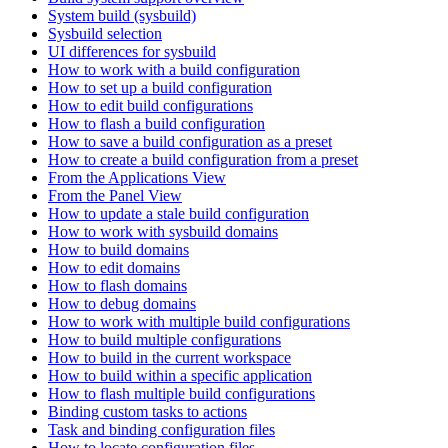
System build (sysbuild)
Sysbuild selection
UI differences for sysbuild
How to work with a build configuration
How to set up a build configuration
How to edit build configurations
How to flash a build configuration
How to save a build configuration as a preset
How to create a build configuration from a preset
From the Applications View
From the Panel View
How to update a stale build configuration
How to work with sysbuild domains
How to build domains
How to edit domains
How to flash domains
How to debug domains
How to work with multiple build configurations
How to build multiple configurations
How to build in the current workspace
How to build within a specific application
How to flash multiple build configurations
Binding custom tasks to actions
Task and binding configuration files
How to locate configuration files