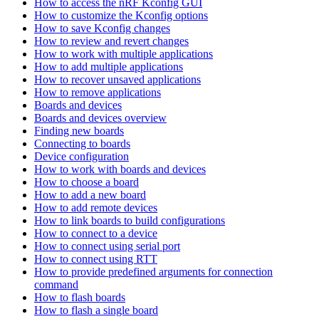
How to access the nRF Kconfig GUI
How to customize the Kconfig options
How to save Kconfig changes
How to review and revert changes
How to work with multiple applications
How to add multiple applications
How to recover unsaved applications
How to remove applications
Boards and devices
Boards and devices overview
Finding new boards
Connecting to boards
Device configuration
How to work with boards and devices
How to choose a board
How to add a new board
How to add remote devices
How to link boards to build configurations
How to connect to a device
How to connect using serial port
How to connect using RTT
How to provide predefined arguments for connection
command
How to flash boards
How to flash a single board