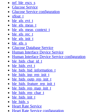
nrf_ble_escs_s
Glucose Service
Glucose Service configuration
sfloat_t
ble_gls_evt_t
ble_gls_meas_t
ble_gls_meas_context_t
ble_gls_rec_t
ble_gls_init_t
ble_gls_s
Glucose Database Service
Human Interface Device Service
Human Interface Device Service configuration
ble_hids_char_id_t
ble_hids_evt_t
ble_hids_hid_information_t
ble_hids_inp_rep_init_t
ble_hids_outp_rep_init_t
ble_hids_feature_rep_init_t
ble_hids_rep_map_init_t
ble_hids_rep_char_t
ble_hids_init_t
ble_hids_s
Heart Rate Service
Heart Rate Service configuration