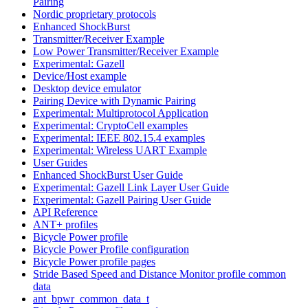
Pairing
Nordic proprietary protocols
Enhanced ShockBurst
Transmitter/Receiver Example
Low Power Transmitter/Receiver Example
Experimental: Gazell
Device/Host example
Desktop device emulator
Pairing Device with Dynamic Pairing
Experimental: Multiprotocol Application
Experimental: CryptoCell examples
Experimental: IEEE 802.15.4 examples
Experimental: Wireless UART Example
User Guides
Enhanced ShockBurst User Guide
Experimental: Gazell Link Layer User Guide
Experimental: Gazell Pairing User Guide
API Reference
ANT+ profiles
Bicycle Power profile
Bicycle Power Profile configuration
Bicycle Power profile pages
Stride Based Speed and Distance Monitor profile common
data
ant_bpwr_common_data_t