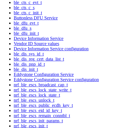
ble_cts_c_evt_t
ble_cts_c_s
ble_cts_c_init_t
Buttonless DFU Service
ble_dfu_evt_t
ble_dfu_s
ble_dfu_init_t
Device Information Service
Vendor ID Source values
Device Information Service configuration
ble_dis_sys_id_t
ble_dis_reg_cert_data_list_t
ble_dis_pnp_id_t
ble_dis_init_t
Eddystone Configuration Service
Eddystone Configuration Service configuration
nrf_ble_escs_broadcast_cap_t
nrf_ble_escs_lock_state_write_t
nrf_ble_escs_lock_state_t
nrf_ble_escs_unlock_t
nrf_ble_escs_public_ecdh_key_t
nrf_ble_escs_eid_id_key_t
nrf_ble_escs_remain_conntbl_t
nrf_ble_escs_init_params_t
nrf_ble_escs_init_t