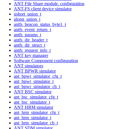
ANT File Share module. configuration
ANT-FS client device simulator
ushort_union_t
ulong_union_t
antfs_beacon_status_byte1_t
antfs_event_return_t
antfs_params_t
antfs_dir_header_t
antfs_dir_struct_t
antfs_request_info_t
ANT key manager
Software Component configuration
ANT simulators
ANT BPWR simulator
ant_bpwr_simulator_cfg_t
ant_bpwr_simulator_t
ant_bpwr_simulator_cb_t
ANT BSC simulator
ant_bsc_simulator_cfg_t
ant_bsc_simulator_t
ANT HRM simulator
ant_hrm_simulator_cfg_t
ant_hrm_simulator_t
ant_hrm_simulator_cb_t
ANT SDM simulator