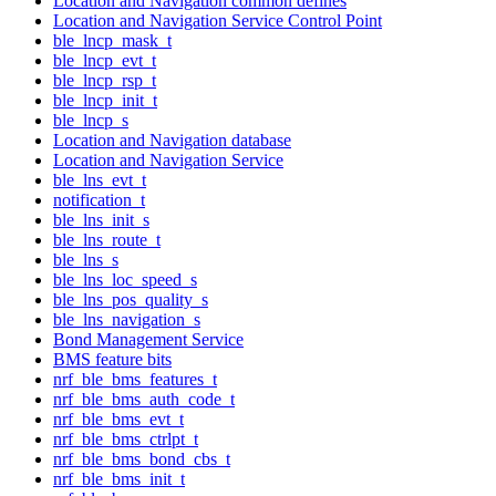
Location and Navigation common defines
Location and Navigation Service Control Point
ble_lncp_mask_t
ble_lncp_evt_t
ble_lncp_rsp_t
ble_lncp_init_t
ble_lncp_s
Location and Navigation database
Location and Navigation Service
ble_lns_evt_t
notification_t
ble_lns_init_s
ble_lns_route_t
ble_lns_s
ble_lns_loc_speed_s
ble_lns_pos_quality_s
ble_lns_navigation_s
Bond Management Service
BMS feature bits
nrf_ble_bms_features_t
nrf_ble_bms_auth_code_t
nrf_ble_bms_evt_t
nrf_ble_bms_ctrlpt_t
nrf_ble_bms_bond_cbs_t
nrf_ble_bms_init_t