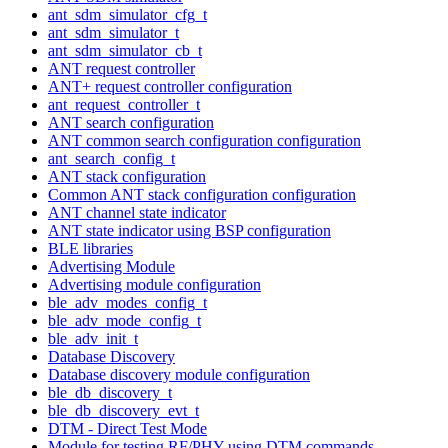
ant_sdm_simulator_cfg_t
ant_sdm_simulator_t
ant_sdm_simulator_cb_t
ANT request controller
ANT+ request controller configuration
ant_request_controller_t
ANT search configuration
ANT common search configuration configuration
ant_search_config_t
ANT stack configuration
Common ANT stack configuration configuration
ANT channel state indicator
ANT state indicator using BSP configuration
BLE libraries
Advertising Module
Advertising module configuration
ble_adv_modes_config_t
ble_adv_mode_config_t
ble_adv_init_t
Database Discovery
Database discovery module configuration
ble_db_discovery_t
ble_db_discovery_evt_t
DTM - Direct Test Mode
Module for testing RF/PHY using DTM commands