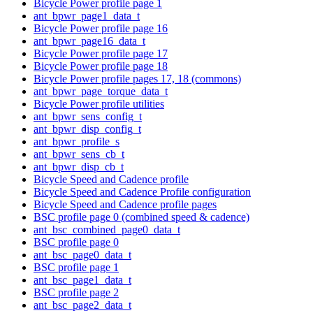
Bicycle Power profile page 1
ant_bpwr_page1_data_t
Bicycle Power profile page 16
ant_bpwr_page16_data_t
Bicycle Power profile page 17
Bicycle Power profile page 18
Bicycle Power profile pages 17, 18 (commons)
ant_bpwr_page_torque_data_t
Bicycle Power profile utilities
ant_bpwr_sens_config_t
ant_bpwr_disp_config_t
ant_bpwr_profile_s
ant_bpwr_sens_cb_t
ant_bpwr_disp_cb_t
Bicycle Speed and Cadence profile
Bicycle Speed and Cadence Profile configuration
Bicycle Speed and Cadence profile pages
BSC profile page 0 (combined speed & cadence)
ant_bsc_combined_page0_data_t
BSC profile page 0
ant_bsc_page0_data_t
BSC profile page 1
ant_bsc_page1_data_t
BSC profile page 2
ant_bsc_page2_data_t