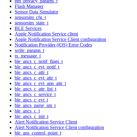
pm_privacy_params_t
Flash Manager
Sensor Data Simulator
sensorsim_cfg_t
sensorsim_state_t
BLE Services
Apple Notification Service client
Apple Notification Service Client configuration
Notification Provider (iOS) Error Codes
write_params_t
tx_message_t
ble_ancs_c_notif_flags_t
ble_ancs_c_evt_notif_t
ble_ancs_c_attr_t
ble_ancs_c_evt_attr_t
ble_ancs_c_evt_app_attr_t
ble_ancs_c_attr_list_t
ble_ancs_c_service_t
ble_ancs_c_evt_t
ble_ancs_parse_sm_t
ble_ancs_c_t
ble_ancs_c_init_t
Alert Notification Service Client
Alert Notification Service Client configuration
ble_ans_control_point_t