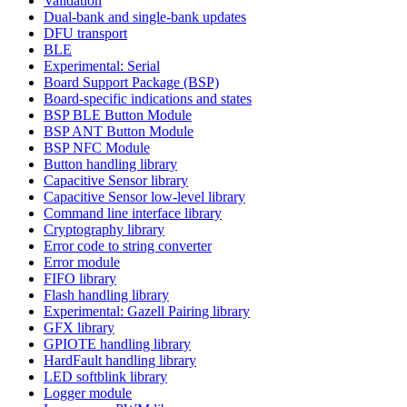
Validation
Dual-bank and single-bank updates
DFU transport
BLE
Experimental: Serial
Board Support Package (BSP)
Board-specific indications and states
BSP BLE Button Module
BSP ANT Button Module
BSP NFC Module
Button handling library
Capacitive Sensor library
Capacitive Sensor low-level library
Command line interface library
Cryptography library
Error code to string converter
Error module
FIFO library
Flash handling library
Experimental: Gazell Pairing library
GFX library
GPIOTE handling library
HardFault handling library
LED softblink library
Logger module