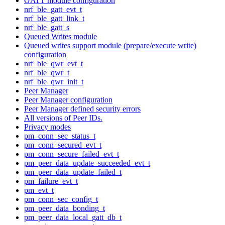
GATT module configuration
nrf_ble_gatt_evt_t
nrf_ble_gatt_link_t
nrf_ble_gatt_s
Queued Writes module
Queued writes support module (prepare/execute write)
configuration
nrf_ble_qwr_evt_t
nrf_ble_qwr_t
nrf_ble_qwr_init_t
Peer Manager
Peer Manager configuration
Peer Manager defined security errors
All versions of Peer IDs.
Privacy modes
pm_conn_sec_status_t
pm_conn_secured_evt_t
pm_conn_secure_failed_evt_t
pm_peer_data_update_succeeded_evt_t
pm_peer_data_update_failed_t
pm_failure_evt_t
pm_evt_t
pm_conn_sec_config_t
pm_peer_data_bonding_t
pm_peer_data_local_gatt_db_t