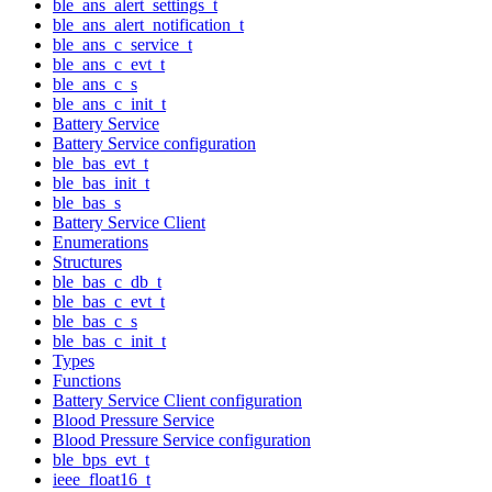
ble_ans_alert_settings_t
ble_ans_alert_notification_t
ble_ans_c_service_t
ble_ans_c_evt_t
ble_ans_c_s
ble_ans_c_init_t
Battery Service
Battery Service configuration
ble_bas_evt_t
ble_bas_init_t
ble_bas_s
Battery Service Client
Enumerations
Structures
ble_bas_c_db_t
ble_bas_c_evt_t
ble_bas_c_s
ble_bas_c_init_t
Types
Functions
Battery Service Client configuration
Blood Pressure Service
Blood Pressure Service configuration
ble_bps_evt_t
ieee_float16_t