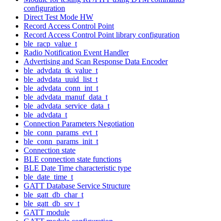
configuration
Direct Test Mode HW
Record Access Control Point
Record Access Control Point library configuration
ble_racp_value_t
Radio Notification Event Handler
Advertising and Scan Response Data Encoder
ble_advdata_tk_value_t
ble_advdata_uuid_list_t
ble_advdata_conn_int_t
ble_advdata_manuf_data_t
ble_advdata_service_data_t
ble_advdata_t
Connection Parameters Negotiation
ble_conn_params_evt_t
ble_conn_params_init_t
Connection state
BLE connection state functions
BLE Date Time characteristic type
ble_date_time_t
GATT Database Service Structure
ble_gatt_db_char_t
ble_gatt_db_srv_t
GATT module