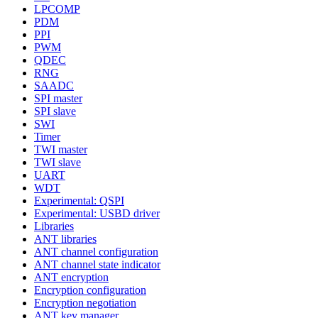
LPCOMP
PDM
PPI
PWM
QDEC
RNG
SAADC
SPI master
SPI slave
SWI
Timer
TWI master
TWI slave
UART
WDT
Experimental: QSPI
Experimental: USBD driver
Libraries
ANT libraries
ANT channel configuration
ANT channel state indicator
ANT encryption
Encryption configuration
Encryption negotiation
ANT key manager