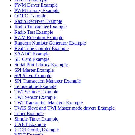
PWM Driver Example
PWM Library Example
QDEC Example
Radio Receiver Example
Radio Transmitter Example
Radio Test Example
RAM Retention Example
Random Number Generator Example
Real Time Counter Example
SAADC Example
SD Card Example
Serial Port Library Example
SPI Master Example
SPI Slave Example
SPI Transaction Manager Example
Temperature Example
TWI Scanner Example
TWI Sensor Example
TWI Transaction Manager Example
TWIS Slave and TWI Master mode drivers Example
Timer Example
Simple Timer Example
UART Example
UICR Config Example