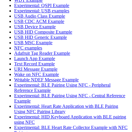
WDT Example
Experimental: QSPI Example
Experimental: USB examples
USB Audio Class Example
USB CDC ACM Example
USB Device Example
USB HID Composite Example
USB HID Generic Example
USB MSC Example
NFC examples
Adafruit Tag Reader Example
Launch App Example
Text Record Example
URI Message Example
Wake on NFC Example
Writable NDEF Message Example
Experimental: BLE Pairing Using NFC - Peripheral
Reference Example
Experimental: BLE Pairing Using NFC - Central Reference
Example
Experimental: Heart Rate Application with BLE Pairing
Using NFC Pairing Library
Experimental: HID Keyboard Application with BLE pairing
using NFC
Experimental: BLE Heart Rate Collector Example with NFC