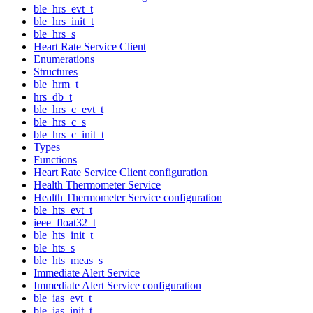
ble_hrs_evt_t
ble_hrs_init_t
ble_hrs_s
Heart Rate Service Client
Enumerations
Structures
ble_hrm_t
hrs_db_t
ble_hrs_c_evt_t
ble_hrs_c_s
ble_hrs_c_init_t
Types
Functions
Heart Rate Service Client configuration
Health Thermometer Service
Health Thermometer Service configuration
ble_hts_evt_t
ieee_float32_t
ble_hts_init_t
ble_hts_s
ble_hts_meas_s
Immediate Alert Service
Immediate Alert Service configuration
ble_ias_evt_t
ble_ias_init_t