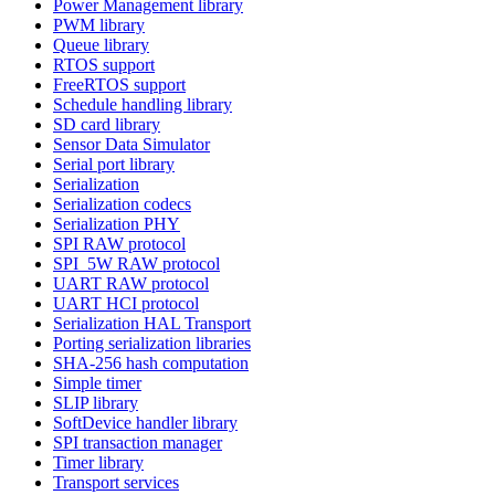
Power Management library
PWM library
Queue library
RTOS support
FreeRTOS support
Schedule handling library
SD card library
Sensor Data Simulator
Serial port library
Serialization
Serialization codecs
Serialization PHY
SPI RAW protocol
SPI_5W RAW protocol
UART RAW protocol
UART HCI protocol
Serialization HAL Transport
Porting serialization libraries
SHA-256 hash computation
Simple timer
SLIP library
SoftDevice handler library
SPI transaction manager
Timer library
Transport services