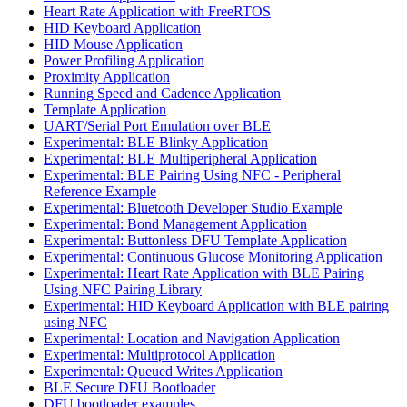
Heart Rate Application with FreeRTOS
HID Keyboard Application
HID Mouse Application
Power Profiling Application
Proximity Application
Running Speed and Cadence Application
Template Application
UART/Serial Port Emulation over BLE
Experimental: BLE Blinky Application
Experimental: BLE Multiperipheral Application
Experimental: BLE Pairing Using NFC - Peripheral
Reference Example
Experimental: Bluetooth Developer Studio Example
Experimental: Bond Management Application
Experimental: Buttonless DFU Template Application
Experimental: Continuous Glucose Monitoring Application
Experimental: Heart Rate Application with BLE Pairing
Using NFC Pairing Library
Experimental: HID Keyboard Application with BLE pairing
using NFC
Experimental: Location and Navigation Application
Experimental: Multiprotocol Application
Experimental: Queued Writes Application
BLE Secure DFU Bootloader
DFU bootloader examples