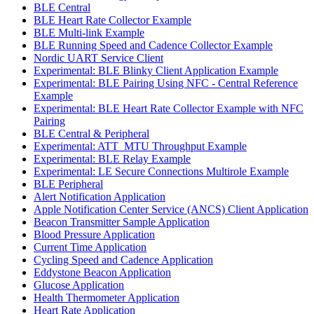
BLE Central
BLE Heart Rate Collector Example
BLE Multi-link Example
BLE Running Speed and Cadence Collector Example
Nordic UART Service Client
Experimental: BLE Blinky Client Application Example
Experimental: BLE Pairing Using NFC - Central Reference
Example
Experimental: BLE Heart Rate Collector Example with NFC
Pairing
BLE Central & Peripheral
Experimental: ATT_MTU Throughput Example
Experimental: BLE Relay Example
Experimental: LE Secure Connections Multirole Example
BLE Peripheral
Alert Notification Application
Apple Notification Center Service (ANCS) Client Application
Beacon Transmitter Sample Application
Blood Pressure Application
Current Time Application
Cycling Speed and Cadence Application
Eddystone Beacon Application
Glucose Application
Health Thermometer Application
Heart Rate Application