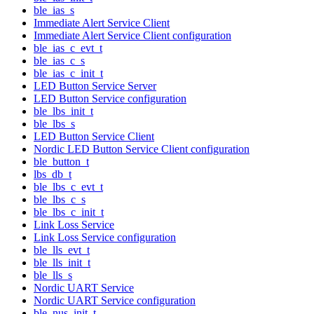
ble_ias_s
Immediate Alert Service Client
Immediate Alert Service Client configuration
ble_ias_c_evt_t
ble_ias_c_s
ble_ias_c_init_t
LED Button Service Server
LED Button Service configuration
ble_lbs_init_t
ble_lbs_s
LED Button Service Client
Nordic LED Button Service Client configuration
ble_button_t
lbs_db_t
ble_lbs_c_evt_t
ble_lbs_c_s
ble_lbs_c_init_t
Link Loss Service
Link Loss Service configuration
ble_lls_evt_t
ble_lls_init_t
ble_lls_s
Nordic UART Service
Nordic UART Service configuration
ble_nus_init_t