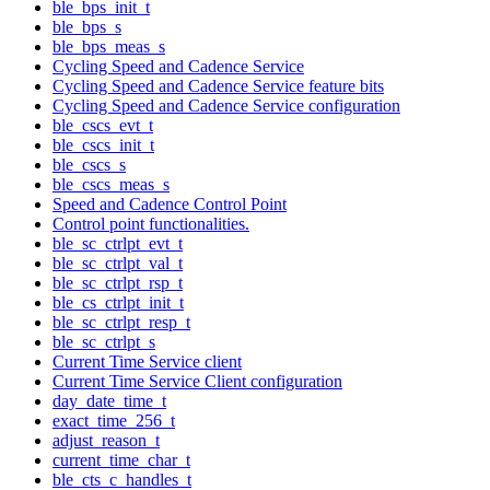
ble_bps_init_t
ble_bps_s
ble_bps_meas_s
Cycling Speed and Cadence Service
Cycling Speed and Cadence Service feature bits
Cycling Speed and Cadence Service configuration
ble_cscs_evt_t
ble_cscs_init_t
ble_cscs_s
ble_cscs_meas_s
Speed and Cadence Control Point
Control point functionalities.
ble_sc_ctrlpt_evt_t
ble_sc_ctrlpt_val_t
ble_sc_ctrlpt_rsp_t
ble_cs_ctrlpt_init_t
ble_sc_ctrlpt_resp_t
ble_sc_ctrlpt_s
Current Time Service client
Current Time Service Client configuration
day_date_time_t
exact_time_256_t
adjust_reason_t
current_time_char_t
ble_cts_c_handles_t