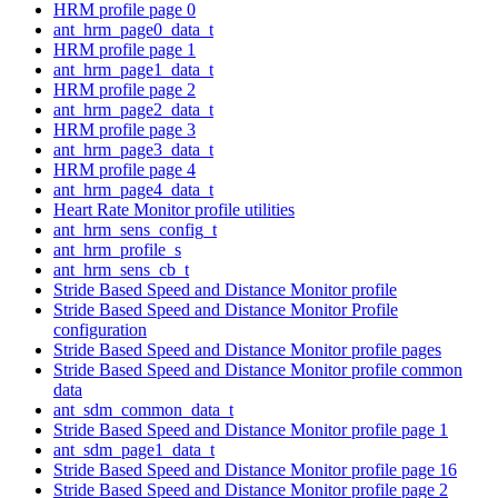
HRM profile page 0
ant_hrm_page0_data_t
HRM profile page 1
ant_hrm_page1_data_t
HRM profile page 2
ant_hrm_page2_data_t
HRM profile page 3
ant_hrm_page3_data_t
HRM profile page 4
ant_hrm_page4_data_t
Heart Rate Monitor profile utilities
ant_hrm_sens_config_t
ant_hrm_profile_s
ant_hrm_sens_cb_t
Stride Based Speed and Distance Monitor profile
Stride Based Speed and Distance Monitor Profile
configuration
Stride Based Speed and Distance Monitor profile pages
Stride Based Speed and Distance Monitor profile common
data
ant_sdm_common_data_t
Stride Based Speed and Distance Monitor profile page 1
ant_sdm_page1_data_t
Stride Based Speed and Distance Monitor profile page 16
Stride Based Speed and Distance Monitor profile page 2