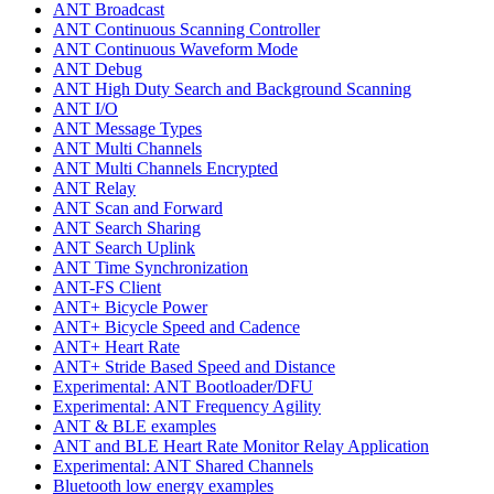
ANT Broadcast
ANT Continuous Scanning Controller
ANT Continuous Waveform Mode
ANT Debug
ANT High Duty Search and Background Scanning
ANT I/O
ANT Message Types
ANT Multi Channels
ANT Multi Channels Encrypted
ANT Relay
ANT Scan and Forward
ANT Search Sharing
ANT Search Uplink
ANT Time Synchronization
ANT-FS Client
ANT+ Bicycle Power
ANT+ Bicycle Speed and Cadence
ANT+ Heart Rate
ANT+ Stride Based Speed and Distance
Experimental: ANT Bootloader/DFU
Experimental: ANT Frequency Agility
ANT & BLE examples
ANT and BLE Heart Rate Monitor Relay Application
Experimental: ANT Shared Channels
Bluetooth low energy examples