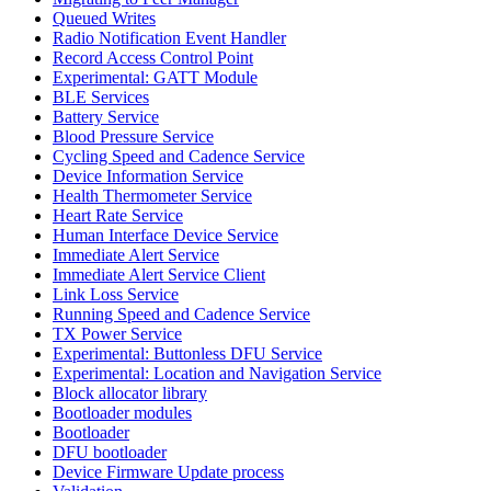
Queued Writes
Radio Notification Event Handler
Record Access Control Point
Experimental: GATT Module
BLE Services
Battery Service
Blood Pressure Service
Cycling Speed and Cadence Service
Device Information Service
Health Thermometer Service
Heart Rate Service
Human Interface Device Service
Immediate Alert Service
Immediate Alert Service Client
Link Loss Service
Running Speed and Cadence Service
TX Power Service
Experimental: Buttonless DFU Service
Experimental: Location and Navigation Service
Block allocator library
Bootloader modules
Bootloader
DFU bootloader
Device Firmware Update process