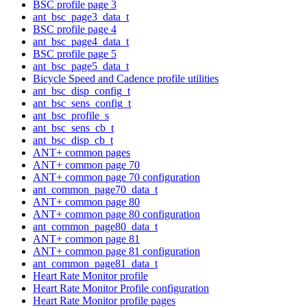
BSC profile page 3
ant_bsc_page3_data_t
BSC profile page 4
ant_bsc_page4_data_t
BSC profile page 5
ant_bsc_page5_data_t
Bicycle Speed and Cadence profile utilities
ant_bsc_disp_config_t
ant_bsc_sens_config_t
ant_bsc_profile_s
ant_bsc_sens_cb_t
ant_bsc_disp_cb_t
ANT+ common pages
ANT+ common page 70
ANT+ common page 70 configuration
ant_common_page70_data_t
ANT+ common page 80
ANT+ common page 80 configuration
ant_common_page80_data_t
ANT+ common page 81
ANT+ common page 81 configuration
ant_common_page81_data_t
Heart Rate Monitor profile
Heart Rate Monitor Profile configuration
Heart Rate Monitor profile pages