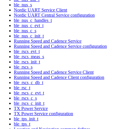
ble_nus_s
Nordic UART Service Client
Nordic UART Central Service configuration
ble_nus_c_handles_t
ble_nus_c_evt_t
ble_nus_c_s
ble_nus_c_init_t
Running Speed and Cadence Service
Running Speed and Cadence Service configuration
ble_rscs_evt_t
ble_rscs_meas_s
ble_rscs_init_t
ble_rscs_s
Running Speed and Cadence Service Client
Running Speed and Cadence Client configuration
ble_rscs_c_db_t
ble_rsc_t
ble_rscs_c_evt_t
ble_rscs_c_s
ble_rscs_c_init_t
TX Power Service
TX Power Service configuration
ble_tps_init_t
ble_tps_t