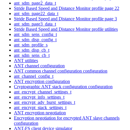
ant_sdm_page2_data_t
Stride Based Speed and Distance Monitor profile page 22
ant_sdm_page22_data_t
Stride Based Speed and Distance Monitor profile page 3
ant_sdm_page3_data_t
Stride Based Speed and Distance Monitor profile utilities
ant_sdm_sens_config_t
ant_sdm_disp_config_t
ant_sdm_profile_s
ant_sdm_disp_cb_t
ant_sdm_sens_cb_t
ANT utilities
ANT channel configuration
ANT common channel configuration configuration
ant_channel_config_t
ANT encryption configuration
Cryptographic ANT stack configuration configuration
ant_encrypt_channel_settings_t
ant_encrypt_info_settings_t
ant_encrypt_adv_burst_settings_t
ant_encrypt_stack_settings_t
ANT encryption negotiation
Encryption negotiation for encrypted ANT slave channels
configuration
ANT-FS client device simulator