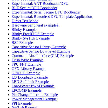
Experimental: ANT Bootloader/DFU
BLE Secure DFU Bootloader
Experimental: Serial Secure DFU Bootloader
Experimental: Buttonless DFU Template Application
Direct Test Mode
Hardware peripheral examples
Blinky Example
Blinky FreeRTOS Example
Blinky SysTick Example
BSP Example
Capacitive Sensor Library Example
Capacitive Sensor Low-level Example
Command Line Interface (CLI) Example
Flash Write Example
FPU FFT Example
GFX Library Example
GPIOTE Example
I2S Loopback Example
LED Softblink Example
Low-Power PWM Example
LPCOMP Example
Pin Change Interrupt Example
Power Management Example
PPI Example
Preflash Example