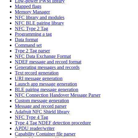
Low-power PWM library
Mapped flags
Memory Manager
NFC library and modules
NFC BLE pairing library
NFC Type 2 Tag
Programming a tag
Data format
Command set
Type 2 Tag parser
NFC Data Exchange Format
NDEF message and record format
Generating messages and records
Text record generation
URI message generation
Launch app message generation
BLE pairing message generation
NFC Connection Handover Message Parser
Custom message generation
Message and record parser
Adafruit NFC Shield library
NFC Type 4 Tag
Type 4 Tag NDEF detection procedure
APDU reader/writer
Capability Container file parser