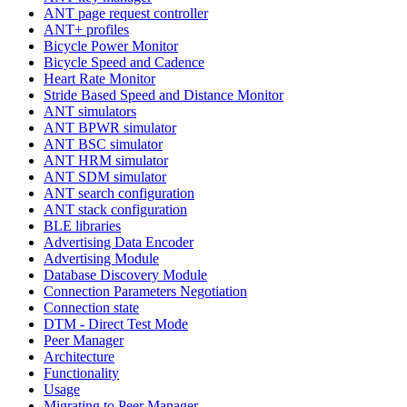
ANT page request controller
ANT+ profiles
Bicycle Power Monitor
Bicycle Speed and Cadence
Heart Rate Monitor
Stride Based Speed and Distance Monitor
ANT simulators
ANT BPWR simulator
ANT BSC simulator
ANT HRM simulator
ANT SDM simulator
ANT search configuration
ANT stack configuration
BLE libraries
Advertising Data Encoder
Advertising Module
Database Discovery Module
Connection Parameters Negotiation
Connection state
DTM - Direct Test Mode
Peer Manager
Architecture
Functionality
Usage
Migrating to Peer Manager