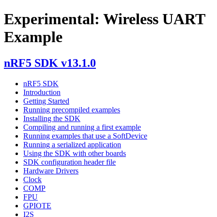
Experimental: Wireless UART
Example
nRF5 SDK v13.1.0
nRF5 SDK
Introduction
Getting Started
Running precompiled examples
Installing the SDK
Compiling and running a first example
Running examples that use a SoftDevice
Running a serialized application
Using the SDK with other boards
SDK configuration header file
Hardware Drivers
Clock
COMP
FPU
GPIOTE
I2S