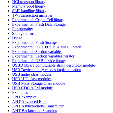
HCI transport library
Memory pool library
SLIP handling library
TWI transaction manager
Experimental: CryptoCell library
Experimental: Flash Data Storage
Functionality
Storage format
Usage
Experimental: Flash Storage
Experimental: IEEE 802.15.4 MAC library
Experimental: Section variables
Experimental: Section variables iterator
Experimental: USB device library
USBD library configurable string descriptor module
USB Device library classes implementation
USB audio class module
USB HID class modules
USB Mass Storage Class module
USB CDC ACM module
Examples
ANT examples
ANT Advanced Burst
ANT Asynchronous Transmitter
ANT Background Scanning