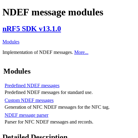
NDEF message modules
nRF5 SDK v13.1.0
Modules
Implementation of NDEF messages.
More...
Modules
Predefined NDEF messages
Predefined NDEF messages for standard use.
Custom NDEF messages
Generation of NFC NDEF messages for the NFC tag.
NDEF message parser
Parser for NFC NDEF messages and records.
Detailed Description