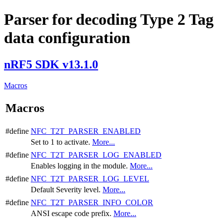
Parser for decoding Type 2 Tag
data configuration
nRF5 SDK v13.1.0
Macros
Macros
#define
NFC_T2T_PARSER_ENABLED
Set to 1 to activate.
More...
#define
NFC_T2T_PARSER_LOG_ENABLED
Enables logging in the module.
More...
#define
NFC_T2T_PARSER_LOG_LEVEL
Default Severity level.
More...
#define
NFC_T2T_PARSER_INFO_COLOR
ANSI escape code prefix.
More...