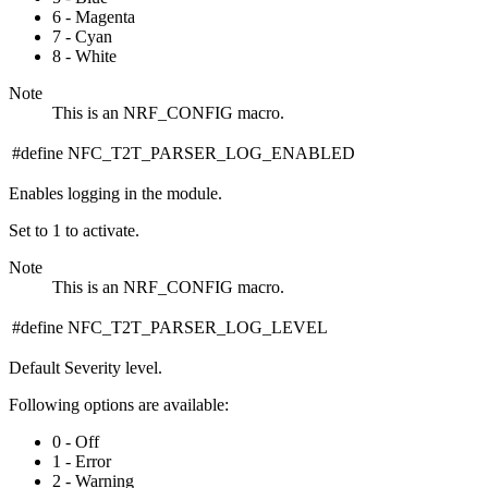
6 - Magenta
7 - Cyan
8 - White
Note
This is an NRF_CONFIG macro.
#define NFC_T2T_PARSER_LOG_ENABLED
Enables logging in the module.
Set to 1 to activate.
Note
This is an NRF_CONFIG macro.
#define NFC_T2T_PARSER_LOG_LEVEL
Default Severity level.
Following options are available:
0 - Off
1 - Error
2 - Warning