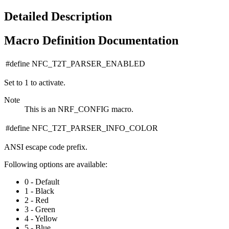
Detailed Description
Macro Definition Documentation
#define NFC_T2T_PARSER_ENABLED
Set to 1 to activate.
Note
This is an NRF_CONFIG macro.
#define NFC_T2T_PARSER_INFO_COLOR
ANSI escape code prefix.
Following options are available:
0 - Default
1 - Black
2 - Red
3 - Green
4 - Yellow
5 - Blue