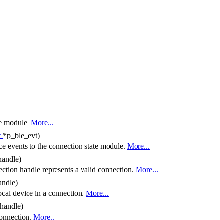
the module.
More...
t
*p_ble_evt)
e events to the connection state module.
More...
handle)
ction handle represents a valid connection.
More...
andle)
local device in a connection.
More...
_handle)
connection.
More...