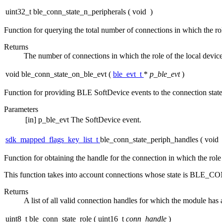
uint32_t ble_conn_state_n_peripherals
(
void
)
Function for querying the total number of connections in which the rol
Returns
The number of connections in which the role of the local devic
void ble_conn_state_on_ble_evt
(
ble_evt_t
*
p_ble_evt
)
Function for providing BLE SoftDevice events to the connection stat
Parameters
[in]
p_ble_evt
The SoftDevice event.
sdk_mapped_flags_key_list_t
ble_conn_state_periph_handles
(
void
Function for obtaining the handle for the connection in which the role 
This function takes into account connections whose state i
Returns
A list of all valid connection handles for which the module has 
uint8_t ble_conn_state_role
(
uint16_t
conn_handle
)