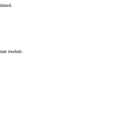
idated.
state module.