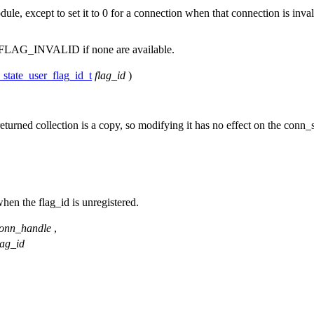
dule, except to set it to 0 for a connection when that connection is inval
LAG_INVALID if none are available.
state_user_flag_id_t
flag_id
)
eturned collection is a copy, so modifying it has no effect on the conn_
when the flag_id is unregistered.
onn_handle
,
lag_id