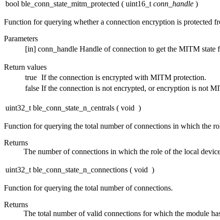
bool ble_conn_state_mitm_protected
(
uint16_t
conn_handle
)
Function for querying whether a connection encryption is protected f
Parameters
[in]
conn_handle
Handle of connection to get the MITM state f
Return values
true
If the connection is encrypted with MITM protection.
false
If the connection is not encrypted, or encryption is not M
uint32_t ble_conn_state_n_centrals
(
void
)
Function for querying the total number of connections in which the rol
Returns
The number of connections in which the role of the local devic
uint32_t ble_conn_state_n_connections
(
void
)
Function for querying the total number of connections.
Returns
The total number of valid connections for which the module has