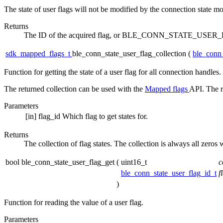
The state of user flags will not be modified by the connection state mo
Returns
The ID of the acquired flag, or BLE_CONN_STATE_USER_F
sdk_mapped_flags_t
ble_conn_state_user_flag_collection
(
ble_conn_
Function for getting the state of a user flag for all connection handles.
The returned collection can be used with the
Mapped flags
API. The r
Parameters
[in]
flag_id
Which flag to get states for.
Returns
The collection of flag states. The collection is always all zeros 
bool ble_conn_state_user_flag_get
(
uint16_t
c
ble_conn_state_user_flag_id_t
f
)
Function for reading the value of a user flag.
Parameters