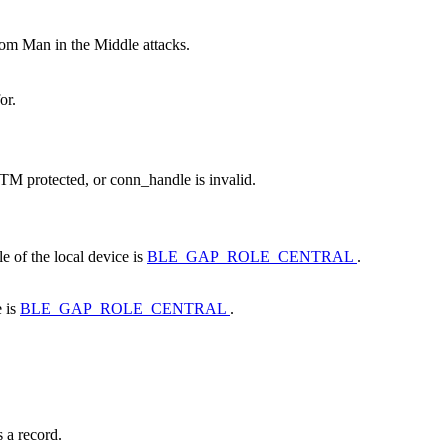
rom Man in the Middle attacks.
or.
ITM protected, or conn_handle is invalid.
e of the local device is
BLE_GAP_ROLE_CENTRAL
.
e is
BLE_GAP_ROLE_CENTRAL
.
 a record.