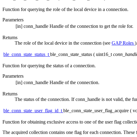
Function for querying the role of the local device in a connection.
Parameters
[in]
conn_handle
Handle of the connection to get the role for.
Returns
The role of the local device in the connection (see
GAP Roles
)
ble_conn_state_status_t
ble_conn_state_status
(
uint16_t
conn_handl
Function for querying the status of a connection.
Parameters
[in]
conn_handle
Handle of the connection.
Returns
The status of the connection. If conn_handle is not valid,
ble_conn_state_user_flag_id_t
ble_conn_state_user_flag_acquire
(
vo
Function for obtaining exclusive access to one of the user flag collecti
The acquired collection contains one flag for each connection. These f