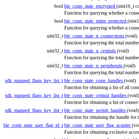
bool
ble_conn_state_encrypted
(uint16_t 
Function for querying whether a conn
bool
ble_conn_state_mitm_protected
(uint
Function for querying whether a conne
uint32_t
ble_conn_state_n_connections
(void)
Function for querying the total numbe
uint32_t
ble_conn_state_n_centrals
(void)
Function for querying the total number
uint32_t
ble_conn_state_n_peripherals
(void)
Function for querying the total number
sdk_mapped_flags_key_list_t
ble_conn_state_conn_handles
(void)
Function for obtaining a list of all c
sdk_mapped_flags_key_list_t
ble_conn_state_central_handles
(void
Function for obtaining a list of connec
sdk_mapped_flags_key_list_t
ble_conn_state_periph_handles
(void)
Function for obtaining the handle for 
ble_conn_state_user_flag_id_t
ble_conn_state_user_flag_acquire
(vo
Function for obtaining exclusive access