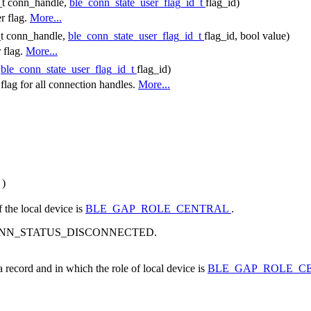
_t conn_handle,
ble_conn_state_user_flag_id_t
flag_id)
r flag.
More...
_t conn_handle,
ble_conn_state_user_flag_id_t
flag_id, bool value)
r flag.
More...
(
ble_conn_state_user_flag_id_t
flag_id)
r flag for all connection handles.
More...
)
f the local device is
BLE_GAP_ROLE_CENTRAL
.
s BLE_CONN_STATUS_DISCONNECTED.
a record and in which the role of local device is
BLE_GAP_ROLE_C