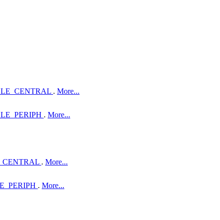
OLE_CENTRAL
.
More...
LE_PERIPH
.
More...
_CENTRAL
.
More...
E_PERIPH
.
More...