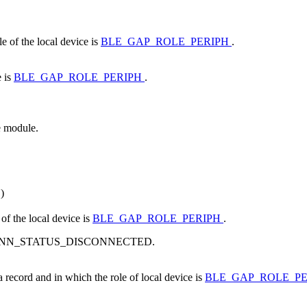
e of the local device is
BLE_GAP_ROLE_PERIPH
.
e is
BLE_GAP_ROLE_PERIPH
.
e module.
)
of the local device is
BLE_GAP_ROLE_PERIPH
.
s BLE_CONN_STATUS_DISCONNECTED.
a record and in which the role of local device is
BLE_GAP_ROLE_P