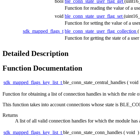
bool
ble_conn_state_user_flag_get
(uint16
Function for reading the value of a use
void
ble_conn_state_user_flag_set
(uint16
Function for setting the value of a use
sdk_mapped_flags_t
ble_conn_state_user_flag_collection
Function for getting the state of a use
Detailed Description
Function Documentation
sdk_mapped_flags_key_list_t
ble_conn_state_central_handles
(
void
Function for obtaining a list of connection handles in which the role o
This function takes into account connections whose state i
Returns
A list of all valid connection handles for which the module has 
sdk_mapped_flags_key_list_t
ble_conn_state_conn_handles
(
void
)