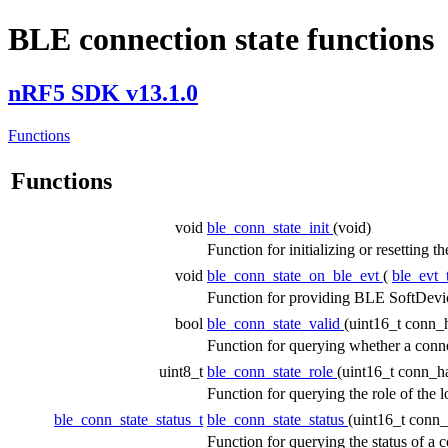
BLE connection state functions
nRF5 SDK v13.1.0
Functions
Functions
void
ble_conn_state_init
(void)
Function for initializing or resetting 
void
ble_conn_state_on_ble_evt
(
ble_evt_
Function for providing BLE SoftDevic
bool
ble_conn_state_valid
(uint16_t conn_
Function for querying whether a conne
uint8_t
ble_conn_state_role
(uint16_t conn_h
Function for querying the role of the 
ble_conn_state_status_t
ble_conn_state_status
(uint16_t conn
Function for querying the status of a 