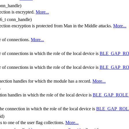
conn_handle)
ection is encrypted.
More...
16_t conn_handle)
ction encryption is protected from Man in the Middle attacks.
More...
r of connections.
More...
 of connections in which the role of the local device is
BLE_GAP_R
 of connections in which the role of the local device is
BLE_GAP_RO
onnection handles for which the module has a record.
More...
)
tion handles in which the role of the local device is
BLE_GAP_ROLE
the connection in which the role of the local device is
BLE_GAP_ROL
id)
 to one of the user flag collections.
More...