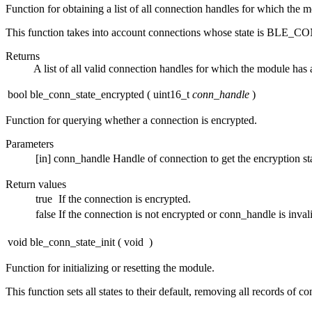
Function for obtaining a list of all connection handles for which the 
This function takes into account connections whose state i
Returns
A list of all valid connection handles for which the module has 
bool ble_conn_state_encrypted
(
uint16_t
conn_handle
)
Function for querying whether a connection is encrypted.
Parameters
[in]
conn_handle
Handle of connection to get the encryption sta
Return values
true
If the connection is encrypted.
false
If the connection is not encrypted or conn_handle is inval
void ble_conn_state_init
(
void
)
Function for initializing or resetting the module.
This function sets all states to their default, removing all records of c