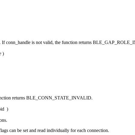
. If conn_handle is not valid, the function returns BLE_GAP_ROLE
e
)
 the function returns BLE_CONN_STATE_INVALID.
id
)
ons.
lags can be set and read individually for each connection.