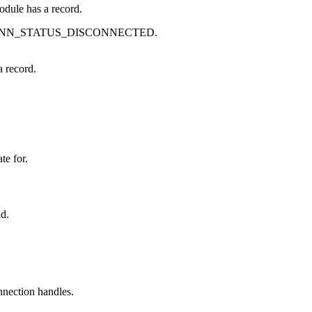
module has a record.
s BLE_CONN_STATUS_DISCONNECTED.
a record.
te for.
id.
onnection handles.