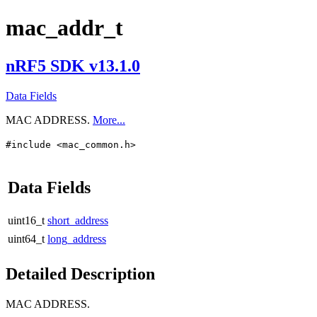
mac_addr_t
nRF5 SDK v13.1.0
Data Fields
MAC ADDRESS.
More...
#include <mac_common.h>
Data Fields
uint16_t
short_address
uint64_t
long_address
Detailed Description
MAC ADDRESS.