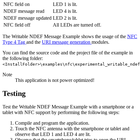
NFC field on
LED 1 is lit.
NDEF message read
LED 4 is lit.
NDEF message updated
LED 2 is lit.
NFC field off
All LEDs are turned off.
The Writable NDEF Message Example shows the usage of the
NFC
Type 4 Tag
and the
URI message generation
modules.
You can find the source code and the project file of the example in
the following folder:
<InstallFolder>\examples\nfc\experimental_writable_ndef
Note
This application is not power optimized!
Testing
Test the Writable NDEF Message Example with a smartphone or a
tablet with NFC support by performing the following steps:
Compile and program the application.
Touch the NFC antenna with the smartphone or tablet and
observe that LED 1 and LED 4 are lit.
Observe that the smartphone/tablet tries to open the URL