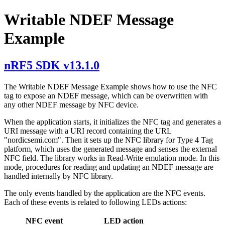
Writable NDEF Message
Example
nRF5 SDK v13.1.0
The Writable NDEF Message Example shows how to use the NFC
tag to expose an NDEF message, which can be overwritten with
any other NDEF message by NFC device.
When the application starts, it initializes the NFC tag and generates a
URI message with a URI record containing the URL
"nordicsemi.com". Then it sets up the NFC library for Type 4 Tag
platform, which uses the generated message and senses the external
NFC field. The library works in Read-Write emulation mode. In this
mode, procedures for reading and updating an NDEF message are
handled internally by NFC library.
The only events handled by the application are the NFC events.
Each of these events is related to following LEDs actions:
NFC event
LED action