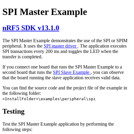
SPI Master Example
nRF5 SDK v13.1.0
The SPI Master Example demonstrates the use of the SPI or SPIM
peripheral. It uses the
SPI master driver
. The application executes
SPI transactions every 200 ms and toggles the LED when the
transfer is completed.
If you connect one board that runs the SPI Master Example to a
second board that runs the
SPI Slave Example
, you can observe
that the board running the slave application receives valid data.
You can find the source code and the project file of the example in
the following folder:
<InstallFolder>\examples\peripheral\spi
Testing
Test the SPI Master Example application by performing the
following steps: