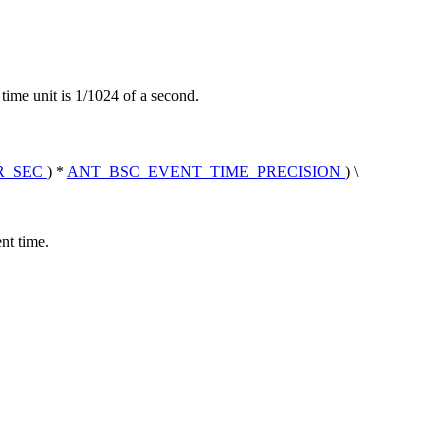
ime unit is 1/1024 of a second.
R_SEC
) *
ANT_BSC_EVENT_TIME_PRECISION
) \
nt time.