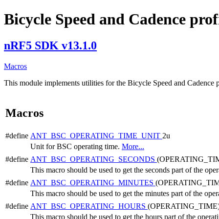
Bicycle Speed and Cadence profil
nRF5 SDK v13.1.0
Macros
This module implements utilities for the Bicycle Speed and Cadence p
Macros
#define
ANT_BSC_OPERATING_TIME_UNIT
2u
Unit for BSC operating time.
More...
#define
ANT_BSC_OPERATING_SECONDS
(OPERATING_TIM
This macro should be used to get the seconds part of the oper
#define
ANT_BSC_OPERATING_MINUTES
(OPERATING_TIM
This macro should be used to get the minutes part of the oper
#define
ANT_BSC_OPERATING_HOURS
(OPERATING_TIME)
This macro should be used to get the hours part of the operat