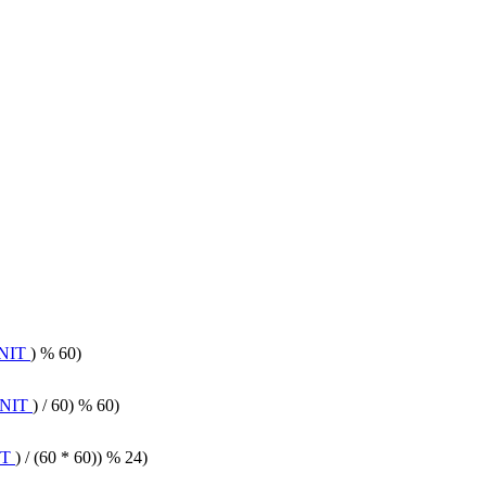
NIT
) % 60)
NIT
) / 60) % 60)
IT
) / (60 * 60)) % 24)