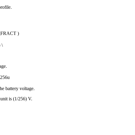
rofile.
_FRACT
)
) \
age.
256u
he battery voltage.
unit is (1/256) V.