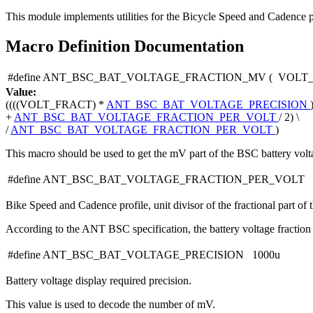
This module implements utilities for the Bicycle Speed and Cadence p
Macro Definition Documentation
#define ANT_BSC_BAT_VOLTAGE_FRACTION_MV
(
VOLT
Value:
((((VOLT_FRACT) *
ANT_BSC_BAT_VOLTAGE_PRECISION
+
ANT_BSC_BAT_VOLTAGE_FRACTION_PER_VOLT
/ 2) \
/
ANT_BSC_BAT_VOLTAGE_FRACTION_PER_VOLT
)
This macro should be used to get the mV part of the BSC battery volt
#define ANT_BSC_BAT_VOLTAGE_FRACTION_PER_VOLT 
Bike Speed and Cadence profile, unit divisor of the fractional part of t
According to the ANT BSC specification, the battery voltage fraction 
#define ANT_BSC_BAT_VOLTAGE_PRECISION 1000u
Battery voltage display required precision.
This value is used to decode the number of mV.