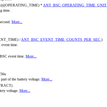
((((OPERATING_TIME) *
ANT_BSC_OPERATING_TIME_UNI
ng time.
 second.
More...
NT_TIME) /
ANT_BSC_EVENT_TIME_COUNTS_PER_SEC
)
 event time.
e BSC event time.
More...
256u
 part of the battery voltage.
More...
FRACT)
tery voltage.
More...