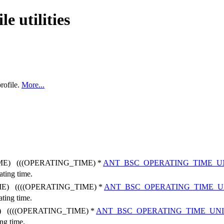
e utilities
rofile.
More...
E) (((OPERATING_TIME) *
ANT_BSC_OPERATING_TIME_U
ating time.
E) ((((OPERATING_TIME) *
ANT_BSC_OPERATING_TIME_U
ating time.
 ((((OPERATING_TIME) *
ANT_BSC_OPERATING_TIME_UN
ing time.