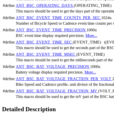
#define
ANT_BSC_OPERATING_DAYS
(OPERATING_TIME) 
This macro should be used to get the days part of the operati
#define
ANT_BSC_EVENT_TIME_COUNTS_PER_SEC
1024u
Number of Bicycle Speed or Cadence event time counts per
#define
ANT_BSC_EVENT_TIME_PRECISION
1000u
BSC event time display required precision.
More...
#define
ANT_BSC_EVENT_TIME_SEC
(EVENT_TIME) ((EVE
This macro should be used to get the seconds part of the BSC
#define
ANT_BSC_EVENT_TIME_MSEC
(EVENT_TIME)
This macro should be used to get the milliseconds part of th
#define
ANT_BSC_BAT_VOLTAGE_PRECISION
1000u
Battery voltage display required precision.
More...
#define
ANT_BSC_BAT_VOLTAGE_FRACTION_PER_VOLT
Bike Speed and Cadence profile, unit divisor of the fractional
#define
ANT_BSC_BAT_VOLTAGE_FRACTION_MV
(VOLT_
This macro should be used to get the mV part of the BSC bat
Detailed Description