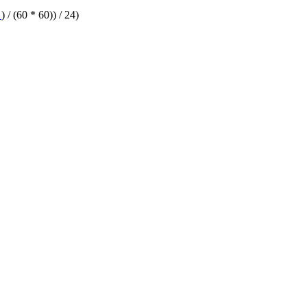
T
) / (60 * 60)) / 24)