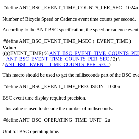
#define ANT_BSC_EVENT_TIME_COUNTS_PER_SEC 1024u
Number of Bicycle Speed or Cadence event time counts per second.
According to the ANT BSC specification, the speed or cadence event t
#define ANT_BSC_EVENT_TIME_MSEC
(
EVENT_TIME
)
Value:
(((((EVENT_TIME) %
ANT_BSC_EVENT_TIME_COUNTS_PE
+
ANT_BSC_EVENT_TIME_COUNTS_PER_SEC
/ 2) \
/
ANT_BSC_EVENT_TIME_COUNTS_PER_SEC
)
This macro should be used to get the milliseconds part of the BSC eve
#define ANT_BSC_EVENT_TIME_PRECISION 1000u
BSC event time display required precision.
This value is used to decode the number of milliseconds.
#define ANT_BSC_OPERATING_TIME_UNIT 2u
Unit for BSC operating time.