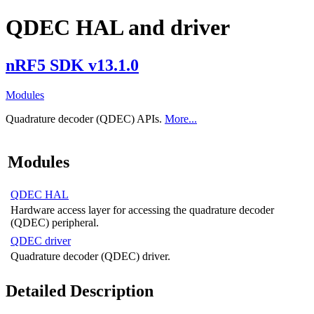
QDEC HAL and driver
nRF5 SDK v13.1.0
Modules
Quadrature decoder (QDEC) APIs.
More...
Modules
QDEC HAL
Hardware access layer for accessing the quadrature decoder
(QDEC) peripheral.
QDEC driver
Quadrature decoder (QDEC) driver.
Detailed Description