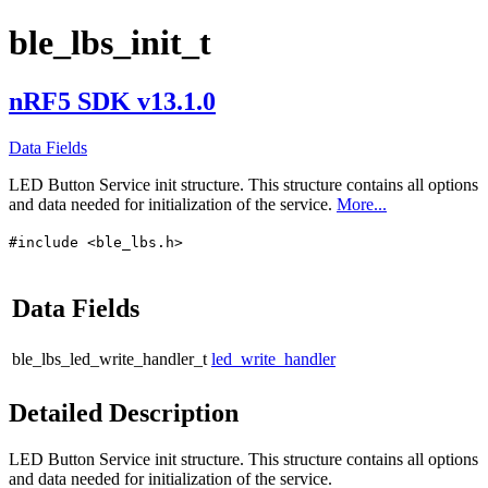
ble_lbs_init_t
nRF5 SDK v13.1.0
Data Fields
LED Button Service init structure. This structure contains all options
and data needed for initialization of the service.
More...
#include <ble_lbs.h>
Data Fields
ble_lbs_led_write_handler_t
led_write_handler
Detailed Description
LED Button Service init structure. This structure contains all options
and data needed for initialization of the service.