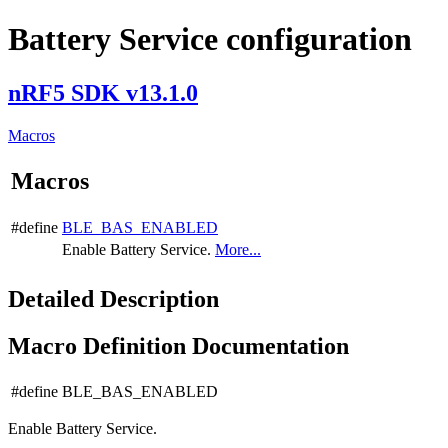
Battery Service configuration
nRF5 SDK v13.1.0
Macros
Macros
#define
BLE_BAS_ENABLED
Enable Battery Service.
More...
Detailed Description
Macro Definition Documentation
#define BLE_BAS_ENABLED
Enable Battery Service.