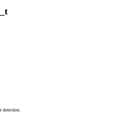
_t
e detection.