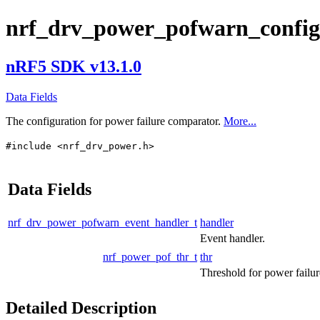
nrf_drv_power_pofwarn_config
nRF5 SDK v13.1.0
Data Fields
The configuration for power failure comparator.
More...
#include <nrf_drv_power.h>
Data Fields
nrf_drv_power_pofwarn_event_handler_t
handler
Event handler.
nrf_power_pof_thr_t
thr
Threshold for power failur
Detailed Description