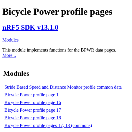
Bicycle Power profile pages
nRF5 SDK v13.1.0
Modules
This module implements functions for the BPWR data pages.
More...
Modules
Stride Based Speed and Distance Monitor profile common data
Bicycle Power profile page 1
Bicycle Power profile page 16
Bicycle Power profile page 17
Bicycle Power profile page 18
Bicycle Power profile pages 17, 18 (commons)