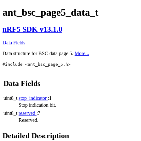
ant_bsc_page5_data_t
nRF5 SDK v13.1.0
Data Fields
Data structure for BSC data page 5.
More...
#include <ant_bsc_page_5.h>
Data Fields
uint8_t
stop_indicator
:1
Stop indication bit.
uint8_t
reserved
:7
Reserved.
Detailed Description