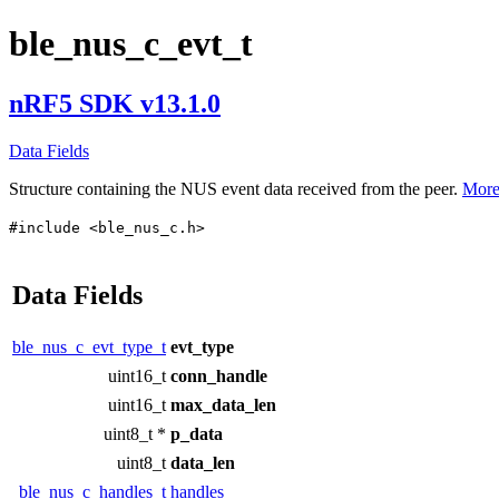
ble_nus_c_evt_t
nRF5 SDK v13.1.0
Data Fields
Structure containing the NUS event data received from the peer.
More.
#include <ble_nus_c.h>
Data Fields
ble_nus_c_evt_type_t
evt_type
uint16_t
conn_handle
uint16_t
max_data_len
uint8_t *
p_data
uint8_t
data_len
ble_nus_c_handles_t
handles