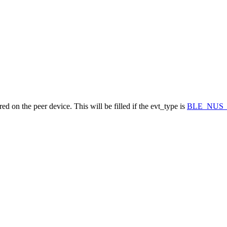
d on the peer device. This will be filled if the evt_type is
BLE_NUS