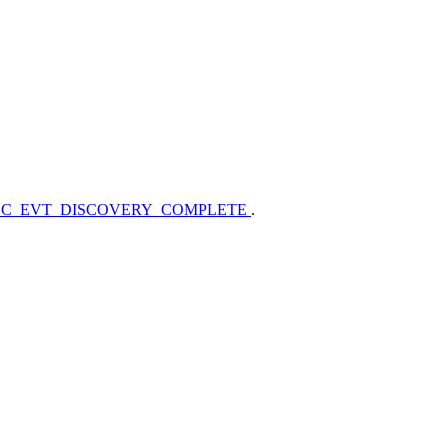
_C_EVT_DISCOVERY_COMPLETE
.