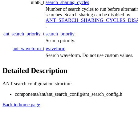
uint8_t
search_sharing_cycles
Number of search cycles to run before alternati
searches. Search sharing can be disabled by
ANT_SEARCH_SHARING_CYCLES_DIS
.
ant_search_priority_t
search_priority
Search priority.
ant_waveform_t
waveform
Search waveform. Do not use custom values.
Detailed Description
ANT search configuration structure.
components/ant/ant_search_config/ant_search_config.h
Back to home page