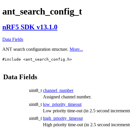
ant_search_config_t
nRF5 SDK v13.1.0
Data Fields
ANT search configuration structure.
More...
#include <ant_search_config.h>
Data Fields
uint8_t
channel_number
Assigned channel number.
uint8_t
low_priority_timeout
Low priority time-out (in 2.5 second increments
uint8_t
high_priority_timeout
High priority time-out (in 2.5 second increments