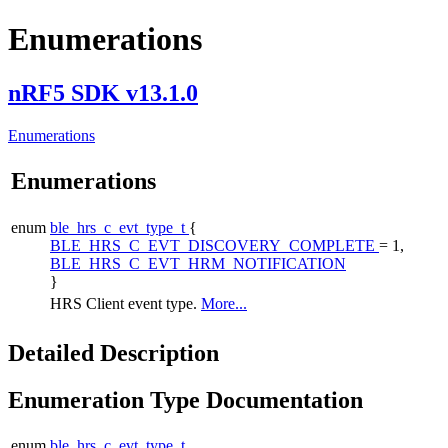
Enumerations
nRF5 SDK v13.1.0
Enumerations
Enumerations
enum
ble_hrs_c_evt_type_t
{
BLE_HRS_C_EVT_DISCOVERY_COMPLETE
= 1,
BLE_HRS_C_EVT_HRM_NOTIFICATION
}
HRS Client event type.
More...
Detailed Description
Enumeration Type Documentation
enum
ble_hrs_c_evt_type_t