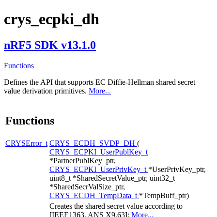
crys_ecpki_dh
nRF5 SDK v13.1.0
Functions
Defines the API that supports EC Diffie-Hellman shared secret
value derivation primitives.
More...
Functions
CRYSError_t
CRYS_ECDH_SVDP_DH
(
CRYS_ECPKI_UserPublKey_t
*PartnerPublKey_ptr,
CRYS_ECPKI_UserPrivKey_t
*UserPrivKey_ptr,
uint8_t *SharedSecretValue_ptr, uint32_t
*SharedSecrValSize_ptr,
CRYS_ECDH_TempData_t
*TempBuff_ptr)
Creates the shared secret value according to
[IEEE1363, ANS X9.63]:
More...