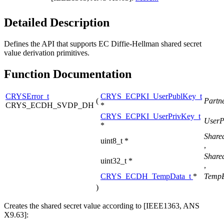
Detailed Description
Defines the API that supports EC Diffie-Hellman shared secret
value derivation primitives.
Function Documentation
CRYSError_t
CRYS_ECPKI_UserPublKey_t
(
Partn
CRYS_ECDH_SVDP_DH
*
CRYS_ECPKI_UserPrivKey_t
UserP
*
Share
uint8_t *
,
Share
uint32_t *
,
CRYS_ECDH_TempData_t
*
TempB
)
Creates the shared secret value according to [IEEE1363, ANS
X9.63]: