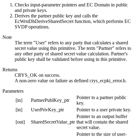
Checks input-parameter pointers and EC Domain in public
and private keys.
Derives the partner public key and calls the
EcWrstDhDeriveSharedSecret function, which performs EC
SVDP operations.
Note
The term "User" refers to any party that calculates a shared
secret value using this primitive. The term "Partner" refers to
any other party of shared secret value calculation. Partner's
public key shall be validated before using in this primitive.
Returns
CRYS_OK on success.
A non-zero value on failure as defined crys_ecpki_error.h.
Parameters
Pointer to a partner public
[in]
PartnerPublKey_ptr
key.
[in]
UserPrivKey_ptr
Pointer to a user private key.
Pointer to an output buffer
[out]
SharedSecretValue_ptr
that will contain the shared
secret value.
Pointer to the size of user-