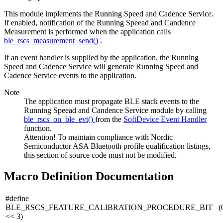
This module implements the Running Speed and Cadence Service.
If enabled, notification of the Running Speead and Candence
Measurement is performed when the application calls
ble_rscs_measurement_send()
.
If an event handler is supplied by the application, the Running
Speed and Cadence Service will generate Running Speed and
Cadence Service events to the application.
Note
The application must propagate BLE stack events to the
Running Speead and Candence Service module by calling
ble_rscs_on_ble_evt()
from the
SoftDevice Event Handler
function.
Attention! To maintain compliance with Nordic
Semiconductor ASA Bluetooth profile qualification listings,
this section of source code must not be modified.
Macro Definition Documentation
#define
BLE_RSCS_FEATURE_CALIBRATION_PROCEDURE_BIT (0
<< 3)