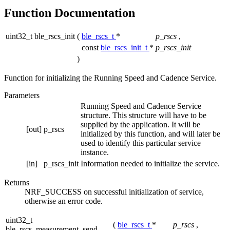
Function Documentation
uint32_t ble_rscs_init
(
ble_rscs_t
*
p_rscs
,
const
ble_rscs_init_t
*
p_rscs_init
)
Function for initializing the Running Speed and Cadence Service.
Parameters
Running Speed and Cadence Service
structure. This structure will have to be
supplied by the application. It will be
[out]
p_rscs
initialized by this function, and will later be
used to identify this particular service
instance.
[in]
p_rscs_init
Information needed to initialize the service.
Returns
NRF_SUCCESS on successful initialization of service,
otherwise an error code.
uint32_t
(
ble_rscs_t
*
p_rscs
,
ble_rscs_measurement_send