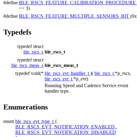
#define
BLE_RSCS_FEATURE_CALIBRATION_PROCEDURE
<< 3)
#define
BLE_RSCS_FEATURE_MULTIPLE_SENSORS_BIT
(0x
Typedefs
typedef struct
ble_rscs_s
ble_rscs_t
typedef struct
ble_rscs_meas_s
ble_rscs_meas_t
typedef void(*
ble_rscs_evt_handler_t
)(
ble_rscs_t
*p_rscs,
ble_rscs_evt_t
*p_evt)
Running Speed and Cadence Service event
handler type.
Enumerations
enum
ble_rscs_evt_type_t
{
BLE_RSCS_EVT_NOTIFICATION_ENABLED
,
BLE_RSCS_EVT_NOTIFICATION_DISABLED