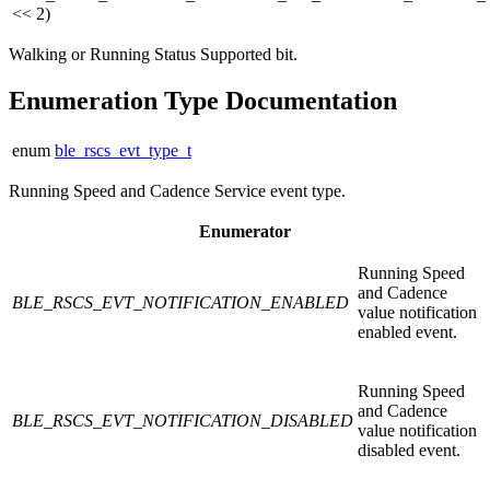
<< 2)
Walking or Running Status Supported bit.
Enumeration Type Documentation
enum
ble_rscs_evt_type_t
Running Speed and Cadence Service event type.
Enumerator
Running Speed
and Cadence
BLE_RSCS_EVT_NOTIFICATION_ENABLED
value notification
enabled event.
Running Speed
and Cadence
BLE_RSCS_EVT_NOTIFICATION_DISABLED
value notification
disabled event.