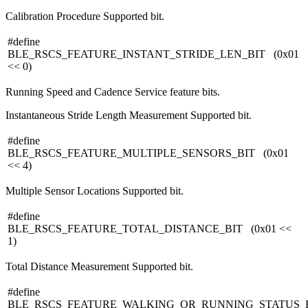
Calibration Procedure Supported bit.
#define
BLE_RSCS_FEATURE_INSTANT_STRIDE_LEN_BIT (0x01
<< 0)
Running Speed and Cadence Service feature bits.
Instantaneous Stride Length Measurement Supported bit.
#define
BLE_RSCS_FEATURE_MULTIPLE_SENSORS_BIT (0x01
<< 4)
Multiple Sensor Locations Supported bit.
#define
BLE_RSCS_FEATURE_TOTAL_DISTANCE_BIT (0x01 <<
1)
Total Distance Measurement Supported bit.
#define
BLE_RSCS_FEATURE_WALKING_OR_RUNNING_STATUS_B