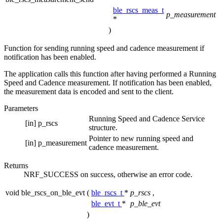
ble_rscs_meas_t
p_measurement
*
)
Function for sending running speed and cadence measurement if
notification has been enabled.
The application calls this function after having performed a Running
Speed and Cadence measurement. If notification has been enabled,
the measurement data is encoded and sent to the client.
Parameters
Running Speed and Cadence Service
[in]
p_rscs
structure.
Pointer to new running speed and
[in]
p_measurement
cadence measurement.
Returns
NRF_SUCCESS on success, otherwise an error code.
void ble_rscs_on_ble_evt
(
ble_rscs_t
*
p_rscs
,
ble_evt_t
*
p_ble_evt
)