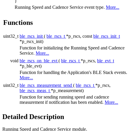
}
Running Speed and Cadence Service event type.
More...
Functions
uint32_t
ble_rscs_init
(
ble_rscs_t
*p_rscs, const
ble_rscs_init_t
*p_rscs_init)
Function for initializing the Running Speed and Cadence
Service.
More...
void
ble_rscs_on_ble_evt
(
ble_rscs_t
*p_rscs,
ble_evt_t
*p_ble_evt)
Function for handling the Application's BLE Stack events.
More...
uint32_t
ble_rscs_measurement_send
(
ble_rscs_t
*p_rscs,
ble_rscs_meas_t
*p_measurement)
Function for sending running speed and cadence
measurement if notification has been enabled.
More...
Detailed Description
Running Speed and Cadence Service module.