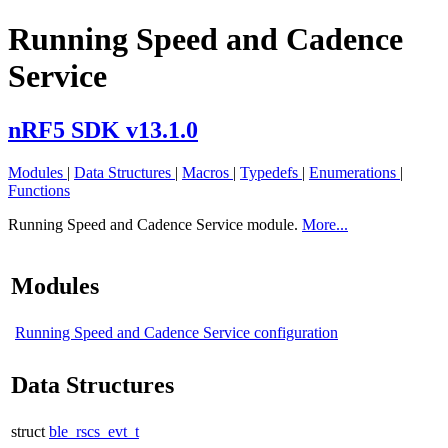
Running Speed and Cadence
Service
nRF5 SDK v13.1.0
Modules
|
Data Structures
|
Macros
|
Typedefs
|
Enumerations
|
Functions
Running Speed and Cadence Service module.
More...
Modules
Running Speed and Cadence Service configuration
Data Structures
struct
ble_rscs_evt_t