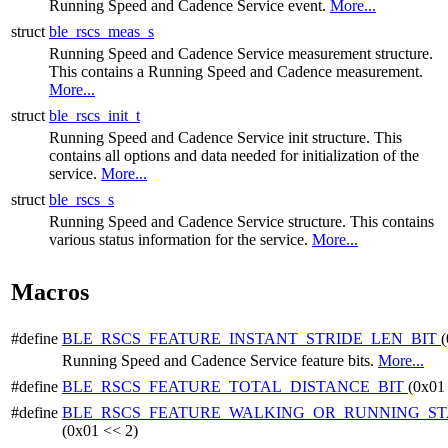
Running Speed and Cadence Service event.
More...
struct
ble_rscs_meas_s
Running Speed and Cadence Service measurement structure.
This contains a Running Speed and Cadence measurement.
More...
struct
ble_rscs_init_t
Running Speed and Cadence Service init structure. This
contains all options and data needed for initialization of the
service.
More...
struct
ble_rscs_s
Running Speed and Cadence Service structure. This contains
various status information for the service.
More...
Macros
#define
BLE_RSCS_FEATURE_INSTANT_STRIDE_LEN_BIT
(
Running Speed and Cadence Service feature bits.
More...
#define
BLE_RSCS_FEATURE_TOTAL_DISTANCE_BIT
(0x01
#define
BLE_RSCS_FEATURE_WALKING_OR_RUNNING_ST
(0x01 << 2)