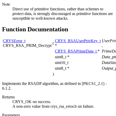
Note
Direct use of primitive functions, rather than schemes to
protect data, is strongly discouraged as primitive functions are
susceptible to well-known attacks.
Function Documentation
CRYSError_t
CRYS_RSAUserPrivKey_t
UserPri
(
CRYS_RSA_PRIM_Decrypt
*
,
CRYS_RSAPrimeData_t
*
PrimeDa
uint8_t *
Data_pt
uint16_t
DataSiz
uint8_t *
Output_
)
Implements the RSADP algorithm, as defined in [PKCS1_2.1] -
6.1.2.
Returns
CRYS_OK on success.
A non-zero value from crys_rsa_error.h on failure.
Parameters