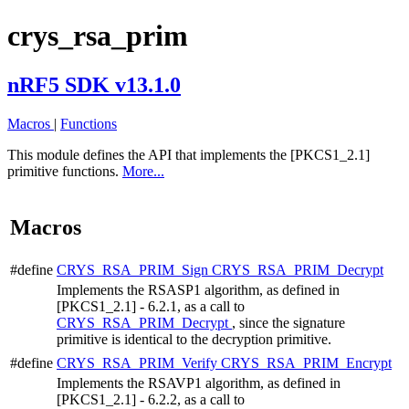
crys_rsa_prim
nRF5 SDK v13.1.0
Macros
|
Functions
This module defines the API that implements the [PKCS1_2.1]
primitive functions.
More...
Macros
#define
CRYS_RSA_PRIM_Sign
CRYS_RSA_PRIM_Decrypt
Implements the RSASP1 algorithm, as defined in
[PKCS1_2.1] - 6.2.1, as a call to
CRYS_RSA_PRIM_Decrypt
, since the signature
primitive is identical to the decryption primitive.
#define
CRYS_RSA_PRIM_Verify
CRYS_RSA_PRIM_Encrypt
Implements the RSAVP1 algorithm, as defined in
[PKCS1_2.1] - 6.2.2, as a call to