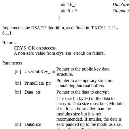
uint16_t
DataSiz
uint8_t *
Output_p
)
Implements the RSAEP algorithm, as defined in [PKCS1_2.1] -
6.1.1.
Returns
CRYS_OK on success.
A non-zero value from crys_rsa_error.h on failure.
Parameters
Pointer to the public key data
[in]
UserPubKey_ptr
structure.
Pointer to a temporary structure
[in]
PrimeData_ptr
containing internal buffers.
[in]
Data_ptr
Pointer to the data to encrypt.
The size (in bytes) of the data to
encrypt. Data size must be ≤ Modulus
size. It can be smaller than the
modulus size but it is not
recommended. If smaller, the data is
[in]
DataSize
zero-padded up to the modulus size.