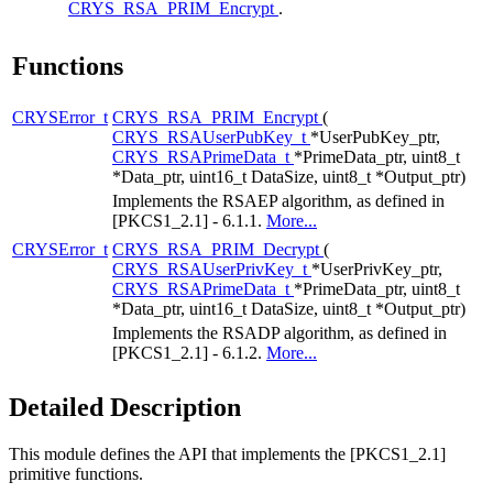
CRYS_RSA_PRIM_Encrypt
.
Functions
CRYSError_t
CRYS_RSA_PRIM_Encrypt
(
CRYS_RSAUserPubKey_t
*UserPubKey_ptr,
CRYS_RSAPrimeData_t
*PrimeData_ptr, uint8_t
*Data_ptr, uint16_t DataSize, uint8_t *Output_ptr)
Implements the RSAEP algorithm, as defined in
[PKCS1_2.1] - 6.1.1.
More...
CRYSError_t
CRYS_RSA_PRIM_Decrypt
(
CRYS_RSAUserPrivKey_t
*UserPrivKey_ptr,
CRYS_RSAPrimeData_t
*PrimeData_ptr, uint8_t
*Data_ptr, uint16_t DataSize, uint8_t *Output_ptr)
Implements the RSADP algorithm, as defined in
[PKCS1_2.1] - 6.1.2.
More...
Detailed Description
This module defines the API that implements the [PKCS1_2.1]
primitive functions.