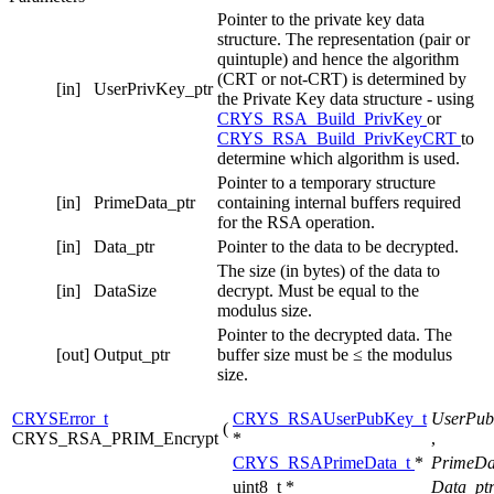
Pointer to the private key data
structure. The representation (pair or
quintuple) and hence the algorithm
(CRT or not-CRT) is determined by
[in]
UserPrivKey_ptr
the Private Key data structure - using
CRYS_RSA_Build_PrivKey
or
CRYS_RSA_Build_PrivKeyCRT
to
determine which algorithm is used.
Pointer to a temporary structure
[in]
PrimeData_ptr
containing internal buffers required
for the RSA operation.
[in]
Data_ptr
Pointer to the data to be decrypted.
The size (in bytes) of the data to
[in]
DataSize
decrypt. Must be equal to the
modulus size.
Pointer to the decrypted data. The
[out]
Output_ptr
buffer size must be ≤ the modulus
size.
CRYSError_t
CRYS_RSAUserPubKey_t
UserPub
(
CRYS_RSA_PRIM_Encrypt
*
,
CRYS_RSAPrimeData_t
*
PrimeDa
uint8_t *
Data_pt