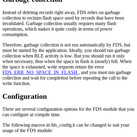
Instead of deleting records right away, FDS relies on garbage
collection to reclaim flash space used by records that have been
invalidated. Garbage collection usually requires many flash
operations, which makes it quite costly in terms of power
consumption.
Therefore, garbage collection is not run automatically by FDS, but
must be started by the application. Ideally, you should run garbage
collection when BLE activity is low. But you should run it only
when necessary, thus when the space in flash is (nearly) full. When
the space is exhausted, write requests return the error
FDS_ERR_NO_SPACE_IN_FLASH
, and you must run garbage
collection and wait for completion before repeating the call to the
write function.
Configuration
There are several configuration options for the FDS module that you
can configure at compile time.
The following macros in fds_config.h can be changed to suit your
usage of the FDS module: