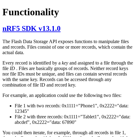
Functionality
nRF5 SDK v13.1.0
The Flash Data Storage API exposes functions to manipulate files
and records. Files consist of one or more records, which contain the
actual data.
Every record is identified by a
key
and assigned to a file through the
file
ID
. Files are basically groups of records. Neither record keys
nor file IDs must be unique, and files can contain several records
with the same key. Records can be accessed through any
combination of file ID and record key.
For example, an application could use the following two files:
File 1 with two records: 0x1111="Phone1", 0x2222="data:
12345"
File 2 with three records: 0x1111="Tablet1", 0x2222="data:
abcdef", 0x2222="data: 67890"
You could then iterate, for example, through all records in file 1,