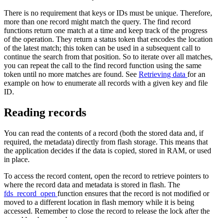
There is no requirement that keys or IDs must be unique. Therefore,
more than one record might match the query. The find record
functions return one match at a time and keep track of the progress
of the operation. They return a status token that encodes the location
of the latest match; this token can be used in a subsequent call to
continue the search from that position. So to iterate over all matches,
you can repeat the call to the find record function using the same
token until no more matches are found. See
Retrieving data
for an
example on how to enumerate all records with a given key and file
ID.
Reading records
You can read the contents of a record (both the stored data and, if
required, the metadata) directly from flash storage. This means that
the application decides if the data is copied, stored in RAM, or used
in place.
To access the record content, open the record to retrieve pointers to
where the record data and metadata is stored in flash. The
fds_record_open
function ensures that the record is not modified or
moved to a different location in flash memory while it is being
accessed. Remember to close the record to release the lock after the