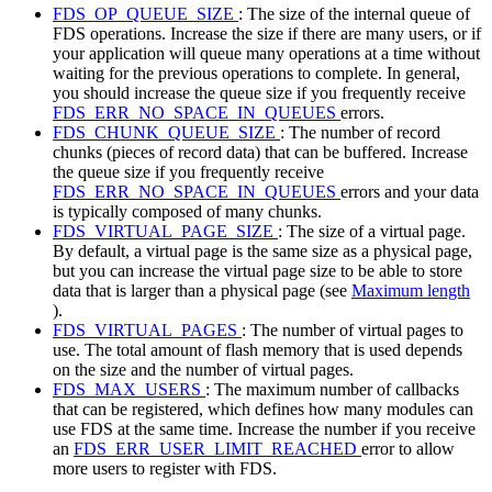
FDS_OP_QUEUE_SIZE
: The size of the internal queue of
FDS operations. Increase the size if there are many users, or if
your application will queue many operations at a time without
waiting for the previous operations to complete. In general,
you should increase the queue size if you frequently receive
FDS_ERR_NO_SPACE_IN_QUEUES
errors.
FDS_CHUNK_QUEUE_SIZE
: The number of record
chunks (pieces of record data) that can be buffered. Increase
the queue size if you frequently receive
FDS_ERR_NO_SPACE_IN_QUEUES
errors and your data
is typically composed of many chunks.
FDS_VIRTUAL_PAGE_SIZE
: The size of a virtual page.
By default, a virtual page is the same size as a physical page,
but you can increase the virtual page size to be able to store
data that is larger than a physical page (see
Maximum length
).
FDS_VIRTUAL_PAGES
: The number of virtual pages to
use. The total amount of flash memory that is used depends
on the size and the number of virtual pages.
FDS_MAX_USERS
: The maximum number of callbacks
that can be registered, which defines how many modules can
use FDS at the same time. Increase the number if you receive
an
FDS_ERR_USER_LIMIT_REACHED
error to allow
more users to register with FDS.