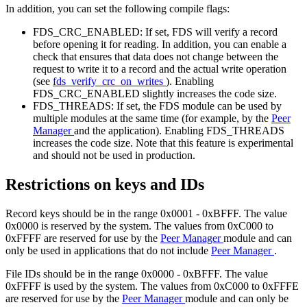
In addition, you can set the following compile flags:
FDS_CRC_ENABLED: If set, FDS will verify a record
before opening it for reading. In addition, you can enable a
check that ensures that data does not change between the
request to write it to a record and the actual write operation
(see
fds_verify_crc_on_writes
). Enabling
FDS_CRC_ENABLED slightly increases the code size.
FDS_THREADS: If set, the FDS module can be used by
multiple modules at the same time (for example, by the
Peer
Manager
and the application). Enabling FDS_THREADS
increases the code size. Note that this feature is experimental
and should not be used in production.
Restrictions on keys and IDs
Record keys should be in the range 0x0001 - 0xBFFF. The value
0x0000 is reserved by the system. The values from 0xC000 to
0xFFFF are reserved for use by the
Peer Manager
module and can
only be used in applications that do not include
Peer Manager
.
File IDs should be in the range 0x0000 - 0xBFFF. The value
0xFFFF is used by the system. The values from 0xC000 to 0xFFFE
are reserved for use by the
Peer Manager
module and can only be