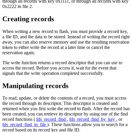
through all records with key 0x1111, or through all records with key
0x2222 in file 2.
Creating records
When writing a new record to flash, you must provide a record key,
a file ID, and the data to be stored. Instead of writing the record right
away, you can also reserve memory and use the resulting reservation
token to either write the record at a later time or cancel the
reservation again.
The write function returns a record descriptor that you can use to
access the record. Before you access it, wait for the event that
signals that the write operation completed successfully.
Manipulating records
To read, update, or delete the contents of a record, you must access
the record through its descriptor. This descriptor is created and
returned when you first write the record to flash. After the record has
been created, you can retrieve its descriptor by using one of the find
record functions (
fds_record_find
,
fds_record_find_by_key
, or
fds_record_find_in_file
). These functions allow you to search for a
record based on its record key and file ID.