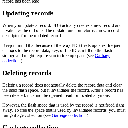
record has been read.
Updating records
When you update a record, FDS actually creates a new record and
invalidates the old one. The update function returns a new record
descriptor for the updated record.
Keep in mind that because of the way FDS treats updates, frequent
changes to the record data, key, or file ID can fill up the flash
storage and might require you to free up space (see
Garbage
collection
).
Deleting records
Deleting a record does not actually delete the record data and clear
the used flash space, but it invalidates the record. After a record has
been deleted, it cannot be opened, read, or located anymore.
However, the flash space that is used by the record is not freed right
away. To free the space that is used by invalidated records, you must
run garbage collection (see
Garbage collection
).
Garbage collection