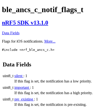
ble_ancs_c_notif_flags_t
nRF5 SDK v13.1.0
Data Fields
Flags for iOS notifications.
More...
#include <nrf_ble_ancs_c.h>
Data Fields
uint8_t
silent
: 1
If this flag is set, the notification has a low priority.
uint8_t
important
: 1
If this flag is set, the notification has a high priority.
uint8_t
pre_existing
: 1
If this flag is set, the notification is pre-existing.