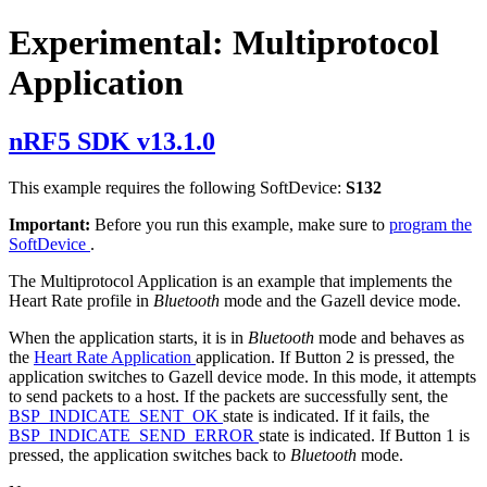
Experimental: Multiprotocol
Application
nRF5 SDK v13.1.0
This example requires the following SoftDevice:
S132
Important:
Before you run this example, make sure to
program the
SoftDevice
.
The Multiprotocol Application is an example that implements the
Heart Rate profile in
Bluetooth
mode and the Gazell device mode.
When the application starts, it is in
Bluetooth
mode and behaves as
the
Heart Rate Application
application. If Button 2 is pressed, the
application switches to Gazell device mode. In this mode, it attempts
to send packets to a host. If the packets are successfully sent, the
BSP_INDICATE_SENT_OK
state is indicated. If it fails, the
BSP_INDICATE_SEND_ERROR
state is indicated. If Button 1 is
pressed, the application switches back to
Bluetooth
mode.