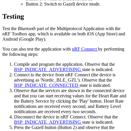
Button 2: Switch to Gazell device mode.
Testing
Test the
Bluetooth
part of the Multiprotocol Application with the
nRF Toolbox app, which is available on both iOS (App Store) and
Android (Google Play).
You can also test the application with
nRF Connect
by performing
the following steps:
Compile and program the application. Observe that the
BSP_INDICATE_ADVERTISING
state is indicated.
Connect to the device from nRF Connect (the device is
advertising as 'Nordic_BLE_GZL'). Observe that the
BSP_INDICATE_CONNECTED
state is indicated.
Observe that the services are shown in the connected device
and that you can start receiving values for the Heart Rate and
the Battery Service by clicking the 'Play' button. Heart Rate
notifications are received every second, and Battery Level
notifications are received every two seconds.
Disconnect the device in nRF Connect. Observe that the
BSP_INDICATE_ADVERTISING
state is indicated.
Press the Gazell button (Button 2) and observe that the