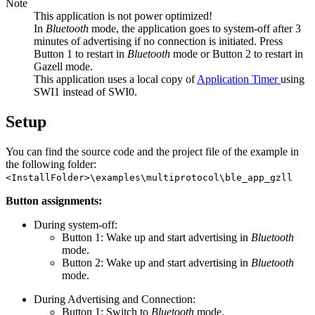
Note
This application is not power optimized!
In
Bluetooth
mode, the application goes to system-off after 3
minutes of advertising if no connection is initiated. Press
Button 1 to restart in
Bluetooth
mode or Button 2 to restart in
Gazell mode.
This application uses a local copy of
Application Timer
using
SWI1 instead of SWI0.
Setup
You can find the source code and the project file of the example in
the following folder:
<InstallFolder>\examples\multiprotocol\ble_app_gzll
Button assignments:
During system-off:
Button 1: Wake up and start advertising in
Bluetooth
mode.
Button 2: Wake up and start advertising in
Bluetooth
mode.
During Advertising and Connection:
Button 1: Switch to
Bluetooth
mode.