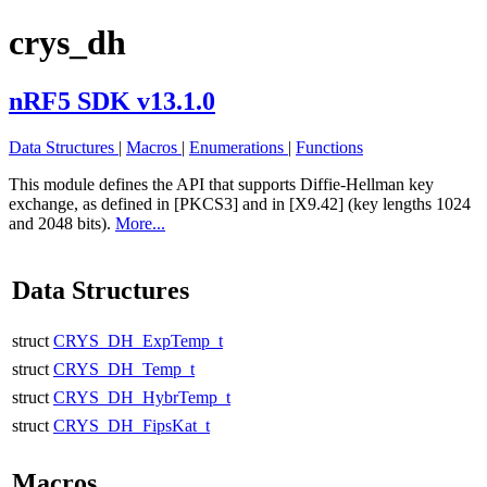
crys_dh
nRF5 SDK v13.1.0
Data Structures
|
Macros
|
Enumerations
|
Functions
This module defines the API that supports Diffie-Hellman key
exchange, as defined in [PKCS3] and in [X9.42] (key lengths 1024
and 2048 bits).
More...
Data Structures
struct
CRYS_DH_ExpTemp_t
struct
CRYS_DH_Temp_t
struct
CRYS_DH_HybrTemp_t
struct
CRYS_DH_FipsKat_t
Macros