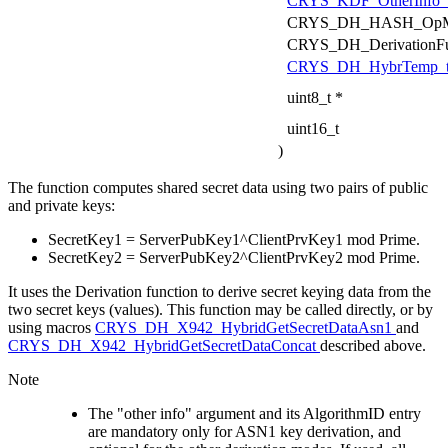
CRYS_KDF_OtherInfo_
CRYS_DH_HASH_OpM
CRYS_DH_DerivationF
CRYS_DH_HybrTemp_
uint8_t *
uint16_t
)
The function computes shared secret data using two pairs of public
and private keys:
SecretKey1 = ServerPubKey1^ClientPrvKey1 mod Prime.
SecretKey2 = ServerPubKey2^ClientPrvKey2 mod Prime.
It uses the Derivation function to derive secret keying data from the
two secret keys (values). This function may be called directly, or by
using macros
CRYS_DH_X942_HybridGetSecretDataAsn1
and
CRYS_DH_X942_HybridGetSecretDataConcat
described above.
Note
The "other info" argument and its AlgorithmID entry
are mandatory only for ASN1 key derivation, and