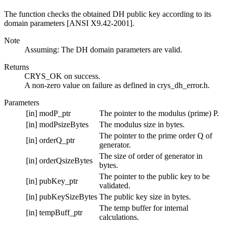
The function checks the obtained DH public key according to its
domain parameters [ANSI X9.42-2001].
Note
Assuming: The DH domain parameters are valid.
Returns
CRYS_OK on success.
A non-zero value on failure as defined in crys_dh_error.h.
Parameters
[in]
modP_ptr
The pointer to the modulus (prime) P.
[in]
modPsizeBytes
The modulus size in bytes.
The pointer to the prime order Q of
[in]
orderQ_ptr
generator.
The size of order of generator in
[in]
orderQsizeBytes
bytes.
The pointer to the public key to be
[in]
pubKey_ptr
validated.
[in]
pubKeySizeBytes
The public key size in bytes.
The temp buffer for internal
[in]
tempBuff_ptr
calculations.