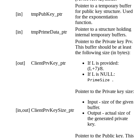
Pointer to a temporary buffer
for public key structure. Used
[in]
tmpPubKey_ptr
for the exponentiation
function.
Pointer to a structure holding
[in]
tmpPrimeData_ptr
internal temporary buffers.
Pointer to the Private key Prv.
This buffer should be at least
the following size (in bytes):
[out]
ClientPrvKey_ptr
If L is provided:
(L+7)/8.
If L is NULL:
.
PrimeSize
Pointer to the Private key size:
Input - size of the given
buffer.
[in,out]
ClientPrvKeySize_ptr
Output - actual size of
the generated private
key.
Pointer to the Public key. This