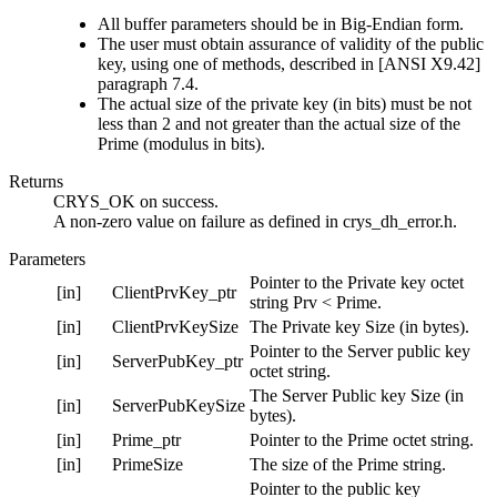
All buffer parameters should be in Big-Endian form.
The user must obtain assurance of validity of the public
key, using one of methods, described in [ANSI X9.42]
paragraph 7.4.
The actual size of the private key (in bits) must be not
less than 2 and not greater than the actual size of the
Prime (modulus in bits).
Returns
CRYS_OK on success.
A non-zero value on failure as defined in crys_dh_error.h.
Parameters
Pointer to the Private key octet
[in]
ClientPrvKey_ptr
string Prv < Prime.
[in]
ClientPrvKeySize
The Private key Size (in bytes).
Pointer to the Server public key
[in]
ServerPubKey_ptr
octet string.
The Server Public key Size (in
[in]
ServerPubKeySize
bytes).
[in]
Prime_ptr
Pointer to the Prime octet string.
[in]
PrimeSize
The size of the Prime string.
Pointer to the public key