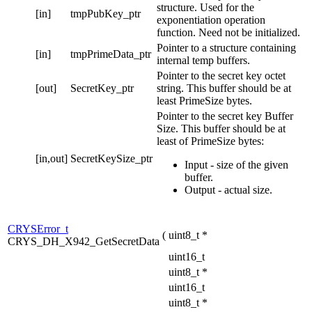
structure. Used for the
[in]
tmpPubKey_ptr
exponentiation operation
function. Need not be initialized.
Pointer to a structure containing
[in]
tmpPrimeData_ptr
internal temp buffers.
Pointer to the secret key octet
[out]
SecretKey_ptr
string. This buffer should be at
least PrimeSize bytes.
Pointer to the secret key Buffer
Size. This buffer should be at
least of PrimeSize bytes:
[in,out]
SecretKeySize_ptr
Input - size of the given
buffer.
Output - actual size.
CRYSError_t
(
uint8_t *
CRYS_DH_X942_GetSecretData
uint16_t
uint8_t *
uint16_t
uint8_t *