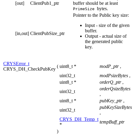
[out]
ClientPub1_ptr
buffer should be at least
bytes.
PrimeSize
Pointer to the Public key size:
Input - size of the given
buffer.
[in,out]
ClientPubSize_ptr
Output - actual size of
the generated public
key.
CRYSError_t
(
uint8_t *
modP_ptr
,
CRYS_DH_CheckPubKey
uint32_t
modPsizeBytes
,
uint8_t *
orderQ_ptr
,
orderQsizeBytes
uint32_t
,
uint8_t *
pubKey_ptr
,
pubKeySizeBytes
uint32_t
,
CRYS_DH_Temp_t
tempBuff_ptr
*
)