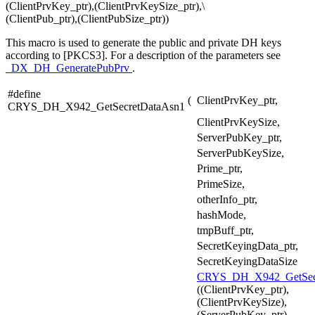
(ClientPrvKey_ptr),(ClientPrvKeySize_ptr),\
(ClientPub_ptr),(ClientPubSize_ptr))
This macro is used to generate the public and private DH keys
according to [PKCS3]. For a description of the parameters see
_DX_DH_GeneratePubPrv
.
#define
(
ClientPrvKey_ptr,
CRYS_DH_X942_GetSecretDataAsn1
ClientPrvKeySize,
ServerPubKey_ptr,
ServerPubKeySize,
Prime_ptr,
PrimeSize,
otherInfo_ptr,
hashMode,
tmpBuff_ptr,
SecretKeyingData_ptr,
SecretKeyingDataSize
CRYS_DH_X942_GetSecr
((ClientPrvKey_ptr),
(ClientPrvKeySize),
(ServerPubKey_ptr),