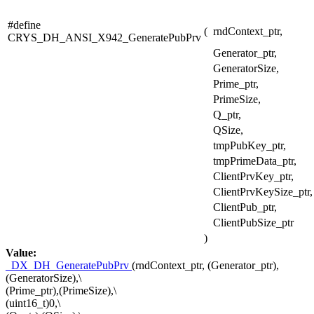
#define
(
rndContext_ptr,
CRYS_DH_ANSI_X942_GeneratePubPrv
Generator_ptr,
GeneratorSize,
Prime_ptr,
PrimeSize,
Q_ptr,
QSize,
tmpPubKey_ptr,
tmpPrimeData_ptr,
ClientPrvKey_ptr,
ClientPrvKeySize_ptr,
ClientPub_ptr,
ClientPubSize_ptr
)
Value:
_DX_DH_GeneratePubPrv
(rndContext_ptr, (Generator_ptr),
(GeneratorSize),\
(Prime_ptr),(PrimeSize),\
(uint16_t)0,\