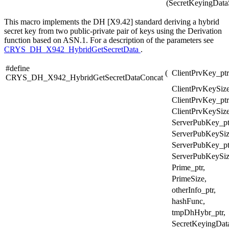
(SecretKeyingData
This macro implements the DH [X9.42] standard deriving a hybrid
secret key from two public-private pair of keys using the Derivation
function based on ASN.1. For a description of the parameters see
CRYS_DH_X942_HybridGetSecretData
.
#define
(
ClientPrvKey_ptr
CRYS_DH_X942_HybridGetSecretDataConcat
ClientPrvKeySize
ClientPrvKey_ptr
ClientPrvKeySize
ServerPubKey_pt
ServerPubKeySiz
ServerPubKey_pt
ServerPubKeySiz
Prime_ptr,
PrimeSize,
otherInfo_ptr,
hashFunc,
tmpDhHybr_ptr,
SecretKeyingData