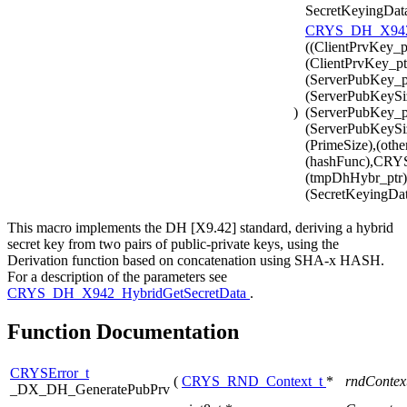
SecretKeyingDat
CRYS_DH_X942_
((ClientPrvKey_p
(ClientPrvKey_pt
(ServerPubKey_pt
(ServerPubKeySi
)
(ServerPubKey_pt
(ServerPubKeySiz
(PrimeSize),(othe
(hashFunc),CR
(tmpDhHybr_ptr),
(SecretKeyingDat
This macro implements the DH [X9.42] standard, deriving a hybrid
secret key from two pairs of public-private keys, using the
Derivation function based on concatenation using SHA-x HASH.
For a description of the parameters see
CRYS_DH_X942_HybridGetSecretData
.
Function Documentation
CRYSError_t
(
CRYS_RND_Context_t
*
rndContex
_DX_DH_GeneratePubPrv