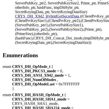
ServerPubKey_ptr2, ServerPubKeySize2, Prime_ptr, PrimeS
otherInfo_ptr, hashFunc, tmpDhHybr_ptr,
SecretKeyingData_ptr, SecretKeyingDataSize)
CRYS_DH_X942_HybridGetSecretData
((ClientPrvKey_pt
(ClientPrvKeySize1),(ClientPrvKey_ptr2),(ClientPrvKeySize
(ServerPubKey_ptr1),(ServerPubKeySize1),
(ServerPubKey_ptr2),(ServerPubKeySize2),(Prime_ptr),
(PrimeSize),(otherInfo_ptr),
(hashFunc),CRYS_DH_Concat_Der_mode,(tmpDhHybr_ptr
(SecretKeyingData_ptr),(SecretKeyingDataSize))
Enumerations
enum
CRYS_DH_OpMode_t
{
CRYS_DH_PKCS3_mode
= 0,
CRYS_DH_ANSI_X942_mode
= 1,
CRYS_DH_NumOfModes
,
CRYS_DH_OpModeLast
= 0x7FFFFFFF
}
enum
CRYS_DH_HASH_OpMode_t
{
CRYS_DH_HASH_SHA1_mode
=
CRYS_HASH_SHA1_mode,
CRYS_DH_HASH_SHA224_mode
=