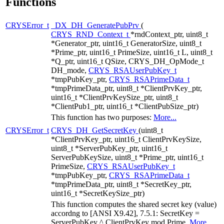
Functions
CRYSError_t
_DX_DH_GeneratePubPrv
(
CRYS_RND_Context_t
*rndContext_ptr, uint8_t
*Generator_ptr, uint16_t GeneratorSize, uint8_t
*Prime_ptr, uint16_t PrimeSize, uint16_t L, uint8_t
*Q_ptr, uint16_t QSize, CRYS_DH_OpMode_t
DH_mode,
CRYS_RSAUserPubKey_t
*tmpPubKey_ptr,
CRYS_RSAPrimeData_t
*tmpPrimeData_ptr, uint8_t *ClientPrvKey_ptr,
uint16_t *ClientPrvKeySize_ptr, uint8_t
*ClientPub1_ptr, uint16_t *ClientPubSize_ptr)
This function has two purposes:
More...
CRYSError_t
CRYS_DH_GetSecretKey
(uint8_t
*ClientPrvKey_ptr, uint16_t ClientPrvKeySize,
uint8_t *ServerPubKey_ptr, uint16_t
ServerPubKeySize, uint8_t *Prime_ptr, uint16_t
PrimeSize,
CRYS_RSAUserPubKey_t
*tmpPubKey_ptr,
CRYS_RSAPrimeData_t
*tmpPrimeData_ptr, uint8_t *SecretKey_ptr,
uint16_t *SecretKeySize_ptr)
This function computes the shared secret key (value)
accordng to [ANSI X9.42], 7.5.1: SecretKey =
ServerPubKey ^ ClientPrvKey mod Prime.
More...