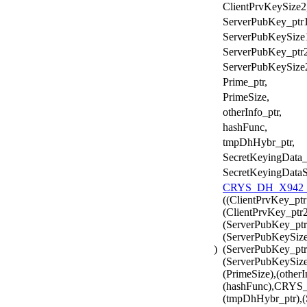
ClientPrvKeySize2
ServerPubKey_ptr1
ServerPubKeySize
ServerPubKey_ptr2
ServerPubKeySize
Prime_ptr,
PrimeSize,
otherInfo_ptr,
hashFunc,
tmpDhHybr_ptr,
SecretKeyingData_
SecretKeyingDataS
CRYS_DH_X942_H
((ClientPrvKey_ptr
(ClientPrvKey_ptr2
(ServerPubKey_ptr
(ServerPubKeySize
)
(ServerPubKey_ptr
(ServerPubKeySize2
(PrimeSize),(otherI
(hashFunc),CRY
(tmpDhHybr_ptr),(