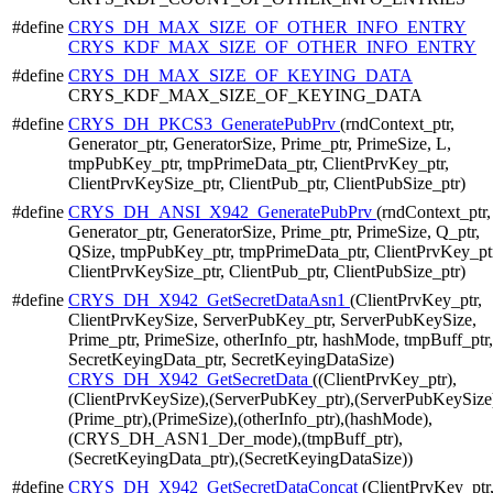
#define
CRYS_DH_MAX_SIZE_OF_OTHER_INFO_ENTRY
CRYS_KDF_MAX_SIZE_OF_OTHER_INFO_ENTRY
#define
CRYS_DH_MAX_SIZE_OF_KEYING_DATA
CRYS_KDF_MAX_SIZE_OF_KEYING_DATA
#define
CRYS_DH_PKCS3_GeneratePubPrv
(rndContext_ptr,
Generator_ptr, GeneratorSize, Prime_ptr, PrimeSize, L,
tmpPubKey_ptr, tmpPrimeData_ptr, ClientPrvKey_ptr,
ClientPrvKeySize_ptr, ClientPub_ptr, ClientPubSize_ptr)
#define
CRYS_DH_ANSI_X942_GeneratePubPrv
(rndContext_ptr,
Generator_ptr, GeneratorSize, Prime_ptr, PrimeSize, Q_ptr,
QSize, tmpPubKey_ptr, tmpPrimeData_ptr, ClientPrvKey_pt
ClientPrvKeySize_ptr, ClientPub_ptr, ClientPubSize_ptr)
#define
CRYS_DH_X942_GetSecretDataAsn1
(ClientPrvKey_ptr,
ClientPrvKeySize, ServerPubKey_ptr, ServerPubKeySize,
Prime_ptr, PrimeSize, otherInfo_ptr, hashMode, tmpBuff_ptr,
SecretKeyingData_ptr, SecretKeyingDataSize)
CRYS_DH_X942_GetSecretData
((ClientPrvKey_ptr),
(ClientPrvKeySize),(ServerPubKey_ptr),(ServerPubKeySize
(Prime_ptr),(PrimeSize),(otherInfo_ptr),(hashMode),
(CRYS_DH_ASN1_Der_mode),(tmpBuff_ptr),
(SecretKeyingData_ptr),(SecretKeyingDataSize))
#define
CRYS_DH_X942_GetSecretDataConcat
(ClientPrvKey_ptr