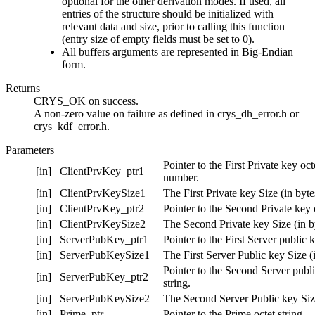
optional for the other derivation modes. If used, all
entries of the structure should be initialized with
relevant data and size, prior to calling this function
(entry size of empty fields must be set to 0).
All buffers arguments are represented in Big-Endian
form.
Returns
CRYS_OK on success.
A non-zero value on failure as defined in crys_dh_error.h or
crys_kdf_error.h.
Parameters
Pointer to the First Private key oct
[in]
ClientPrvKey_ptr1
number.
[in]
ClientPrvKeySize1
The First Private key Size (in byte
[in]
ClientPrvKey_ptr2
Pointer to the Second Private key o
[in]
ClientPrvKeySize2
The Second Private key Size (in b
[in]
ServerPubKey_ptr1
Pointer to the First Server public k
[in]
ServerPubKeySize1
The First Server Public key Size (i
Pointer to the Second Server publi
[in]
ServerPubKey_ptr2
string.
[in]
ServerPubKeySize2
The Second Server Public key Size
[in]
Prime_ptr
Pointer to the Prime octet string.