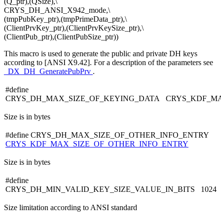
(Q_ptr),(QSize),\
CRYS_DH_ANSI_X942_mode,\
(tmpPubKey_ptr),(tmpPrimeData_ptr),\
(ClientPrvKey_ptr),(ClientPrvKeySize_ptr),\
(ClientPub_ptr),(ClientPubSize_ptr))
This macro is used to generate the public and private DH keys
according to [ANSI X9.42]. For a description of the parameters see
_DX_DH_GeneratePubPrv
.
#define
CRYS_DH_MAX_SIZE_OF_KEYING_DATA CRYS_KDF_MA
Size is in bytes
#define CRYS_DH_MAX_SIZE_OF_OTHER_INFO_ENTRY
CRYS_KDF_MAX_SIZE_OF_OTHER_INFO_ENTRY
Size is in bytes
#define
CRYS_DH_MIN_VALID_KEY_SIZE_VALUE_IN_BITS 1024
Size limitation according to ANSI standard