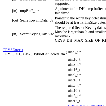
supported.
A pointer to the DH temp buffer s
[in]
tmpBuff_ptr
initialized.
Pointer to the secret key octet stri
[out]
SecretKeyingData_ptr
should be at least PrimeSize bytes
The required Secret Keying data si
Must be larger than 0, and smaller
[in]
SecretKeyingDataSize
maximal -
CRYS_DH_MAX_SIZE_OF_K
CRYSError_t
(
uint8_t *
CRYS_DH_X942_HybridGetSecretData
uint16_t
uint8_t *
uint16_t
uint8_t *
uint16_t
uint8_t *
uint16_t
uint8_t *
uint16_t