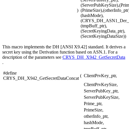
(ServerPubKeySize),(Prim
)
(PrimeSize),(otherInfo_ptr
(hashMode),
(CRYS_DH_ASN1_Der_m
(tmpBuff_ptr),
(SecretKeyingData_ptr),
(SecretKeyingDataSize))
This macro implements the DH [ANSI X9.42] standard. It derives a
secret key using the Derivation function based on ASN.1. For a
description of the parameters see
CRYS_DH_X942_GetSecretData
.
#define
(
ClientPrvKey_ptr,
CRYS_DH_X942_GetSecretDataConcat
ClientPrvKeySize,
ServerPubKey_ptr,
ServerPubKeySize,
Prime_ptr,
PrimeSize,
otherInfo_ptr,
hashMode,
tmpBuff_ptr,