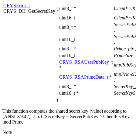
CRYSError_t
(
uint8_t *
ClientPrvK
CRYS_DH_GetSecretKey
uint16_t
ClientPrvK
ServerPub
uint8_t *
,
ServerPub
uint16_t
,
uint8_t *
Prime_ptr
,
uint16_t
PrimeSize
,
CRYS_RSAUserPubKey_t
tmpPubKey
*
tmpPrimeD
CRYS_RSAPrimeData_t
*
,
uint8_t *
SecretKey_
uint16_t *
SecretKeyS
)
This function computes the shared secret key (value) accordng to
[ANSI X9.42], 7.5.1: SecretKey = ServerPubKey ^ ClientPrvKey
mod Prime.
Note