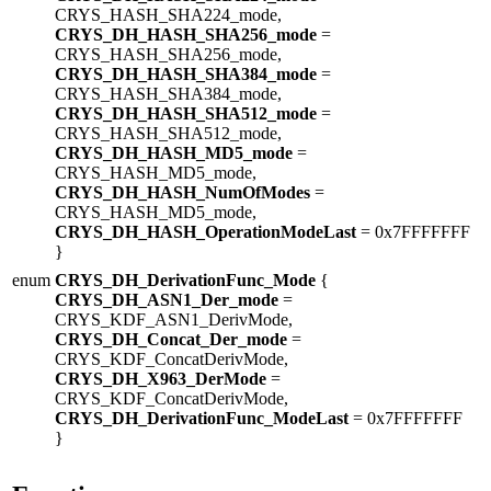
CRYS_HASH_SHA224_mode,
CRYS_DH_HASH_SHA256_mode
=
CRYS_HASH_SHA256_mode,
CRYS_DH_HASH_SHA384_mode
=
CRYS_HASH_SHA384_mode,
CRYS_DH_HASH_SHA512_mode
=
CRYS_HASH_SHA512_mode,
CRYS_DH_HASH_MD5_mode
=
CRYS_HASH_MD5_mode,
CRYS_DH_HASH_NumOfModes
=
CRYS_HASH_MD5_mode,
CRYS_DH_HASH_OperationModeLast
= 0x7FFFFFFF
}
enum
CRYS_DH_DerivationFunc_Mode
{
CRYS_DH_ASN1_Der_mode
=
CRYS_KDF_ASN1_DerivMode,
CRYS_DH_Concat_Der_mode
=
CRYS_KDF_ConcatDerivMode,
CRYS_DH_X963_DerMode
=
CRYS_KDF_ConcatDerivMode,
CRYS_DH_DerivationFunc_ModeLast
= 0x7FFFFFFF
}