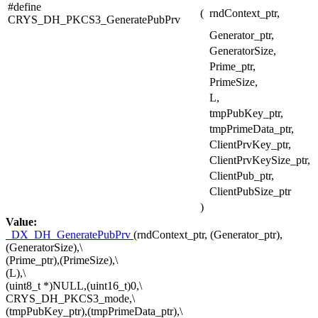
#define
(
rndContext_ptr,
CRYS_DH_PKCS3_GeneratePubPrv
Generator_ptr,
GeneratorSize,
Prime_ptr,
PrimeSize,
L,
tmpPubKey_ptr,
tmpPrimeData_ptr,
ClientPrvKey_ptr,
ClientPrvKeySize_ptr,
ClientPub_ptr,
ClientPubSize_ptr
)
Value:
_DX_DH_GeneratePubPrv
(rndContext_ptr, (Generator_ptr),
(GeneratorSize),\
(Prime_ptr),(PrimeSize),\
(L),\
(uint8_t *)NULL,(uint16_t)0,\
CRYS_DH_PKCS3_mode,\
(tmpPubKey_ptr),(tmpPrimeData_ptr),\