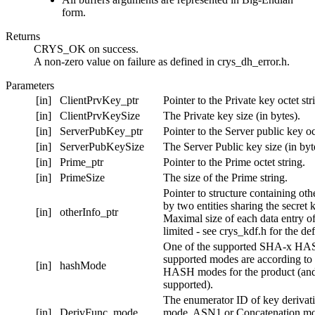
form.
Returns
CRYS_OK on success.
A non-zero value on failure as defined in crys_dh_error.h.
Parameters
[in]
ClientPrvKey_ptr
Pointer to the Private key octet str
[in]
ClientPrvKeySize
The Private key size (in bytes).
[in]
ServerPubKey_ptr
Pointer to the Server public key oct
[in]
ServerPubKeySize
The Server Public key size (in byt
[in]
Prime_ptr
Pointer to the Prime octet string.
[in]
PrimeSize
The size of the Prime string.
Pointer to structure containing oth
by two entities sharing the secret
[in]
otherInfo_ptr
Maximal size of each data entry of
limited - see crys_kdf.h for the de
One of the supported SHA-x HA
supported modes are according to 
[in]
hashMode
HASH modes for the product (an
supported).
The enumerator ID of key derivati
[in]
DerivFunc_mode
mode. ASN1 or Concatenation mo