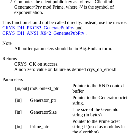
Computes the client public key as follows: ClientPub =
Generator^Prv mod Prime, where '^' is the symbol of
exponentiation.
This function should not be called directly. Instead, use the macros
CRYS_DH_PKCS3_GeneratePubPrv
and
CRYS_DH_ANSI_X942_GeneratePubPrv
.
Note
All buffer parameters should be in Big-Endian form.
Returns
CRYS_OK on success.
A non-zero value on failure as defined crys_dh_error.h
Parameters
Pointer to the RND context
[in,out]
rndContext_ptr
buffer.
Pointer to the Generator octet
[in]
Generator_ptr
string.
The size of the Generator
[in]
GeneratorSize
string (in bytes).
Pointer to the Prime octet
[in]
Prime_ptr
string P (used as modulus in
the algorithm).