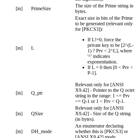
The size of the Prime string in
[in]
PrimeSize
bytes.
Exact size in bits of the Prime
to be generated (relevant only
for [PKCS3]):
If L!=0, force the
private key to be [2^(L-
[in]
L
1) ? Prv < 2^L], where
'^' indicates
exponentiation.
If L = 0 then [0 < Prv <
P-1].
Relevant only for [ANSI
X9.42] - Pointer to the Q octet
[in]
Q_ptr
string in the range: 1 <= Prv
<= Q-1 or 1 < Prv < Q-1.
Relevant only for [ANSI
[in]
QSize
X9.42] - Size of the Q string
(in bytes).
An enumerator declaring
[in]
DH_mode
whether this is [PKCS3] or
[ANSI X9.42] mode.