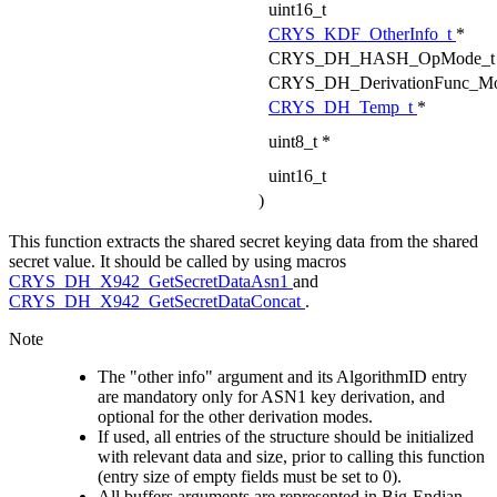
uint16_t
CRYS_KDF_OtherInfo_t
*
CRYS_DH_HASH_OpMode_t
CRYS_DH_DerivationFunc_M
CRYS_DH_Temp_t
*
uint8_t *
uint16_t
)
This function extracts the shared secret keying data from the shared
secret value. It should be called by using macros
CRYS_DH_X942_GetSecretDataAsn1
and
CRYS_DH_X942_GetSecretDataConcat
.
Note
The "other info" argument and its AlgorithmID entry
are mandatory only for ASN1 key derivation, and
optional for the other derivation modes.
If used, all entries of the structure should be initialized
with relevant data and size, prior to calling this function
(entry size of empty fields must be set to 0).
All buffers arguments are represented in Big-Endian