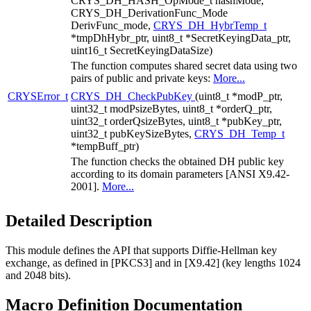
CRYS_DH_HASH_OpMode_t hashMode,
CRYS_DH_DerivationFunc_Mode
DerivFunc_mode,
CRYS_DH_HybrTemp_t
*tmpDhHybr_ptr, uint8_t *SecretKeyingData_ptr,
uint16_t SecretKeyingDataSize)
The function computes shared secret data using two
pairs of public and private keys:
More...
CRYSError_t
CRYS_DH_CheckPubKey
(uint8_t *modP_ptr,
uint32_t modPsizeBytes, uint8_t *orderQ_ptr,
uint32_t orderQsizeBytes, uint8_t *pubKey_ptr,
uint32_t pubKeySizeBytes,
CRYS_DH_Temp_t
*tempBuff_ptr)
The function checks the obtained DH public key
according to its domain parameters [ANSI X9.42-
2001].
More...
Detailed Description
This module defines the API that supports Diffie-Hellman key
exchange, as defined in [PKCS3] and in [X9.42] (key lengths 1024
and 2048 bits).
Macro Definition Documentation