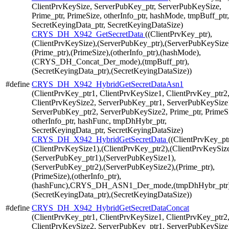
ClientPrvKeySize, ServerPubKey_ptr, ServerPubKeySize,
Prime_ptr, PrimeSize, otherInfo_ptr, hashMode, tmpBuff_ptr,
SecretKeyingData_ptr, SecretKeyingDataSize)
CRYS_DH_X942_GetSecretData
((ClientPrvKey_ptr),
(ClientPrvKeySize),(ServerPubKey_ptr),(ServerPubKeySize
(Prime_ptr),(PrimeSize),(otherInfo_ptr),(hashMode),
(CRYS_DH_Concat_Der_mode),(tmpBuff_ptr),
(SecretKeyingData_ptr),(SecretKeyingDataSize))
#define
CRYS_DH_X942_HybridGetSecretDataAsn1
(ClientPrvKey_ptr1, ClientPrvKeySize1, ClientPrvKey_ptr2
ClientPrvKeySize2, ServerPubKey_ptr1, ServerPubKeySize
ServerPubKey_ptr2, ServerPubKeySize2, Prime_ptr, PrimeS
otherInfo_ptr, hashFunc, tmpDhHybr_ptr,
SecretKeyingData_ptr, SecretKeyingDataSize)
CRYS_DH_X942_HybridGetSecretData
((ClientPrvKey_pt
(ClientPrvKeySize1),(ClientPrvKey_ptr2),(ClientPrvKeySize
(ServerPubKey_ptr1),(ServerPubKeySize1),
(ServerPubKey_ptr2),(ServerPubKeySize2),(Prime_ptr),
(PrimeSize),(otherInfo_ptr),
(hashFunc),CRYS_DH_ASN1_Der_mode,(tmpDhHybr_ptr)
(SecretKeyingData_ptr),(SecretKeyingDataSize))
#define
CRYS_DH_X942_HybridGetSecretDataConcat
(ClientPrvKey_ptr1, ClientPrvKeySize1, ClientPrvKey_ptr2
ClientPrvKeySize2, ServerPubKey_ptr1, ServerPubKeySize