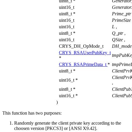
uint8_t *
Generator
uint16_t
Generator
uint8_t *
Prime_pt
uint16_t
PrimeSize
uint16_t
L
,
uint8_t *
Q_ptr
,
uint16_t
QSize
,
CRYS_DH_OpMode_t
DH_mod
CRYS_RSAUserPubKey_t
tmpPubKe
*
CRYS_RSAPrimeData_t
*
tmpPrime
uint8_t *
ClientPrv
ClientPrv
uint16_t *
,
uint8_t *
ClientPub
uint16_t *
ClientPubS
)
This function has two purposes:
Randomly generate the client private key according to the
choosen version [PKCS3] or [ANSI X9.42].