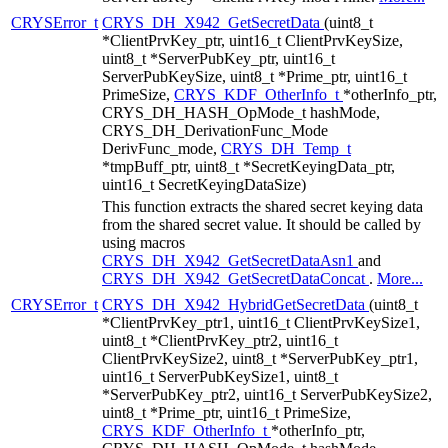
CRYSError_t
CRYS_DH_X942_GetSecretData
(uint8_t
*ClientPrvKey_ptr, uint16_t ClientPrvKeySize,
uint8_t *ServerPubKey_ptr, uint16_t
ServerPubKeySize, uint8_t *Prime_ptr, uint16_t
PrimeSize,
CRYS_KDF_OtherInfo_t
*otherInfo_ptr,
CRYS_DH_HASH_OpMode_t hashMode,
CRYS_DH_DerivationFunc_Mode
DerivFunc_mode,
CRYS_DH_Temp_t
*tmpBuff_ptr, uint8_t *SecretKeyingData_ptr,
uint16_t SecretKeyingDataSize)
This function extracts the shared secret keying data
from the shared secret value. It should be called by
using macros
CRYS_DH_X942_GetSecretDataAsn1
and
CRYS_DH_X942_GetSecretDataConcat
.
More...
CRYSError_t
CRYS_DH_X942_HybridGetSecretData
(uint8_t
*ClientPrvKey_ptr1, uint16_t ClientPrvKeySize1,
uint8_t *ClientPrvKey_ptr2, uint16_t
ClientPrvKeySize2, uint8_t *ServerPubKey_ptr1,
uint16_t ServerPubKeySize1, uint8_t
*ServerPubKey_ptr2, uint16_t ServerPubKeySize2,
uint8_t *Prime_ptr, uint16_t PrimeSize,
CRYS_KDF_OtherInfo_t
*otherInfo_ptr,