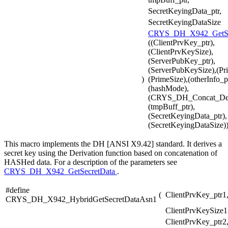
SecretKeyingData_ptr,
SecretKeyingDataSize
CRYS_DH_X942_GetSe
((ClientPrvKey_ptr),
(ClientPrvKeySize),
(ServerPubKey_ptr),
(ServerPubKeySize),(Pri
)
(PrimeSize),(otherInfo_pt
(hashMode),
(CRYS_DH_Concat_De
(tmpBuff_ptr),
(SecretKeyingData_ptr),
(SecretKeyingDataSize)
This macro implements the DH [ANSI X9.42] standard. It derives a
secret key using the Derivation function based on concatenation of
HASHed data. For a description of the parameters see
CRYS_DH_X942_GetSecretData
.
#define
(
ClientPrvKey_ptr1
CRYS_DH_X942_HybridGetSecretDataAsn1
ClientPrvKeySize1
ClientPrvKey_ptr2