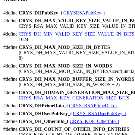
#define
CRYS_DHPubKey_t
CRYSRSAPubKey_t
#define
CRYS_DH_MAX_VALID_KEY_SIZE_VALUE_IN_BI
CRYS_RSA_MAX_VALID_KEY_SIZE_VALUE_IN_BI
#define
CRYS_DH_MIN_VALID_KEY_SIZE_VALUE_IN_BITS
1024
#define
CRYS_DH_MAX_MOD_SIZE_IN_BYTES
(CRYS_DH_MAX_VALID_KEY_SIZE_VALUE_IN_BITS
8)
#define
CRYS_DH_MAX_MOD_SIZE_IN_WORDS
(CRYS_DH_MAX_MOD_SIZE_IN_BYTES/sizeof(uint32_
#define
CRYS_DH_MAX_MOD_BUFFER_SIZE_IN_WORDS
(CRYS_DH_MAX_MOD_SIZE_IN_WORDS + 2)
#define
CRYS_DH_DOMAIN_GENERATION_MAX_SIZE_B
CRYS_RSA_MAX_KEY_GENERATION_SIZE_BITS
#define
CRYS_DHPrimeData_t
CRYS_RSAPrimeData_t
#define
CRYS_DHUserPubKey_t
CRYS_RSAUserPubKey_t
#define
CRYS_DH_OtherInfo_t
CRYS_KDF_OtherInfo_t
#define
CRYS_DH_COUNT_OF_OTHER_INFO_ENTRIES
CRYS_KDF_COUNT_OF_OTHER_INFO_ENTRIES