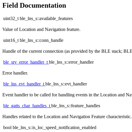
Field Documentation
uint32_t ble_lns_s::available_features
Value of Location and Navigation feature.
uint16_t ble_lns_s::conn_handle
Handle of the current connection (as provided by the BLE stack
ble_srv_error_handler_t
ble_lns_s::error_handler
Error handler.
ble_lns_evt_handler_t
ble_lns_s::evt_handler
Event handler to be called for handling events in the Location and Na
ble_gatts_char_handles_t
ble_lns_s::feature_handles
Handles related to the Location and Navigation Feature characteristic.
bool ble_lns_s::is_loc_speed_notification_enabled