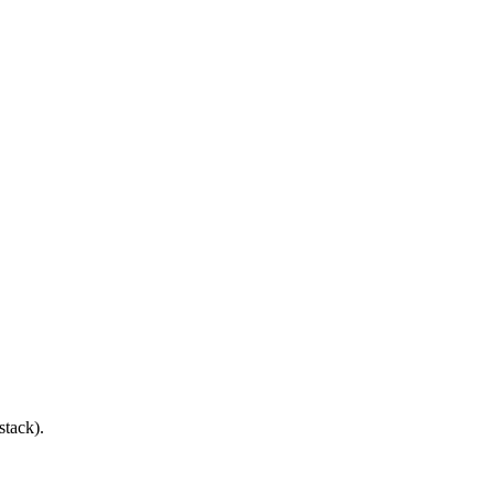
stack).