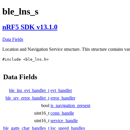
ble_lns_s
nRF5 SDK v13.1.0
Data Fields
Location and Navigation Service structure. This structure contains var
#include <ble_lns.h>
Data Fields
ble_lns_evt_handler_t
evt_handler
ble_srv_error_handler_t
error_handler
bool
is_navigation_present
uint16_t
conn_handle
uint16_t
service_handle
ble_gatts_char_handles_t
loc_speed_handles