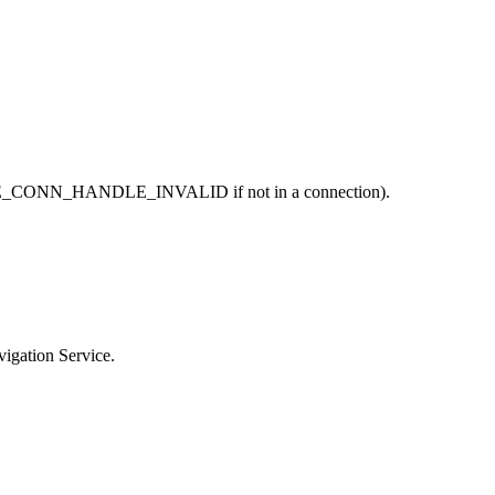
; BLE_CONN_HANDLE_INVALID if not in a connection).
vigation Service.