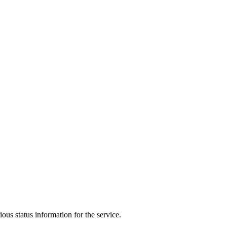
ous status information for the service.