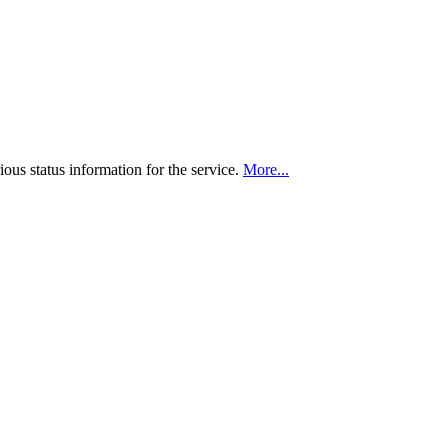
ious status information for the service.
More...