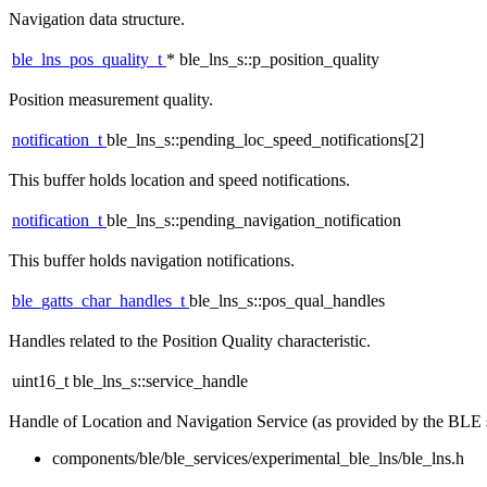
Navigation data structure.
ble_lns_pos_quality_t
* ble_lns_s::p_position_quality
Position measurement quality.
notification_t
ble_lns_s::pending_loc_speed_notifications[2]
This buffer holds location and speed notifications.
notification_t
ble_lns_s::pending_navigation_notification
This buffer holds navigation notifications.
ble_gatts_char_handles_t
ble_lns_s::pos_qual_handles
Handles related to the Position Quality characteristic.
uint16_t ble_lns_s::service_handle
Handle of Location and Navigation Service (as provided by the BLE 
components/ble/ble_services/experimental_ble_lns/ble_lns.h