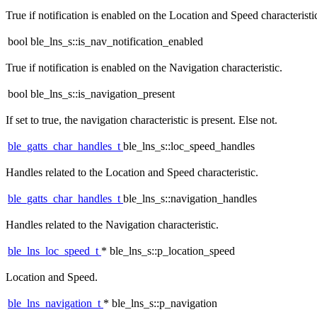
True if notification is enabled on the Location and Speed characteristi
bool ble_lns_s::is_nav_notification_enabled
True if notification is enabled on the Navigation characteristic.
bool ble_lns_s::is_navigation_present
If set to true, the navigation characteristic is present. Else not.
ble_gatts_char_handles_t
ble_lns_s::loc_speed_handles
Handles related to the Location and Speed characteristic.
ble_gatts_char_handles_t
ble_lns_s::navigation_handles
Handles related to the Navigation characteristic.
ble_lns_loc_speed_t
* ble_lns_s::p_location_speed
Location and Speed.
ble_lns_navigation_t
* ble_lns_s::p_navigation