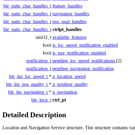
ble_gatts_char_handles_t
feature_handles
ble_gatts_char_handles_t
navigation_handles
ble_gatts_char_handles_t
pos_qual_handles
ble_gatts_char_handles_t
ctrlpt_handles
uint32_t
available_features
bool
is_loc_speed_notification_enabled
bool
is_nav_notification_enabled
notification_t
pending_loc_speed_notifications
[2]
notification_t
pending_navigation_notification
ble_lns_loc_speed_t
*
p_location_speed
ble_lns_pos_quality_t
*
p_position_quality
ble_lns_navigation_t
*
p_navigation
ble_lncp_t
ctrl_pt
Detailed Description
Location and Navigation Service structure. This structure contains vari