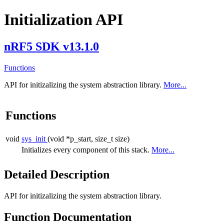
Initialization API
nRF5 SDK v13.1.0
Functions
API for initizalizing the system abstraction library.
More...
Functions
void
sys_init
(void *p_start, size_t size)
Initializes every component of this stack.
More...
Detailed Description
API for initizalizing the system abstraction library.
Function Documentation