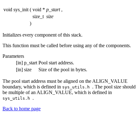
void sys_init
(
void *
p_start
,
size_t
size
)
Initializes every component of this stack.
This function must be called before using any of the components.
Parameters
[in]
p_start
Pool start address.
[in]
size
Size of the pool in bytes.
The pool start address must be aligned on the ALIGN_VALUE
boundary, which is defined in
. The pool size should
sys_utils.h
be multiple of an ALIGN_VALUE, which is defined in
.
sys_utils.h
Back to home page