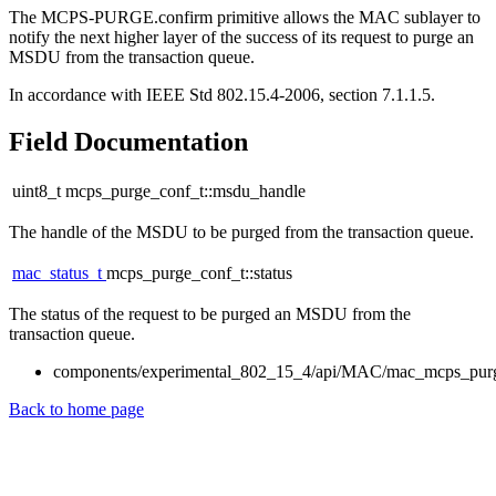
The MCPS-PURGE.confirm primitive allows the MAC sublayer to
notify the next higher layer of the success of its request to purge an
MSDU from the transaction queue.
In accordance with IEEE Std 802.15.4-2006, section 7.1.1.5.
Field Documentation
uint8_t mcps_purge_conf_t::msdu_handle
The handle of the MSDU to be purged from the transaction queue.
mac_status_t
mcps_purge_conf_t::status
The status of the request to be purged an MSDU from the
transaction queue.
components/experimental_802_15_4/api/MAC/mac_mcps_pur
Back to home page