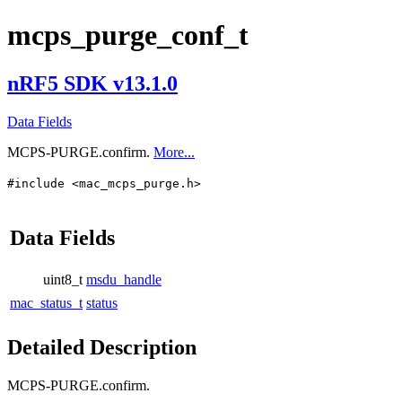
mcps_purge_conf_t
nRF5 SDK v13.1.0
Data Fields
MCPS-PURGE.confirm.
More...
#include <mac_mcps_purge.h>
Data Fields
uint8_t
msdu_handle
mac_status_t
status
Detailed Description
MCPS-PURGE.confirm.