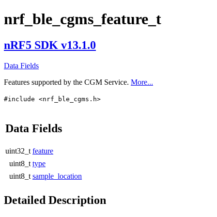
nrf_ble_cgms_feature_t
nRF5 SDK v13.1.0
Data Fields
Features supported by the CGM Service.
More...
#include <nrf_ble_cgms.h>
Data Fields
uint32_t
feature
uint8_t
type
uint8_t
sample_location
Detailed Description