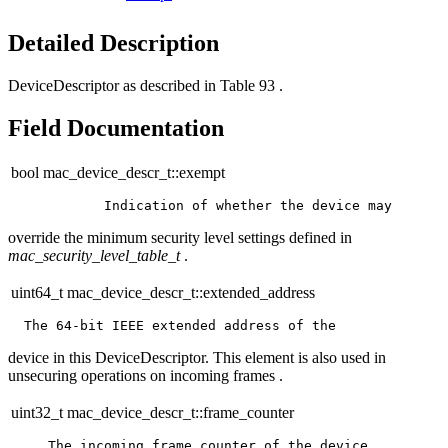
Detailed Description
DeviceDescriptor as described in Table 93 .
Field Documentation
bool mac_device_descr_t::exempt
override the minimum security level settings defined in
mac_security_level_table_t
.
uint64_t mac_device_descr_t::extended_address
device in this DeviceDescriptor. This element is also used in
unsecuring operations on incoming frames .
uint32_t mac_device_descr_t::frame_counter