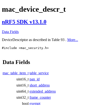
mac_device_descr_t
nRF5 SDK v13.1.0
Data Fields
DeviceDescriptor as described in Table 93 .
More...
#include <mac_security.h>
Data Fields
mac_table_item_t
table_service
uint16_t
pan_id
uint16_t
short_address
uint64_t
extended_address
uint32_t
frame_counter
bool
exempt