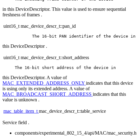
in this DeviceDescriptor. This value is used to ensure sequential
freshness of frames .
uint16_t mac_device_descr_t::pan_id
this DeviceDescriptor .
uint16_t mac_device_descr_t::short_address
this DeviceDescriptor. A value of
MAC_EXTENDED_ADDRESS_ONLY
indicates that this device
is using only its extended address. A value of
MAC_BROADCAST_SHORT_ADDRESS
indicates that this
value is unknown .
mac_table_item_t
mac_device_descr_t::table_service
Service field .
components/experimental_802_15_4/api/MAC/mac_security.h