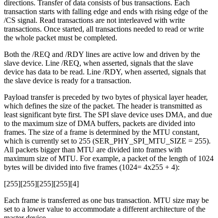
directions. Transfer of data consists of bus transactions. Each
transaction starts with falling edge and ends with rising edge of the
/CS signal. Read transactions are not interleaved with write
transactions. Once started, all transactions needed to read or write
the whole packet must be completed.
Both the /REQ and /RDY lines are active low and driven by the
slave device. Line /REQ, when asserted, signals that the slave
device has data to be read. Line /RDY, when asserted, signals that
the slave device is ready for a transaction.
Payload transfer is preceded by two bytes of physical layer header,
which defines the size of the packet. The header is transmitted as
least significant byte first. The SPI slave device uses DMA, and due
to the maximum size of DMA buffers, packets are divided into
frames. The size of a frame is determined by the MTU constant,
which is currently set to 255 (SER_PHY_SPI_MTU_SIZE = 255).
All packets bigger than MTU are divided into frames with
maximum size of MTU. For example, a packet of the length of 1024
bytes will be divided into five frames (1024= 4x255 + 4):
[255][255][255][255][4]
Each frame is transferred as one bus transaction. MTU size may be
set to a lower value to accommodate a different architecture of the
master device.