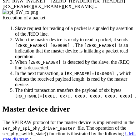
SPI_RAW_PACKET = [ZERO_HEADER][RX_HEADER]
[RX_FRAME][RX_FRAME][RX_FRAME]...
Reception of a packet
Slave request for reading of a packet is signaled by assertion
of the /REQ line.
When the master device is ready to read a packet, it sends
. The
is an
[ZERO_HEADER]=[0x0000]
[ZERO_HEADER]
indication that the master device is initiating a packet read
operation.
When
is detected by the slave, the /REQ
[ZERO_HEADER]
line is deasserted.
In the next transaction, a
, which
[RX_HEADER]=[0x0006]
defines the received payload length, is read by the master
device.
The third transaction transfers the payload of six bytes
.
[RX_FRAME]=[0x01, 0x7C, 0x00, 0x00, 0x00, 0x00]
Master device driver
The SPI RAW protocol for the master device is implemented in the
file. The operation of the
ser_phy_spi_phy_driver_master
ser_phy_switch_state() function is illustrated by the following
UML
state diagram
: