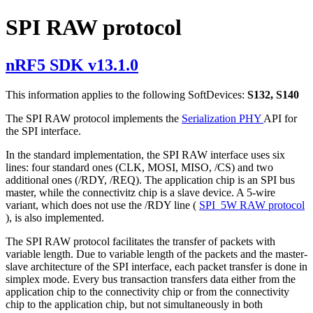
SPI RAW protocol
nRF5 SDK v13.1.0
This information applies to the following SoftDevices:
S132, S140
The SPI RAW protocol implements the
Serialization PHY
API for
the SPI interface.
In the standard implementation, the SPI RAW interface uses six
lines: four standard ones (CLK, MOSI, MISO, /CS) and two
additional ones (/RDY, /REQ). The application chip is an SPI bus
master, while the connectivitz chip is a slave device. A 5-wire
variant, which does not use the /RDY line (
SPI_5W RAW protocol
), is also implemented.
The SPI RAW protocol facilitates the transfer of packets with
variable length. Due to variable length of the packets and the master-
slave architecture of the SPI interface, each packet transfer is done in
simplex mode. Every bus transaction transfers data either from the
application chip to the connectivity chip or from the connectivity
chip to the application chip, but not simultaneously in both