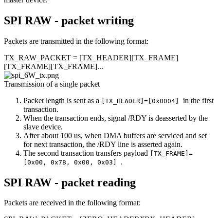
SPI RAW - packet writing
Packets are transmitted in the following format:
TX_RAW_PACKET = [TX_HEADER][TX_FRAME]
[TX_FRAME][TX_FRAME]...
Transmission of a single packet
Packet length is sent as a
in the first
[TX_HEADER]=[0x0004]
transaction.
When the transaction ends, signal /RDY is deasserted by the
slave device.
After about 100 us, when DMA buffers are serviced and set
for next transaction, the /RDY line is asserted again.
The second transaction transfers payload
[TX_FRAME]=
.
[0x00, 0x78, 0x00, 0x03]
SPI RAW - packet reading
Packets are received in the following format: