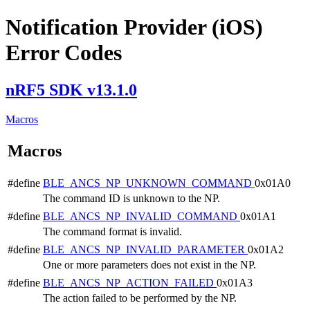
Notification Provider (iOS)
Error Codes
nRF5 SDK v13.1.0
Macros
Macros
#define
BLE_ANCS_NP_UNKNOWN_COMMAND
0x01A0
The command ID is unknown to the NP.
#define
BLE_ANCS_NP_INVALID_COMMAND
0x01A1
The command format is invalid.
#define
BLE_ANCS_NP_INVALID_PARAMETER
0x01A2
One or more parameters does not exist in the NP.
#define
BLE_ANCS_NP_ACTION_FAILED
0x01A3
The action failed to be performed by the NP.