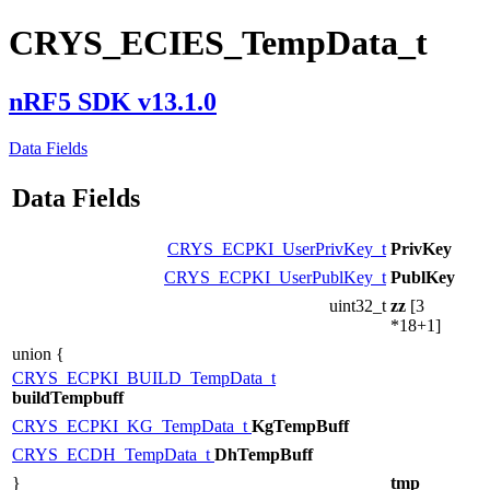
CRYS_ECIES_TempData_t
nRF5 SDK v13.1.0
Data Fields
Data Fields
CRYS_ECPKI_UserPrivKey_t
PrivKey
CRYS_ECPKI_UserPublKey_t
PublKey
uint32_t
zz
[3
*18+1]
union {
CRYS_ECPKI_BUILD_TempData_t
buildTempbuff
CRYS_ECPKI_KG_TempData_t
KgTempBuff
CRYS_ECDH_TempData_t
DhTempBuff
}
tmp